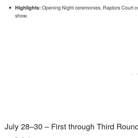
Highlights:
Opening Night ceremonies, Raptors Court cel
show
.
July 28–30 – First through Third Roun