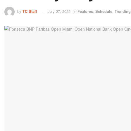
by
TC Staff
July 27, 2025
in
Features
,
Schedule
,
Trending