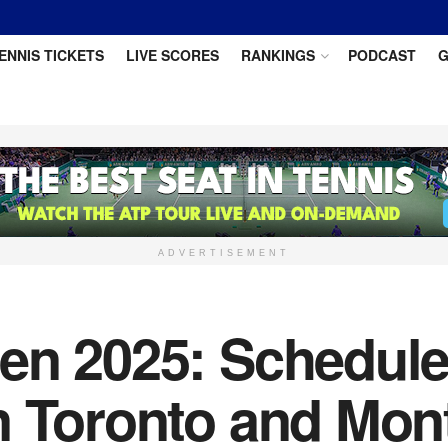
ENNIS TICKETS
LIVE SCORES
RANKINGS
PODCAST
G
ADVERTISEMENT
n 2025: Schedule 
n Toronto and Mont