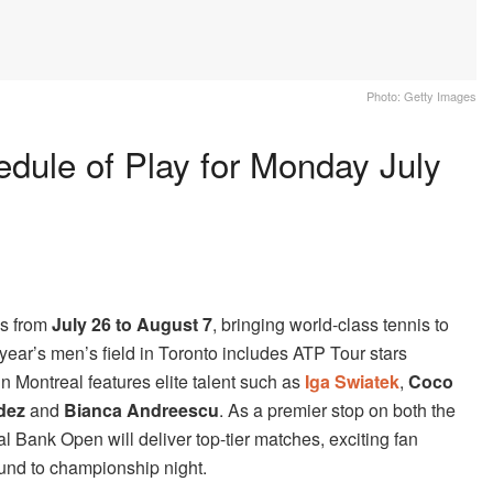
Photo: Getty Images
dule of Play for Monday July
ns from
July 26 to August 7
, bringing world-class tennis to
ear’s men’s field in Toronto includes ATP Tour stars
n Montreal features elite talent such as
Iga Swiatek
,
Coco
dez
and
Bianca Andreescu
. As a premier stop on both the
Bank Open will deliver top-tier matches, exciting fan
ound to championship night.