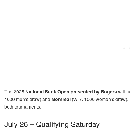
The 2025
National Bank Open presented by Rogers
will r
1000 men’s draw) and
Montreal
(WTA 1000 women’s draw)
.
both tournaments.
July 26 – Qualifying Saturday