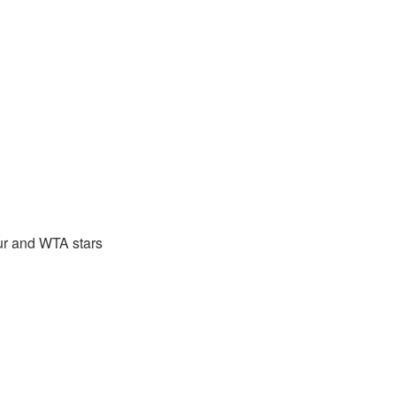
ur and WTA stars