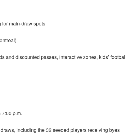
g for main-draw spots
ntreal)
s and discounted passes, interactive zones, kids’ football
 7:00 p.m.
draws, including the 32 seeded players receiving byes