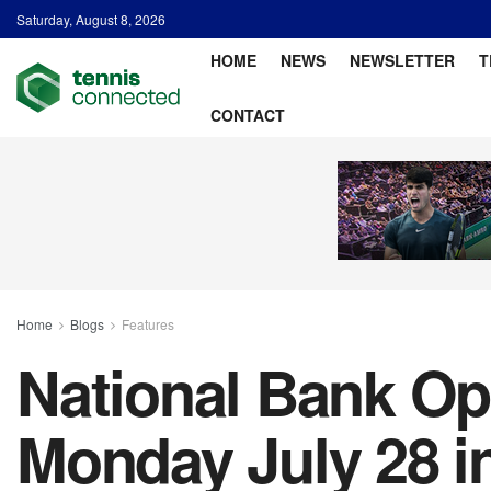
Saturday, August 8, 2026
HOME
NEWS
NEWSLETTER
T
CONTACT
Home
Blogs
Features
National Bank Ope
Monday July 28 i