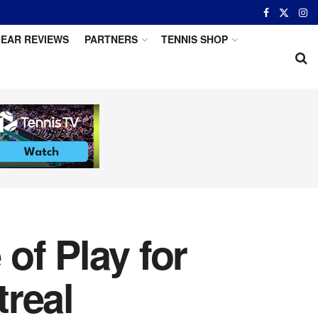
EAR REVIEWS
PARTNERS
TENNIS SHOP
of Play for
real