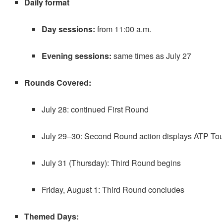
Daily format
Day sessions:
from 11:00 a.m.
Evening sessions:
same times as July 27
Rounds Covered:
July 28: continued First Round
July 29–30: Second Round action displays ATP To
July 31 (Thursday): Third Round begins
Friday, August 1: Third Round concludes
Themed Days: