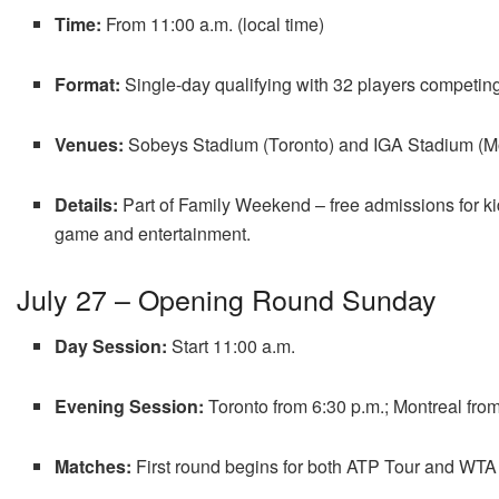
Time:
From 11:00 a.m. (local time)
Format:
Single-day qualifying with 32 players competin
Venues:
Sobeys Stadium (Toronto) and IGA Stadium (Mo
Details:
Part of Family Weekend – free admissions for kid
game and entertainment
.
July 27 – Opening Round Sunday
Day Session:
Start 11:00 a.m.
Evening Session:
Toronto from 6:30 p.m.; Montreal from
Matches:
First round begins for both ATP Tour and WTA 