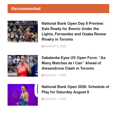
Recommended
National Bank Open Day 8 Preview:
Eala Ready for Bencic Under the
Lights, Fernandez and Osaka Renew
Rivalry in Toronto
AUGUST 8, 2026
Sabalenka Eyes US Open Form: “As
Many Matches as I Can” Ahead of
Alexandrova Clash in Toronto
AUGUST 7, 2026
National Bank Open 2026: Schedule of
Play for Saturday August 8
AUGUST 7, 2026