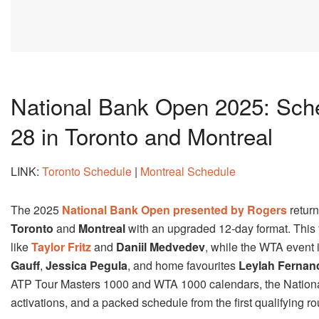
National Bank Open 2025: Sche
28 in Toronto and Montreal
LINK:
Toronto Schedule
|
Montreal Schedule
The 2025
National Bank Open presented by Rogers
retur
Toronto
and
Montreal
with an upgraded 12-day format. This y
like
Taylor Fritz
and
Daniil Medvedev
, while the WTA event i
Gauff
,
Jessica Pegula
, and home favourites
Leylah Fernan
ATP Tour Masters 1000 and WTA 1000 calendars, the National 
activations, and a packed schedule from the first qualifying r