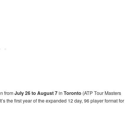
un from
July 26 to August 7
in
Toronto
(ATP Tour Masters
It’s the first year of the expanded 12 day, 96 player format for