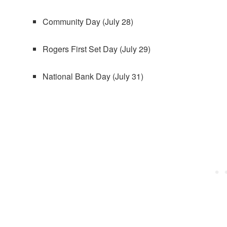
Community Day (July 28)
Rogers First Set Day (July 29)
National Bank Day (July 31)