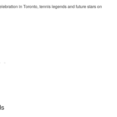
ebration in Toronto, tennis legends and future stars on
ds