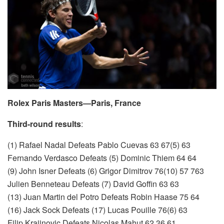
Rolex Paris Masters—Paris, France
Third-round results
:
(1) Rafael Nadal Defeats Pablo Cuevas 63 67(5) 63
Fernando Verdasco Defeats (5) Dominic Thiem 64 64
(9) John Isner Defeats (6) Grigor Dimitrov 76(10) 57 763
Julien Benneteau Defeats (7) David Goffin 63 63
(13) Juan Martin del Potro Defeats Robin Haase 75 64
(16) Jack Sock Defeats (17) Lucas Pouille 76(6) 63
Filip Krajinovic Defeats Nicolas Mahut 62 36 61