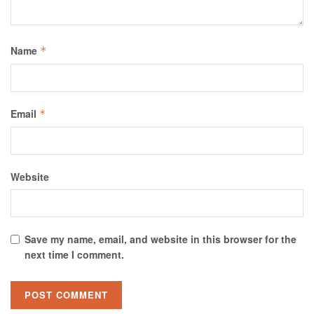
Name
*
Email
*
Website
Save my name, email, and website in this browser for the
next time I comment.