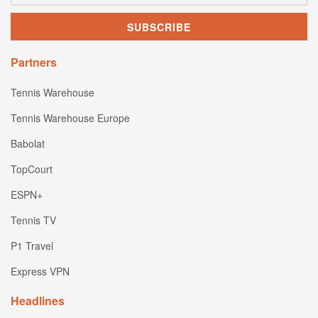
Partners
Tennis Warehouse
Tennis Warehouse Europe
Babolat
TopCourt
ESPN+
Tennis TV
P1 Travel
Express VPN
Headlines