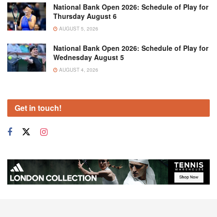
National Bank Open 2026: Schedule of Play for
Thursday August 6
AUGUST 5, 2026
National Bank Open 2026: Schedule of Play for
Wednesday August 5
AUGUST 4, 2026
Get in touch!