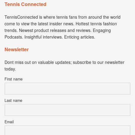
Tennis Connected
TennisConnected is where tennis fans from around the world
come to view the latest insider news. Hottest tennis fashion
trends. Newest product releases and reviews. Engaging
Podcasts. Insightful interviews. Enticing articles.
Newsletter
Dont miss out on valuable updates; subscribe to our newsletter
today.
First name
Last name
Email