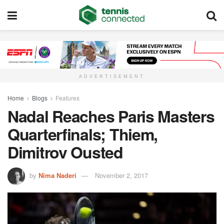
ADVERTISEMENT
Home
Blogs
Features
Nadal Reaches Paris Masters
Quarterfinals; Thiem,
Dimitrov Ousted
by
Nima Naderi
November 2, 2017