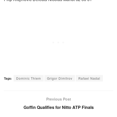
Tags:
Dominic Thiem
Grigor Dimitrov
Rafael Nadal
Previous Post
Goffin Qualifies for Nitto ATP Finals