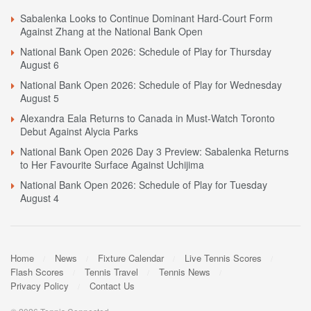
Sabalenka Looks to Continue Dominant Hard-Court Form
Against Zhang at the National Bank Open
National Bank Open 2026: Schedule of Play for Thursday
August 6
National Bank Open 2026: Schedule of Play for Wednesday
August 5
Alexandra Eala Returns to Canada in Must-Watch Toronto
Debut Against Alycia Parks
National Bank Open 2026 Day 3 Preview: Sabalenka Returns
to Her Favourite Surface Against Uchijima
National Bank Open 2026: Schedule of Play for Tuesday
August 4
Home
News
Fixture Calendar
Live Tennis Scores
Flash Scores
Tennis Travel
Tennis News
Privacy Policy
Contact Us