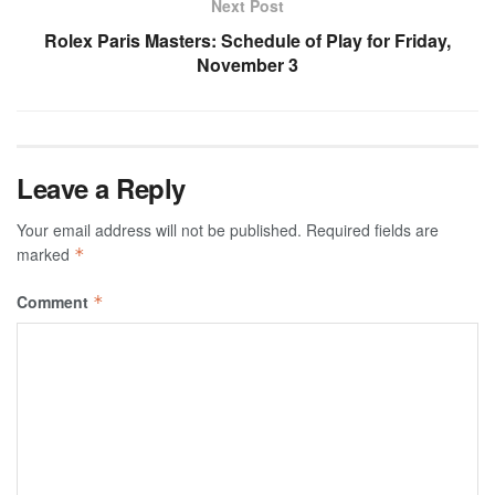
Next Post
Rolex Paris Masters: Schedule of Play for Friday,
November 3
Leave a Reply
Your email address will not be published.
Required fields are
marked
*
Comment
*