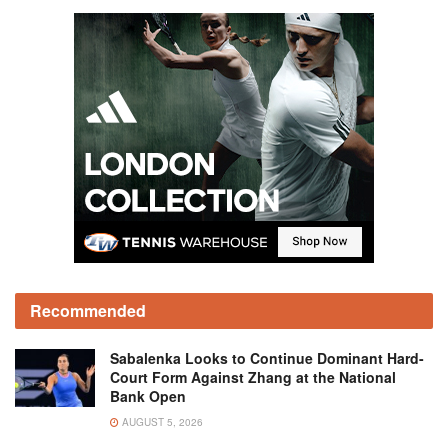
Recommended
Sabalenka Looks to Continue Dominant Hard-
Court Form Against Zhang at the National
Bank Open
AUGUST 5, 2026