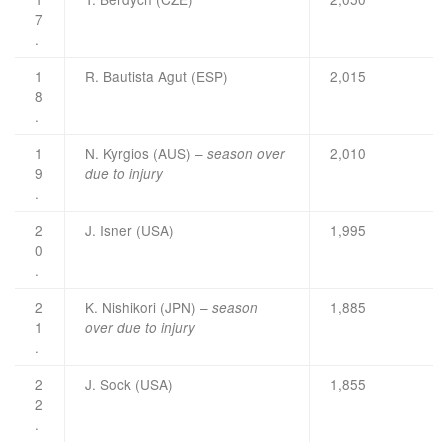
7
.
1
R. Bautista Agut (ESP)
2,015
8
.
1
N. Kyrgios (AUS) –
2,010
season over
9
due to injury
.
2
J. Isner (USA)
1,995
0
.
2
K. Nishikori (JPN) –
1,885
season
1
over due to injury
.
2
J. Sock (USA)
1,855
2
.