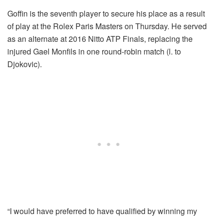
Goffin is the seventh player to secure his place as a result
of play at the Rolex Paris Masters on Thursday. He served
as an alternate at 2016 Nitto ATP Finals, replacing the
injured Gael Monfils in one round-robin match (l. to
Djokovic).
“I would have preferred to have qualified by winning my