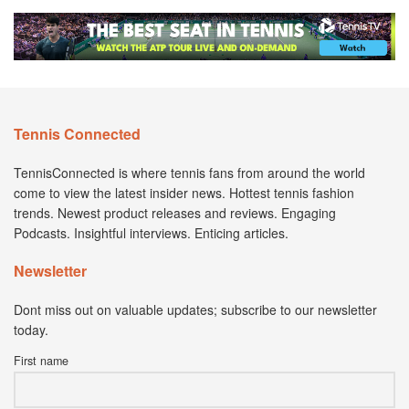
Tennis Connected
TennisConnected is where tennis fans from around the world
come to view the latest insider news. Hottest tennis fashion
trends. Newest product releases and reviews. Engaging
Podcasts. Insightful interviews. Enticing articles.
Newsletter
Dont miss out on valuable updates; subscribe to our newsletter
today.
First name