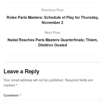
Previous Post
Rolex Paris Masters: Schedule of Play for Thursday,
November 2
Next Post
Nadal Reaches Paris Masters Quarterfinals; Thiem,
Dimitrov Ousted
Leave a Reply
Your email address will not be published.
Required fields are
marked
*
Comment
*