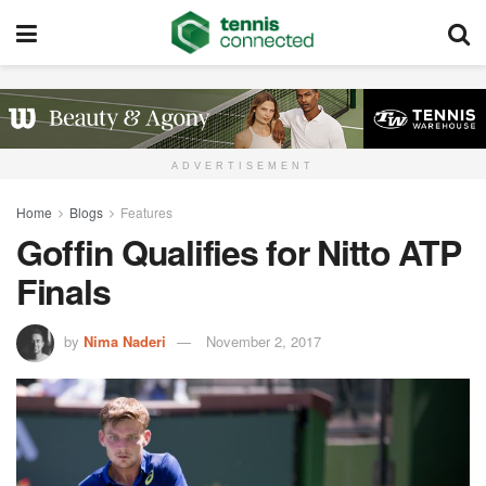
ADVERTISEMENT
Home
Blogs
Features
Goffin Qualifies for Nitto ATP
Finals
by
Nima Naderi
November 2, 2017