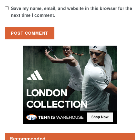
Save my name, email, and website in this browser for the
next time I comment.
Recommended