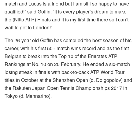
match and Lucas is a friend but I am still so happy to have
qualified!” said Goffin. “It is every player’s dream to make
the (Nitto ATP) Finals and it is my first time there so I can’t
wait to get to London!”
The 26-year-old Goffin has compiled the best season of his
career, with his first 50+ match wins record and as the first
Belgian to break into the Top 10 of the Emirates ATP
Rankings at No. 10 on 20 February. He ended a six-match
losing streak in finals with back-to-back ATP World Tour
titles in October at the Shenzhen Open (d. Dolgopolov) and
the Rakuten Japan Open Tennis Championships 2017 in
Tokyo (d. Mannarino).