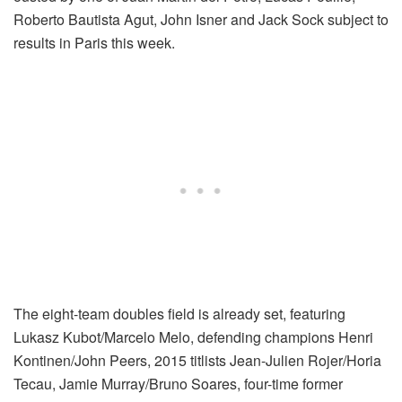
Roberto Bautista Agut, John Isner and Jack Sock subject to
results in Paris this week.
The eight-team doubles field is already set, featuring
Lukasz Kubot/Marcelo Melo, defending champions Henri
Kontinen/John Peers, 2015 titlists Jean-Julien Rojer/Horia
Tecau, Jamie Murray/Bruno Soares, four-time former