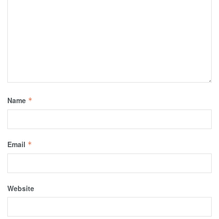
Name
*
Email
*
Website