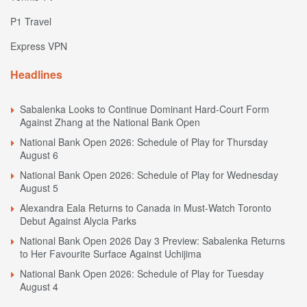
P1 Travel
Express VPN
Headlines
Sabalenka Looks to Continue Dominant Hard-Court Form
Against Zhang at the National Bank Open
National Bank Open 2026: Schedule of Play for Thursday
August 6
National Bank Open 2026: Schedule of Play for Wednesday
August 5
Alexandra Eala Returns to Canada in Must-Watch Toronto
Debut Against Alycia Parks
National Bank Open 2026 Day 3 Preview: Sabalenka Returns
to Her Favourite Surface Against Uchijima
National Bank Open 2026: Schedule of Play for Tuesday
August 4