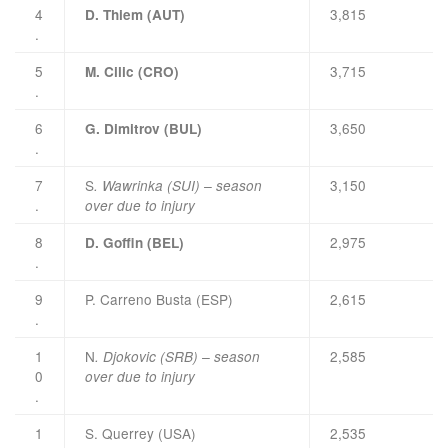
4
3,815
D. Thiem (AUT)
.
5
3,715
M. Cilic (CRO)
.
6
3,650
G. Dimitrov (BUL)
.
7
S
3,150
. Wawrinka (SUI) – season
.
over due to injury
8
2,975
D. Goffin (BEL)
.
9
P. Carreno Busta (ESP)
2,615
.
1
N
2,585
. Djokovic (SRB) – season
0
over due to injury
.
1
S. Querrey (USA)
2,535