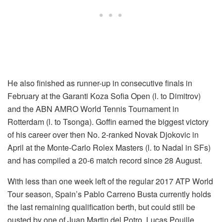
He also finished as runner-up in consecutive finals in
February at the Garanti Koza Sofia Open (l. to Dimitrov)
and the ABN AMRO World Tennis Tournament in
Rotterdam (l. to Tsonga). Goffin earned the biggest victory
of his career over then No. 2-ranked Novak Djokovic in
April at the Monte-Carlo Rolex Masters (l. to Nadal in SFs)
and has compiled a 20-6 match record since 28 August.
With less than one week left of the regular 2017 ATP World
Tour season, Spain’s Pablo Carreno Busta currently holds
the last remaining qualification berth, but could still be
ousted by one of Juan Martin del Potro, Lucas Pouille,