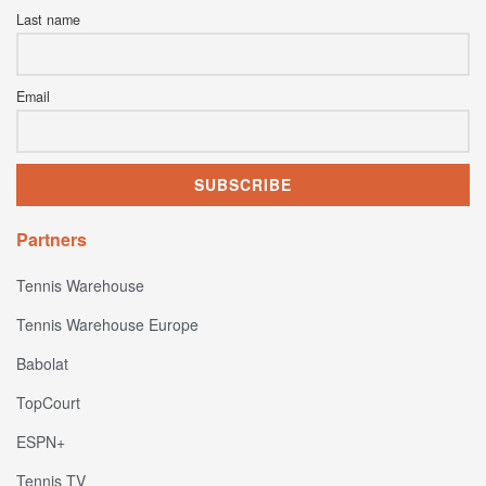
Last name
Email
Partners
Tennis Warehouse
Tennis Warehouse Europe
Babolat
TopCourt
ESPN+
Tennis TV