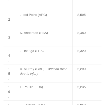
1
.
1
J. del Potro (ARG)
2,505
2
.
1
K. Anderson (RSA)
2,480
3
.
1
J. Tsonga (FRA)
2,320
4
.
1
A. Murray (GBR)
2,290
– season over
5
due to injury
.
1
L. Pouille (FRA)
2,235
6
.
1
T. Berdych (CZE)
2,050