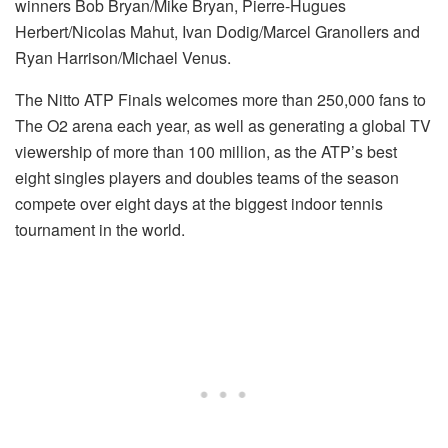
winners Bob Bryan/Mike Bryan, Pierre-Hugues
Herbert/Nicolas Mahut, Ivan Dodig/Marcel Granollers and
Ryan Harrison/Michael Venus.
The Nitto ATP Finals welcomes more than 250,000 fans to
The O2 arena each year, as well as generating a global TV
viewership of more than 100 million, as the ATP’s best
eight singles players and doubles teams of the season
compete over eight days at the biggest indoor tennis
tournament in the world.