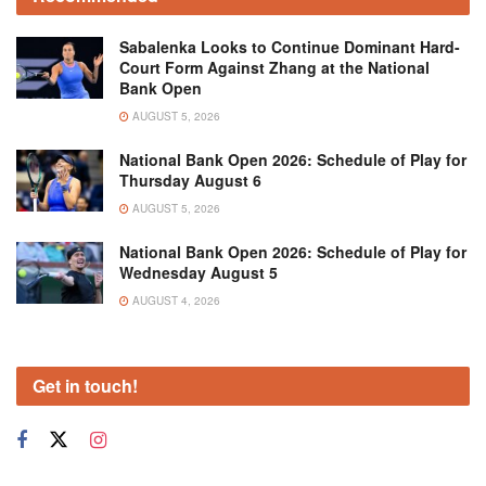
Sabalenka Looks to Continue Dominant Hard-
Court Form Against Zhang at the National
Bank Open
AUGUST 5, 2026
National Bank Open 2026: Schedule of Play for
Thursday August 6
AUGUST 5, 2026
National Bank Open 2026: Schedule of Play for
Wednesday August 5
AUGUST 4, 2026
Get in touch!