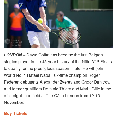
LONDON –
David Goffin has become the first Belgian
singles player in the 48-year history of the Nitto ATP Finals
to qualify for the prestigious season finale. He will join
World No. 1 Rafael Nadal, six-time champion Roger
Federer, debutants Alexander Zverev and Grigor Dimitrov,
and former qualifiers Dominic Thiem and Marin Cilic in the
elite eight-man field at The O2 in London from 12-19
November.
Buy Tickets