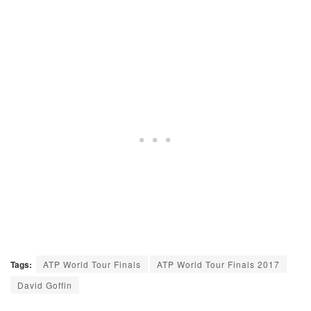
Tags:
ATP World Tour Finals
ATP World Tour Finals 2017
David Goffin