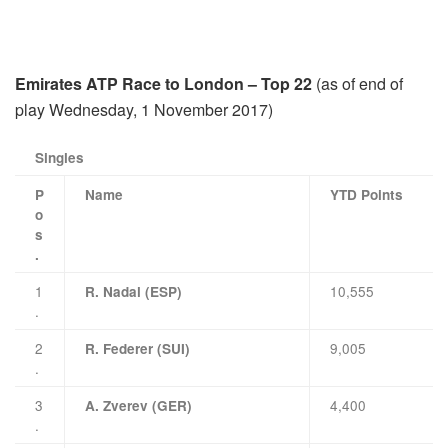
Emirates ATP Race to London – Top 22
(as of end of
play Wednesday, 1 November 2017)
Singles
P
Name
YTD Points
o
s
.
1
10,555
R. Nadal (ESP)
.
2
9,005
R. Federer (SUI)
.
3
4,400
A. Zverev (GER)
.