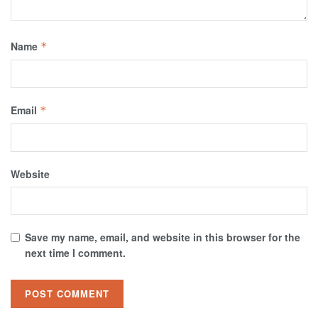
Name
*
Email
*
Website
Save my name, email, and website in this browser for the
next time I comment.