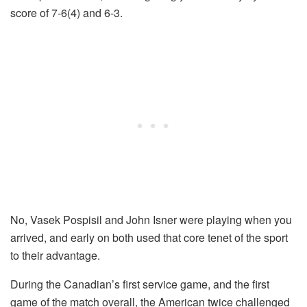
score of 7-6(4) and 6-3.
No, Vasek Pospisil and John Isner were playing when you
arrived, and early on both used that core tenet of the sport
to their advantage.
During the Canadian’s first service game, and the first
game of the match overall, the American twice challenged