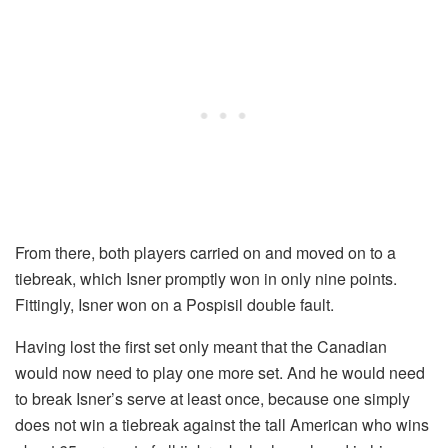
From there, both players carried on and moved on to a
tiebreak, which Isner promptly won in only nine points.
Fittingly, Isner won on a Pospisil double fault.
Having lost the first set only meant that the Canadian
would now need to play one more set. And he would need
to break Isner’s serve at least once, because one simply
does not win a tiebreak against the tall American who wins