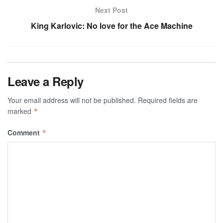
Next Post
King Karlovic: No love for the Ace Machine
Leave a Reply
Your email address will not be published.
Required fields are
marked
*
Comment
*