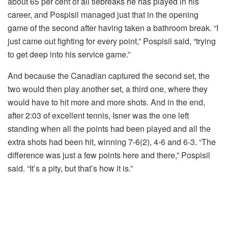
about 65 per cent of all tiebreaks he has played in his
career, and Pospisil managed just that in the opening
game of the second after having taken a bathroom break. “I
just came out fighting for every point,” Pospisil said, “trying
to get deep into his service game.”
And because the Canadian captured the second set, the
two would then play another set, a third one, where they
would have to hit more and more shots. And in the end,
after 2:03 of excellent tennis, Isner was the one left
standing when all the points had been played and all the
extra shots had been hit, winning 7-6(2), 4-6 and 6-3. “The
difference was just a few points here and there,” Pospisil
said. “It’s a pity, but that’s how it is.”