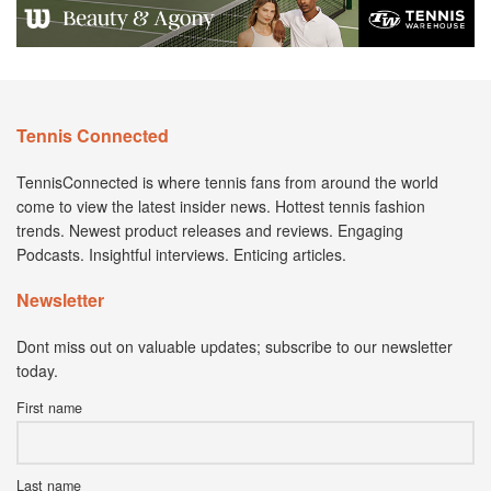
Tennis Connected
TennisConnected is where tennis fans from around the world
come to view the latest insider news. Hottest tennis fashion
trends. Newest product releases and reviews. Engaging
Podcasts. Insightful interviews. Enticing articles.
Newsletter
Dont miss out on valuable updates; subscribe to our newsletter
today.
First name
Last name