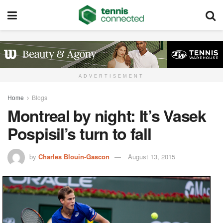
ADVERTISEMENT
Home
Blogs
Montreal by night: It’s Vasek
Pospisil’s turn to fall
by
Charles Blouin-Gascon
August 13, 2015