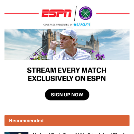
Recommended