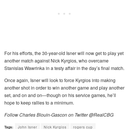
For his efforts, the 30-year-old Isner will now get to play yet
another match against Nick Kyrgios, who overcame
Stanislas Wawrinka in a testy affair in the day’s final match.
Once again, Isner will look to force Kyrgios into making
another shot in order to win another game and play another
set, and on and on—though on his service games, he’ll
hope to keep rallies to a minimum.
Follow Charles Blouin-Gascon on Twitter @RealCBG
Tags:
John Isner
Nick Kyrgios
rogers cup