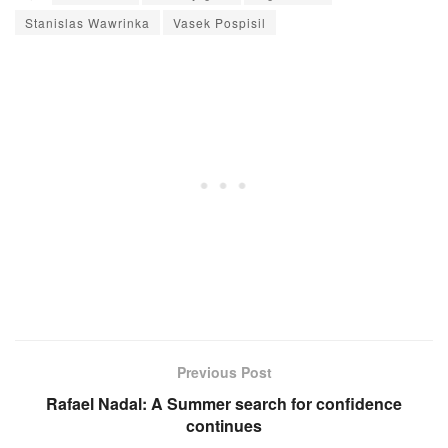
Stanislas Wawrinka
Vasek Pospisil
Previous Post
Rafael Nadal: A Summer search for confidence
continues