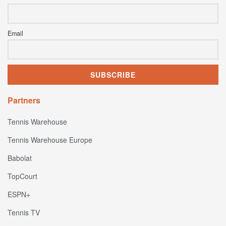
Email
Partners
Tennis Warehouse
Tennis Warehouse Europe
Babolat
TopCourt
ESPN+
Tennis TV