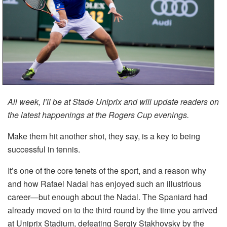
All week, I’ll be at Stade Uniprix and will update readers on
the latest happenings at the Rogers Cup evenings.
Make them hit another shot, they say, is a key to being
successful in tennis.
It’s one of the core tenets of the sport, and a reason why
and how Rafael Nadal has enjoyed such an illustrious
career—but enough about the Nadal. The Spaniard had
already moved on to the third round by the time you arrived
at Uniprix Stadium, defeating Sergiy Stakhovsky by the