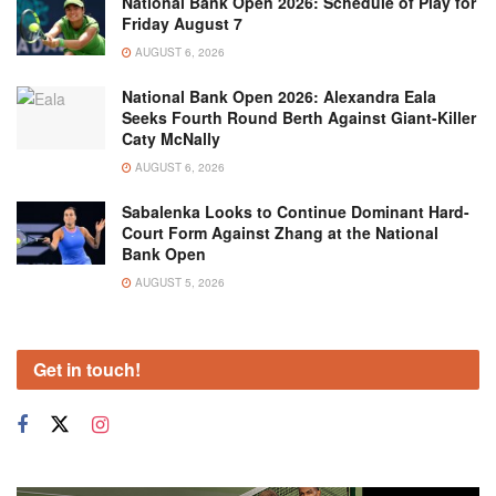
National Bank Open 2026: Schedule of Play for
Friday August 7
AUGUST 6, 2026
National Bank Open 2026: Alexandra Eala
Seeks Fourth Round Berth Against Giant-Killer
Caty McNally
AUGUST 6, 2026
Sabalenka Looks to Continue Dominant Hard-
Court Form Against Zhang at the National
Bank Open
AUGUST 5, 2026
Get in touch!