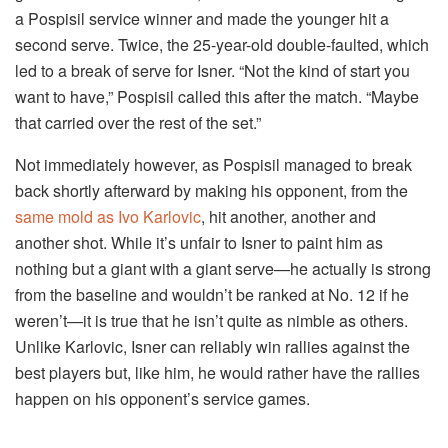
a Pospisil service winner and made the younger hit a
second serve. Twice, the 25-year-old double-faulted, which
led to a break of serve for Isner. “Not the kind of start you
want to have,” Pospisil called this after the match. “Maybe
that carried over the rest of the set.”
Not immediately however, as Pospisil managed to break
back shortly afterward by making his opponent, from the
same mold as Ivo Karlovic
, hit another, another and
another shot. While it’s unfair to Isner to paint him as
nothing but a giant with a giant serve—he actually is strong
from the baseline and wouldn’t be ranked at No. 12 if he
weren’t—it is true that he isn’t quite as nimble as others.
Unlike Karlovic, Isner can reliably win rallies against the
best players but, like him, he would rather have the rallies
happen on his opponent’s service games.