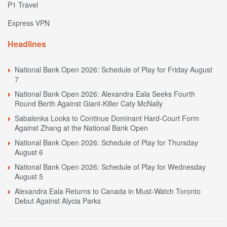
P1 Travel
Express VPN
Headlines
National Bank Open 2026: Schedule of Play for Friday August
7
National Bank Open 2026: Alexandra Eala Seeks Fourth
Round Berth Against Giant-Killer Caty McNally
Sabalenka Looks to Continue Dominant Hard-Court Form
Against Zhang at the National Bank Open
National Bank Open 2026: Schedule of Play for Thursday
August 6
National Bank Open 2026: Schedule of Play for Wednesday
August 5
Alexandra Eala Returns to Canada in Must-Watch Toronto
Debut Against Alycia Parks