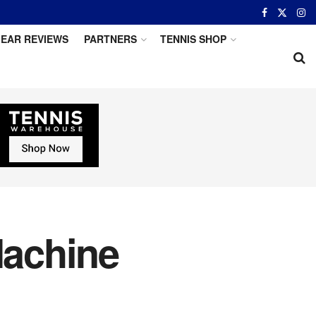
EAR REVIEWS
PARTNERS
TENNIS SHOP
Machine