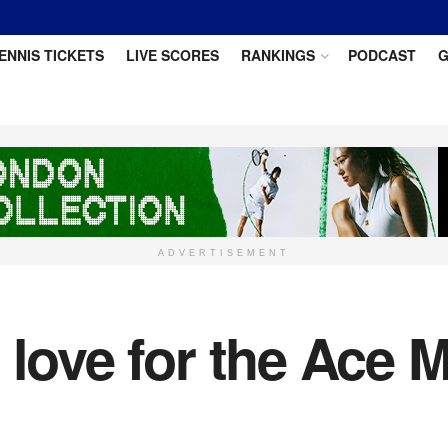
ENNIS TICKETS
LIVE SCORES
RANKINGS
PODCAST
G
ADVERTISEMENT
 love for the Ace 