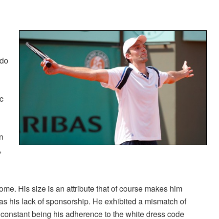
 do
ic
n
,
me. His size is an attribute that of course makes him
was his lack of sponsorship. He exhibited a mismatch of
 constant being his adherence to the white dress code