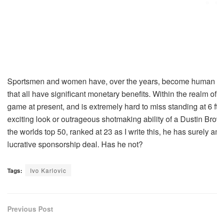
Sportsmen and women have, over the years, become human b
that all have significant monetary benefits. Within the realm of
game at present, and is extremely hard to miss standing at 6 ft
exciting look or outrageous shotmaking ability of a Dustin Brow
the worlds top 50, ranked at 23 as I write this, he has surely
lucrative sponsorship deal. Has he not?
Tags:
Ivo Karlovic
Previous Post