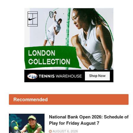
Recommended
National Bank Open 2026: Schedule of
Play for Friday August 7
AUGUST 6, 2026