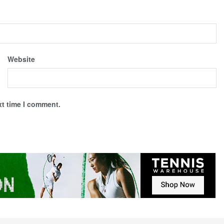
Website
xt time I comment.