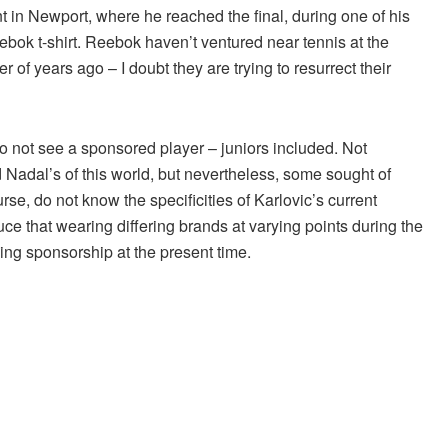
 in Newport, where he reached the final, during one of his
ok t-shirt. Reebok haven’t ventured near tennis at the
f years ago – I doubt they are trying to resurrect their
ys to not see a sponsored player – juniors included. Not
 Nadal’s of this world, but nevertheless, some sought of
rse, do not know the specificities of Karlovic’s current
duce that wearing differing brands at varying points during the
thing sponsorship at the present time.