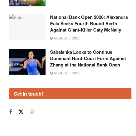
National Bank Open 2026: Alexandra
Eala Seeks Fourth Round Berth
Against Giant-Killer Caty McNally
AUGUST 6, 2026
Sabalenka Looks to Continue
Dominant Hard-Court Form Against
Zhang at the National Bank Open
AUGUST 5, 2026
Get in touch!