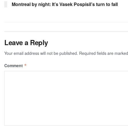
Montreal by night: It’s Vasek Pospisil’s turn to fall
Leave a Reply
Your email address will not be published.
Required fields are marke
Comment
*