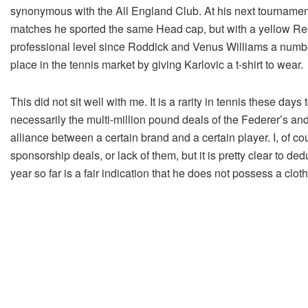
synonymous with the All England Club. At his next tournament
matches he sported the same Head cap, but with a yellow Reeb
professional level since Roddick and Venus Williams a number o
place in the tennis market by giving Karlovic a t-shirt to wear.
This did not sit well with me. It is a rarity in tennis these da
necessarily the multi-million pound deals of the Federer’s and
alliance between a certain brand and a certain player. I, of cou
sponsorship deals, or lack of them, but it is pretty clear to de
year so far is a fair indication that he does not possess a clo