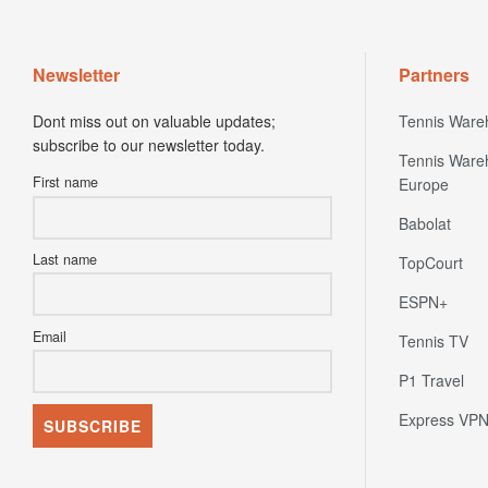
Newsletter
Partners
Dont miss out on valuable updates;
Tennis Ware
subscribe to our newsletter today.
Tennis Ware
First name
Europe
Babolat
Last name
TopCourt
ESPN+
Email
Tennis TV
P1 Travel
Express VP