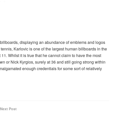
illboards, displaying an abundance of emblems and logos
 tennis, Karlovic is one of the largest human billboards in the
 11. Whilst it is true that he cannot claim to have the most
n or Nick Kyrgios, surely at 36 and still going strong within
 amalgamated enough credentials for some sort of relatively
Next Post