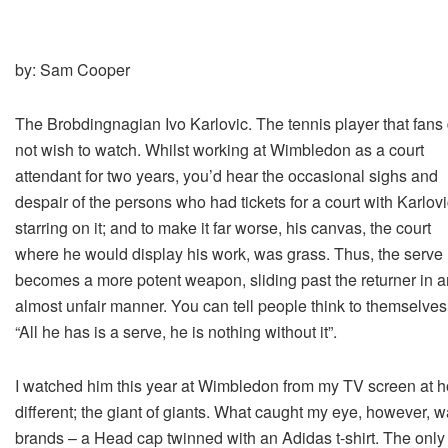
by: Sam Cooper
The Brobdingnagian Ivo Karlovic. The tennis player that fans
not wish to watch. Whilst working at Wimbledon as a court
attendant for two years, you’d hear the occasional sighs and
despair of the persons who had tickets for a court with Karlov
starring on it; and to make it far worse, his canvas, the court
where he would display his work, was grass. Thus, the serve
becomes a more potent weapon, sliding past the returner in a
almost unfair manner. You can tell people think to themselves
“All he has is a serve, he is nothing without it”.
I watched him this year at Wimbledon from my TV screen at ho
different; the giant of giants. What caught my eye, however, 
brands – a Head cap twinned with an Adidas t-shirt. The only