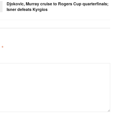
Djokovic, Murray cruise to Rogers Cup quarterfinals;
Isner defeats Kyrgios
d
*