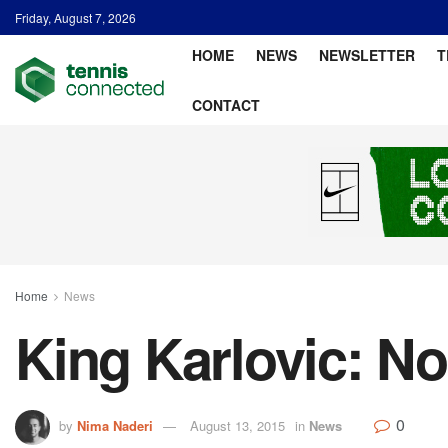
Friday, August 7, 2026
HOME
NEWS
NEWSLETTER
T
CONTACT
Home
News
King Karlovic: No
0
by
Nima Naderi
August 13, 2015
in
News