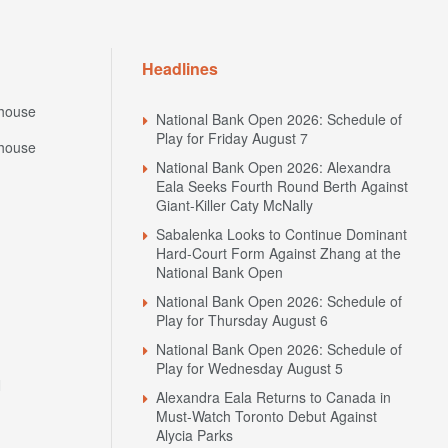
Headlines
house
National Bank Open 2026: Schedule of
Play for Friday August 7
house
National Bank Open 2026: Alexandra
Eala Seeks Fourth Round Berth Against
Giant-Killer Caty McNally
Sabalenka Looks to Continue Dominant
Hard-Court Form Against Zhang at the
National Bank Open
National Bank Open 2026: Schedule of
Play for Thursday August 6
National Bank Open 2026: Schedule of
Play for Wednesday August 5
N
Alexandra Eala Returns to Canada in
Must-Watch Toronto Debut Against
Alycia Parks