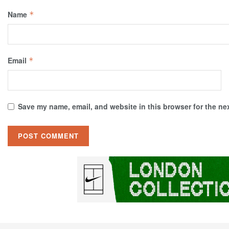
Name
*
Email
*
Save my name, email, and website in this browser for the ne