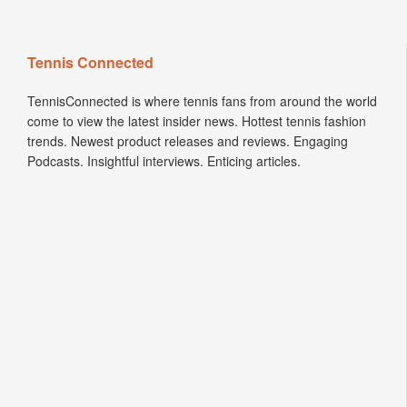
Tennis Connected
TennisConnected is where tennis fans from around the world
come to view the latest insider news. Hottest tennis fashion
trends. Newest product releases and reviews. Engaging
Podcasts. Insightful interviews. Enticing articles.