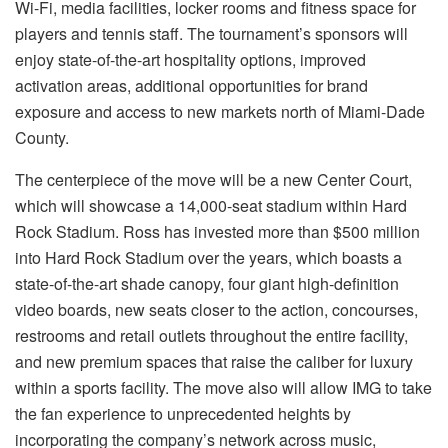
Wi-Fi, media facilities, locker rooms and fitness space for
players and tennis staff. The tournament’s sponsors will
enjoy state-of-the-art hospitality options, improved
activation areas, additional opportunities for brand
exposure and access to new markets north of Miami-Dade
County.
The centerpiece of the move will be a new Center Court,
which will showcase a 14,000-seat stadium within Hard
Rock Stadium. Ross has invested more than $500 million
into Hard Rock Stadium over the years, which boasts a
state-of-the-art shade canopy, four giant high-definition
video boards, new seats closer to the action, concourses,
restrooms and retail outlets throughout the entire facility,
and new premium spaces that raise the caliber for luxury
within a sports facility. The move also will allow IMG to take
the fan experience to unprecedented heights by
incorporating the company’s network across music,