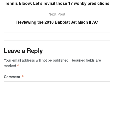
Tennis Elbow: Let’s revisit those 17 wonky predictions
Next Post
Reviewing the 2018 Babolat Jet Mach II AC
Leave a Reply
Your email address will not be published.
Required fields are
marked
*
Comment
*