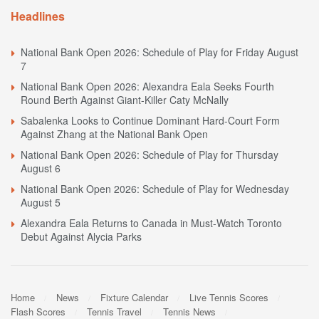
Headlines
National Bank Open 2026: Schedule of Play for Friday August
7
National Bank Open 2026: Alexandra Eala Seeks Fourth
Round Berth Against Giant-Killer Caty McNally
Sabalenka Looks to Continue Dominant Hard-Court Form
Against Zhang at the National Bank Open
National Bank Open 2026: Schedule of Play for Thursday
August 6
National Bank Open 2026: Schedule of Play for Wednesday
August 5
Alexandra Eala Returns to Canada in Must-Watch Toronto
Debut Against Alycia Parks
Home
News
Fixture Calendar
Live Tennis Scores
Flash Scores
Tennis Travel
Tennis News