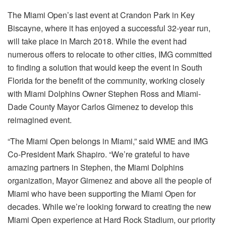
The Miami Open’s last event at Crandon Park in Key
Biscayne, where it has enjoyed a successful 32-year run,
will take place in March 2018. While the event had
numerous offers to relocate to other cities, IMG committed
to finding a solution that would keep the event in South
Florida for the benefit of the community, working closely
with Miami Dolphins Owner Stephen Ross and Miami-
Dade County Mayor Carlos Gimenez to develop this
reimagined event.
“The Miami Open belongs in Miami,” said WME and IMG
Co-President Mark Shapiro. “We’re grateful to have
amazing partners in Stephen, the Miami Dolphins
organization, Mayor Gimenez and above all the people of
Miami who have been supporting the Miami Open for
decades. While we’re looking forward to creating the new
Miami Open experience at Hard Rock Stadium, our priority