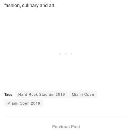
fashion, culinary and art.
Tags:
Hard Rock Stadium 2019
Miami Open
Miami Open 2019
Previous Post