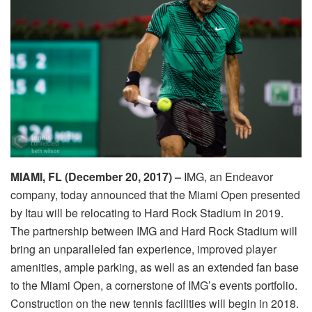
MIAMI, FL (December 20, 2017) –
IMG, an Endeavor
company, today announced that the Miami Open presented
by Itau will be relocating to Hard Rock Stadium in 2019.
The partnership between IMG and Hard Rock Stadium will
bring an unparalleled fan experience, improved player
amenities, ample parking, as well as an extended fan base
to the Miami Open, a cornerstone of IMG’s events portfolio.
Construction on the new tennis facilities will begin in 2018.