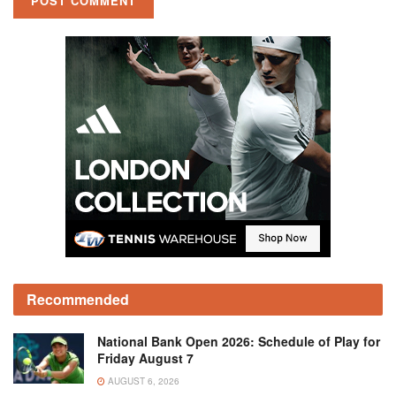
Recommended
National Bank Open 2026: Schedule of Play for
Friday August 7
AUGUST 6, 2026