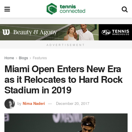
ADVERTISEMENT
Home
Blogs
Features
Miami Open Enters New Era
as it Relocates to Hard Rock
Stadium in 2019
by
Nima Naderi
December 20, 2017