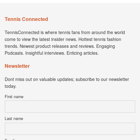
Tennis Connected
TennisConnected is where tennis fans from around the world
come to view the latest insider news. Hottest tennis fashion
trends. Newest product releases and reviews. Engaging
Podcasts. Insightful interviews. Enticing articles.
Newsletter
Dont miss out on valuable updates; subscribe to our newsletter
today.
First name
Last name