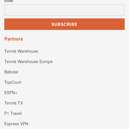
Email
Partners
Tennis Warehouse
Tennis Warehouse Europe
Babolat
TopCourt
ESPN+
Tennis TV
P1 Travel
Express VPN