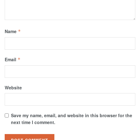
Name
*
Email
*
Website
Save my name, email, and website in this browser for the
next time I comment.