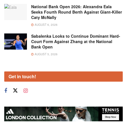
National Bank Open 2026: Alexandra Eala
Seeks Fourth Round Berth Against Giant-Killer
Caty McNally
AUGUST 6, 2026
Sabalenka Looks to Continue Dominant Hard-
Court Form Against Zhang at the National
Bank Open
AUGUST 5, 2026
Get in touch!