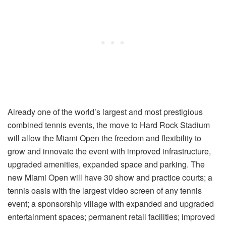
Already one of the world’s largest and most prestigious
combined tennis events, the move to Hard Rock Stadium
will allow the Miami Open the freedom and flexibility to
grow and innovate the event with improved infrastructure,
upgraded amenities, expanded space and parking. The
new Miami Open will have 30 show and practice courts; a
tennis oasis with the largest video screen of any tennis
event; a sponsorship village with expanded and upgraded
entertainment spaces; permanent retail facilities; improved