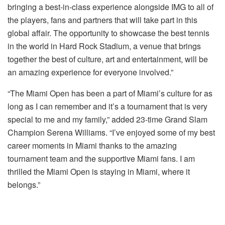
bringing a best-in-class experience alongside IMG to all of
the players, fans and partners that will take part in this
global affair. The opportunity to showcase the best tennis
in the world in Hard Rock Stadium, a venue that brings
together the best of culture, art and entertainment, will be
an amazing experience for everyone involved.”
“The Miami Open has been a part of Miami’s culture for as
long as I can remember and it’s a tournament that is very
special to me and my family,” added 23-time Grand Slam
Champion Serena Williams. “I’ve enjoyed some of my best
career moments in Miami thanks to the amazing
tournament team and the supportive Miami fans. I am
thrilled the Miami Open is staying in Miami, where it
belongs.”