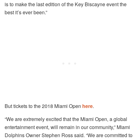
is to make the last edition of the Key Biscayne event the
best it’s ever been.”
But tickets to the 2018 Miami Open
here
.
“We are extremely excited that the Miami Open, a global
entertainment event, will remain in our community,” Miami
Dolphins Owner Stephen Ross said. “We are committed to