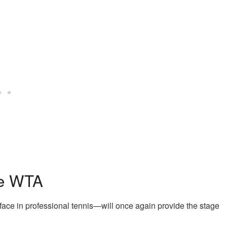
he WTA
ace in professional tennis—will once again provide the stage