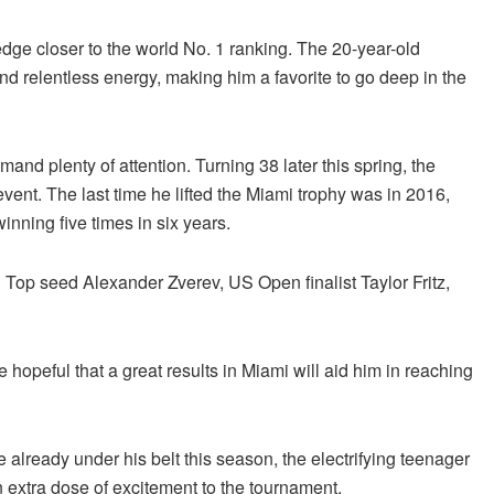
edge closer to the world No. 1 ranking. The 20-year-old
d relentless energy, making him a favorite to go deep in the
d plenty of attention. Turning 38 later this spring, the
vent. The last time he lifted the Miami trophy was in 2016,
nning five times in six years.
 Top seed Alexander Zverev, US Open finalist Taylor Fritz,
e hopeful that a great results in Miami will aid him in reaching
 already under his belt this season, the electrifying teenager
n extra dose of excitement to the tournament.