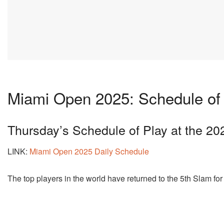
Miami Open 2025: Schedule of 
Thursday’s Schedule of Play at the 2
LINK:
Miami Open 2025 Daily Schedule
The top players in the world have returned to the 5th Slam for 