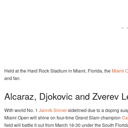
Held at the Hard Rock Stadium in Miami, Florida, the
Miami 
and fan.
Alcaraz, Djokovic and Zverev 
With world No. 1
Jannik Sinner
sidelined due to a doping susp
Miami Open will shine on four-time Grand Slam champion
Ca
field will battle it out from March 16-30 under the South Florid