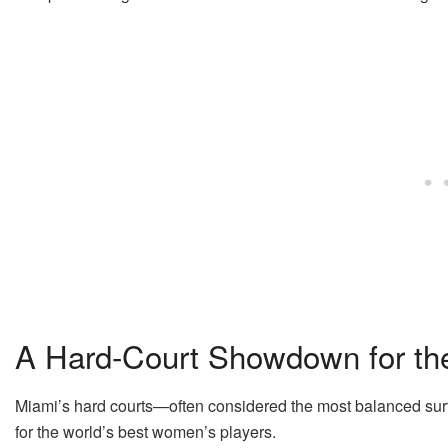
A Hard-Court Showdown for t
Miami’s hard courts—often considered the most balanced surf
for the world’s best women’s players.