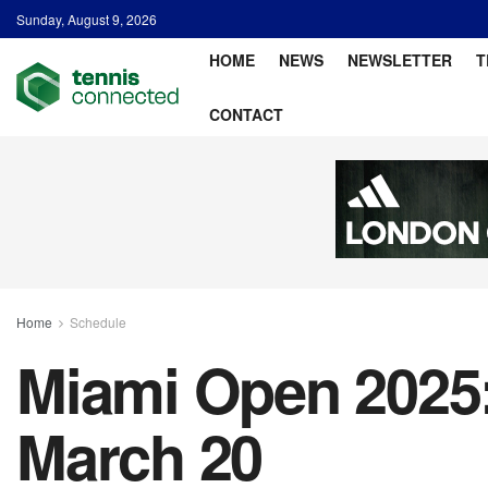
Sunday, August 9, 2026
HOME
NEWS
NEWSLETTER
T
CONTACT
Home
Schedule
Miami Open 2025:
March 20