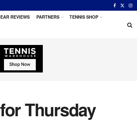
EAR REVIEWS
PARTNERS
TENNIS SHOP
 for Thursday