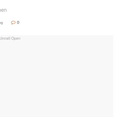
pen
0
ng