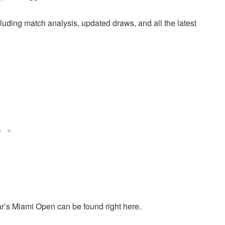
cluding match analysis, updated draws, and all the latest
ear’s Miami Open can be found right here.