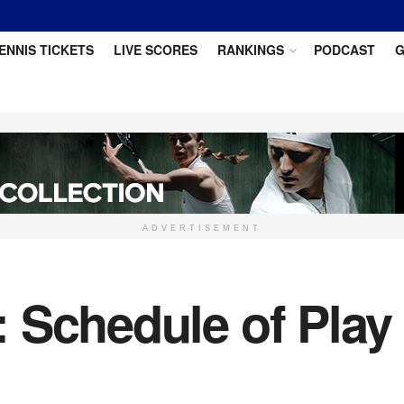
ENNIS TICKETS
LIVE SCORES
RANKINGS
PODCAST
G
ADVERTISEMENT
 Schedule of Play