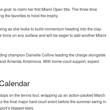
e goal: to claim her first Miami Open title. The three-time
the favorites to hoist the trophy.
wing as she looks to build momentum heading into the clay-
e force on any surface and will be eager to add another Miami
nding champion Danielle Collins leading the charge alongside
and Amanda Anisimova. With home-court support, expect
 Calendar
stops on the tennis tour, wrapping up an action-packed March
s the final major hard-court event before the summer swing in
port’s biggest stars.