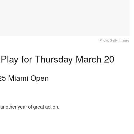
Photo: Getty Images
Play for Thursday March 20
025 Miami Open
another year of great action.