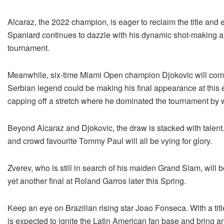
Alcaraz, the 2022 champion, is eager to reclaim the title and 
Spaniard continues to dazzle with his dynamic shot-making an
tournament.
Meanwhile, six-time Miami Open champion Djokovic will comman
Serbian legend could be making his final appearance at this e
capping off a stretch where he dominated the tournament by wi
Beyond Alcaraz and Djokovic, the draw is stacked with talent.
and crowd favourite Tommy Paul will all be vying for glory.
Zverev, who is still in search of his maiden Grand Slam, will b
yet another final at Roland Garros later this Spring.
Keep an eye on Brazilian rising star Joao Fonseca. With a title
is expected to ignite the Latin American fan base and bring a