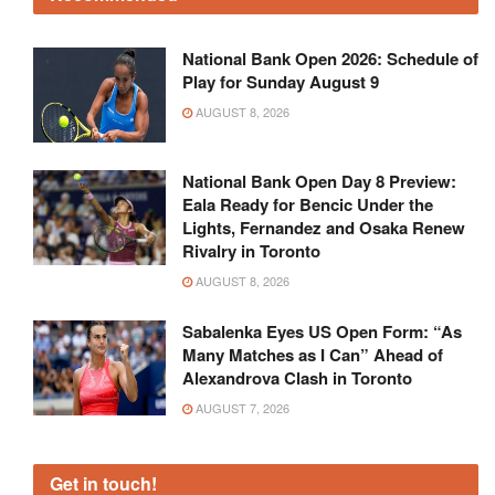
National Bank Open 2026: Schedule of
Play for Sunday August 9
AUGUST 8, 2026
National Bank Open Day 8 Preview:
Eala Ready for Bencic Under the
Lights, Fernandez and Osaka Renew
Rivalry in Toronto
AUGUST 8, 2026
Sabalenka Eyes US Open Form: “As
Many Matches as I Can” Ahead of
Alexandrova Clash in Toronto
AUGUST 7, 2026
Get in touch!