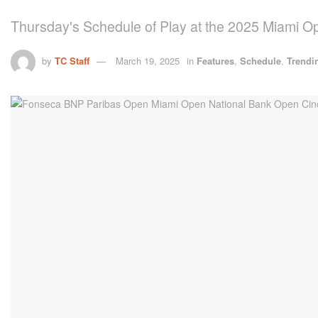
Thursday's Schedule of Play at the 2025 Miami O
by
TC Staff
March 19, 2025
in
Features
,
Schedule
,
Trendi