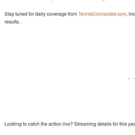
Stay tuned for daily coverage from
TennisConnected.com
, in
results.
Looking to catch the action live? Streaming details for this y