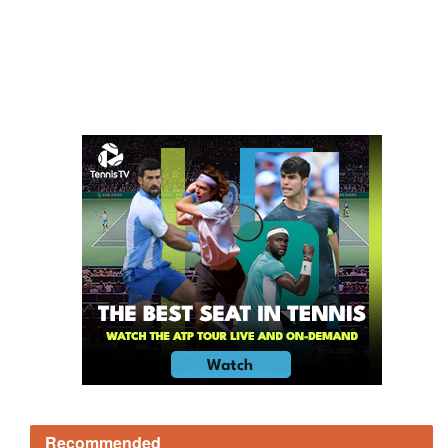
Recommended