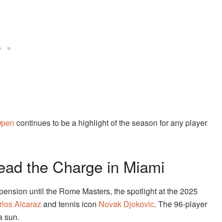
Open
continues to be a highlight of the season for any player
Lead the Charge in Miami
ension until the Rome Masters, the spotlight at the 2025
rlos Alcaraz
and tennis icon
Novak Djokovic
. The 96-player
a sun.