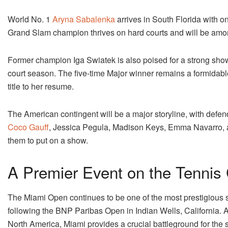
World No. 1
Aryna Sabalenka
arrives in South Florida with on
Grand Slam champion thrives on hard courts and will be among 
Former champion Iga Swiatek is also poised for a strong sho
court season. The five-time Major winner remains a formidabl
title to her resume.
The American contingent will be a major storyline, with defe
Coco Gauff
, Jessica Pegula, Madison Keys, Emma Navarro, 
them to put on a show.
A Premier Event on the Tennis
The Miami Open continues to be one of the most prestigious 
following the BNP Paribas Open in Indian Wells, California. A
North America, Miami provides a crucial battleground for the s