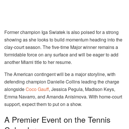
Former champion Iga Swiatek is also poised for a strong
showing as she looks to build momentum heading into the
clay-court season. The five-time Major winner remains a
formidable force on any surface and will be eager to add
another Miami title to her resume.
The American contingent will be a major storyline, with
defending champion Danielle Collins leading the charge
alongside
Coco Gauff
, Jessica Pegula, Madison Keys,
Emma Navarro, and Amanda Anisimova. With home-court
support, expect them to put on a show.
A Premier Event on the Tennis