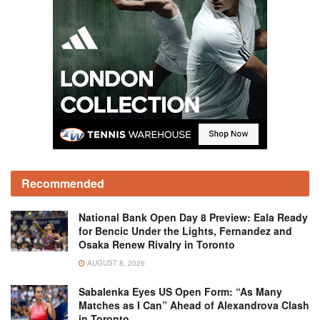
Recommended
National Bank Open Day 8 Preview: Eala Ready
for Bencic Under the Lights, Fernandez and
Osaka Renew Rivalry in Toronto
AUGUST 8, 2026
Sabalenka Eyes US Open Form: “As Many
Matches as I Can” Ahead of Alexandrova Clash
in Toronto