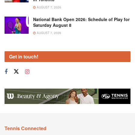
AUGUST 7, 2026
National Bank Open 2026: Schedule of Play for
Saturday August 8
AUGUST 7, 2026
Get in touch!
Tennis Connected