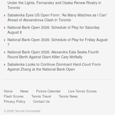
Under the Lights, Fernandez and Osaka Renew Rivalry in
Toronto
Sabalenka Eyes US Open Form: “As Many Matches as I Can”
Ahead of Alexandrova Clash in Toronto
National Bank Open 2026: Schedule of Play for Saturday
August 8
National Bank Open 2026: Schedule of Play for Friday August
7
National Bank Open 2026: Alexandra Eala Seeks Fourth
Round Berth Against Giant-Killer Caty McNally
Sabalenka Looks to Continue Dominant Hard-Court Form
Against Zhang at the National Bank Open
Home
News
Fixture Calendar
Live Tennis Scores
Flash Scores
Tennis Travel
Tennis News
Privacy Policy
Contact Us
© 2026 Tennis Connected