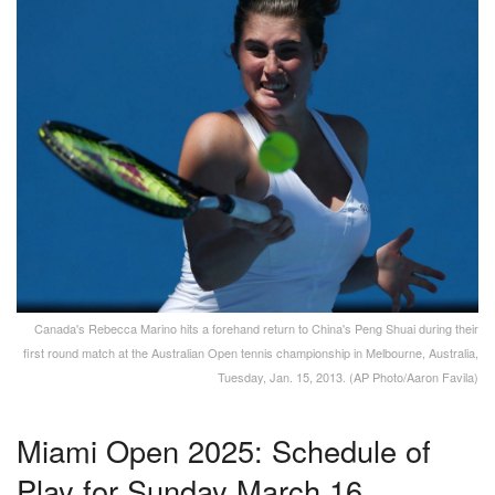
Canada's Rebecca Marino hits a forehand return to China's Peng Shuai during their
first round match at the Australian Open tennis championship in Melbourne, Australia,
Tuesday, Jan. 15, 2013. (AP Photo/Aaron Favila)
Miami Open 2025: Schedule of
Play for Sunday March 16