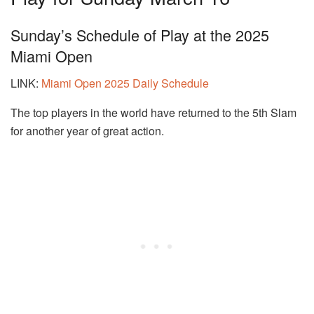
Sunday’s Schedule of Play at the 2025
Miami Open
LINK:
Miami Open 2025 Daily Schedule
The top players in the world have returned to the 5th Slam
for another year of great action.