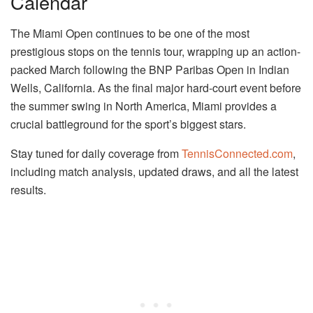
Calendar
The Miami Open continues to be one of the most
prestigious stops on the tennis tour, wrapping up an action-
packed March following the BNP Paribas Open in Indian
Wells, California. As the final major hard-court event before
the summer swing in North America, Miami provides a
crucial battleground for the sport’s biggest stars.
Stay tuned for daily coverage from
TennisConnected.com
,
including match analysis, updated draws, and all the latest
results.