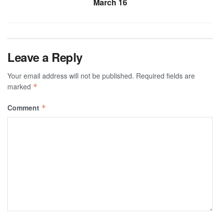
March 16
Leave a Reply
Your email address will not be published.
Required fields are
marked
*
Comment
*