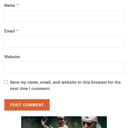
Name
*
Email
*
Website
Save my name, email, and website in this browser for the
next time I comment.