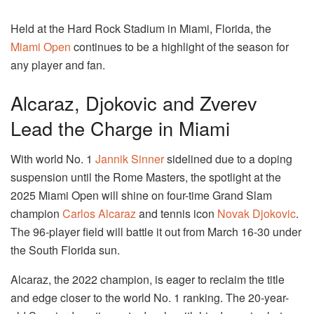
Held at the Hard Rock Stadium in Miami, Florida, the
Miami Open
continues to be a highlight of the season for
any player and fan.
Alcaraz, Djokovic and Zverev
Lead the Charge in Miami
With world No. 1
Jannik Sinner
sidelined due to a doping
suspension until the Rome Masters, the spotlight at the
2025 Miami Open will shine on four-time Grand Slam
champion
Carlos Alcaraz
and tennis icon
Novak Djokovic
.
The 96-player field will battle it out from March 16-30 under
the South Florida sun.
Alcaraz, the 2022 champion, is eager to reclaim the title
and edge closer to the world No. 1 ranking. The 20-year-