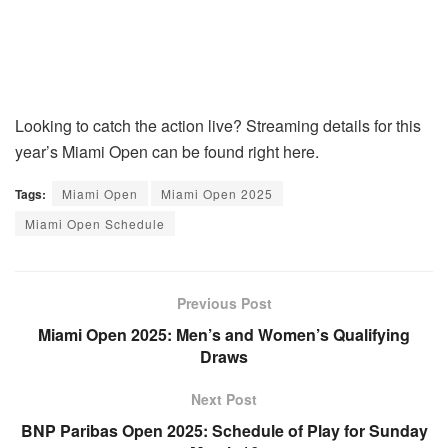
Looking to catch the action live? Streaming details for this
year’s Miami Open can be found right here.
Tags:
Miami Open
Miami Open 2025
Miami Open Schedule
Previous Post
Miami Open 2025: Men’s and Women’s Qualifying
Draws
Next Post
BNP Paribas Open 2025: Schedule of Play for Sunday