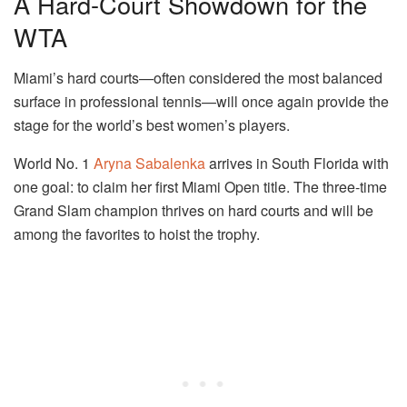
A Hard-Court Showdown for the
WTA
Miami’s hard courts—often considered the most balanced
surface in professional tennis—will once again provide the
stage for the world’s best women’s players.
World No. 1
Aryna Sabalenka
arrives in South Florida with
one goal: to claim her first Miami Open title. The three-time
Grand Slam champion thrives on hard courts and will be
among the favorites to hoist the trophy.