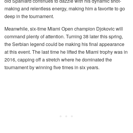
old Spaniard continues to dazzle with his dynamic shot-
making and relentless energy, making him a favorite to go
deep in the tournament.
Meanwhile, six-time Miami Open champion Djokovic will
command plenty of attention. Turning 38 later this spring,
the Serbian legend could be making his final appearance
at this event. The last time he lifted the Miami trophy was in
2016, capping off a stretch where he dominated the
tournament by winning five times in six years.