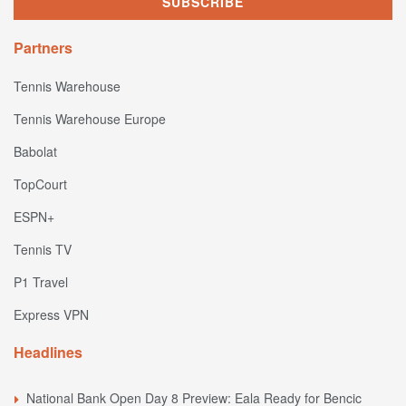
Partners
Tennis Warehouse
Tennis Warehouse Europe
Babolat
TopCourt
ESPN+
Tennis TV
P1 Travel
Express VPN
Headlines
National Bank Open Day 8 Preview: Eala Ready for Bencic