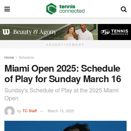
ADVERTISEMENT
Home
Schedule
Miami Open 2025: Schedule
of Play for Sunday March 16
Sunday's Schedule of Play at the 2025 Miami
Open
by
TC Staff
March 15, 2025