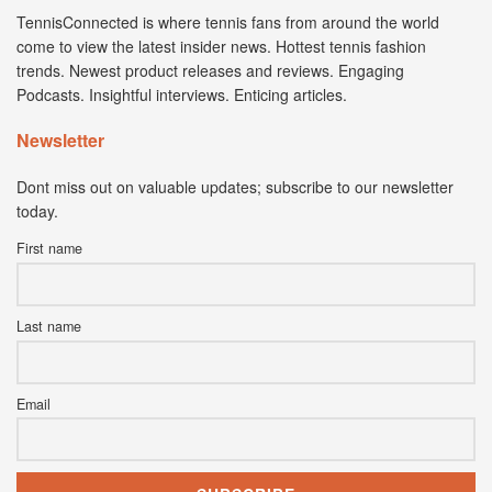
TennisConnected is where tennis fans from around the world
come to view the latest insider news. Hottest tennis fashion
trends. Newest product releases and reviews. Engaging
Podcasts. Insightful interviews. Enticing articles.
Newsletter
Dont miss out on valuable updates; subscribe to our newsletter
today.
First name
Last name
Email