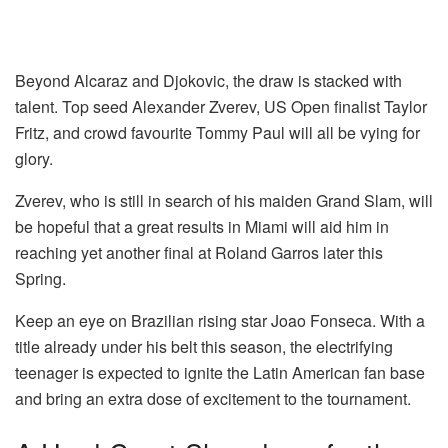
Beyond Alcaraz and Djokovic, the draw is stacked with
talent. Top seed Alexander Zverev, US Open finalist Taylor
Fritz, and crowd favourite Tommy Paul will all be vying for
glory.
Zverev, who is still in search of his maiden Grand Slam, will
be hopeful that a great results in Miami will aid him in
reaching yet another final at Roland Garros later this
Spring.
Keep an eye on Brazilian rising star Joao Fonseca. With a
title already under his belt this season, the electrifying
teenager is expected to ignite the Latin American fan base
and bring an extra dose of excitement to the tournament.