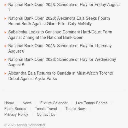
National Bank Open 2026: Schedule of Play for Friday August
7
National Bank Open 2026: Alexandra Eala Seeks Fourth
Round Berth Against Giant-Killer Caty McNally
Sabalenka Looks to Continue Dominant Hard-Court Form
Against Zhang at the National Bank Open
National Bank Open 2026: Schedule of Play for Thursday
August 6
National Bank Open 2026: Schedule of Play for Wednesday
August 5
Alexandra Eala Returns to Canada in Must-Watch Toronto
Debut Against Alycia Parks
Home
News
Fixture Calendar
Live Tennis Scores
Flash Scores
Tennis Travel
Tennis News
Privacy Policy
Contact Us
© 2026 Tennis Connected