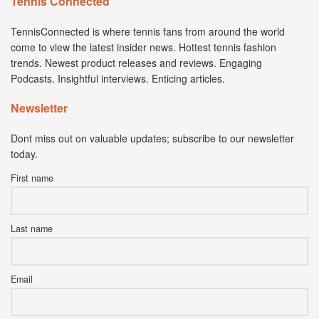
Tennis Connected
TennisConnected is where tennis fans from around the world
come to view the latest insider news. Hottest tennis fashion
trends. Newest product releases and reviews. Engaging
Podcasts. Insightful interviews. Enticing articles.
Newsletter
Dont miss out on valuable updates; subscribe to our newsletter
today.
First name
Last name
Email