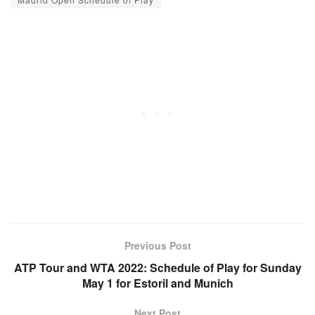
Previous Post
ATP Tour and WTA 2022: Schedule of Play for Sunday
May 1 for Estoril and Munich
Next Post