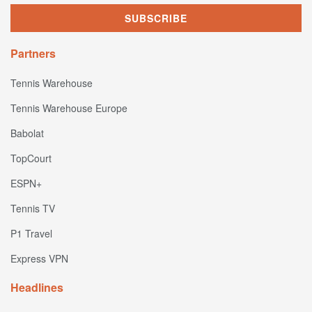
Partners
Tennis Warehouse
Tennis Warehouse Europe
Babolat
TopCourt
ESPN+
Tennis TV
P1 Travel
Express VPN
Headlines