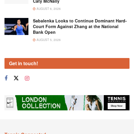
Caty McNally
AUGUST 6, 2026
Sabalenka Looks to Continue Dominant Hard-
Court Form Against Zhang at the National
Bank Open
AUGUST 5, 2026
Get in touch!