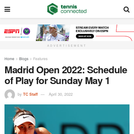
ADVERTISEMENT
Home
Blogs
Features
Madrid Open 2022: Schedule
of Play for Sunday May 1
by
TC Staff
April 30, 2022