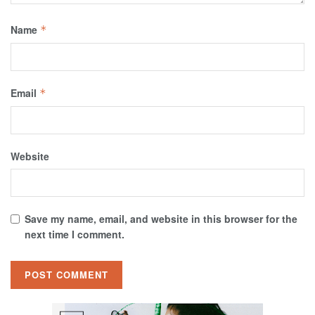
Name
*
Email
*
Website
Save my name, email, and website in this browser for the
next time I comment.