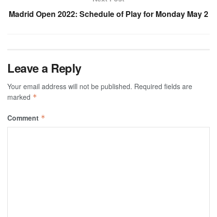
Madrid Open 2022: Schedule of Play for Monday May 2
Leave a Reply
Your email address will not be published.
Required fields are
marked
*
Comment
*