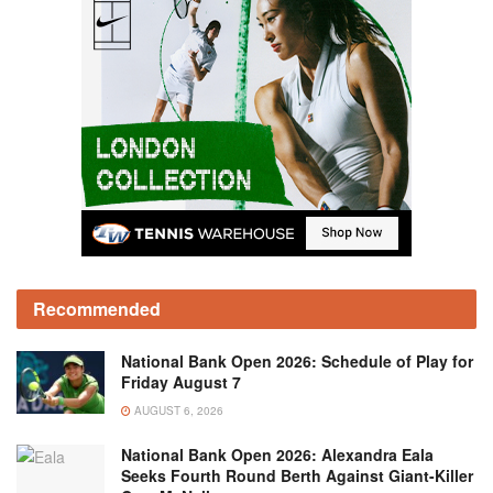
Recommended
National Bank Open 2026: Schedule of Play for
Friday August 7
AUGUST 6, 2026
National Bank Open 2026: Alexandra Eala
Seeks Fourth Round Berth Against Giant-Killer