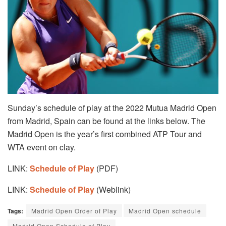
Sunday’s schedule of play at the 2022 Mutua Madrid Open
from Madrid, Spain can be found at the links below. The
Madrid Open is the year’s first combined ATP Tour and
WTA event on clay.
LINK:
Schedule of Play
(PDF)
LINK:
Schedule of Play
(Weblink)
Tags:
Madrid Open Order of Play
Madrid Open schedule
Madrid Open Schedule of Play