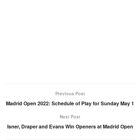
Previous Post
Madrid Open 2022: Schedule of Play for Sunday May 1
Next Post
Isner, Draper and Evans Win Openers at Madrid Open