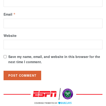
Email
*
Website
Save my name, email, and website in this browser for the
next time I comment.