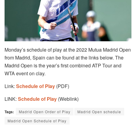
Monday’s schedule of play at the 2022 Mutua Madrid Open
from Madrid, Spain can be found at the links below. The
Madrid Open is the year’s first combined ATP Tour and
WTA event on clay.
Link:
Schedule of Play
(PDF)
LINK:
Schedule of Play
(Weblink)
Tags:
Madrid Open Order of Play
Madrid Open schedule
Madrid Open Schedule of Play