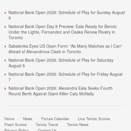
National Bank Open 2026: Schedule of Play for Sunday August
9
National Bank Open Day 8 Preview: Eala Ready for Bencic
Under the Lights, Fernandez and Osaka Renew Rivalry in
Toronto
Sabalenka Eyes US Open Form: “As Many Matches as I Can”
Ahead of Alexandrova Clash in Toronto
National Bank Open 2026: Schedule of Play for Saturday
August 8
National Bank Open 2026: Schedule of Play for Friday August
7
National Bank Open 2026: Alexandra Eala Seeks Fourth
Round Berth Against Giant-Killer Caty McNally
Home
News
Fixture Calendar
Live Tennis Scores
Flash Scores
Tennis Travel
Tennis News
Privacy Policy
Contact Us