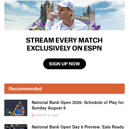
Recommended
National Bank Open 2026: Schedule of Play for
Sunday August 9
AUGUST 8, 2026
National Bank Open Day 8 Preview: Eala Ready