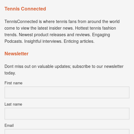
Tennis Connected
TennisConnected is where tennis fans from around the world
come to view the latest insider news. Hottest tennis fashion
trends. Newest product releases and reviews. Engaging
Podcasts. Insightful interviews. Enticing articles.
Newsletter
Dont miss out on valuable updates; subscribe to our newsletter
today.
First name
Last name
Email