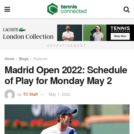
ADVERTISEMENT
Home
Blogs
Features
Madrid Open 2022: Schedule
of Play for Monday May 2
by
TC Staff
May 1, 2022