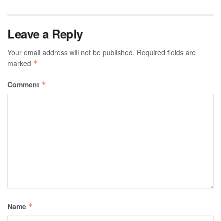
Leave a Reply
Your email address will not be published.
Required fields are
marked
*
Comment
*
Name
*