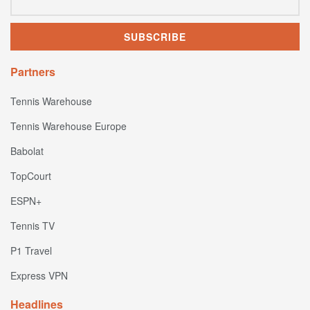
Partners
Tennis Warehouse
Tennis Warehouse Europe
Babolat
TopCourt
ESPN+
Tennis TV
P1 Travel
Express VPN
Headlines