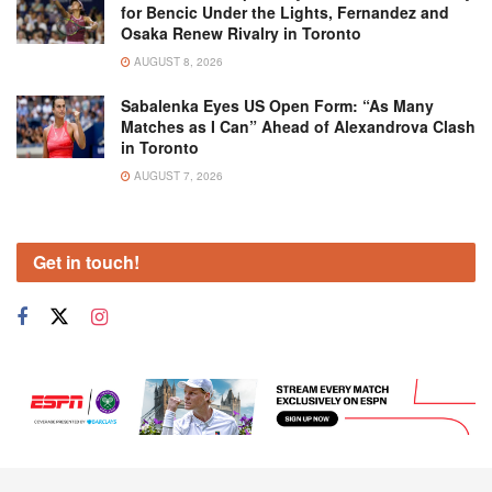
for Bencic Under the Lights, Fernandez and
Osaka Renew Rivalry in Toronto
AUGUST 8, 2026
Sabalenka Eyes US Open Form: “As Many
Matches as I Can” Ahead of Alexandrova Clash
in Toronto
AUGUST 7, 2026
Get in touch!