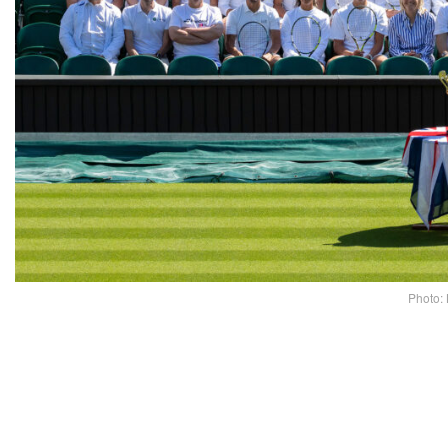
Photo: 