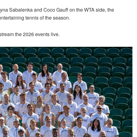
ryna Sabalenka and Coco Gauff on the WTA side, the
ntertaining tennis of the season.
tream the 2026 events live.