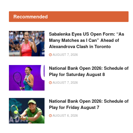
Recommended
Sabalenka Eyes US Open Form: “As
Many Matches as I Can” Ahead of
Alexandrova Clash in Toronto
AUGUST 7, 2026
National Bank Open 2026: Schedule of
Play for Saturday August 8
AUGUST 7, 2026
National Bank Open 2026: Schedule of
Play for Friday August 7
AUGUST 6, 2026