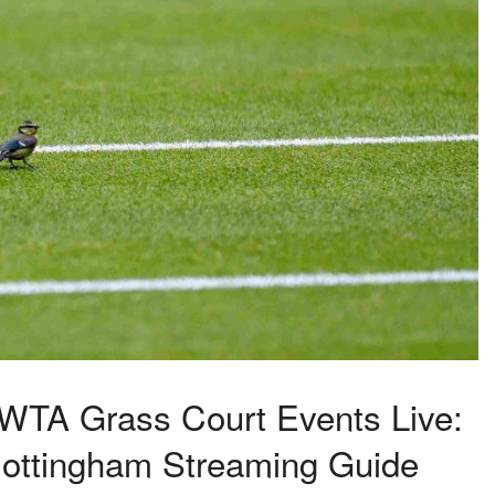
WTA Grass Court Events Live:
 Nottingham Streaming Guide