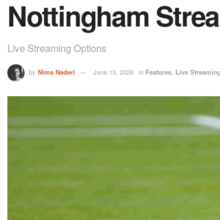
Nottingham Stre
Live Streaming Options
by
Nima Naderi
June 13, 2026
in
Features
,
Live Streamin