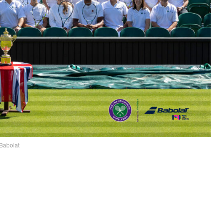
Babolat