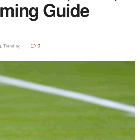
aming Guide
0
g
,
Trending