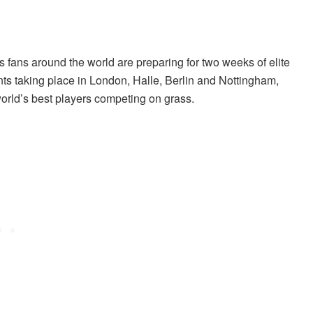
s fans around the world are preparing for two weeks of elite
ts taking place in London, Halle, Berlin and Nottingham,
orld’s best players competing on grass.