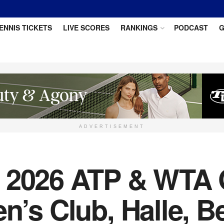
ENNIS TICKETS
LIVE SCORES
RANKINGS
PODCAST
G
ADVERTISEMENT
e 2026 ATP & WTA 
n’s Club, Halle, Be