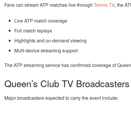
Fans can stream ATP matches live through
Tennis TV
, the AT
Live ATP match coverage
Full match replays
Highlights and on-demand viewing
Multi-device streaming support
The ATP streaming service has confirmed coverage of Queen
Queen’s Club TV Broadcasters
Major broadcasters expected to carry the event include: