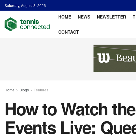
Saturday, August 8, 2026
HOME
NEWS
NEWSLETTER
T
CONTACT
Home
Blogs
Features
How to Watch th
Events Live: Quee