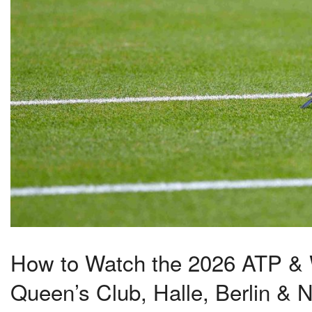
How to Watch the 2026 ATP & 
Queen’s Club, Halle, Berlin &