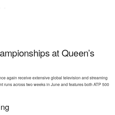
ampionships at Queen’s
e again receive extensive global television and streaming
t runs across two weeks in June and features both ATP 500
ing