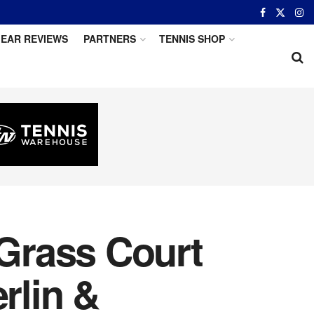
EAR REVIEWS
PARTNERS
TENNIS SHOP
Grass Court
rlin &