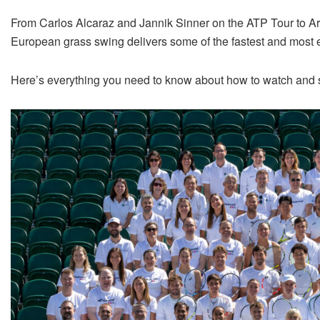
From Carlos Alcaraz and Jannik Sinner on the ATP Tour to A
European grass swing delivers some of the fastest and most e
Here’s everything you need to know about how to watch and s