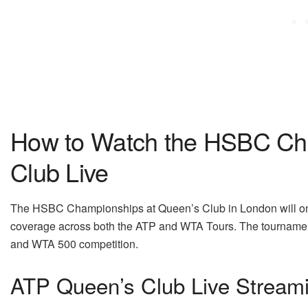
How to Watch the HSBC Ch
Club Live
The HSBC Championships at Queen’s Club in London will onc
coverage across both the ATP and WTA Tours. The tournamen
and WTA 500 competition.
ATP Queen’s Club Live Stream