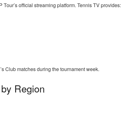
P Tour’s official streaming platform. Tennis TV provides:
’s Club matches during the tournament week.
 by Region