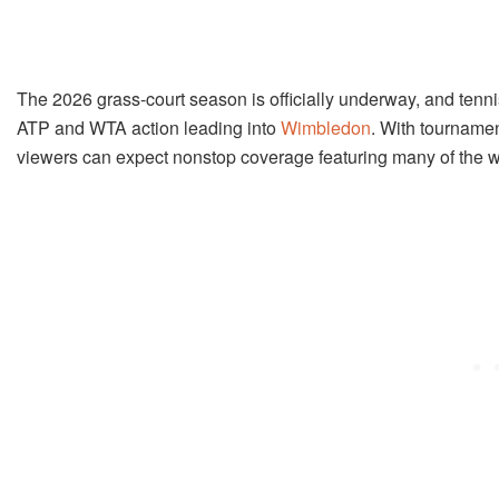
The 2026 grass-court season is officially underway, and tenni
ATP and WTA action leading into
Wimbledon
. With tournamen
viewers can expect nonstop coverage featuring many of the w