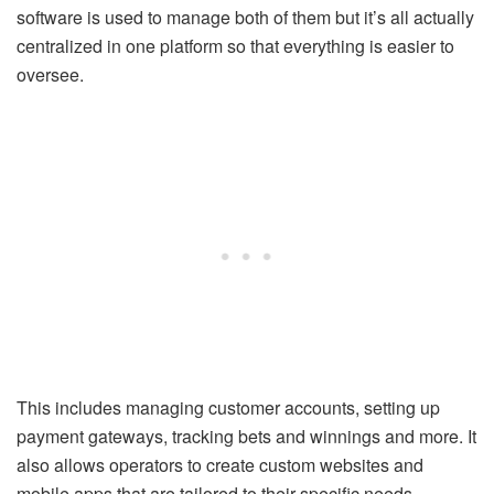
software is used to manage both of them but it’s all actually
centralized in one platform so that everything is easier to
oversee.
This includes managing customer accounts, setting up
payment gateways, tracking bets and winnings and more. It
also allows operators to create custom websites and
mobile apps that are tailored to their specific needs.