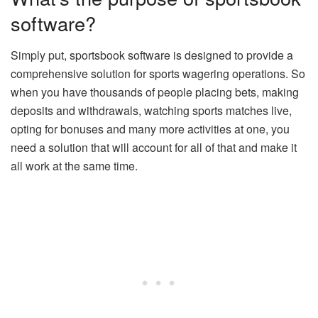
software?
Simply put, sportsbook software is designed to provide a
comprehensive solution for sports wagering operations. So
when you have thousands of people placing bets, making
deposits and withdrawals, watching sports matches live,
opting for bonuses and many more activities at one, you
need a solution that will account for all of that and make it
all work at the same time.