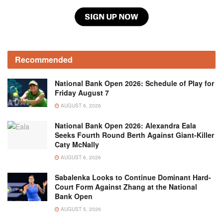
Recommended
National Bank Open 2026: Schedule of Play for
Friday August 7
AUGUST 6, 2026
National Bank Open 2026: Alexandra Eala
Seeks Fourth Round Berth Against Giant-Killer
Caty McNally
AUGUST 6, 2026
Sabalenka Looks to Continue Dominant Hard-
Court Form Against Zhang at the National
Bank Open
AUGUST 5, 2026