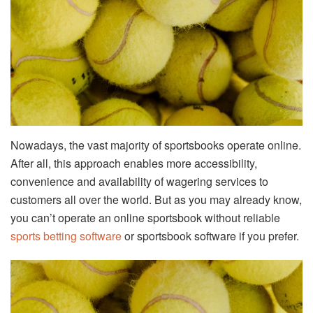
Nowadays, the vast majority of sportsbooks operate online.
After all, this approach enables more accessibility,
convenience and availability of wagering services to
customers all over the world. But as you may already know,
you can’t operate an online sportsbook without reliable
sports betting software
or sportsbook software if you prefer.