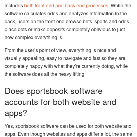
includes
both front-end and back-end processes
. While the
software calculates odds and analyzes information in the
back, users on the front-end browse bets, sports and odds,
place bets or make deposits completely oblivious to just
how complex everything is.
From the user’s point of view, everything is nice and
visually appealing, easy to navigate and fast so they are
completely happy with what they’re currently doing, while
the software does all the heavy lifting.
Does sportsbook software
accounts for both website and
apps?
Yes, sportsbook software can be used for both website and
apps. Even though websites and apps differ a lot, the same