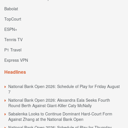
Babolat
TopCourt
ESPN+
Tennis TV
P1 Travel
Express VPN
Headlines
National Bank Open 2026: Schedule of Play for Friday August
7
National Bank Open 2026: Alexandra Eala Seeks Fourth
Round Berth Against Giant-Killer Caty McNally
Sabalenka Looks to Continue Dominant Hard-Court Form
Against Zhang at the National Bank Open
National Bank Open 2026: Schedule of Play for Thursday