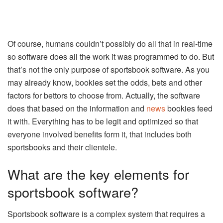
Of course, humans couldn’t possibly do all that in real-time
so software does all the work it was programmed to do. But
that’s not the only purpose of sportsbook software. As you
may already know, bookies set the odds, bets and other
factors for bettors to choose from. Actually, the software
does that based on the information and
news
bookies feed
it with. Everything has to be legit and optimized so that
everyone involved benefits form it, that includes both
sportsbooks and their clientele.
What are the key elements for
sportsbook software?
Sportsbook software is a complex system that requires a