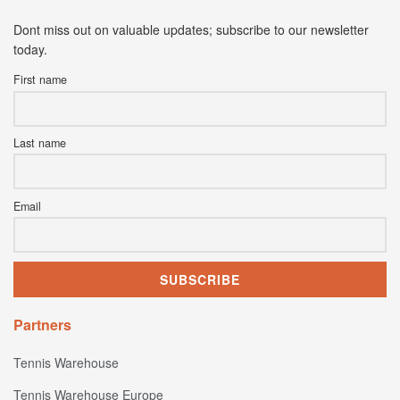
Dont miss out on valuable updates; subscribe to our newsletter
today.
First name
Last name
Email
Partners
Tennis Warehouse
Tennis Warehouse Europe