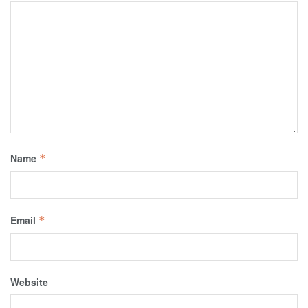
Name
*
Email
*
Website