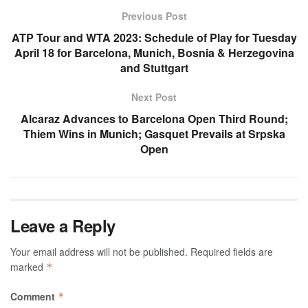
Previous Post
ATP Tour and WTA 2023: Schedule of Play for Tuesday
April 18 for Barcelona, Munich, Bosnia & Herzegovina
and Stuttgart
Next Post
Alcaraz Advances to Barcelona Open Third Round;
Thiem Wins in Munich; Gasquet Prevails at Srpska
Open
Leave a Reply
Your email address will not be published.
Required fields are
marked
*
Comment
*