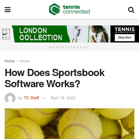
ADVERTISEMENT
Home
News
How Does Sportsbook
Software Works?
by
TC Staff
April 18, 2023