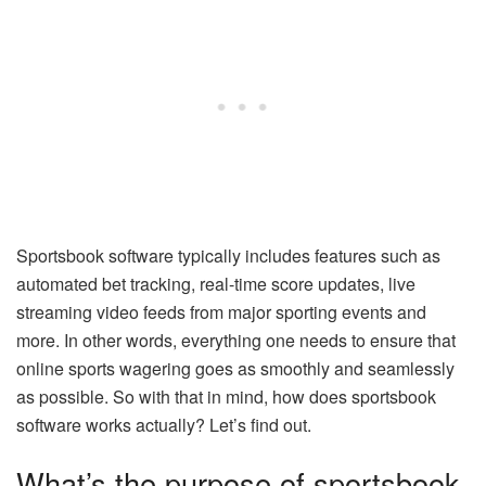
Sportsbook software typically includes features such as
automated bet tracking, real-time score updates, live
streaming video feeds from major sporting events and
more. In other words, everything one needs to ensure that
online sports wagering goes as smoothly and seamlessly
as possible. So with that in mind, how does sportsbook
software works actually? Let’s find out.
What’s the purpose of sportsbook