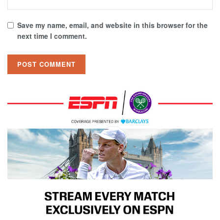
Save my name, email, and website in this browser for the
next time I comment.