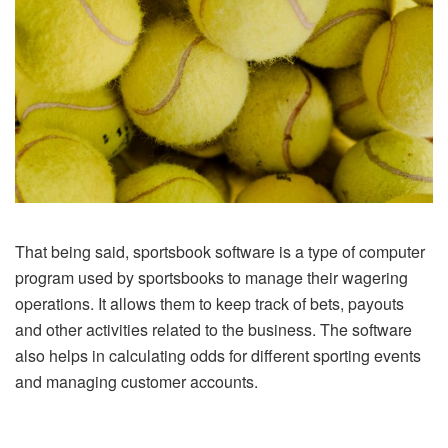
That being said, sportsbook software is a type of computer
program used by sportsbooks to manage their wagering
operations. It allows them to keep track of bets, payouts
and other activities related to the business. The software
also helps in calculating odds for different sporting events
and managing customer accounts.