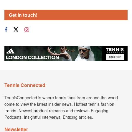
Get in touch!
Tennis Connected
TennisConnected is where tennis fans from around the world
come to view the latest insider news. Hottest tennis fashion
trends. Newest product releases and reviews. Engaging
Podcasts. Insightful interviews. Enticing articles.
Newsletter