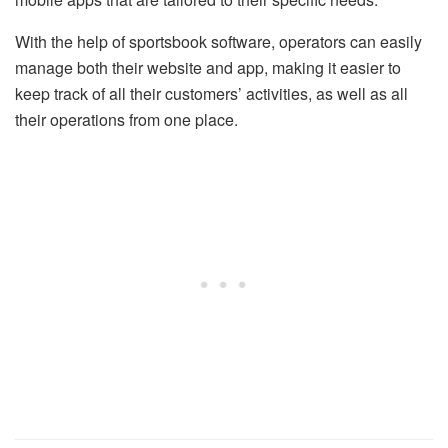
With the help of sportsbook software, operators can easily
manage both their website and app, making it easier to
keep track of all their customers’ activities, as well as all
their operations from one place.