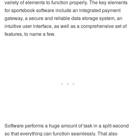
variety of elements to function properly. The key elements
for sportsbook software include an integrated payment
gateway, a secure and reliable data storage system, an
intuitive user interface, as well as a comprehensive set of
features, to name a few.
Software performs a huge amount of task in a split-second
so that everything can function seamlessly. That also