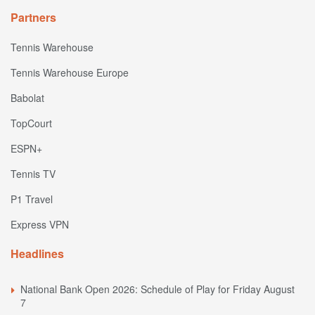
Partners
Tennis Warehouse
Tennis Warehouse Europe
Babolat
TopCourt
ESPN+
Tennis TV
P1 Travel
Express VPN
Headlines
National Bank Open 2026: Schedule of Play for Friday August
7