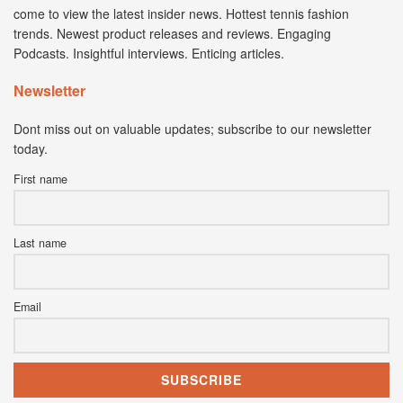
come to view the latest insider news. Hottest tennis fashion
trends. Newest product releases and reviews. Engaging
Podcasts. Insightful interviews. Enticing articles.
Newsletter
Dont miss out on valuable updates; subscribe to our newsletter
today.
First name
Last name
Email