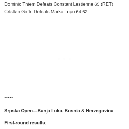
Dominic Thiem Defeats Constant Lestienne 63 (RET)
Cristian Garin Defeats Marko Topo 64 62
*****
Srpska Open—Banja Luka, Bosnia & Herzegovina
First-round results
: