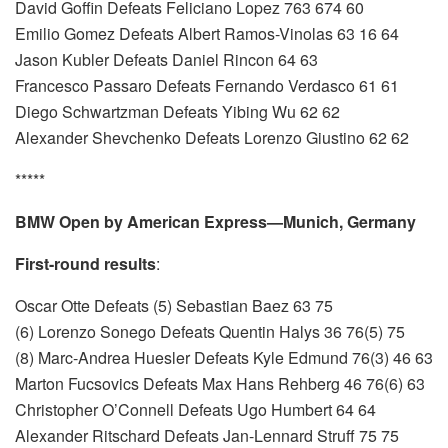
David Goffin Defeats Feliciano Lopez 763 674 60
Emilio Gomez Defeats Albert Ramos-Vinolas 63 16 64
Jason Kubler Defeats Daniel Rincon 64 63
Francesco Passaro Defeats Fernando Verdasco 61 61
Diego Schwartzman Defeats Yibing Wu 62 62
Alexander Shevchenko Defeats Lorenzo Giustino 62 62
*****
BMW Open by American Express—Munich, Germany
First-round results
:
Oscar Otte Defeats (5) Sebastian Baez 63 75
(6) Lorenzo Sonego Defeats Quentin Halys 36 76(5) 75
(8) Marc-Andrea Huesler Defeats Kyle Edmund 76(3) 46 63
Marton Fucsovics Defeats Max Hans Rehberg 46 76(6) 63
Christopher O’Connell Defeats Ugo Humbert 64 64
Alexander Ritschard Defeats Jan-Lennard Struff 75 75