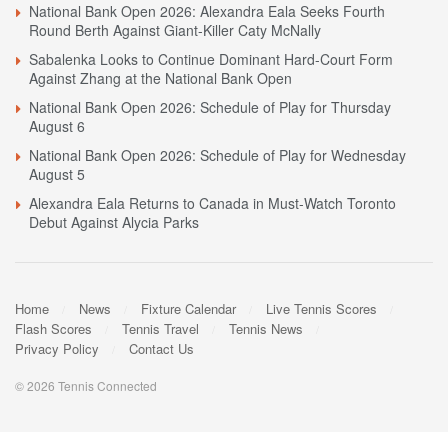
National Bank Open 2026: Alexandra Eala Seeks Fourth
Round Berth Against Giant-Killer Caty McNally
Sabalenka Looks to Continue Dominant Hard-Court Form
Against Zhang at the National Bank Open
National Bank Open 2026: Schedule of Play for Thursday
August 6
National Bank Open 2026: Schedule of Play for Wednesday
August 5
Alexandra Eala Returns to Canada in Must-Watch Toronto
Debut Against Alycia Parks
Home
News
Fixture Calendar
Live Tennis Scores
Flash Scores
Tennis Travel
Tennis News
Privacy Policy
Contact Us
© 2026 Tennis Connected