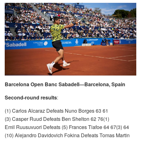
Barcelona Open Banc Sabadell—Barcelona, Spain
Second-round results
:
(1) Carlos Alcaraz Defeats Nuno Borges 63 61
(3) Casper Ruud Defeats Ben Shelton 62 76(1)
Emil Ruusuvuori Defeats (5) Frances Tiafoe 64 67(3) 64
(10) Alejandro Davidovich Fokina Defeats Tomas Martin