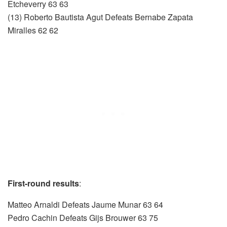
Etcheverry 63 63
(13) Roberto Bautista Agut Defeats Bernabe Zapata
Miralles 62 62
First-round results
:
Matteo Arnaldi Defeats Jaume Munar 63 64
Pedro Cachin Defeats Gijs Brouwer 63 75