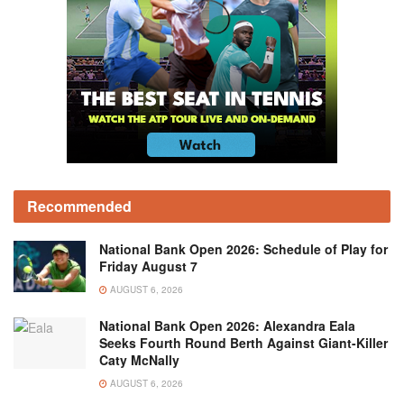
Recommended
National Bank Open 2026: Schedule of Play for
Friday August 7
AUGUST 6, 2026
National Bank Open 2026: Alexandra Eala
Seeks Fourth Round Berth Against Giant-Killer
Caty McNally
AUGUST 6, 2026