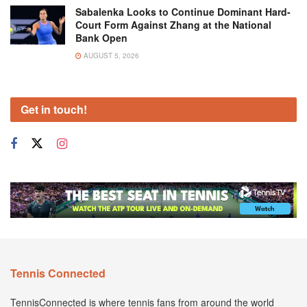
Sabalenka Looks to Continue Dominant Hard-
Court Form Against Zhang at the National
Bank Open
AUGUST 5, 2026
Get in touch!
Tennis Connected
TennisConnected is where tennis fans from around the world