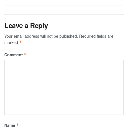
Leave a Reply
Your email address will not be published.
Required fields are
marked
*
Comment
*
Name
*