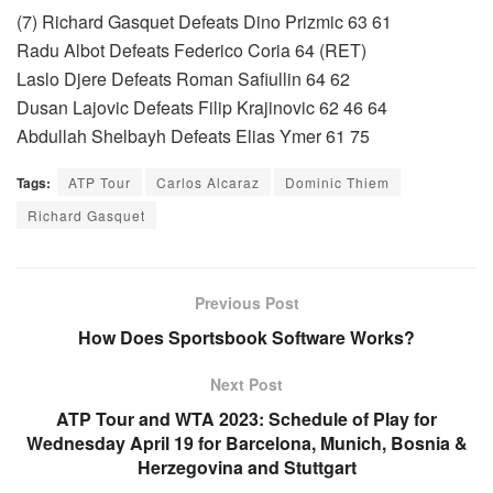
(7) Richard Gasquet Defeats Dino Prizmic 63 61
Radu Albot Defeats Federico Coria 64 (RET)
Laslo Djere Defeats Roman Safiullin 64 62
Dusan Lajovic Defeats Filip Krajinovic 62 46 64
Abdullah Shelbayh Defeats Elias Ymer 61 75
Tags:
ATP Tour
Carlos Alcaraz
Dominic Thiem
Richard Gasquet
Previous Post
How Does Sportsbook Software Works?
Next Post
ATP Tour and WTA 2023: Schedule of Play for
Wednesday April 19 for Barcelona, Munich, Bosnia &
Herzegovina and Stuttgart