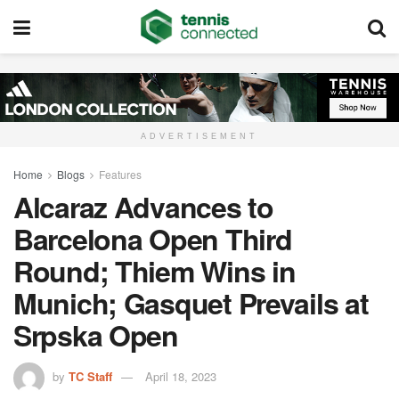
ADVERTISEMENT
Home
Blogs
Features
Alcaraz Advances to
Barcelona Open Third
Round; Thiem Wins in
Munich; Gasquet Prevails at
Srpska Open
by
TC Staff
April 18, 2023