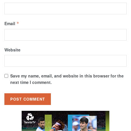
Email
*
Website
Save my name, email, and website in this browser for the
next time I comment.