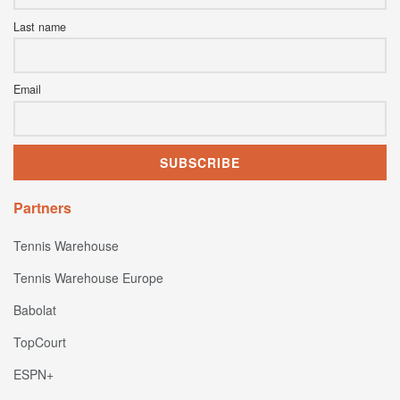
Last name
Email
Partners
Tennis Warehouse
Tennis Warehouse Europe
Babolat
TopCourt
ESPN+