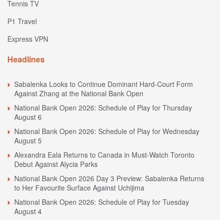
Tennis TV
P1 Travel
Express VPN
Headlines
Sabalenka Looks to Continue Dominant Hard-Court Form
Against Zhang at the National Bank Open
National Bank Open 2026: Schedule of Play for Thursday
August 6
National Bank Open 2026: Schedule of Play for Wednesday
August 5
Alexandra Eala Returns to Canada in Must-Watch Toronto
Debut Against Alycia Parks
National Bank Open 2026 Day 3 Preview: Sabalenka Returns
to Her Favourite Surface Against Uchijima
National Bank Open 2026: Schedule of Play for Tuesday
August 4