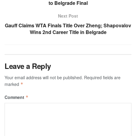
to Belgrade Final
Next Post
Gauff Claims WTA Finals Title Over Zheng; Shapovalov
Wins 2nd Career Title in Belgrade
Leave a Reply
Your email address will not be published.
Required fields are
marked
*
Comment
*