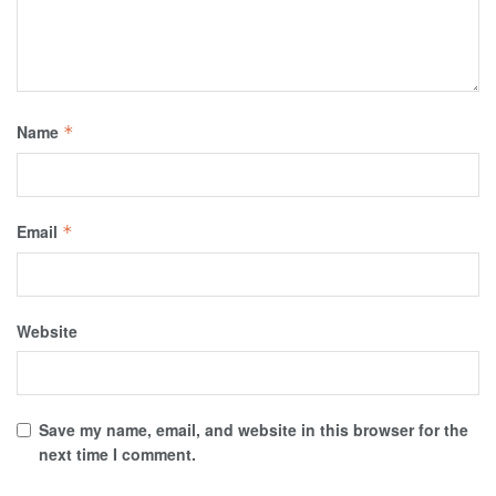
Name
*
Email
*
Website
Save my name, email, and website in this browser for the
next time I comment.