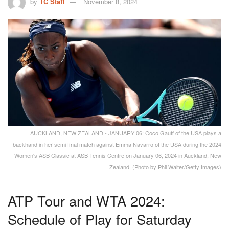
by
TC Staff
November 8, 2024
AUCKLAND, NEW ZEALAND - JANUARY 06: Coco Gauff of the USA plays a
backhand in her semi final match against Emma Navarro of the USA during the 2024
Women's ASB Classic at ASB Tennis Centre on January 06, 2024 in Auckland, New
Zealand. (Photo by Phil Walter/Getty Images)
ATP Tour and WTA 2024:
Schedule of Play for Saturday