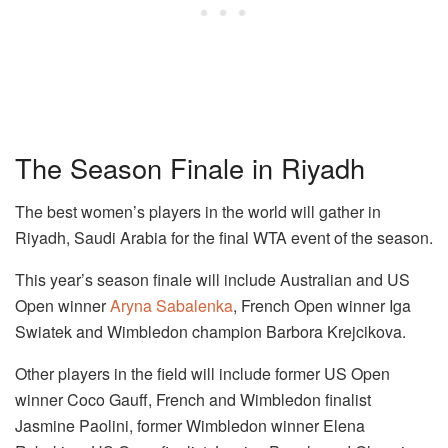
The Season Finale in Riyadh
The best women’s players in the world will gather in
Riyadh, Saudi Arabia for the final WTA event of the season.
This year’s season finale will include Australian and US
Open winner
Aryna Sabalenka
, French Open winner Iga
Swiatek and Wimbledon champion Barbora Krejcikova.
Other players in the field will include former US Open
winner Coco Gauff, French and Wimbledon finalist
Jasmine Paolini, former Wimbledon winner Elena