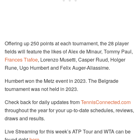
Offering up 250 points at each tournament, the 28 player
fields will feature the likes of Alex de Minaur, Tommy Paul,
Frances Tiafoe
, Lorenzo Musetti, Casper Ruud, Holger
Rune, Ugo Humbert and Felix Auger-Aliassime.
Humbert won the Metz event in 2023. The Belgrade
tournament was not held in 2023.
Check back for daily updates from
TennisConnected.com
throughout the year for your up-to-date schedules, reviews,
draws and results.
Live Streaming for this week’s ATP Tour and WTA can be
found right
here
.