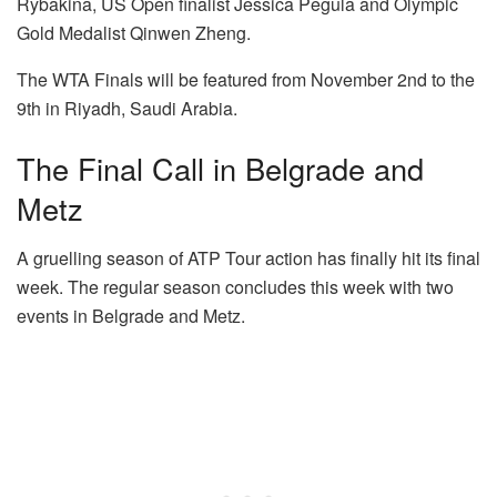
Rybakina, US Open finalist Jessica Pegula and Olympic
Gold Medalist Qinwen Zheng.
The WTA Finals will be featured from November 2nd to the
9th in Riyadh, Saudi Arabia.
The Final Call in Belgrade and
Metz
A gruelling season of ATP Tour action has finally hit its final
week. The regular season concludes this week with two
events in Belgrade and Metz.