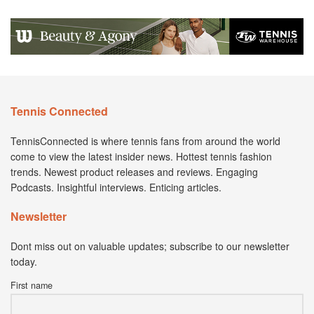
Tennis Connected
TennisConnected is where tennis fans from around the world
come to view the latest insider news. Hottest tennis fashion
trends. Newest product releases and reviews. Engaging
Podcasts. Insightful interviews. Enticing articles.
Newsletter
Dont miss out on valuable updates; subscribe to our newsletter
today.
First name