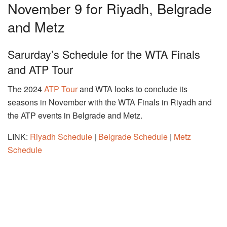
November 9 for Riyadh, Belgrade
and Metz
Sarurday’s Schedule for the WTA Finals
and ATP Tour
The 2024
ATP Tour
and WTA looks to conclude its
seasons in November with the WTA Finals in Riyadh and
the ATP events in Belgrade and Metz.
LINK:
Riyadh Schedule
|
Belgrade Schedule
|
Metz
Schedule