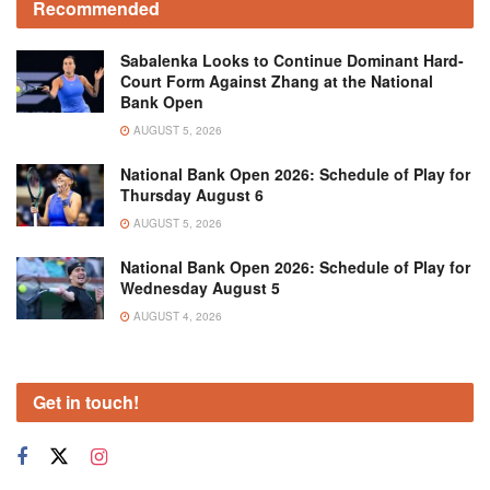
Recommended
Sabalenka Looks to Continue Dominant Hard-
Court Form Against Zhang at the National
Bank Open
AUGUST 5, 2026
National Bank Open 2026: Schedule of Play for
Thursday August 6
AUGUST 5, 2026
National Bank Open 2026: Schedule of Play for
Wednesday August 5
AUGUST 4, 2026
Get in touch!