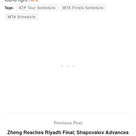
Tags:
ATP Tour Schedule
WTA Finals Schedule
WTA Schedule
Previous Post
Zheng Reaches Riyadh Final; Shapovalov Advances