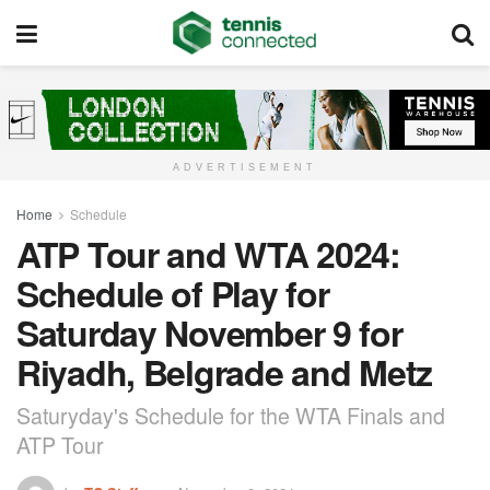
ADVERTISEMENT
Home
Schedule
ATP Tour and WTA 2024:
Schedule of Play for
Saturday November 9 for
Riyadh, Belgrade and Metz
Saturyday's Schedule for the WTA Finals and
ATP Tour