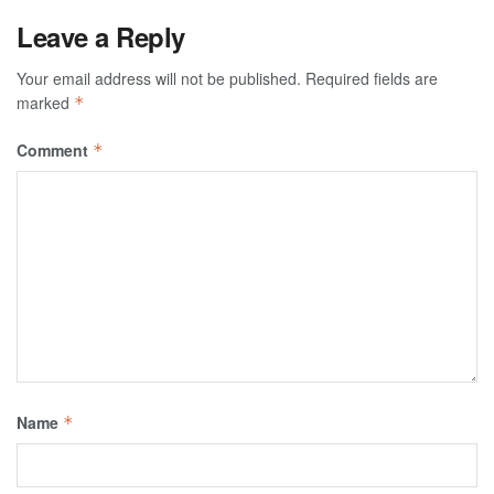
Leave a Reply
Your email address will not be published.
Required fields are
marked
*
Comment
*
Name
*