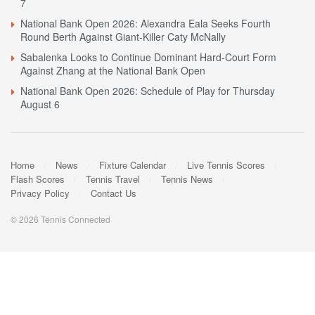
7
National Bank Open 2026: Alexandra Eala Seeks Fourth
Round Berth Against Giant-Killer Caty McNally
Sabalenka Looks to Continue Dominant Hard-Court Form
Against Zhang at the National Bank Open
National Bank Open 2026: Schedule of Play for Thursday
August 6
Home
News
Fixture Calendar
Live Tennis Scores
Flash Scores
Tennis Travel
Tennis News
Privacy Policy
Contact Us
© 2026 Tennis Connected