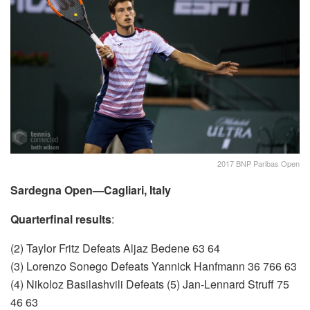
2017 BNP Paribas Open
Sardegna Open—Cagliari, Italy
Quarterfinal results
:
(2) Taylor Fritz Defeats Aljaz Bedene 63 64
(3) Lorenzo Sonego Defeats Yannick Hanfmann 36 766 63
(4) Nikoloz Basilashvili Defeats (5) Jan-Lennard Struff 75
46 63