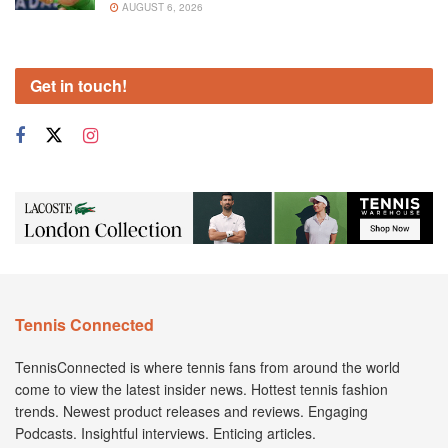
AUGUST 6, 2026
Get in touch!
Tennis Connected
TennisConnected is where tennis fans from around the world
come to view the latest insider news. Hottest tennis fashion
trends. Newest product releases and reviews. Engaging
Podcasts. Insightful interviews. Enticing articles.