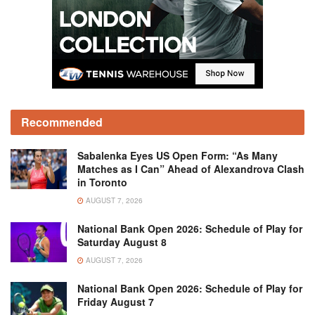
Recommended
Sabalenka Eyes US Open Form: “As Many
Matches as I Can” Ahead of Alexandrova Clash
in Toronto
AUGUST 7, 2026
National Bank Open 2026: Schedule of Play for
Saturday August 8
AUGUST 7, 2026
National Bank Open 2026: Schedule of Play for
Friday August 7