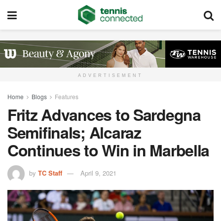
ADVERTISEMENT
Home
Blogs
Features
Fritz Advances to Sardegna
Semifinals; Alcaraz
Continues to Win in Marbella
by
TC Staff
April 9, 2021