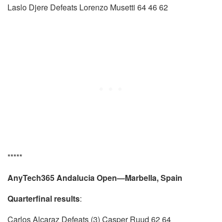
Laslo Djere Defeats Lorenzo Musetti 64 46 62
*****
AnyTech365 Andalucia Open—Marbella, Spain
Quarterfinal results
:
Carlos Alcaraz Defeats (3) Casper Ruud 62 64