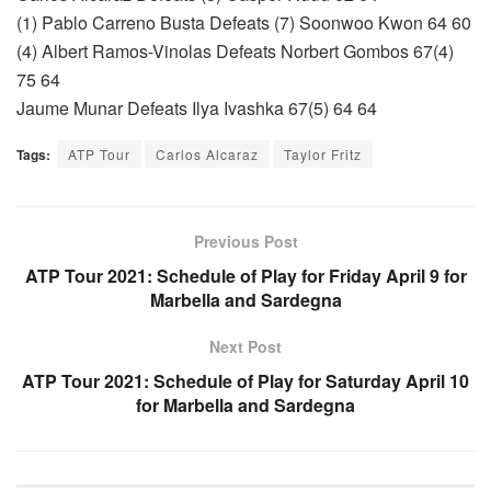
(1) Pablo Carreno Busta Defeats (7) Soonwoo Kwon 64 60
(4) Albert Ramos-Vinolas Defeats Norbert Gombos 67(4)
75 64
Jaume Munar Defeats Ilya Ivashka 67(5) 64 64
Tags:
ATP Tour
Carlos Alcaraz
Taylor Fritz
Previous Post
ATP Tour 2021: Schedule of Play for Friday April 9 for
Marbella and Sardegna
Next Post
ATP Tour 2021: Schedule of Play for Saturday April 10
for Marbella and Sardegna