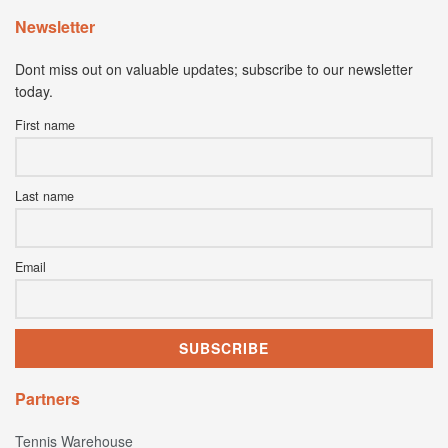
Newsletter
Dont miss out on valuable updates; subscribe to our newsletter
today.
First name
Last name
Email
Partners
Tennis Warehouse