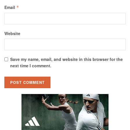
Email
*
Website
Save my name, email, and website in this browser for the
next time I comment.