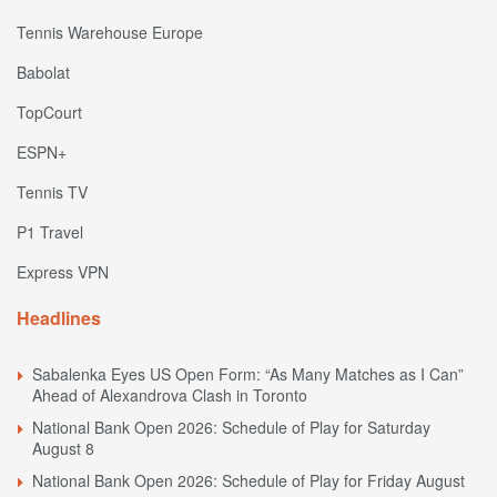
Tennis Warehouse Europe
Babolat
TopCourt
ESPN+
Tennis TV
P1 Travel
Express VPN
Headlines
Sabalenka Eyes US Open Form: “As Many Matches as I Can”
Ahead of Alexandrova Clash in Toronto
National Bank Open 2026: Schedule of Play for Saturday
August 8
National Bank Open 2026: Schedule of Play for Friday August