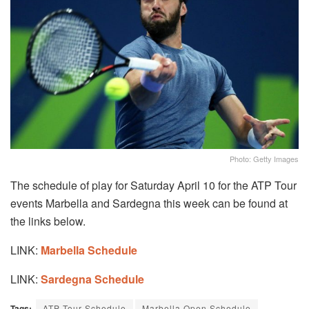
Photo: Getty Images
The schedule of play for Saturday April 10 for the ATP Tour
events Marbella and Sardegna this week can be found at
the links below.
LINK:
Marbella Schedule
LINK:
Sardegna Schedule
Tags:
ATP Tour Schedule
Marbella Open Schedule