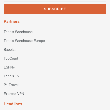
Partners
Tennis Warehouse
Tennis Warehouse Europe
Babolat
TopCourt
ESPN+
Tennis TV
P1 Travel
Express VPN
Headlines