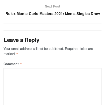
Next Post
Rolex Monte-Carlo Masters 2021: Men’s Singles Draw
Leave a Reply
Your email address will not be published.
Required fields are
marked
*
Comment
*