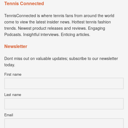
Tennis Connected
TennisConnected is where tennis fans from around the world
come to view the latest insider news. Hottest tennis fashion
trends. Newest product releases and reviews. Engaging
Podcasts. Insightful interviews. Enticing articles.
Newsletter
Dont miss out on valuable updates; subscribe to our newsletter
today.
First name
Last name
Email