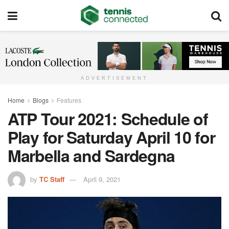
ADVERTISEMENT
Home
Blogs
Features
ATP Tour 2021: Schedule of
Play for Saturday April 10 for
Marbella and Sardegna
by
TC Staff
April 9, 2021