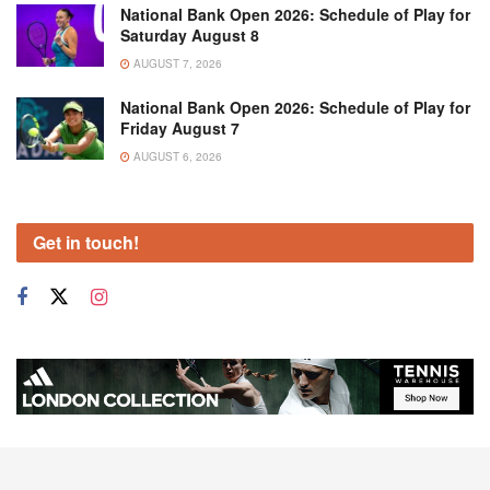
National Bank Open 2026: Schedule of Play for
Saturday August 8
AUGUST 7, 2026
National Bank Open 2026: Schedule of Play for
Friday August 7
AUGUST 6, 2026
Get in touch!