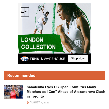
Recommended
Sabalenka Eyes US Open Form: “As Many
Matches as I Can” Ahead of Alexandrova Clash
in Toronto
AUGUST 7, 2026