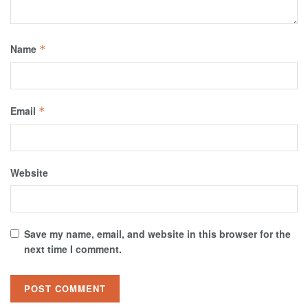
Name
*
Email
*
Website
Save my name, email, and website in this browser for the
next time I comment.