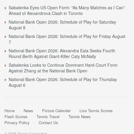
Sabalenka Eyes US Open Form: “As Many Matches as I Can”
Ahead of Alexandrova Clash in Toronto
National Bank Open 2026: Schedule of Play for Saturday
August 8
National Bank Open 2026: Schedule of Play for Friday August
7
National Bank Open 2026: Alexandra Eala Seeks Fourth
Round Berth Against Giant-Killer Caty McNally
Sabalenka Looks to Continue Dominant Hard-Court Form
Against Zhang at the National Bank Open
National Bank Open 2026: Schedule of Play for Thursday
August 6
Home
News
Fixture Calendar
Live Tennis Scores
Flash Scores
Tennis Travel
Tennis News
Privacy Policy
Contact Us
© 2026 Tennis Connected