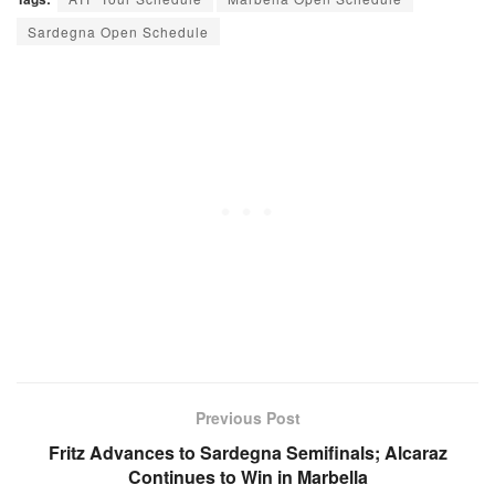
Sardegna Open Schedule
Previous Post
Fritz Advances to Sardegna Semifinals; Alcaraz
Continues to Win in Marbella