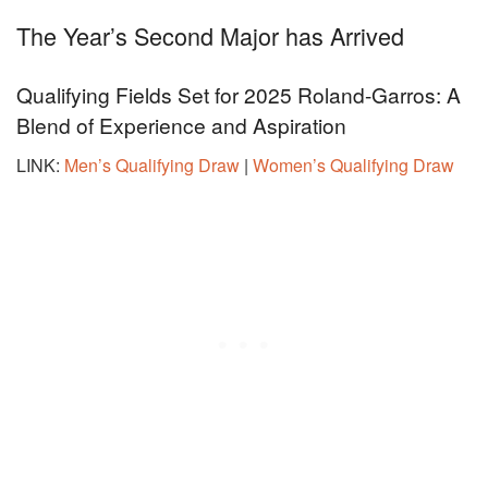
The Year’s Second Major has Arrived
Qualifying Fields Set for 2025 Roland-Garros: A
Blend of Experience and Aspiration
LINK:
Men’s Qualifying Draw
|
Women’s Qualifying Draw