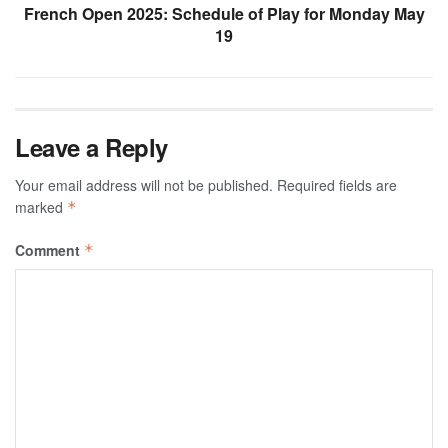
French Open 2025: Schedule of Play for Monday May
19
Leave a Reply
Your email address will not be published.
Required fields are
marked
*
Comment
*