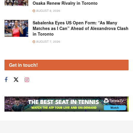
Osaka Renew Rivalry in Toronto
AUGUST 8, 2026
Sabalenka Eyes US Open Form: “As Many
Matches as I Can” Ahead of Alexandrova Clash
in Toronto
AUGUST 7, 2026
Get in touch!