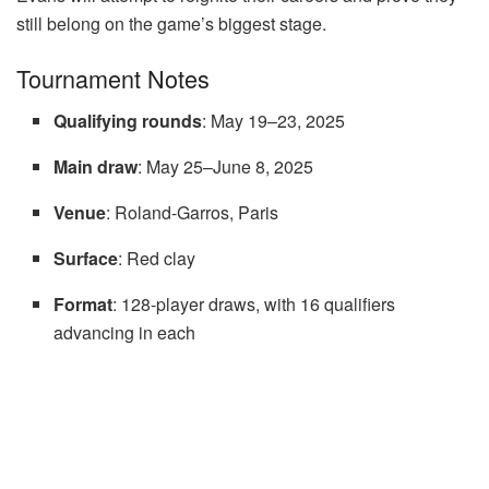
still belong on the game’s biggest stage.
Tournament Notes
Qualifying rounds
: May 19–23, 2025
Main draw
: May 25–June 8, 2025
Venue
: Roland-Garros, Paris
Surface
: Red clay
Format
: 128-player draws, with 16 qualifiers
advancing in each