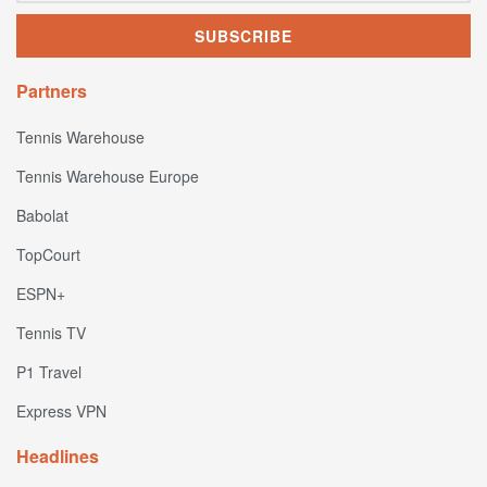
Partners
Tennis Warehouse
Tennis Warehouse Europe
Babolat
TopCourt
ESPN+
Tennis TV
P1 Travel
Express VPN
Headlines