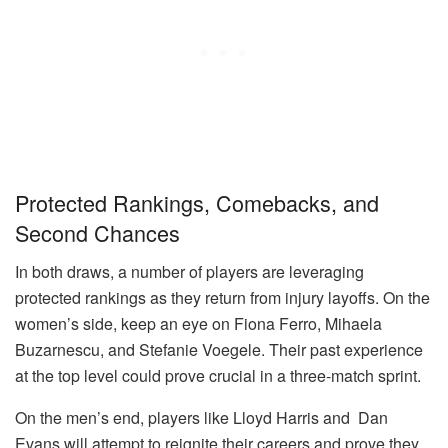
Protected Rankings, Comebacks, and
Second Chances
In both draws, a number of players are leveraging
protected rankings as they return from injury layoffs. On the
women’s side, keep an eye on Fiona Ferro, Mihaela
Buzarnescu, and Stefanie Voegele. Their past experience
at the top level could prove crucial in a three-match sprint.
On the men’s end, players like Lloyd Harris and Dan
Evans will attempt to reignite their careers and prove they