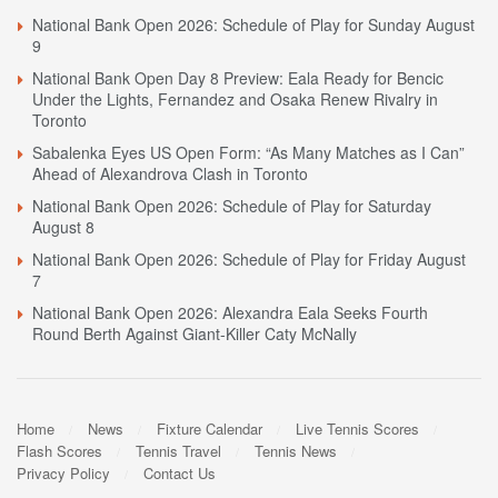
National Bank Open 2026: Schedule of Play for Sunday August
9
National Bank Open Day 8 Preview: Eala Ready for Bencic
Under the Lights, Fernandez and Osaka Renew Rivalry in
Toronto
Sabalenka Eyes US Open Form: “As Many Matches as I Can”
Ahead of Alexandrova Clash in Toronto
National Bank Open 2026: Schedule of Play for Saturday
August 8
National Bank Open 2026: Schedule of Play for Friday August
7
National Bank Open 2026: Alexandra Eala Seeks Fourth
Round Berth Against Giant-Killer Caty McNally
Home
News
Fixture Calendar
Live Tennis Scores
Flash Scores
Tennis Travel
Tennis News
Privacy Policy
Contact Us