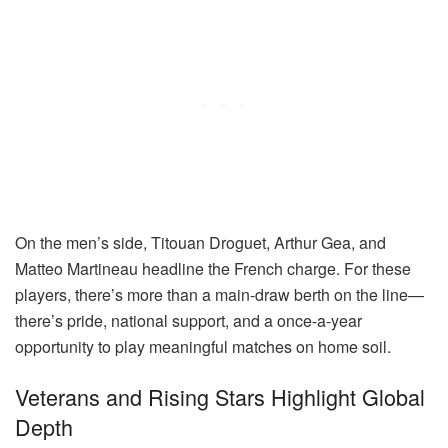
On the men’s side, Titouan Droguet, Arthur Gea, and
Matteo Martineau headline the French charge. For these
players, there’s more than a main-draw berth on the line—
there’s pride, national support, and a once-a-year
opportunity to play meaningful matches on home soil.
Veterans and Rising Stars Highlight Global
Depth