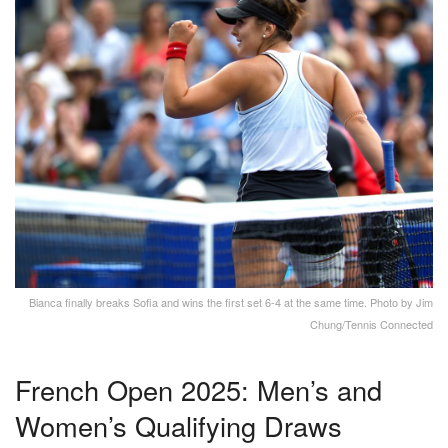
Bianca finally breaks Sofia and wins the first set 6-4 at the same time. Photo by Jim
Chung/Tennis Connected
French Open 2025: Men’s and
Women’s Qualifying Draws