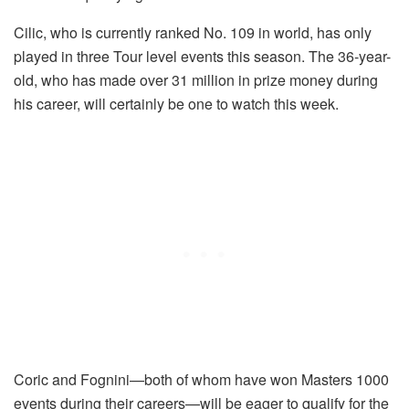
Cilic, who is currently ranked No. 109 in world, has only
played in three Tour level events this season. The 36-year-
old, who has made over 31 million in prize money during
his career, will certainly be one to watch this week.
Coric and Fognini—both of whom have won Masters 1000
events during their careers—will be eager to qualify for the