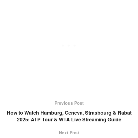
Previous Post
How to Watch Hamburg, Geneva, Strasbourg & Rabat
2025: ATP Tour & WTA Live Streaming Guide
Next Post