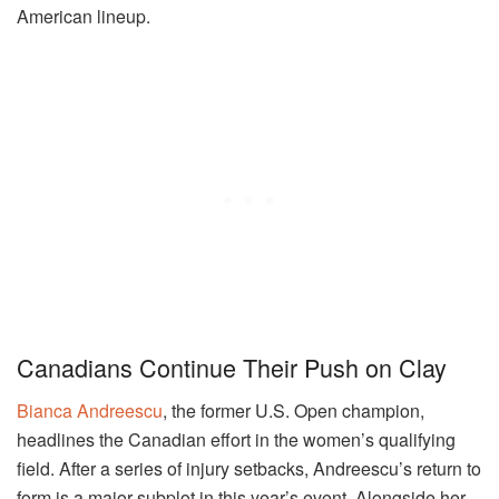
American lineup.
Canadians Continue Their Push on Clay
Bianca Andreescu
, the former U.S. Open champion,
headlines the Canadian effort in the women’s qualifying
field. After a series of injury setbacks, Andreescu’s return to
form is a major subplot in this year’s event. Alongside her,