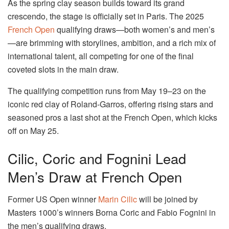
As the spring clay season builds toward its grand
crescendo, the stage is officially set in Paris. The 2025
French Open
qualifying draws—both women’s and men’s
—are brimming with storylines, ambition, and a rich mix of
international talent, all competing for one of the final
coveted slots in the main draw.
The qualifying competition runs from May 19–23 on the
iconic red clay of Roland-Garros, offering rising stars and
seasoned pros a last shot at the French Open, which kicks
off on May 25.
Cilic, Coric and Fognini Lead
Men’s Draw at French Open
Former US Open winner
Marin Cilic
will be joined by
Masters 1000’s winners Borna Coric and Fabio Fognini in
the men’s qualifying draws.