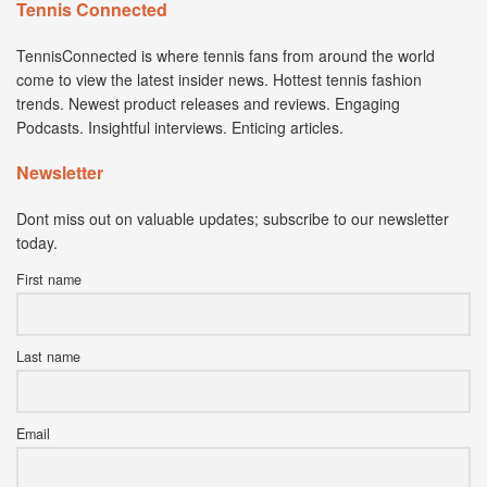
Tennis Connected
TennisConnected is where tennis fans from around the world
come to view the latest insider news. Hottest tennis fashion
trends. Newest product releases and reviews. Engaging
Podcasts. Insightful interviews. Enticing articles.
Newsletter
Dont miss out on valuable updates; subscribe to our newsletter
today.
First name
Last name
Email