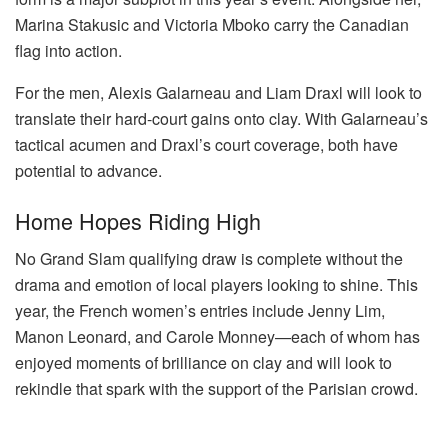
Marina Stakusic and Victoria Mboko carry the Canadian
flag into action.
For the men, Alexis Galarneau and Liam Draxl will look to
translate their hard-court gains onto clay. With Galarneau’s
tactical acumen and Draxl’s court coverage, both have
potential to advance.
Home Hopes Riding High
No Grand Slam qualifying draw is complete without the
drama and emotion of local players looking to shine. This
year, the French women’s entries include Jenny Lim,
Manon Leonard, and Carole Monney—each of whom has
enjoyed moments of brilliance on clay and will look to
rekindle that spark with the support of the Parisian crowd.