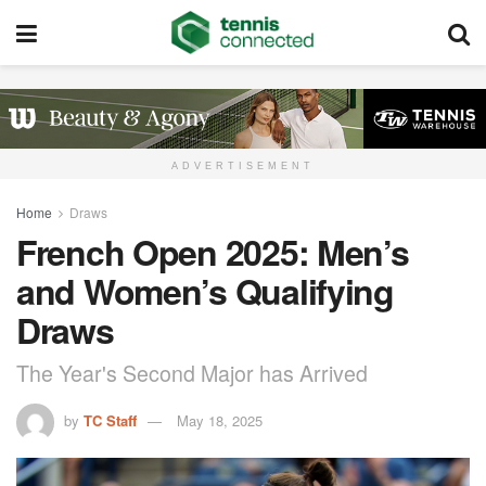
ADVERTISEMENT
Home
Draws
French Open 2025: Men’s
and Women’s Qualifying
Draws
The Year's Second Major has Arrived
by
TC Staff
May 18, 2025