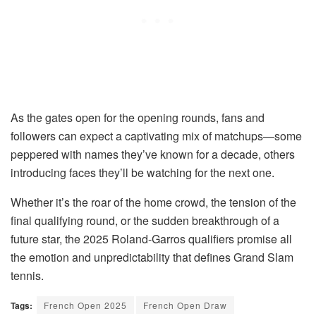
As the gates open for the opening rounds, fans and
followers can expect a captivating mix of matchups—some
peppered with names they’ve known for a decade, others
introducing faces they’ll be watching for the next one.
Whether it’s the roar of the home crowd, the tension of the
final qualifying round, or the sudden breakthrough of a
future star, the 2025 Roland-Garros qualifiers promise all
the emotion and unpredictability that defines Grand Slam
tennis.
Tags:
French Open 2025
French Open Draw