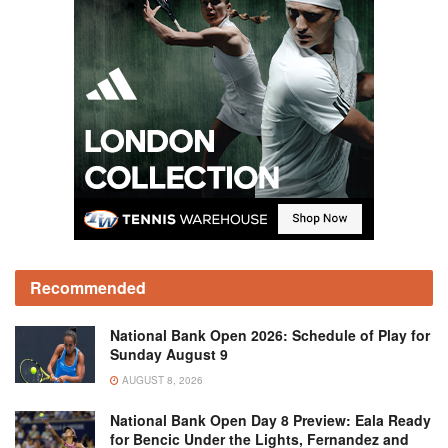
Recommended
National Bank Open 2026: Schedule of Play for
Sunday August 9
AUGUST 8, 2026
National Bank Open Day 8 Preview: Eala Ready
for Bencic Under the Lights, Fernandez and