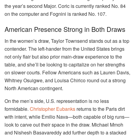
the year’s second Major. Coric is currently ranked No. 84
on the computer and Fognini is ranked No. 107.
American Presence Strong in Both Draws
In the women’s draw, Taylor Townsend stands out as a top
contender. The left-hander from the United States brings
not only flair but also prior main-draw experience to the
table, and she’ll be looking to capitalize on her strengths
on slower courts. Fellow Americans such as Lauren Davis,
Whitney Osuigwe, and Louisa Chirico round out a strong
North American contingent.
On the men’s side, U.S. representation is no less
formidable.
Christopher Eubanks
returns to the Paris dirt
with intent, while Emilio Nava—both capable of big runs—
look to carve out their space in the draw. Michael Mmoh
and Nishesh Basavareddy add further depth to a stacked