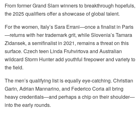
From former Grand Slam winners to breakthrough hopefuls,
the 2025 qualifiers offer a showcase of global talent.
For the women, Italy’s Sara Errani—once a finalist in Paris
—returns with her trademark grit, while Slovenia’s Tamara
Zidansek, a semifinalist in 2021, remains a threat on this
surface. Czech teen Linda Fruhvirtova and Australian
wildcard Storm Hunter add youthful firepower and variety to
the field.
The men’s qualifying list is equally eye-catching. Christian
Garin, Adrian Mannarino, and Federico Coria all bring
heavy credentials—and perhaps a chip on their shoulder—
into the early rounds.