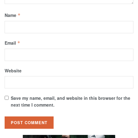
Name
*
Email
*
Website
Save my name, email, and website in this browser for the
next time I comment.