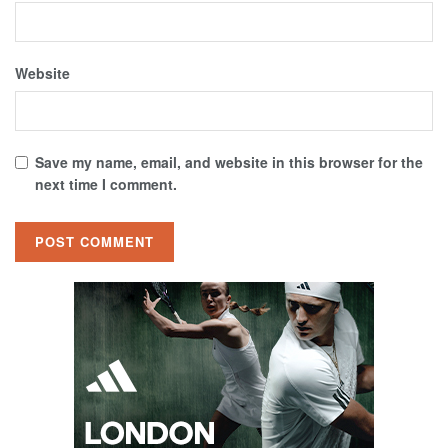
Website
Save my name, email, and website in this browser for the
next time I comment.