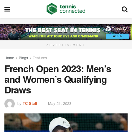
ADVERTISEMENT
Home
Blogs
Features
French Open 2023: Men’s
and Women’s Qualifying
Draws
by
TC Staff
May 21, 2023