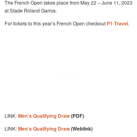
The French Open takes place from May 22 – June 11, 2023
at Stade Roland Garros.
For tickets to this year’s French Open checkout
P1 Travel
.
LINK:
Men’s Qualifying Draw
(PDF)
LINK:
Men’s Qualifying Draw
(Weblink)