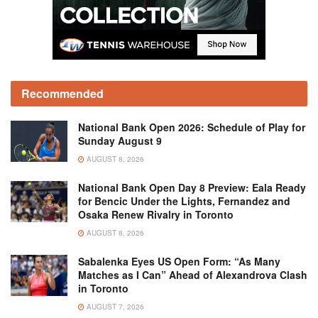
Recommended
National Bank Open 2026: Schedule of Play for
Sunday August 9
AUGUST 8, 2026
National Bank Open Day 8 Preview: Eala Ready
for Bencic Under the Lights, Fernandez and
Osaka Renew Rivalry in Toronto
AUGUST 8, 2026
Sabalenka Eyes US Open Form: “As Many
Matches as I Can” Ahead of Alexandrova Clash
in Toronto
AUGUST 7, 2026