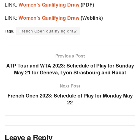
LINK:
Women’s Qualifying Draw
(PDF)
LINK:
Women’s Qualifying Draw
(Weblink)
Tags:
French Open qualifying draw
Previous Post
ATP Tour and WTA 2023: Schedule of Play for Sunday
May 21 for Geneva, Lyon Strasbourg and Rabat
Next Post
French Open 2023: Schedule of Play for Monday May
22
Leave a Reply