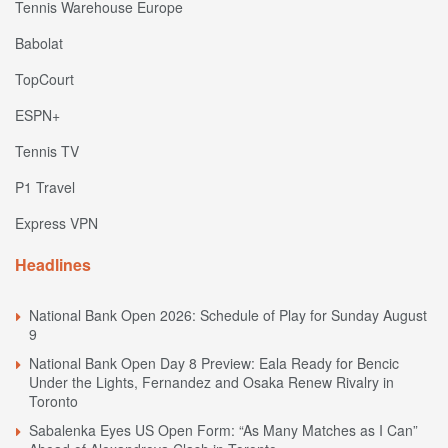
Tennis Warehouse Europe
Babolat
TopCourt
ESPN+
Tennis TV
P1 Travel
Express VPN
Headlines
National Bank Open 2026: Schedule of Play for Sunday August
9
National Bank Open Day 8 Preview: Eala Ready for Bencic
Under the Lights, Fernandez and Osaka Renew Rivalry in
Toronto
Sabalenka Eyes US Open Form: “As Many Matches as I Can”