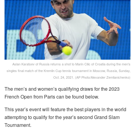
Aslan Karatsev of Russia returns a shot to Marin Cilic of Croatia during the men's
singles final match of the Kremlin Cup tennis tournament in Moscow, Russia, Sunday,
Oct. 24, 2021. (AP Photo/Alexander Zemlianichenko)
The men’s and women’s qualifying draws for the 2023
French Open from Paris can be found below.
This year’s event will feature the best players in the world
attempting to qualify for the year’s second Grand Slam
Tournament.