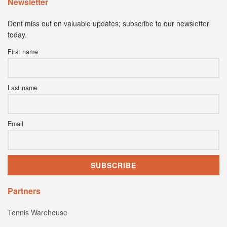
Newsletter
Dont miss out on valuable updates; subscribe to our newsletter
today.
First name
Last name
Email
Partners
Tennis Warehouse