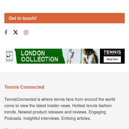
Get in touch!
Tennis Connected
TennisConnected is where tennis fans from around the world
come to view the latest insider news. Hottest tennis fashion
trends. Newest product releases and reviews. Engaging
Podcasts. Insightful interviews. Enticing articles.