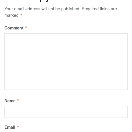
Your email address will not be published.
Required fields are
marked
*
Comment
*
Name
*
Email
*