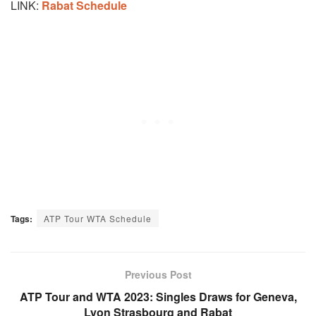
LINK:
Rabat Schedule
Tags:
ATP Tour WTA Schedule
Previous Post
ATP Tour and WTA 2023: Singles Draws for Geneva,
Lyon Strasbourg and Rabat