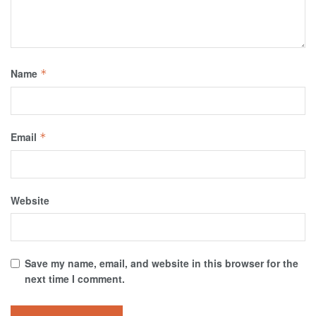
Name
*
Email
*
Website
Save my name, email, and website in this browser for the
next time I comment.