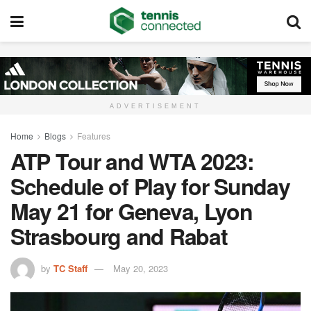
ADVERTISEMENT
Home
Blogs
Features
ATP Tour and WTA 2023:
Schedule of Play for Sunday
May 21 for Geneva, Lyon
Strasbourg and Rabat
by
TC Staff
May 20, 2023