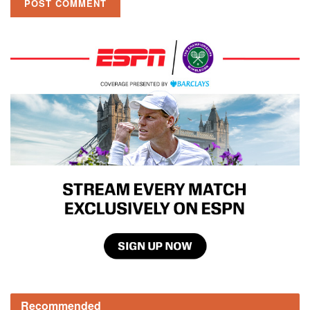
Recommended