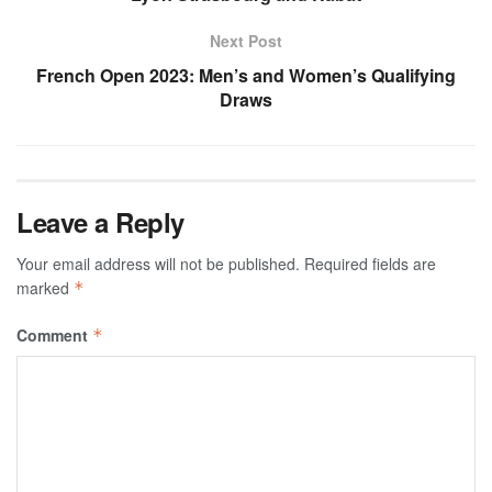
Next Post
French Open 2023: Men’s and Women’s Qualifying
Draws
Leave a Reply
Your email address will not be published.
Required fields are
marked
*
Comment
*