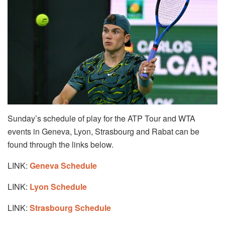
Sunday’s schedule of play for the ATP Tour and WTA
events in Geneva, Lyon, Strasbourg and Rabat can be
found through the links below.
LINK:
Geneva Schedule
LINK:
Lyon Schedule
LINK:
Strasbourg Schedule