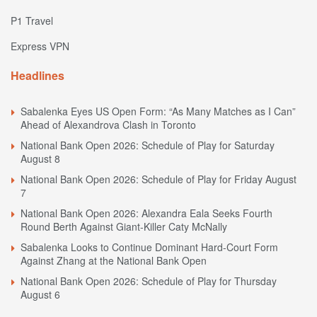
P1 Travel
Express VPN
Headlines
Sabalenka Eyes US Open Form: “As Many Matches as I Can”
Ahead of Alexandrova Clash in Toronto
National Bank Open 2026: Schedule of Play for Saturday
August 8
National Bank Open 2026: Schedule of Play for Friday August
7
National Bank Open 2026: Alexandra Eala Seeks Fourth
Round Berth Against Giant-Killer Caty McNally
Sabalenka Looks to Continue Dominant Hard-Court Form
Against Zhang at the National Bank Open
National Bank Open 2026: Schedule of Play for Thursday
August 6