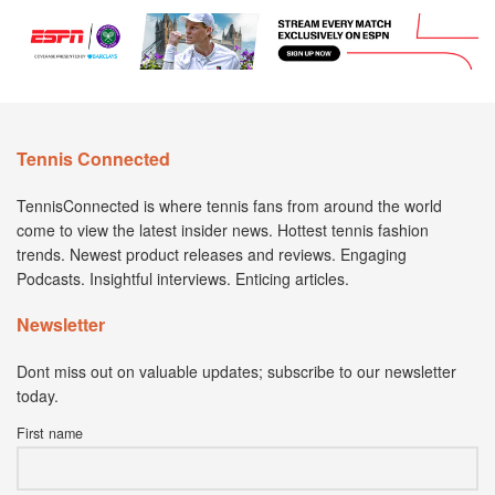
Tennis Connected
TennisConnected is where tennis fans from around the world
come to view the latest insider news. Hottest tennis fashion
trends. Newest product releases and reviews. Engaging
Podcasts. Insightful interviews. Enticing articles.
Newsletter
Dont miss out on valuable updates; subscribe to our newsletter
today.
First name