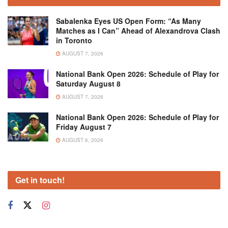
Sabalenka Eyes US Open Form: “As Many
Matches as I Can” Ahead of Alexandrova Clash
in Toronto
AUGUST 7, 2026
National Bank Open 2026: Schedule of Play for
Saturday August 8
AUGUST 7, 2026
National Bank Open 2026: Schedule of Play for
Friday August 7
AUGUST 6, 2026
Get in touch!