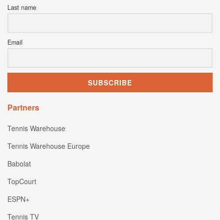
Last name
Email
Partners
Tennis Warehouse
Tennis Warehouse Europe
Babolat
TopCourt
ESPN+
Tennis TV