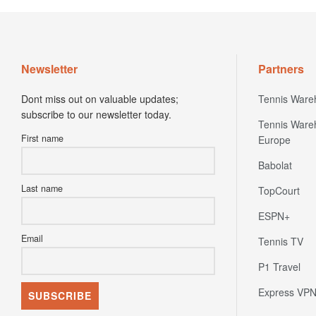
Newsletter
Partners
Dont miss out on valuable updates;
Tennis Ware
subscribe to our newsletter today.
Tennis Ware
First name
Europe
Babolat
Last name
TopCourt
ESPN+
Email
Tennis TV
P1 Travel
Express VP