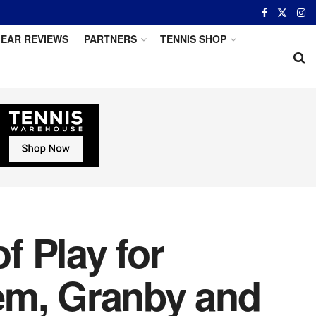
EAR REVIEWS
PARTNERS
TENNIS SHOP
 Play for
em, Granby and