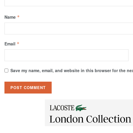
Name
*
Email
*
Save my name, email, and website in this browser for the ne