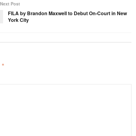
Next Post
FILA by Brandon Maxwell to Debut On-Court in New
York City
d
*