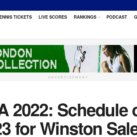
ENNIS TICKETS
LIVE SCORES
RANKINGS
PODCAST
G
ADVERTISEMENT
 2022: Schedule of
3 for Winston Sal