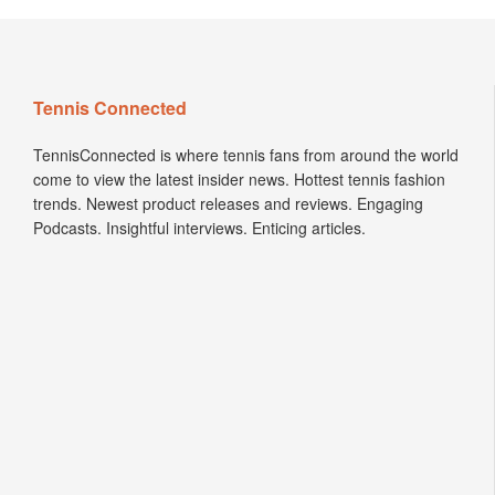
Tennis Connected
TennisConnected is where tennis fans from around the world
come to view the latest insider news. Hottest tennis fashion
trends. Newest product releases and reviews. Engaging
Podcasts. Insightful interviews. Enticing articles.