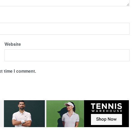
Website
xt time I comment.