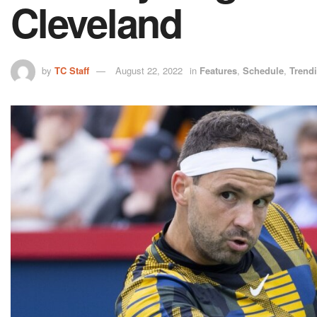
Cleveland
by
TC Staff
August 22, 2022
in
Features
,
Schedule
,
Trend