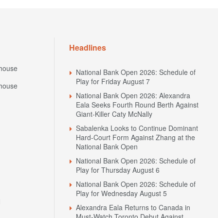
Headlines
house
National Bank Open 2026: Schedule of
Play for Friday August 7
house
National Bank Open 2026: Alexandra
Eala Seeks Fourth Round Berth Against
Giant-Killer Caty McNally
Sabalenka Looks to Continue Dominant
Hard-Court Form Against Zhang at the
National Bank Open
National Bank Open 2026: Schedule of
Play for Thursday August 6
National Bank Open 2026: Schedule of
Play for Wednesday August 5
N
Alexandra Eala Returns to Canada in
Must-Watch Toronto Debut Against