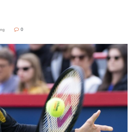
0
ing