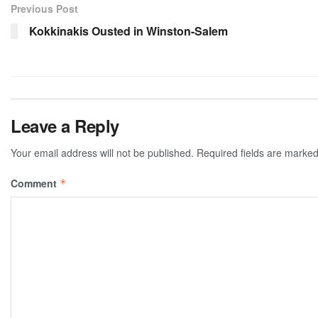
Previous Post
Kokkinakis Ousted in Winston-Salem
Leave a Reply
Your email address will not be published.
Required fields are marke
Comment
*