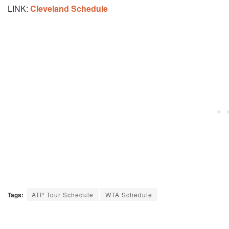
LINK:
Cleveland Schedule
Tags:
ATP Tour Schedule
WTA Schedule