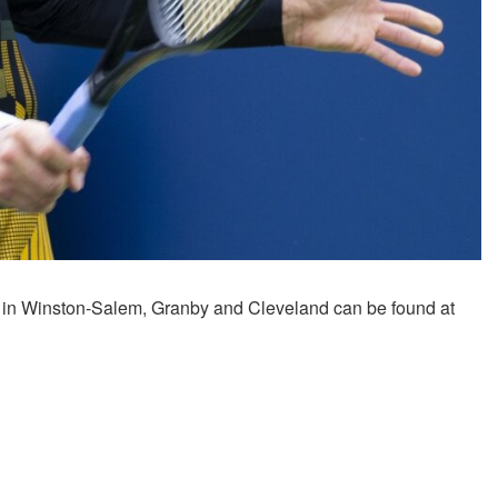
 in Winston-Salem, Granby and Cleveland can be found at