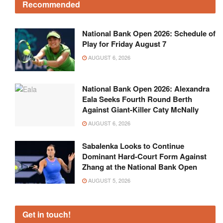
Recommended
National Bank Open 2026: Schedule of
Play for Friday August 7
AUGUST 6, 2026
National Bank Open 2026: Alexandra
Eala Seeks Fourth Round Berth
Against Giant-Killer Caty McNally
AUGUST 6, 2026
Sabalenka Looks to Continue
Dominant Hard-Court Form Against
Zhang at the National Bank Open
AUGUST 5, 2026
Get in touch!