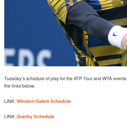
Tuesday’s schedule of play for the ATP Tour and WTA events
the links below.
LINK:
Winston-Salem Schedule
LINK:
Granby Schedule