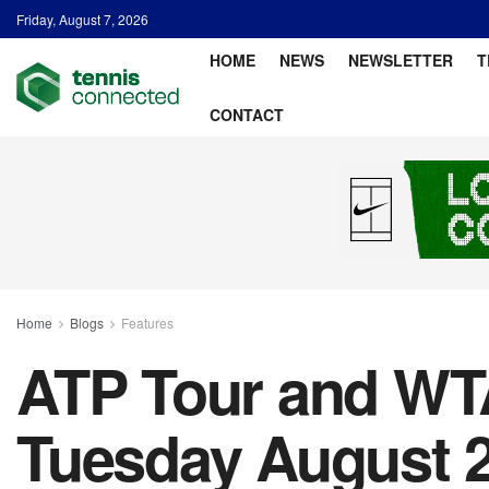
Friday, August 7, 2026
HOME
NEWS
NEWSLETTER
T
CONTACT
Home
Blogs
Features
ATP Tour and WTA
Tuesday August 2