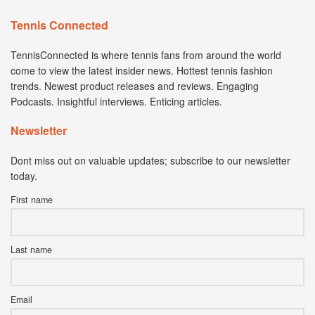
Tennis Connected
TennisConnected is where tennis fans from around the world
come to view the latest insider news. Hottest tennis fashion
trends. Newest product releases and reviews. Engaging
Podcasts. Insightful interviews. Enticing articles.
Newsletter
Dont miss out on valuable updates; subscribe to our newsletter
today.
First name
Last name
Email