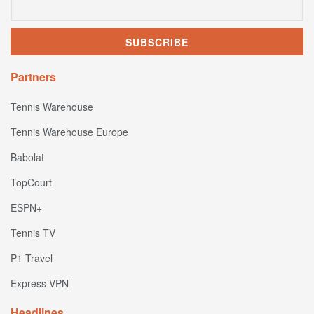
Partners
Tennis Warehouse
Tennis Warehouse Europe
Babolat
TopCourt
ESPN+
Tennis TV
P1 Travel
Express VPN
Headlines