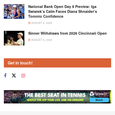
National Bank Open Day 9 Preview: Iga
Swiatek’s Calm Faces Diana Shnaider’s
Toronto Confidence
AUGUST 9, 2026
Sinner Withdraws from 2026 Cincinnati Open
AUGUST 9, 2026
Get in touch!