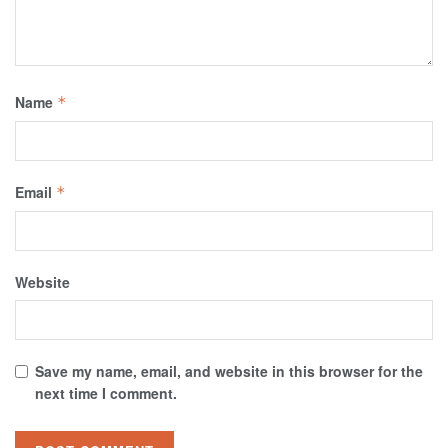
Name
*
Email
*
Website
Save my name, email, and website in this browser for the
next time I comment.