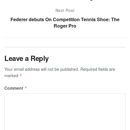
Next Post
Federer debuts On Competition Tennis Shoe: The
Roger Pro
Leave a Reply
Your email address will not be published.
Required fields are
marked
*
Comment
*