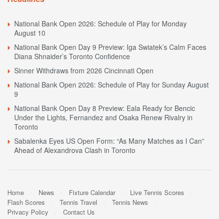
National Bank Open 2026: Schedule of Play for Monday
August 10
National Bank Open Day 9 Preview: Iga Swiatek’s Calm Faces
Diana Shnaider’s Toronto Confidence
Sinner Withdraws from 2026 Cincinnati Open
National Bank Open 2026: Schedule of Play for Sunday August
9
National Bank Open Day 8 Preview: Eala Ready for Bencic
Under the Lights, Fernandez and Osaka Renew Rivalry in
Toronto
Sabalenka Eyes US Open Form: “As Many Matches as I Can”
Ahead of Alexandrova Clash in Toronto
Home
News
Fixture Calendar
Live Tennis Scores
Flash Scores
Tennis Travel
Tennis News
Privacy Policy
Contact Us