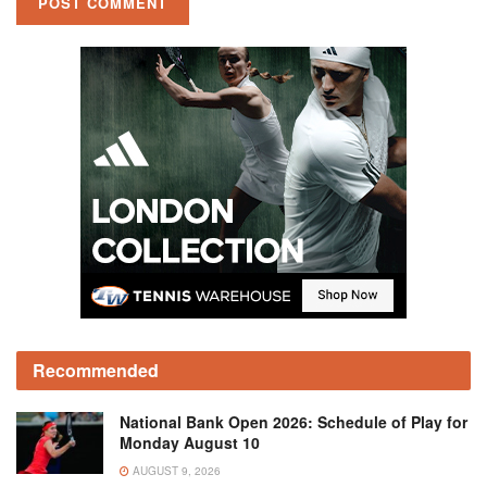
Recommended
National Bank Open 2026: Schedule of Play for
Monday August 10
AUGUST 9, 2026