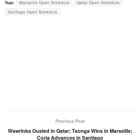
Tags:
Marseille Open Schedule
Qatar Open Schedule
Santiago Open Schedule
Previous Post
Wawrinka Ousted in Qatar; Tsonga Wins in Marseille;
Coria Advances in Santiago