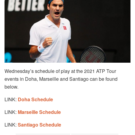
Wednesday’s schedule of play at the 2021 ATP Tour
events in Doha, Marseille and Santiago can be found
below.
LINK:
Doha Schedule
LINK:
Marseille Schedule
LINK:
Santiago Schedule