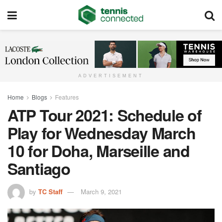
ADVERTISEMENT
Home
Blogs
Features
ATP Tour 2021: Schedule of
Play for Wednesday March
10 for Doha, Marseille and
Santiago
by
TC Staff
March 9, 2021