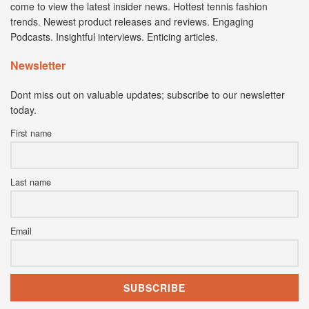
come to view the latest insider news. Hottest tennis fashion
trends. Newest product releases and reviews. Engaging
Podcasts. Insightful interviews. Enticing articles.
Newsletter
Dont miss out on valuable updates; subscribe to our newsletter
today.
First name
Last name
Email