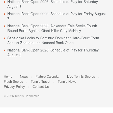
National Bank Open 2026: Schedule of Play for Saturday
August 8
National Bank Open 2026: Schedule of Play for Friday August
7
National Bank Open 2026: Alexandra Eala Seeks Fourth
Round Berth Against Giant-Killer Caty McNally
Sabalenka Looks to Continue Dominant Hard-Court Form
Against Zhang at the National Bank Open
National Bank Open 2026: Schedule of Play for Thursday
August 6
Home
News
Fixture Calendar
Live Tennis Scores
Flash Scores
Tennis Travel
Tennis News
Privacy Policy
Contact Us
© 2026 Tennis Connected