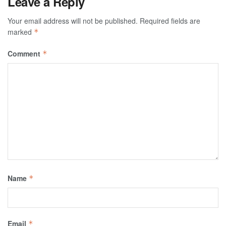
Leave a Reply
Your email address will not be published.
Required fields are
marked
*
Comment
*
Name
*
Email
*