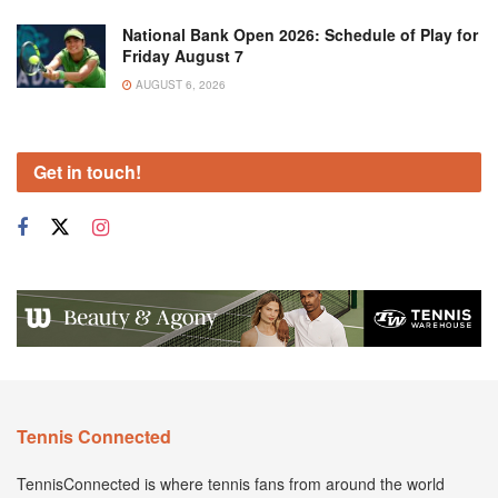
National Bank Open 2026: Schedule of Play for
Friday August 7
AUGUST 6, 2026
Get in touch!
Tennis Connected
TennisConnected is where tennis fans from around the world