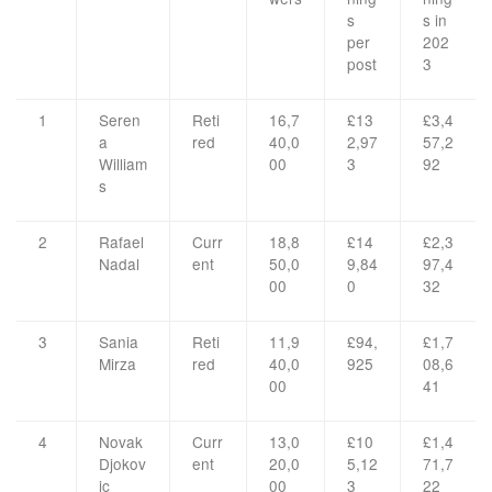
s
s in
per
202
post
3
1
Seren
Reti
16,7
£13
£3,4
a
red
40,0
2,97
57,2
William
00
3
92
s
2
Rafael
Curr
18,8
£14
£2,3
Nadal
ent
50,0
9,84
97,4
00
0
32
3
Sania
Reti
11,9
£94,
£1,7
Mirza
red
40,0
925
08,6
00
41
4
Novak
Curr
13,0
£10
£1,4
Djokov
ent
20,0
5,12
71,7
ic
00
3
22