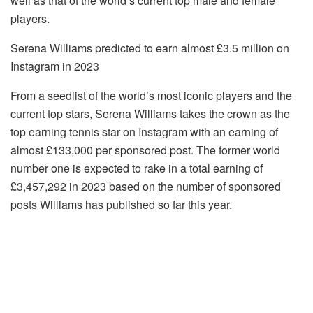
well as that of the world’s current top male and female
players.
Serena Williams predicted to earn almost £3.5 million on
Instagram in 2023
From a seedlist of the world’s most iconic players and the
current top stars, Serena Williams takes the crown as the
top earning tennis star on Instagram with an earning of
almost £133,000 per sponsored post. The former world
number one is expected to rake in a total earning of
£3,457,292 in 2023 based on the number of sponsored
posts Williams has published so far this year.