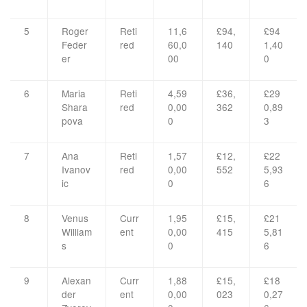
5
Roger
Reti
11,6
£94,
£94
Feder
red
60,0
140
1,40
er
00
0
6
Maria
Reti
4,59
£36,
£29
Shara
red
0,00
362
0,89
pova
0
3
7
Ana
Reti
1,57
£12,
£22
Ivanov
red
0,00
552
5,93
ic
0
6
8
Venus
Curr
1,95
£15,
£21
William
ent
0,00
415
5,81
s
0
6
9
Alexan
Curr
1,88
£15,
£18
der
ent
0,00
023
0,27