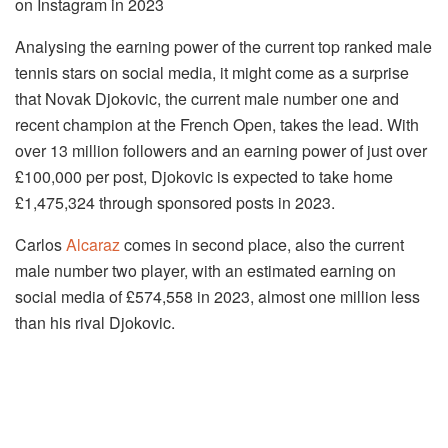
on Instagram in 2023
Analysing the earning power of the current top ranked male
tennis stars on social media, it might come as a surprise
that Novak Djokovic, the current male number one and
recent champion at the French Open, takes the lead. With
over 13 million followers and an earning power of just over
£100,000 per post, Djokovic is expected to take home
£1,475,324 through sponsored posts in 2023.
Carlos
Alcaraz
comes in second place, also the current
male number two player, with an estimated earning on
social media of £574,558 in 2023, almost one million less
than his rival Djokovic.