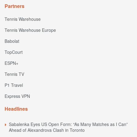
Partners
Tennis Warehouse
Tennis Warehouse Europe
Babolat
TopCourt
ESPN+
Tennis TV
P1 Travel
Express VPN
Headlines
Sabalenka Eyes US Open Form: “As Many Matches as I Can”
Ahead of Alexandrova Clash in Toronto