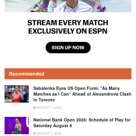
Recommended
Sabalenka Eyes US Open Form: “As Many
Matches as I Can” Ahead of Alexandrova Clash
in Toronto
AUGUST 7, 2026
National Bank Open 2026: Schedule of Play for
Saturday August 8
AUGUST 7, 2026