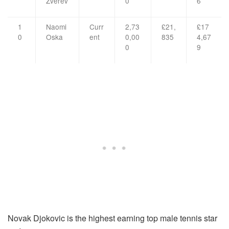
Zverev
0
6
1
Naomi
Curr
2,73
£21,
£17
0
Oska
ent
0,00
835
4,67
0
9
Novak Djokovic is the highest earning top male tennis star