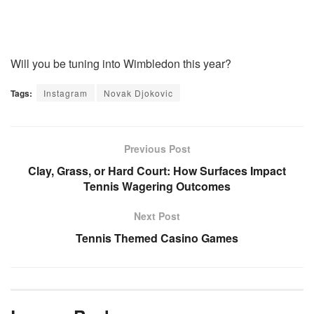
Will you be tuning into Wimbledon this year?
Tags:
Instagram
Novak Djokovic
Previous Post
Clay, Grass, or Hard Court: How Surfaces Impact
Tennis Wagering Outcomes
Next Post
Tennis Themed Casino Games