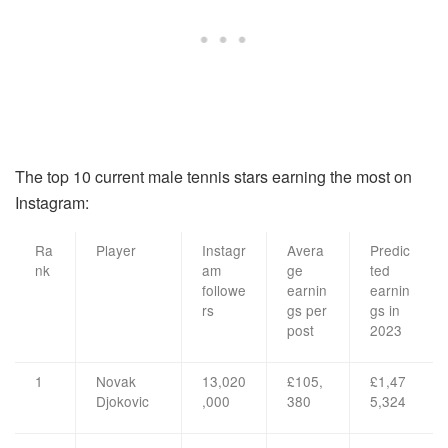
The top 10 current male tennis stars earning the most on
Instagram:
Ra
Player
Instagr
Avera
Predic
nk
am
ge
ted
followe
earnin
earnin
rs
gs per
gs in
post
2023
1
Novak
13,020
£105,
£1,47
Djokovic
,000
380
5,324