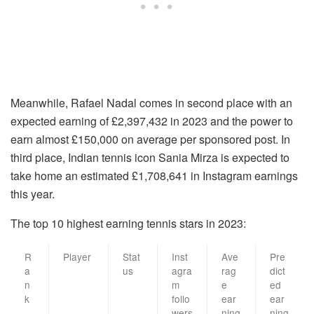
Meanwhile, Rafael Nadal comes in second place with an
expected earning of £2,397,432 in 2023 and the power to
earn almost £150,000 on average per sponsored post. In
third place, Indian tennis icon Sania Mirza is expected to
take home an estimated £1,708,641 in Instagram earnings
this year.
The top 10 highest earning tennis stars in 2023:
R
Player
Stat
Inst
Ave
Pre
a
us
agra
rag
dict
n
m
e
ed
k
follo
ear
ear
wers
ning
ning