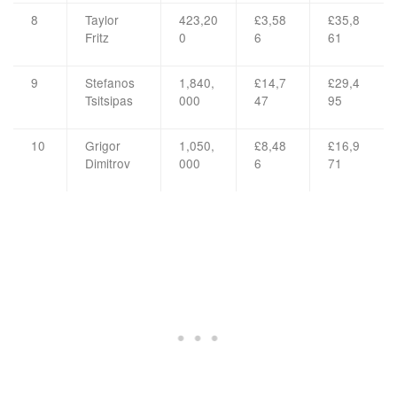
8
Taylor
423,20
£3,58
£35,8
Fritz
0
6
61
9
Stefanos
1,840,
£14,7
£29,4
Tsitsipas
000
47
95
10
Grigor
1,050,
£8,48
£16,9
Dimitrov
000
6
71