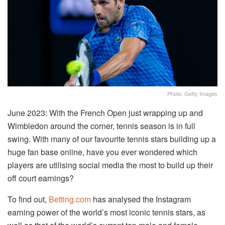
Photo: Getty Images
June 2023: With the French Open just wrapping up and
Wimbledon around the corner, tennis season is in full
swing. With many of our favourite tennis stars building up a
huge fan base online, have you ever wondered which
players are utilising social media the most to build up their
off court earnings?
To find out,
Betting.com
has analysed the Instagram
earning power of the world’s most iconic tennis stars, as