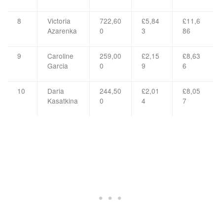
8
Victoria
722,60
£5,84
£11,6
Azarenka
0
3
86
9
Caroline
259,00
£2,15
£8,63
Garcia
0
9
6
10
Daria
244,50
£2,01
£8,05
Kasatkina
0
4
7