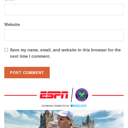
Website
Save my name, email, and website in this browser for the
next time I comment.