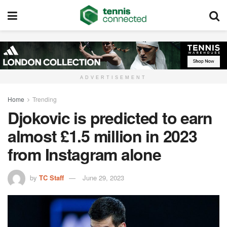
ADVERTISEMENT
Home
Trending
Djokovic is predicted to earn
almost £1.5 million in 2023
from Instagram alone
by
TC Staff
June 29, 2023