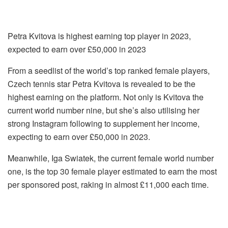
Petra Kvitova is highest earning top player in 2023,
expected to earn over £50,000 in 2023
From a seedlist of the world’s top ranked female players,
Czech tennis star Petra Kvitova is revealed to be the
highest earning on the platform. Not only is Kvitova the
current world number nine, but she’s also utilising her
strong Instagram following to supplement her income,
expecting to earn over £50,000 in 2023.
Meanwhile, Iga Swiatek, the current female world number
one, is the top 30 female player estimated to earn the most
per sponsored post, raking in almost £11,000 each time.