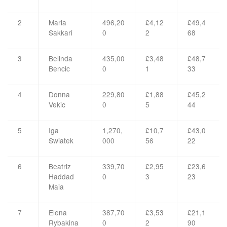
2
Maria
496,20
£4,12
£49,4
Sakkari
0
2
68
3
Belinda
435,00
£3,48
£48,7
Bencic
0
1
33
4
Donna
229,80
£1,88
£45,2
Vekic
0
5
44
5
Iga
1,270,
£10,7
£43,0
Swiatek
000
56
22
6
Beatriz
339,70
£2,95
£23,6
Haddad
0
3
23
Maia
7
Elena
387,70
£3,53
£21,1
Rybakina
0
2
90