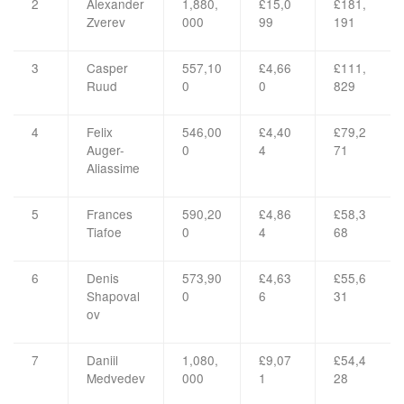
2
Alexander
1,880,
£15,0
£181,
Zverev
000
99
191
3
Casper
557,10
£4,66
£111,
Ruud
0
0
829
4
Felix
546,00
£4,40
£79,2
Auger-
0
4
71
Aliassime
5
Frances
590,20
£4,86
£58,3
Tiafoe
0
4
68
6
Denis
573,90
£4,63
£55,6
Shapoval
0
6
31
ov
7
Daniil
1,080,
£9,07
£54,4
Medvedev
000
1
28