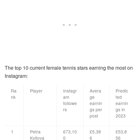
The top 10 current female tennis stars earning the most on
Instagram:
Ra
Player
Instagr
Avera
Predic
nk
am
ge
ted
followe
earnin
earnin
rs
gs per
gs in
post
2023
1
Petra
673,10
£5,38
£53,8
Kvitova
0
6
56