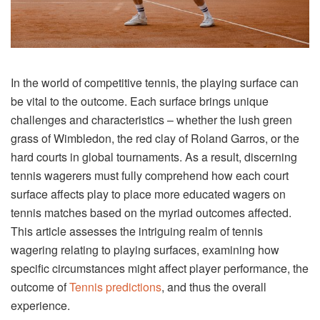
In the world of competitive tennis, the playing surface can
be vital to the outcome. Each surface brings unique
challenges and characteristics – whether the lush green
grass of Wimbledon, the red clay of Roland Garros, or the
hard courts in global tournaments. As a result, discerning
tennis wagerers must fully comprehend how each court
surface affects play to place more educated wagers on
tennis matches based on the myriad outcomes affected.
This article assesses the intriguing realm of tennis
wagering relating to playing surfaces, examining how
specific circumstances might affect player performance, the
outcome of
Tennis predictions
, and thus the overall
experience.