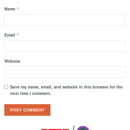
Name
*
Email
*
Website
Save my name, email, and website in this browser for the
next time I comment.