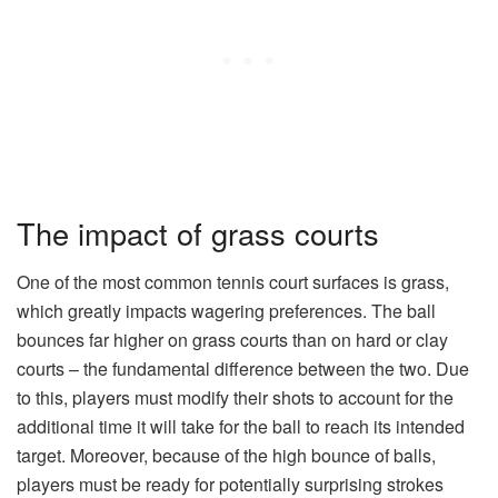
The impact of grass courts
One of the most common tennis court surfaces is grass,
which greatly impacts wagering preferences. The ball
bounces far higher on grass courts than on hard or clay
courts – the fundamental difference between the two. Due
to this, players must modify their shots to account for the
additional time it will take for the ball to reach its intended
target. Moreover, because of the high bounce of balls,
players must be ready for potentially surprising strokes