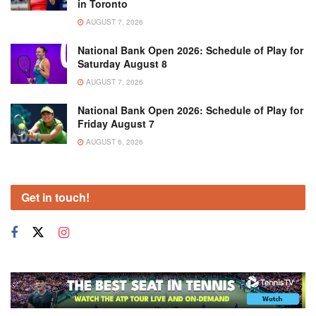
in Toronto
AUGUST 7, 2026
National Bank Open 2026: Schedule of Play for
Saturday August 8
AUGUST 7, 2026
National Bank Open 2026: Schedule of Play for
Friday August 7
AUGUST 6, 2026
Get in touch!