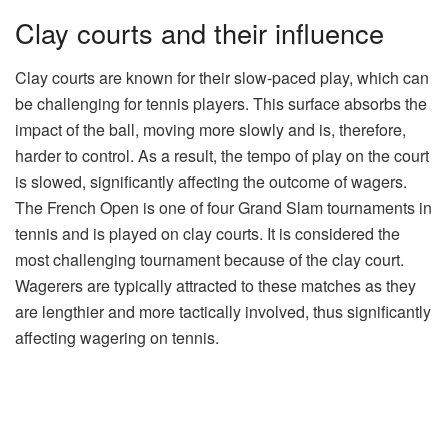
Clay courts and their influence
Clay courts are known for their slow-paced play, which can
be challenging for tennis players. This surface absorbs the
impact of the ball, moving more slowly and is, therefore,
harder to control. As a result, the tempo of play on the court
is slowed, significantly affecting the outcome of wagers.
The French Open is one of four Grand Slam tournaments in
tennis and is played on clay courts. It is considered the
most challenging tournament because of the clay court.
Wagerers are typically attracted to these matches as they
are lengthier and more tactically involved, thus significantly
affecting wagering on tennis.