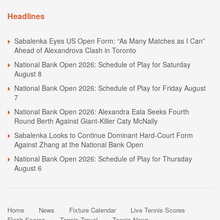
Headlines
Sabalenka Eyes US Open Form: “As Many Matches as I Can”
Ahead of Alexandrova Clash in Toronto
National Bank Open 2026: Schedule of Play for Saturday
August 8
National Bank Open 2026: Schedule of Play for Friday August
7
National Bank Open 2026: Alexandra Eala Seeks Fourth
Round Berth Against Giant-Killer Caty McNally
Sabalenka Looks to Continue Dominant Hard-Court Form
Against Zhang at the National Bank Open
National Bank Open 2026: Schedule of Play for Thursday
August 6
Home
News
Fixture Calendar
Live Tennis Scores
Flash Scores
Tennis Travel
Tennis News