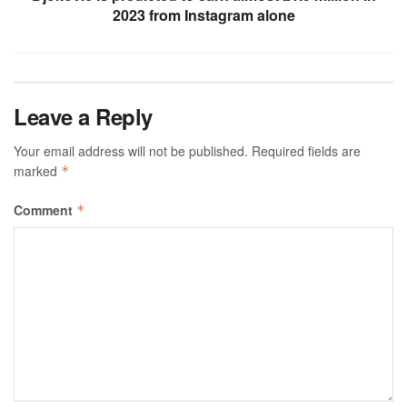
2023 from Instagram alone
Leave a Reply
Your email address will not be published.
Required fields are
marked
*
Comment
*