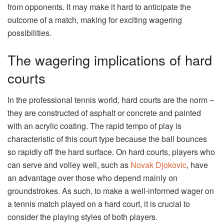
from opponents. It may make it hard to anticipate the
outcome of a match, making for exciting wagering
possibilities.
The wagering implications of hard
courts
In the professional tennis world, hard courts are the norm –
they are constructed of asphalt or concrete and painted
with an acrylic coating. The rapid tempo of play is
characteristic of this court type because the ball bounces
so rapidly off the hard surface. On hard courts, players who
can serve and volley well, such as
Novak Djokovic
, have
an advantage over those who depend mainly on
groundstrokes. As such, to make a well-informed wager on
a tennis match played on a hard court, it is crucial to
consider the playing styles of both players.