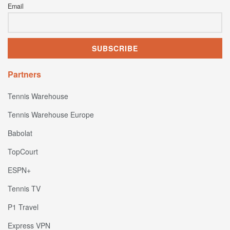
Email
Partners
Tennis Warehouse
Tennis Warehouse Europe
Babolat
TopCourt
ESPN+
Tennis TV
P1 Travel
Express VPN