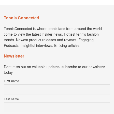
Tennis Connected
TennisConnected is where tennis fans from around the world
come to view the latest insider news. Hottest tennis fashion
trends. Newest product releases and reviews. Engaging
Podcasts. Insightful interviews. Enticing articles.
Newsletter
Dont miss out on valuable updates; subscribe to our newsletter
today.
First name
Last name