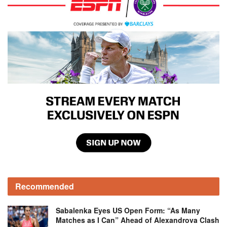
Recommended
Sabalenka Eyes US Open Form: “As Many
Matches as I Can” Ahead of Alexandrova Clash