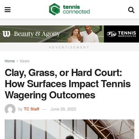
ADVERTISEMENT
Home
News
Clay, Grass, or Hard Court:
How Surfaces Impact Tennis
Wagering Outcomes
by
TC Staff
June 29, 2023