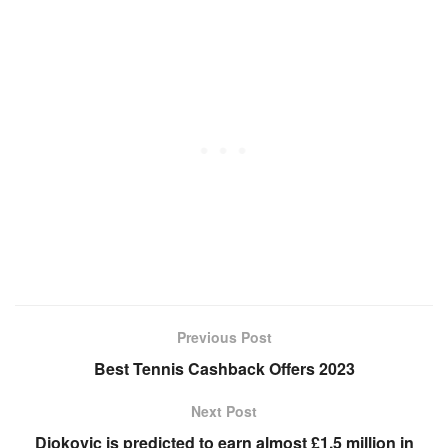
Previous Post
Best Tennis Cashback Offers 2023
Next Post
Djokovic is predicted to earn almost £1.5 million in