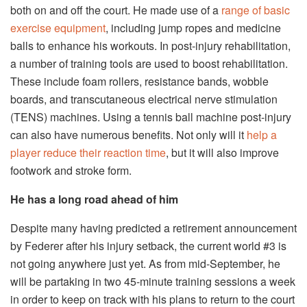
both on and off the court. He made use of a
range of basic
exercise equipment
, including jump ropes and medicine
balls to enhance his workouts. In post-injury rehabilitation,
a number of training tools are used to boost rehabilitation.
These include foam rollers, resistance bands, wobble
boards, and transcutaneous electrical nerve stimulation
(TENS) machines. Using a tennis ball machine post-injury
can also have numerous benefits. Not only will it
help a
player reduce their reaction time
, but it will also improve
footwork and stroke form.
He has a long road ahead of him
Despite many having predicted a retirement announcement
by Federer after his injury setback, the current world #3 is
not going anywhere just yet. As from mid-September, he
will be partaking in two 45-minute training sessions a week
in order to keep on track with his plans to return to the court