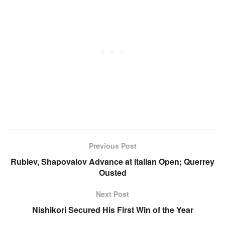
Previous Post
Rublev, Shapovalov Advance at Italian Open; Querrey
Ousted
Next Post
Nishikori Secured His First Win of the Year