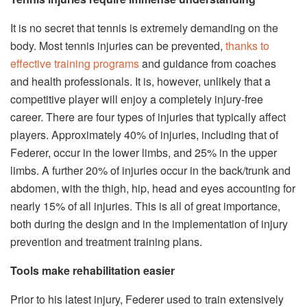
It is no secret that tennis is extremely demanding on the
body. Most tennis injuries can be prevented,
thanks to
effective training programs
and guidance from coaches
and health professionals. It is, however, unlikely that a
competitive player will enjoy a completely injury-free
career. There are four types of injuries that typically affect
players. Approximately 40% of injuries, including that of
Federer, occur in the lower limbs, and 25% in the upper
limbs. A further 20% of injuries occur in the back/trunk and
abdomen, with the thigh, hip, head and eyes accounting for
nearly 15% of all injuries. This is all of great importance,
both during the design and in the implementation of injury
prevention and treatment training plans.
Tools make rehabilitation easier
Prior to his latest injury, Federer used to train extensively