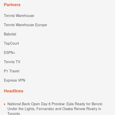
Partners
Tennis Warehouse
Tennis Warehouse Europe
Babolat
TopCourt
ESPN+
Tennis TV
P1 Travel
Express VPN
Headlines
National Bank Open Day 8 Preview: Eala Ready for Bencic
Under the Lights, Fernandez and Osaka Renew Rivalry in
Toronto