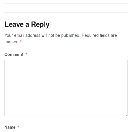
Leave a Reply
Your email address will not be published.
Required fields are
marked
*
Comment
*
Name
*