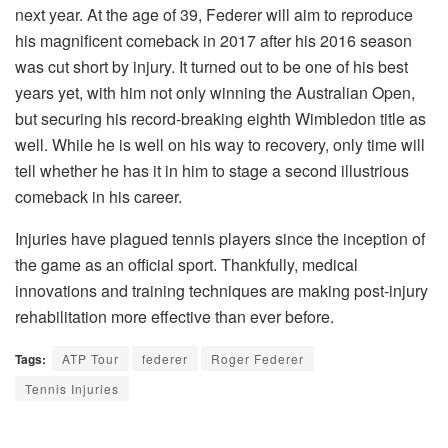
next year. At the age of 39, Federer will aim to reproduce
his magnificent comeback in 2017 after his 2016 season
was cut short by injury. It turned out to be one of his best
years yet, with him not only winning the Australian Open,
but securing his record-breaking eighth Wimbledon title as
well. While he is well on his way to recovery, only time will
tell whether he has it in him to stage a second illustrious
comeback in his career.
Injuries have plagued tennis players since the inception of
the game as an official sport. Thankfully, medical
innovations and training techniques are making post-injury
rehabilitation more effective than ever before.
Tags:
ATP Tour
federer
Roger Federer
Tennis Injuries