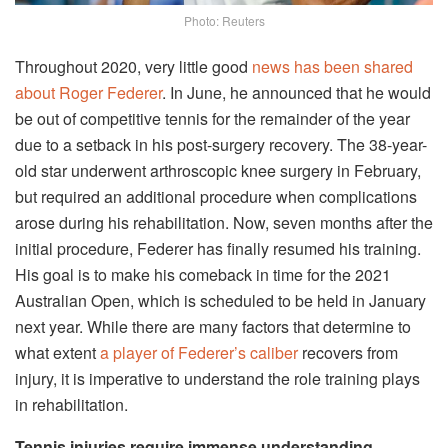
Photo: Reuters
Throughout 2020, very little good
news has been shared
about Roger Federer
. In June, he announced that he would
be out of competitive tennis for the remainder of the year
due to a setback in his post-surgery recovery. The 38-year-
old star underwent arthroscopic knee surgery in February,
but required an additional procedure when complications
arose during his rehabilitation. Now, seven months after the
initial procedure, Federer has finally resumed his training.
His goal is to make his comeback in time for the 2021
Australian Open, which is scheduled to be held in January
next year. While there are many factors that determine to
what extent
a player of Federer’s caliber
recovers from
injury, it is imperative to understand the role training plays
in rehabilitation.
Tennis injuries require immense understanding