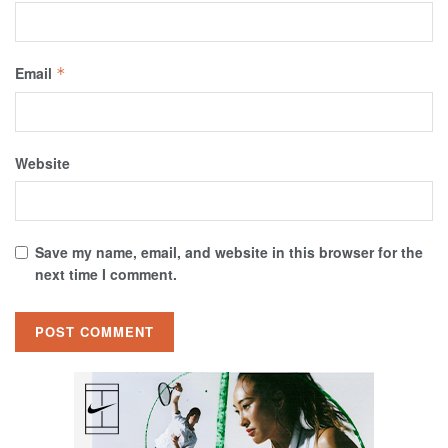
Email
*
Website
Save my name, email, and website in this browser for the
next time I comment.