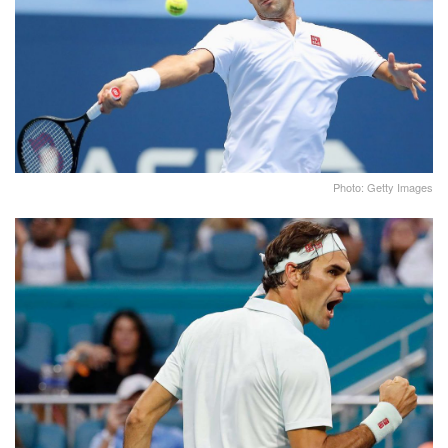
Photo: Getty Images