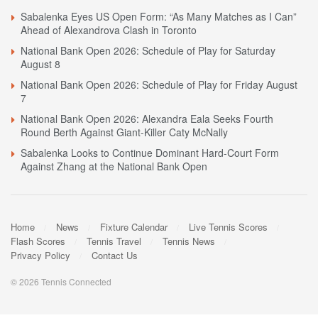
Sabalenka Eyes US Open Form: “As Many Matches as I Can”
Ahead of Alexandrova Clash in Toronto
National Bank Open 2026: Schedule of Play for Saturday
August 8
National Bank Open 2026: Schedule of Play for Friday August
7
National Bank Open 2026: Alexandra Eala Seeks Fourth
Round Berth Against Giant-Killer Caty McNally
Sabalenka Looks to Continue Dominant Hard-Court Form
Against Zhang at the National Bank Open
Home
News
Fixture Calendar
Live Tennis Scores
Flash Scores
Tennis Travel
Tennis News
Privacy Policy
Contact Us
© 2026 Tennis Connected