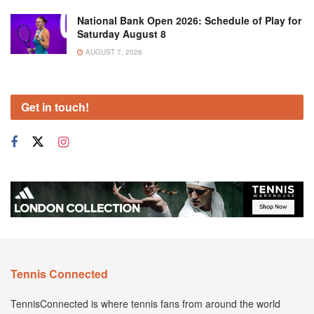
National Bank Open 2026: Schedule of Play for
Saturday August 8
AUGUST 7, 2026
Get in touch!
Tennis Connected
TennisConnected is where tennis fans from around the world