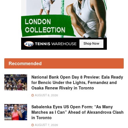
Recommended
National Bank Open Day 8 Preview: Eala Ready
for Bencic Under the Lights, Fernandez and
Osaka Renew Rivalry in Toronto
AUGUST 8, 2026
Sabalenka Eyes US Open Form: “As Many
Matches as I Can” Ahead of Alexandrova Clash
in Toronto
AUGUST 7, 2026