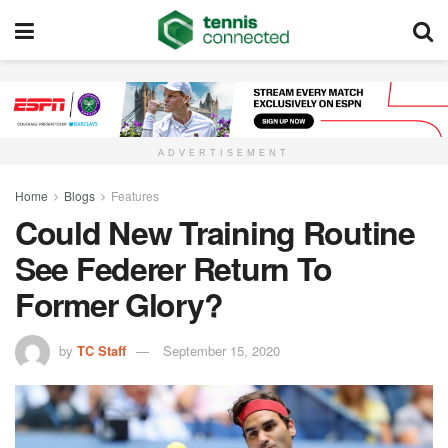
ADVERTISEMENT
Home
Blogs
Features
Could New Training Routine
See Federer Return To
Former Glory?
by
TC Staff
September 15, 2020