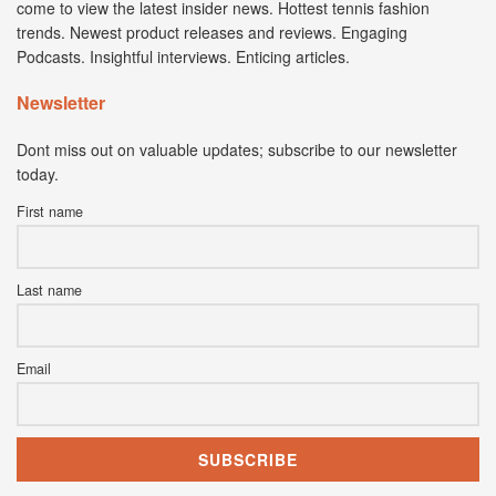
come to view the latest insider news. Hottest tennis fashion
trends. Newest product releases and reviews. Engaging
Podcasts. Insightful interviews. Enticing articles.
Newsletter
Dont miss out on valuable updates; subscribe to our newsletter
today.
First name
Last name
Email