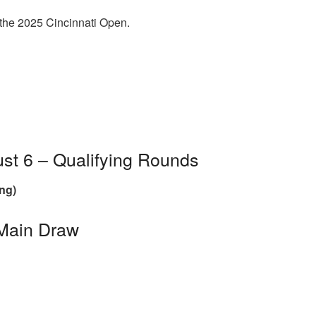
 the 2025 Cincinnati Open.
st 6 – Qualifying Rounds
ng)
 Main Draw