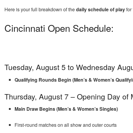
Here is your full breakdown of the
daily schedule of play
for
Cincinnati Open Schedule:
Tuesday, August 5 to Wednesday Augu
Qualifying Rounds Begin (Men’s & Women’s Qualifyi
Thursday, August 7 – Opening Day of
Main Draw Begins (Men’s & Women’s Singles)
First-round matches on all show and outer courts