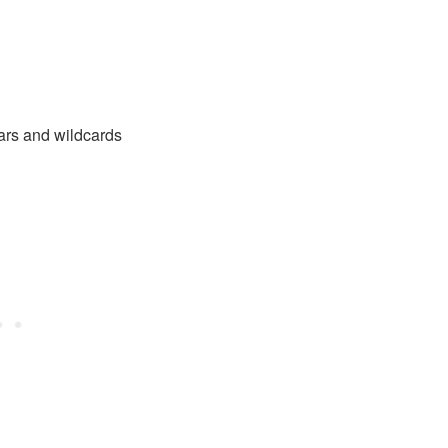
tars and wildcards