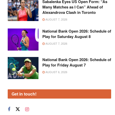
Sabalenka Eyes US Open Form: “As
Many Matches as I Can” Ahead of
Alexandrova Clash in Toronto
AUGUST 7, 2026
National Bank Open 2026: Schedule of
Play for Saturday August 8
AUGUST 7, 2026
National Bank Open 2026: Schedule of
Play for Friday August 7
AUGUST 6, 2026
Get in touch!