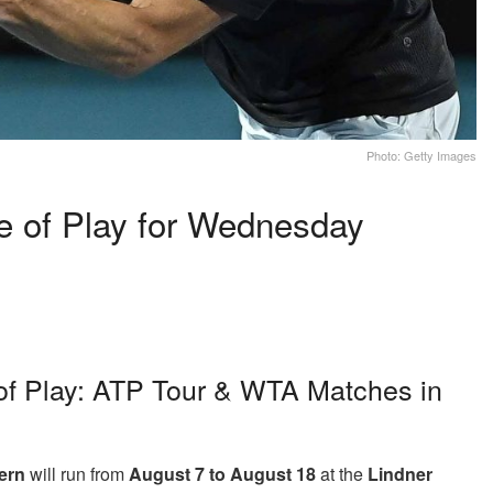
Photo: Getty Images
e of Play for Wednesday
of Play: ATP Tour & WTA Matches in
ern
will run from
August 7 to August 18
at the
Lindner