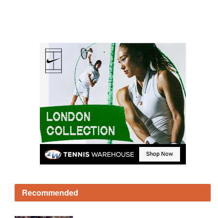
Recommended