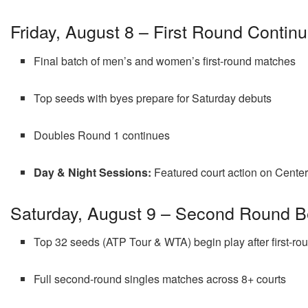
Friday, August 8 – First Round Contin
Final batch of men’s and women’s first-round matches
Top seeds with byes prepare for Saturday debuts
Doubles Round 1 continues
Day & Night Sessions:
Featured court action on Center 
Saturday, August 9 – Second Round B
Top 32 seeds (ATP Tour & WTA) begin play after first-ro
Full second-round singles matches across 8+ courts