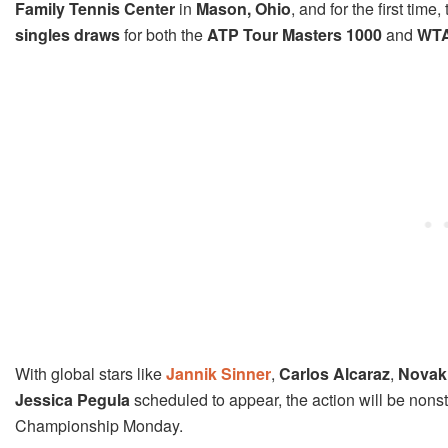
Family Tennis Center
in
Mason, Ohio
, and for the first tim
singles draws
for both the
ATP Tour Masters 1000
and
WTA
With global stars like
Jannik Sinner
,
Carlos Alcaraz
,
Novak
Jessica Pegula
scheduled to appear, the action will be nonstop
Championship Monday.