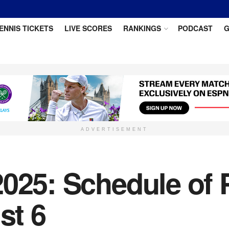
ENNIS TICKETS
LIVE SCORES
RANKINGS
PODCAST
G
ADVERTISEMENT
025: Schedule of P
st 6