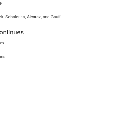
e
ek, Sabalenka, Alcaraz, and Gauff
ontinues
ws
ions