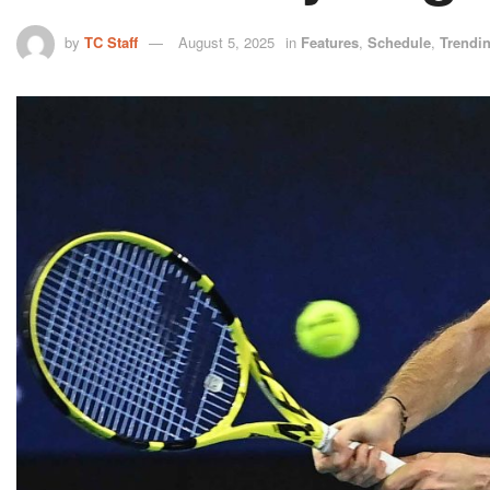
by
TC Staff
August 5, 2025
in
Features
,
Schedule
,
Trendi