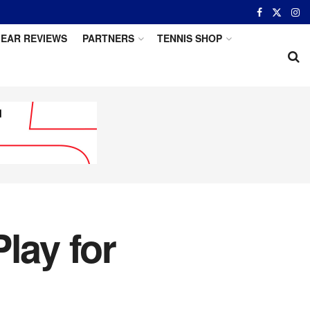
EAR REVIEWS
PARTNERS
TENNIS SHOP
lay for