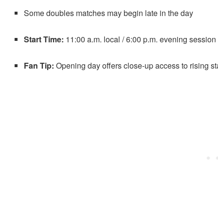
Some doubles matches may begin late in the day
Start Time:
11:00 a.m. local / 6:00 p.m. evening session
Fan Tip:
Opening day offers close-up access to rising s