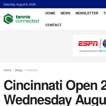
Saturday, August 8, 2026
HOME
NEWS
NEWSLETTER
T
CONTACT
Home
Blogs
Features
Cincinnati Open 2
Wednesday Augu