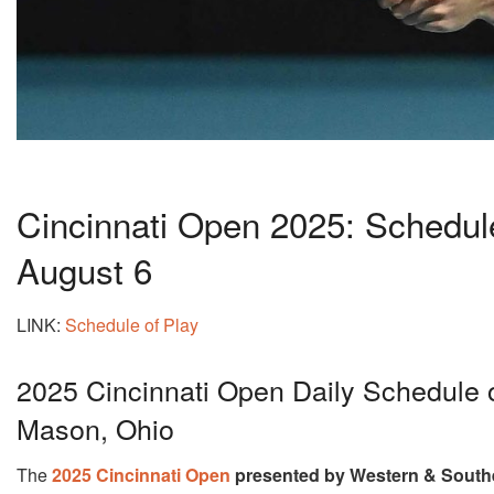
Cincinnati Open 2025: Schedul
August 6
LINK:
Schedule of Play
2025 Cincinnati Open Daily Schedule 
Mason, Ohio
The
2025 Cincinnati Open
presented by Western & South