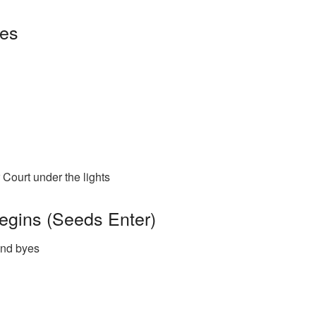
ues
Court under the lights
egins (Seeds Enter)
und byes