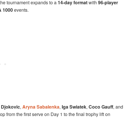
e, the tournament expands to a
14-day format
with
96-player
 1000
events.
 Djokovic
,
Aryna Sabalenka
,
Iga Swiatek
,
Coco Gauff
, and
 from the first serve on Day 1 to the final trophy lift on