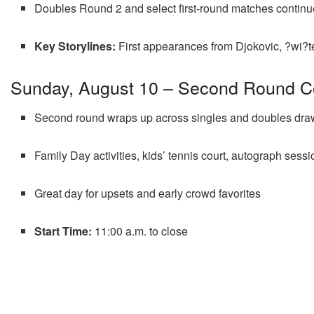
Doubles Round 2 and select first-round matches continu
Key Storylines:
First appearances from Djokovic, ?wi?t
Sunday, August 10 – Second Round C
Second round wraps up across singles and doubles dra
Family Day activities, kids’ tennis court, autograph sess
Great day for upsets and early crowd favorites
Start Time:
11:00 a.m. to close