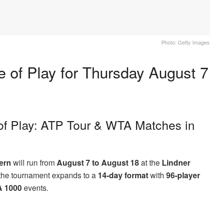
Photo: Getty Images
 of Play for Thursday August 7
of Play: ATP Tour & WTA Matches in
ern
will run from
August 7 to August 18
at the
Lindner
e, the tournament expands to a
14-day format
with
96-player
 1000
events.