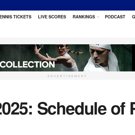
ENNIS TICKETS
LIVE SCORES
RANKINGS
PODCAST
G
ADVERTISEMENT
025: Schedule of 