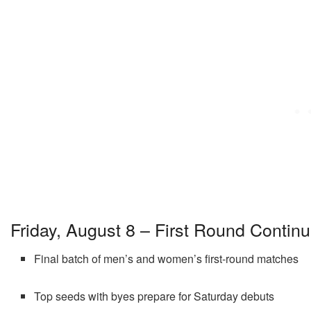
Friday, August 8 – First Round Contin
Final batch of men’s and women’s first-round matches
Top seeds with byes prepare for Saturday debuts