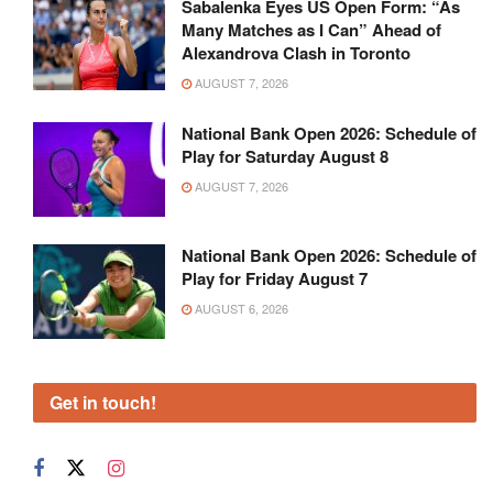
Sabalenka Eyes US Open Form: “As
Many Matches as I Can” Ahead of
Alexandrova Clash in Toronto
AUGUST 7, 2026
National Bank Open 2026: Schedule of
Play for Saturday August 8
AUGUST 7, 2026
National Bank Open 2026: Schedule of
Play for Friday August 7
AUGUST 6, 2026
Get in touch!