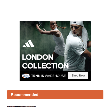
Recommended