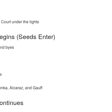
Court under the lights
egins (Seeds Enter)
und byes
e
nka, Alcaraz, and Gauff
ontinues