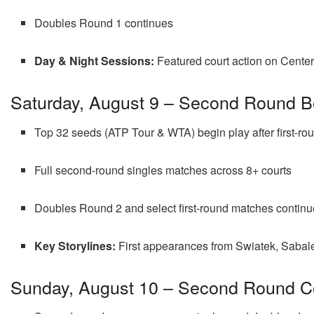
Doubles Round 1 continues
Day & Night Sessions:
Featured court action on Center 
Saturday, August 9 – Second Round B
Top 32 seeds (ATP Tour & WTA) begin play after first-ro
Full second-round singles matches across 8+ courts
Doubles Round 2 and select first-round matches continu
Key Storylines:
First appearances from Swiatek, Sabale
Sunday, August 10 – Second Round C