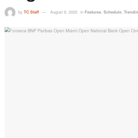
by
TC Staff
August 6, 2025
in
Features
,
Schedule
,
Trendi