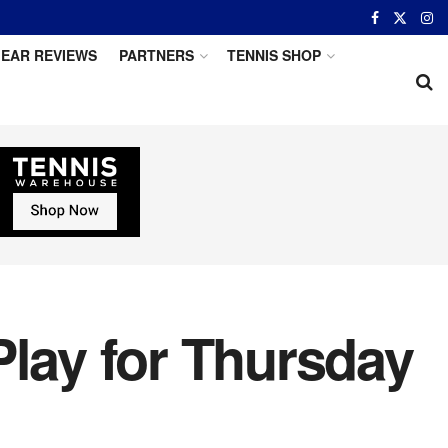
EAR REVIEWS
PARTNERS
TENNIS SHOP
Play for Thursday