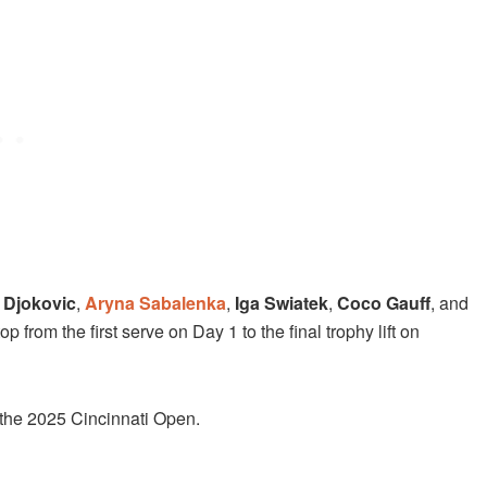
 Djokovic
,
Aryna Sabalenka
,
Iga Swiatek
,
Coco Gauff
, and
 from the first serve on Day 1 to the final trophy lift on
 the 2025 Cincinnati Open.