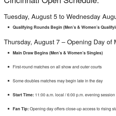
Tuesday, August 5 to Wednesday Augu
Qualifying Rounds Begin (Men’s & Women’s Qualifyi
Thursday, August 7 – Opening Day of
Main Draw Begins (Men’s & Women’s Singles)
First-round matches on all show and outer courts
Some doubles matches may begin late in the day
Start Time:
11:00 a.m. local / 6:00 p.m. evening session
Fan Tip:
Opening day offers close-up access to rising s