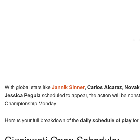
With global stars like
Jannik Sinner
,
Carlos Alcaraz
,
Novak
Jessica Pegula
scheduled to appear, the action will be nonstop
Championship Monday.
Here is your full breakdown of the
daily schedule of play
for
Cincinnati Open Schedule: