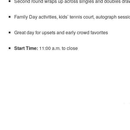
Second round wraps up across singles and doubles dra
Family Day activities, kids’ tennis court, autograph sess
Great day for upsets and early crowd favorites
Start Time:
11:00 a.m. to close