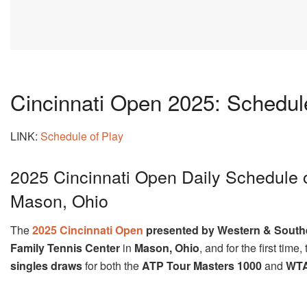
Cincinnati Open 2025: Schedule
LINK:
Schedule of Play
2025 Cincinnati Open Daily Schedule 
Mason, Ohio
The
2025 Cincinnati Open
presented by Western & South
Family Tennis Center
in
Mason, Ohio
, and for the first tim
singles draws
for both the
ATP Tour Masters 1000
and
WTA