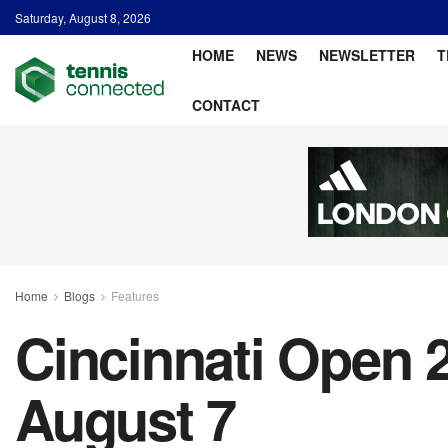
Saturday, August 8, 2026
HOME
NEWS
NEWSLETTER
T
CONTACT
Home
Blogs
Features
Cincinnati Open 2
August 7