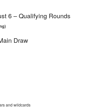
st 6 – Qualifying Rounds
ng)
 Main Draw
tars and wildcards