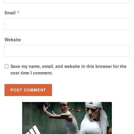
Email
*
Website
Save my name, email, and website in this browser for the
next time I comment.