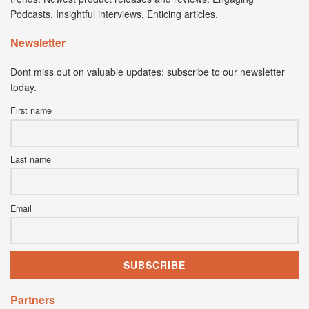
Podcasts. Insightful interviews. Enticing articles.
Newsletter
Dont miss out on valuable updates; subscribe to our newsletter
today.
First name
Last name
Email
Partners