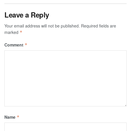
Leave a Reply
Your email address will not be published.
Required fields are
marked
*
Comment
*
Name
*