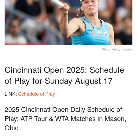
Photo: Getty Images
Cincinnati Open 2025: Schedule
of Play for Sunday August 17
LINK:
Schedule of Play
2025 Cincinnati Open Daily Schedule of
Play: ATP Tour & WTA Matches in Mason,
Ohio