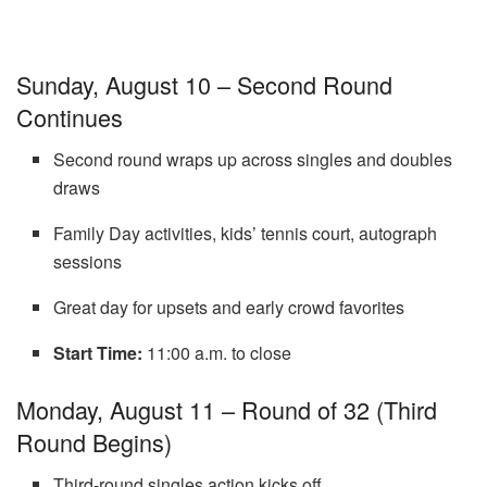
Sunday, August 10 – Second Round
Continues
Second round wraps up across singles and doubles
draws
Family Day activities, kids’ tennis court, autograph
sessions
Great day for upsets and early crowd favorites
Start Time:
11:00 a.m. to close
Monday, August 11 – Round of 32 (Third
Round Begins)
Third-round singles action kicks off