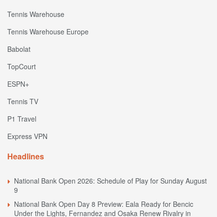
Tennis Warehouse
Tennis Warehouse Europe
Babolat
TopCourt
ESPN+
Tennis TV
P1 Travel
Express VPN
Headlines
National Bank Open 2026: Schedule of Play for Sunday August
9
National Bank Open Day 8 Preview: Eala Ready for Bencic
Under the Lights, Fernandez and Osaka Renew Rivalry in