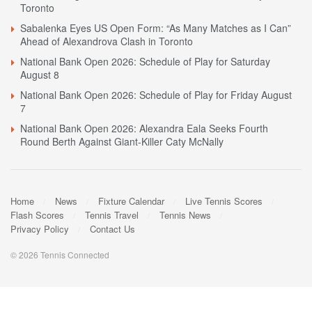
Toronto
Sabalenka Eyes US Open Form: “As Many Matches as I Can”
Ahead of Alexandrova Clash in Toronto
National Bank Open 2026: Schedule of Play for Saturday
August 8
National Bank Open 2026: Schedule of Play for Friday August
7
National Bank Open 2026: Alexandra Eala Seeks Fourth
Round Berth Against Giant-Killer Caty McNally
Home
News
Fixture Calendar
Live Tennis Scores
Flash Scores
Tennis Travel
Tennis News
Privacy Policy
Contact Us
© 2026 Tennis Connected