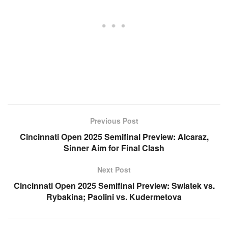
Previous Post
Cincinnati Open 2025 Semifinal Preview: Alcaraz,
Sinner Aim for Final Clash
Next Post
Cincinnati Open 2025 Semifinal Preview: Swiatek vs.
Rybakina; Paolini vs. Kudermetova