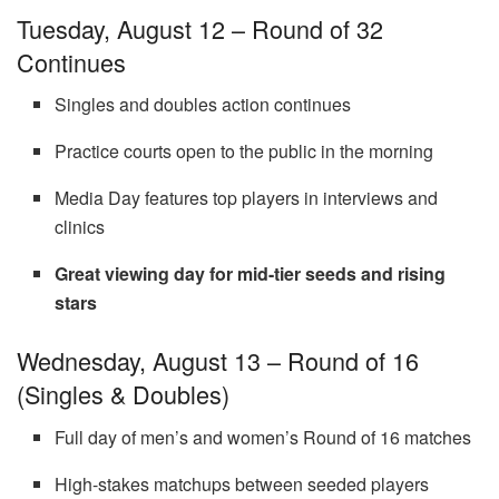
Tuesday, August 12 – Round of 32
Continues
Singles and doubles action continues
Practice courts open to the public in the morning
Media Day features top players in interviews and
clinics
Great viewing day for mid-tier seeds and rising
stars
Wednesday, August 13 – Round of 16
(Singles & Doubles)
Full day of men’s and women’s Round of 16 matches
High-stakes matchups between seeded players