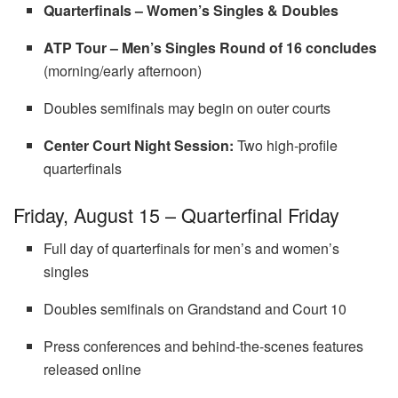
Quarterfinals – Women’s Singles & Doubles
ATP Tour – Men’s Singles Round of 16 concludes
(morning/early afternoon)
Doubles semifinals may begin on outer courts
Center Court Night Session:
Two high-profile
quarterfinals
Friday, August 15 – Quarterfinal Friday
Full day of quarterfinals for men’s and women’s
singles
Doubles semifinals on Grandstand and Court 10
Press conferences and behind-the-scenes features
released online