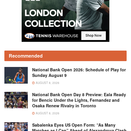
Recommended
National Bank Open 2026: Schedule of Play for
Sunday August 9
AUGUST 8, 2026
National Bank Open Day 8 Preview: Eala Ready
for Bencic Under the Lights, Fernandez and
Osaka Renew Rivalry in Toronto
AUGUST 8, 2026
Sabalenka Eyes US Open Form: “As Many
Matches as I Can” Ahead of Alexandrova Clash