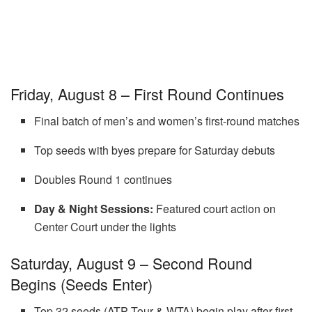
Friday, August 8 – First Round Continues
Final batch of men’s and women’s first-round matches
Top seeds with byes prepare for Saturday debuts
Doubles Round 1 continues
Day & Night Sessions:
Featured court action on
Center Court under the lights
Saturday, August 9 – Second Round
Begins (Seeds Enter)
Top 32 seeds (ATP Tour & WTA) begin play after first-