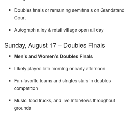
Doubles finals or remaining semifinals on Grandstand
Court
Autograph alley & retail village open all day
Sunday, August 17 – Doubles Finals
Men’s and Women’s Doubles Finals
Likely played late morning or early afternoon
Fan-favorite teams and singles stars in doubles
competition
Music, food trucks, and live interviews throughout
grounds