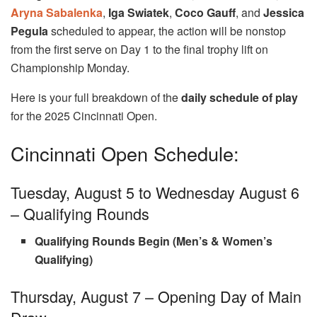
Aryna Sabalenka
,
Iga Swiatek
,
Coco Gauff
, and
Jessica
Pegula
scheduled to appear, the action will be nonstop
from the first serve on Day 1 to the final trophy lift on
Championship Monday.
Here is your full breakdown of the
daily schedule of play
for the 2025 Cincinnati Open.
Cincinnati Open Schedule:
Tuesday, August 5 to Wednesday August 6
– Qualifying Rounds
Qualifying Rounds Begin (Men’s & Women’s
Qualifying)
Thursday, August 7 – Opening Day of Main