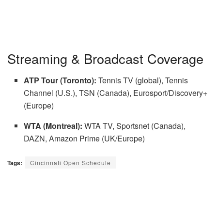
Streaming & Broadcast Coverage
ATP Tour (Toronto):
Tennis TV (global), Tennis
Channel (U.S.), TSN (Canada), Eurosport/Discovery+
(Europe)
WTA (Montreal):
WTA TV, Sportsnet (Canada),
DAZN, Amazon Prime (UK/Europe)
Tags:
Cincinnati Open Schedule