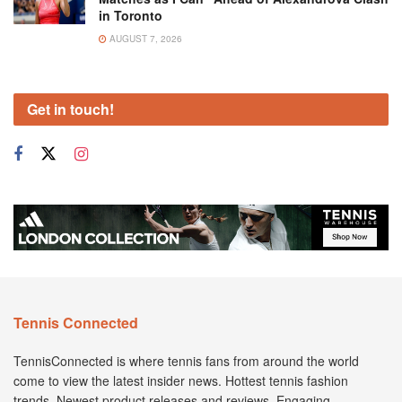
in Toronto
AUGUST 7, 2026
Get in touch!
Tennis Connected
TennisConnected is where tennis fans from around the world
come to view the latest insider news. Hottest tennis fashion
trends. Newest product releases and reviews. Engaging