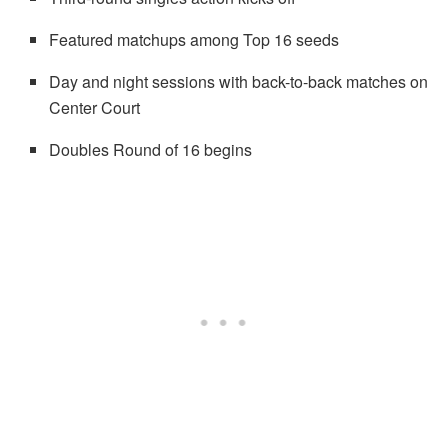
Featured matchups among Top 16 seeds
Day and night sessions with back-to-back matches on
Center Court
Doubles Round of 16 begins