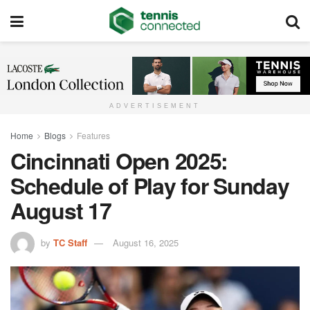
ADVERTISEMENT
Home
Blogs
Features
Cincinnati Open 2025:
Schedule of Play for Sunday
August 17
by
TC Staff
August 16, 2025