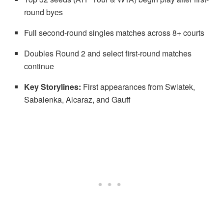
round byes
Full second-round singles matches across 8+ courts
Doubles Round 2 and select first-round matches
continue
Key Storylines:
First appearances from Swiatek,
Sabalenka, Alcaraz, and Gauff