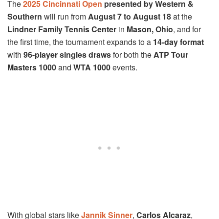
The
2025 Cincinnati Open
presented by Western &
Southern
will run from
August 7 to August 18
at the
Lindner Family Tennis Center
in
Mason, Ohio
, and for
the first time, the tournament expands to a
14-day format
with
96-player singles draws
for both the
ATP Tour
Masters 1000
and
WTA 1000
events.
With global stars like
Jannik Sinner
,
Carlos Alcaraz
,