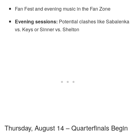
Fan Fest and evening music in the Fan Zone
Evening sessions:
Potential clashes like Sabalenka
vs. Keys or Sinner vs. Shelton
Thursday, August 14 – Quarterfinals Begin