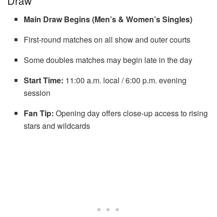
Draw
Main Draw Begins (Men’s & Women’s Singles)
First-round matches on all show and outer courts
Some doubles matches may begin late in the day
Start Time:
11:00 a.m. local / 6:00 p.m. evening
session
Fan Tip:
Opening day offers close-up access to rising
stars and wildcards