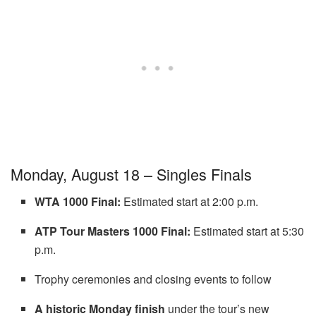
Monday, August 18 – Singles Finals
WTA 1000 Final:
Estimated start at 2:00 p.m.
ATP Tour Masters 1000 Final:
Estimated start at 5:30
p.m.
Trophy ceremonies and closing events to follow
A historic Monday finish
under the tour’s new