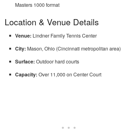
Masters 1000 format
Location & Venue Details
Venue:
Lindner Family Tennis Center
City:
Mason, Ohio (Cincinnati metropolitan area)
Surface:
Outdoor hard courts
Capacity:
Over 11,000 on Center Court