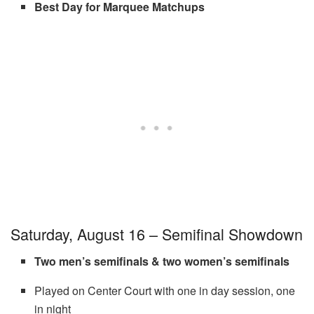
Best Day for Marquee Matchups
Saturday, August 16 – Semifinal Showdown
Two men’s semifinals & two women’s semifinals
Played on Center Court with one in day session, one
in night