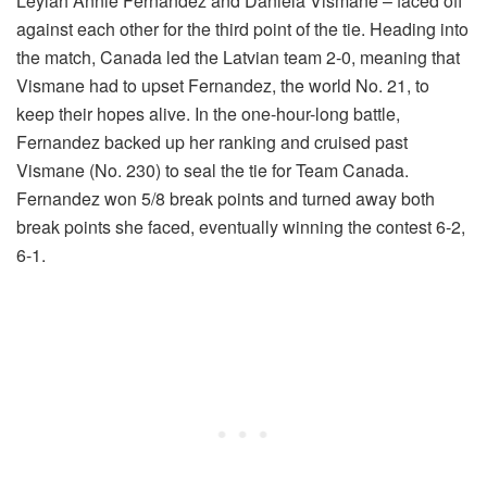
Leylah Annie Fernandez and Daniela Vismane – faced off
against each other for the third point of the tie. Heading into
the match, Canada led the Latvian team 2-0, meaning that
Vismane had to upset Fernandez, the world No. 21, to
keep their hopes alive. In the one-hour-long battle,
Fernandez backed up her ranking and cruised past
Vismane (No. 230) to seal the tie for Team Canada.
Fernandez won 5/8 break points and turned away both
break points she faced, eventually winning the contest 6-2,
6-1.