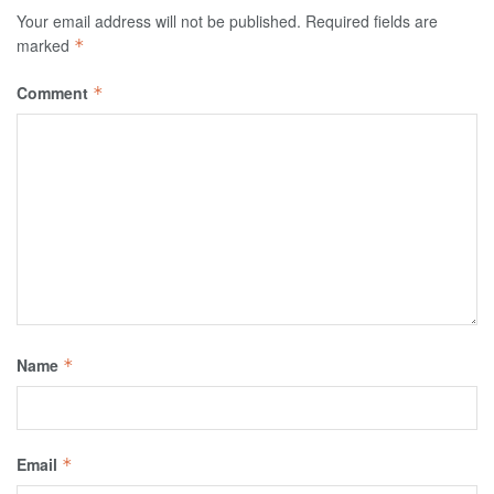
Your email address will not be published.
Required fields are
marked
*
Comment
*
Name
*
Email
*