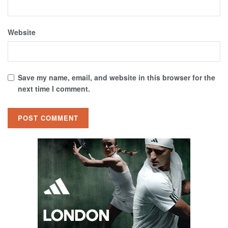
Website
Save my name, email, and website in this browser for the
next time I comment.