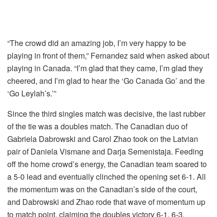
“The crowd did an amazing job, I’m very happy to be
playing in front of them,” Fernandez said when asked about
playing in Canada. “I’m glad that they came, I’m glad they
cheered, and I’m glad to hear the ‘Go Canada Go’ and the
‘Go Leylah’s.’”
Since the third singles match was decisive, the last rubber
of the tie was a doubles match. The Canadian duo of
Gabriela Dabrowski and Carol Zhao took on the Latvian
pair of Daniela Vismane and Darja Semenistaja. Feeding
off the home crowd’s energy, the Canadian team soared to
a 5-0 lead and eventually clinched the opening set 6-1. All
the momentum was on the Canadian’s side of the court,
and Dabrowski and Zhao rode that wave of momentum up
to match point, claiming the doubles victory 6-1, 6-3.