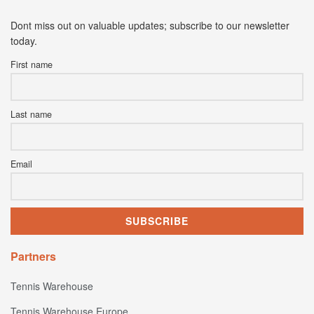
Dont miss out on valuable updates; subscribe to our newsletter
today.
First name
Last name
Email
Partners
Tennis Warehouse
Tennis Warehouse Europe