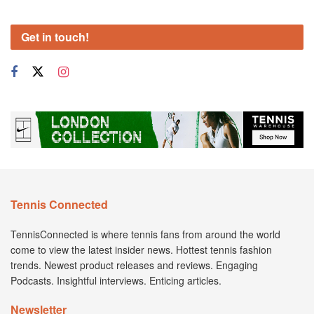
Get in touch!
Tennis Connected
TennisConnected is where tennis fans from around the world
come to view the latest insider news. Hottest tennis fashion
trends. Newest product releases and reviews. Engaging
Podcasts. Insightful interviews. Enticing articles.
Newsletter