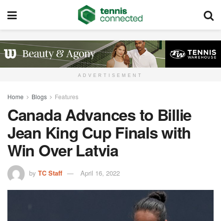
ADVERTISEMENT
Home
Blogs
Features
Canada Advances to Billie
Jean King Cup Finals with
Win Over Latvia
by
TC Staff
April 16, 2022