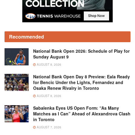
Recommended
National Bank Open 2026: Schedule of Play for
Sunday August 9
AUGUST 8, 2026
National Bank Open Day 8 Preview: Eala Ready
for Bencic Under the Lights, Fernandez and
Osaka Renew Rivalry in Toronto
AUGUST 8, 2026
Sabalenka Eyes US Open Form: “As Many
Matches as I Can” Ahead of Alexandrova Clash
in Toronto
AUGUST 7, 2026