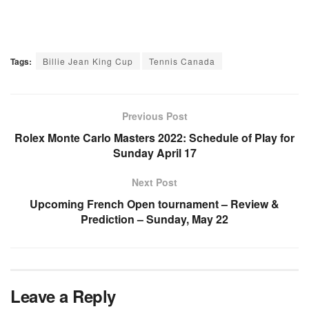
Tags:
Billie Jean King Cup
Tennis Canada
Previous Post
Rolex Monte Carlo Masters 2022: Schedule of Play for
Sunday April 17
Next Post
Upcoming French Open tournament – Review &
Prediction – Sunday, May 22
Leave a Reply