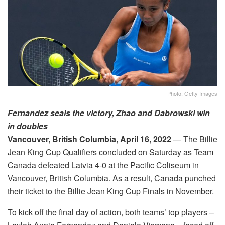
Photo: Getty Images
Fernandez seals the victory, Zhao and Dabrowski win
in doubles
Vancouver, British Columbia,
April 16, 2022
— The Billie
Jean King Cup Qualifiers concluded on
Saturday
as Team
Canada defeated Latvia 4-0 at the Pacific Coliseum in
Vancouver, British Columbia. As a result, Canada punched
their ticket to the Billie Jean King Cup Finals in November.
To kick off the final day of action, both teams’ top players –