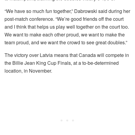
“We have so much fun together,” Dabrowski said during her
post-match conference. “We’re good friends off the court
and I think that helps us play well together on the court too.
We want to make each other proud, we want to make the
team proud, and we want the crowd to see great doubles.”
The victory over Latvia means that Canada will compete in
the Billie Jean King Cup Finals, at a to-be-determined
location, in November.