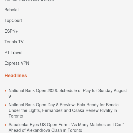
Babolat
TopCourt
ESPN+
Tennis TV
P1 Travel
Express VPN
Headlines
National Bank Open 2026: Schedule of Play for Sunday August
9
National Bank Open Day 8 Preview: Eala Ready for Bencic
Under the Lights, Fernandez and Osaka Renew Rivalry in
Toronto
Sabalenka Eyes US Open Form: “As Many Matches as I Can”
Ahead of Alexandrova Clash in Toronto