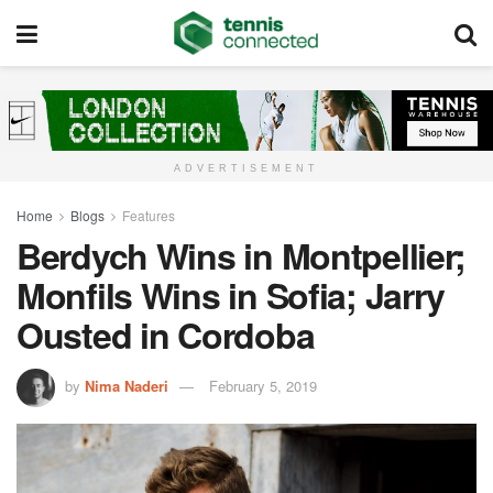
ADVERTISEMENT
Home
Blogs
Features
Berdych Wins in Montpellier;
Monfils Wins in Sofia; Jarry
Ousted in Cordoba
by
Nima Naderi
February 5, 2019