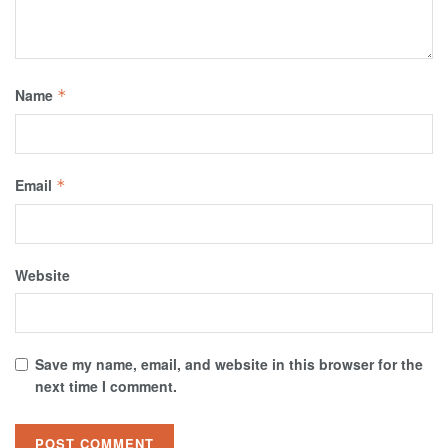
Name
*
Email
*
Website
Save my name, email, and website in this browser for the
next time I comment.