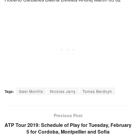
Tags:
Gael Monfils
Nicolas Jarry
Tomas Berdcyh
Previous Post
ATP Tour 2019: Schedule of Play for Tuesday, February
5 for Cordoba, Montpellier and Sofia