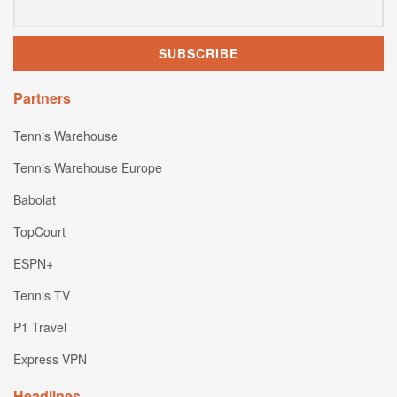
Partners
Tennis Warehouse
Tennis Warehouse Europe
Babolat
TopCourt
ESPN+
Tennis TV
P1 Travel
Express VPN
Headlines