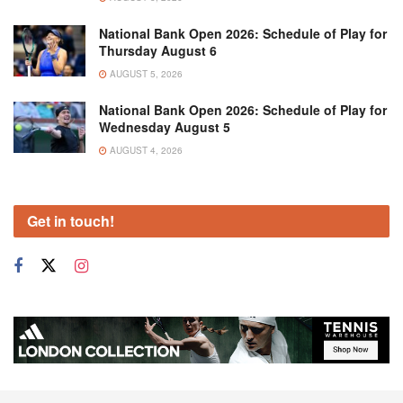
National Bank Open 2026: Schedule of Play for
Thursday August 6
AUGUST 5, 2026
National Bank Open 2026: Schedule of Play for
Wednesday August 5
AUGUST 4, 2026
Get in touch!