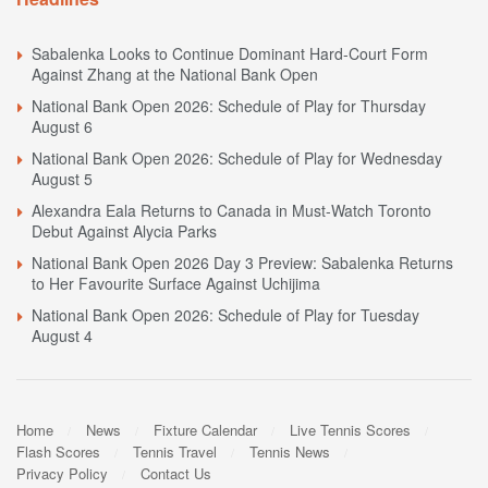
Sabalenka Looks to Continue Dominant Hard-Court Form
Against Zhang at the National Bank Open
National Bank Open 2026: Schedule of Play for Thursday
August 6
National Bank Open 2026: Schedule of Play for Wednesday
August 5
Alexandra Eala Returns to Canada in Must-Watch Toronto
Debut Against Alycia Parks
National Bank Open 2026 Day 3 Preview: Sabalenka Returns
to Her Favourite Surface Against Uchijima
National Bank Open 2026: Schedule of Play for Tuesday
August 4
Home
News
Fixture Calendar
Live Tennis Scores
Flash Scores
Tennis Travel
Tennis News
Privacy Policy
Contact Us