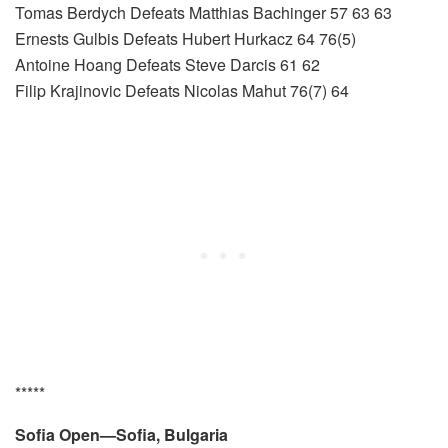
Tomas Berdych Defeats Matthias Bachinger 57 63 63
Ernests Gulbis Defeats Hubert Hurkacz 64 76(5)
Antoine Hoang Defeats Steve Darcis 61 62
Filip Krajinovic Defeats Nicolas Mahut 76(7) 64
*****
Sofia Open—Sofia, Bulgaria