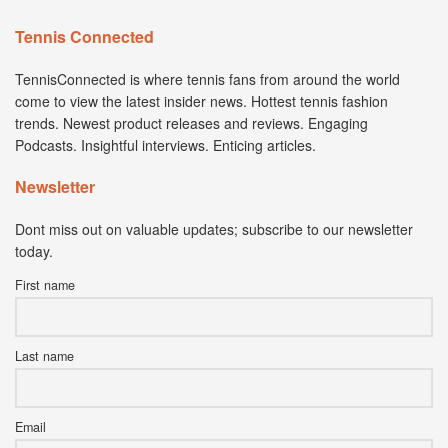
Tennis Connected
TennisConnected is where tennis fans from around the world
come to view the latest insider news. Hottest tennis fashion
trends. Newest product releases and reviews. Engaging
Podcasts. Insightful interviews. Enticing articles.
Newsletter
Dont miss out on valuable updates; subscribe to our newsletter
today.
First name
Last name
Email