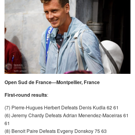
Open Sud de France—Montpellier, France
First-round results
:
(7) Pierre-Hugues Herbert Defeats Denis Kudla 62 61
(6) Jeremy Chardy Defeats Adrian Menendez-Maceiras 61
61
(8) Benoit Paire Defeats Evgeny Donskoy 75 63