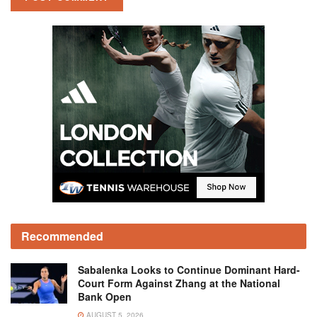
Recommended
Sabalenka Looks to Continue Dominant Hard-
Court Form Against Zhang at the National
Bank Open
AUGUST 5, 2026