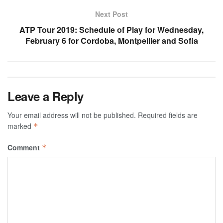
Next Post
ATP Tour 2019: Schedule of Play for Wednesday,
February 6 for Cordoba, Montpellier and Sofia
Leave a Reply
Your email address will not be published.
Required fields are
marked
*
Comment
*