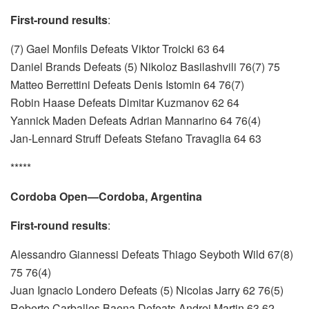
First-round results
:
(7) Gael Monfils Defeats Viktor Troicki 63 64
Daniel Brands Defeats (5) Nikoloz Basilashvili 76(7) 75
Matteo Berrettini Defeats Denis Istomin 64 76(7)
Robin Haase Defeats Dimitar Kuzmanov 62 64
Yannick Maden Defeats Adrian Mannarino 64 76(4)
Jan-Lennard Struff Defeats Stefano Travaglia 64 63
*****
Cordoba Open—Cordoba, Argentina
First-round results
:
Alessandro Giannessi Defeats Thiago Seyboth Wild 67(8)
75 76(4)
Juan Ignacio Londero Defeats (5) Nicolas Jarry 62 76(5)
Roberto Carballes Baena Defeats Andrej Martin 63 62