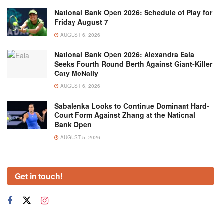
National Bank Open 2026: Schedule of Play for
Friday August 7
AUGUST 6, 2026
National Bank Open 2026: Alexandra Eala
Seeks Fourth Round Berth Against Giant-Killer
Caty McNally
AUGUST 6, 2026
Sabalenka Looks to Continue Dominant Hard-
Court Form Against Zhang at the National
Bank Open
AUGUST 5, 2026
Get in touch!