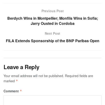
Previous Post
Berdych Wins in Montpellier; Monfils Wins in Sofia;
Jarry Ousted in Cordoba
Next Post
FILA Extends Sponsorship of the BNP Paribas Open
Leave a Reply
Your email address will not be published.
Required fields are
marked
*
Comment
*