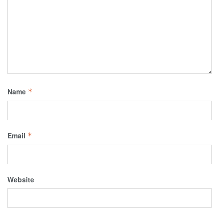
Name
*
Email
*
Website