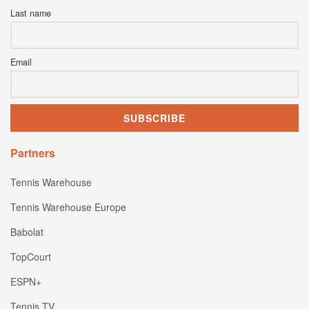
Last name
Email
Partners
Tennis Warehouse
Tennis Warehouse Europe
Babolat
TopCourt
ESPN+
Tennis TV