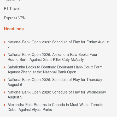
P1 Travel
Express VPN
Headlines
National Bank Open 2026: Schedule of Play for Friday August
7
National Bank Open 2026: Alexandra Eala Seeks Fourth
Round Berth Against Giant-Killer Caty McNally
Sabalenka Looks to Continue Dominant Hard-Court Form
Against Zhang at the National Bank Open
National Bank Open 2026: Schedule of Play for Thursday
August 6
National Bank Open 2026: Schedule of Play for Wednesday
August 5
Alexandra Eala Returns to Canada in Must-Watch Toronto
Debut Against Alycia Parks