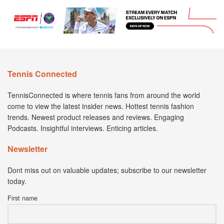
Tennis Connected
TennisConnected is where tennis fans from around the world
come to view the latest insider news. Hottest tennis fashion
trends. Newest product releases and reviews. Engaging
Podcasts. Insightful interviews. Enticing articles.
Newsletter
Dont miss out on valuable updates; subscribe to our newsletter
today.
First name