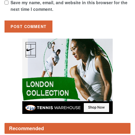
Save my name, email, and website in this browser for the
next time I comment.
Recommended