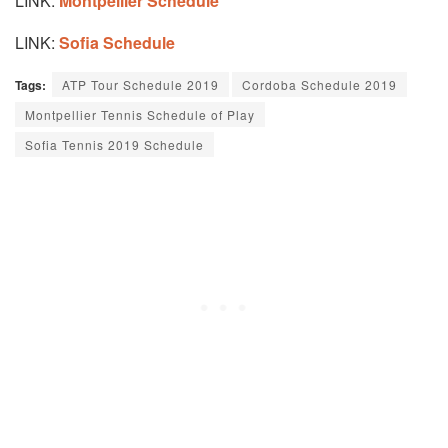
LINK:
Montpellier Schedule
LINK:
Sofia Schedule
Tags:
ATP Tour Schedule 2019
Cordoba Schedule 2019
Montpellier Tennis Schedule of Play
Sofia Tennis 2019 Schedule