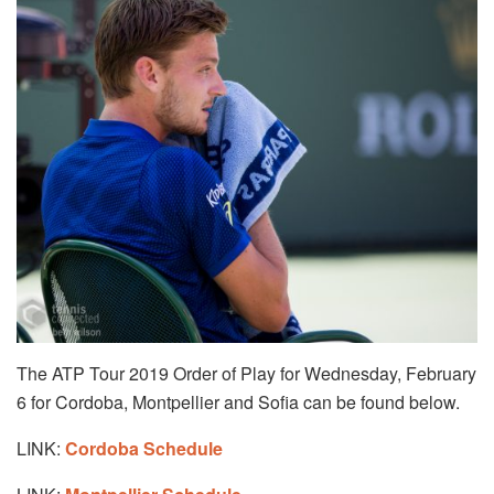
The ATP Tour 2019 Order of Play for Wednesday, February
6 for Cordoba, Montpellier and Sofia can be found below.
LINK:
Cordoba Schedule