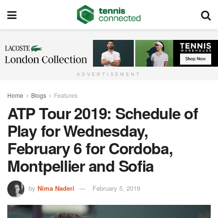
ADVERTISEMENT
Home
Blogs
Features
ATP Tour 2019: Schedule of
Play for Wednesday,
February 6 for Cordoba,
Montpellier and Sofia
by
Nima Naderi
February 5, 2019