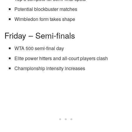
Potential blockbuster matches
Wimbledon form takes shape
Friday – Semi-finals
WTA 500 semi-final day
Elite power hitters and all-court players clash
Championship intensity increases