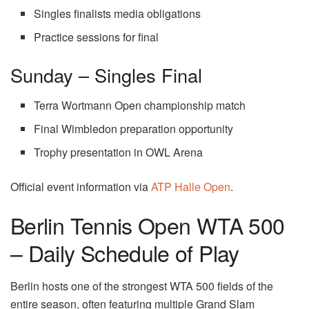
Singles finalists media obligations
Practice sessions for final
Sunday – Singles Final
Terra Wortmann Open championship match
Final Wimbledon preparation opportunity
Trophy presentation in OWL Arena
Official event information via
ATP Halle Open
.
Berlin Tennis Open WTA 500
– Daily Schedule of Play
Berlin hosts one of the strongest WTA 500 fields of the
entire season, often featuring multiple Grand Slam