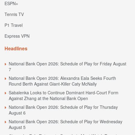
ESPN+
Tennis TV
P1 Travel
Express VPN
Headlines
National Bank Open 2026: Schedule of Play for Friday August
7
National Bank Open 2026: Alexandra Eala Seeks Fourth
Round Berth Against Giant-Killer Caty McNally
Sabalenka Looks to Continue Dominant Hard-Court Form
Against Zhang at the National Bank Open
National Bank Open 2026: Schedule of Play for Thursday
August 6
National Bank Open 2026: Schedule of Play for Wednesday
August 5