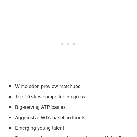
Wimbledon preview matchups
Top 10 stars competing on grass
Big-serving ATP battles
Aggressive WTA baseline tennis
Emerging young talent