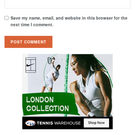
Save my name, email, and website in this browser for the
next time I comment.