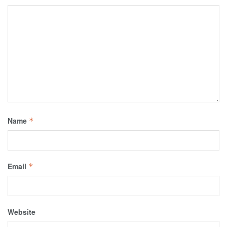
Name
*
Email
*
Website