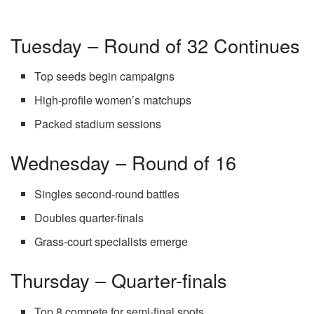
Tuesday – Round of 32 Continues
Top seeds begin campaigns
High-profile women’s matchups
Packed stadium sessions
Wednesday – Round of 16
Singles second-round battles
Doubles quarter-finals
Grass-court specialists emerge
Thursday – Quarter-finals
Top 8 compete for semi-final spots