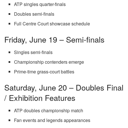
ATP singles quarter-finals
Doubles semi-finals
Full Centre Court showcase schedule
Friday, June 19 – Semi-finals
Singles semi-finals
Championship contenders emerge
Prime-time grass-court battles
Saturday, June 20 – Doubles Final
/ Exhibition Features
ATP doubles championship match
Fan events and legends appearances