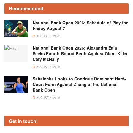
Recommended
National Bank Open 2026: Schedule of Play for
Friday August 7
AUGUST 6, 2026
National Bank Open 2026: Alexandra Eala
Seeks Fourth Round Berth Against Giant-Killer
Caty McNally
AUGUST 6, 2026
Sabalenka Looks to Continue Dominant Hard-
Court Form Against Zhang at the National
Bank Open
AUGUST 5, 2026
Get in touch!