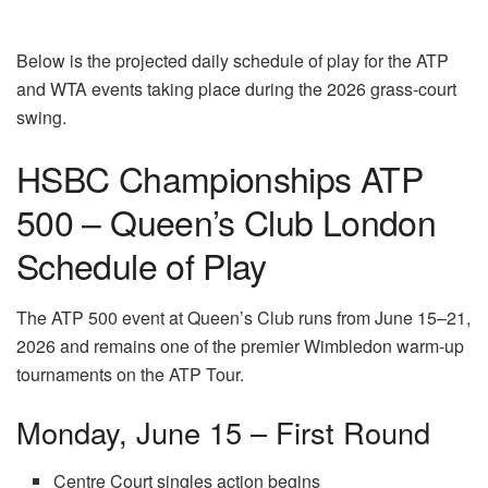
Below is the projected daily schedule of play for the ATP
and WTA events taking place during the 2026 grass-court
swing.
HSBC Championships ATP
500 – Queen’s Club London
Schedule of Play
The ATP 500 event at Queen’s Club runs from June 15–21,
2026 and remains one of the premier Wimbledon warm-up
tournaments on the ATP Tour.
Monday, June 15 – First Round
Centre Court singles action begins