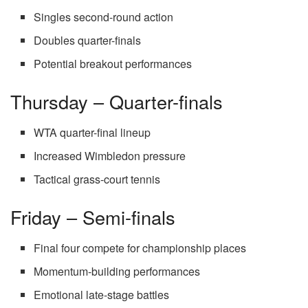
Singles second-round action
Doubles quarter-finals
Potential breakout performances
Thursday – Quarter-finals
WTA quarter-final lineup
Increased Wimbledon pressure
Tactical grass-court tennis
Friday – Semi-finals
Final four compete for championship places
Momentum-building performances
Emotional late-stage battles