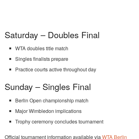
Saturday – Doubles Final
WTA doubles title match
Singles finalists prepare
Practice courts active throughout day
Sunday – Singles Final
Berlin Open championship match
Major Wimbledon implications
Trophy ceremony concludes tournament
Official tournament information available via
WTA Berlin