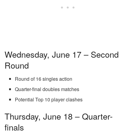
Wednesday, June 17 – Second
Round
Round of 16 singles action
Quarter-final doubles matches
Potential Top 10 player clashes
Thursday, June 18 – Quarter-
finals