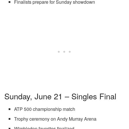
Finalists prepare for Sunday showdown
Sunday, June 21 – Singles Final
ATP 500 championship match
Trophy ceremony on Andy Murray Arena
Wimbledon favorites finalized