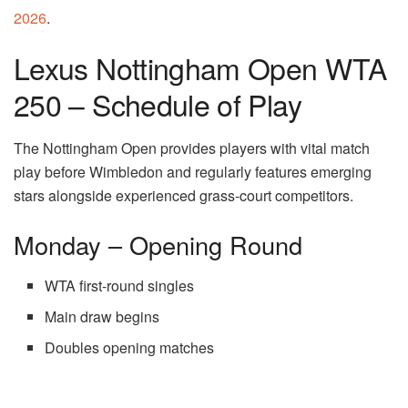
2026
.
Lexus Nottingham Open WTA
250 – Schedule of Play
The Nottingham Open provides players with vital match
play before Wimbledon and regularly features emerging
stars alongside experienced grass-court competitors.
Monday – Opening Round
WTA first-round singles
Main draw begins
Doubles opening matches