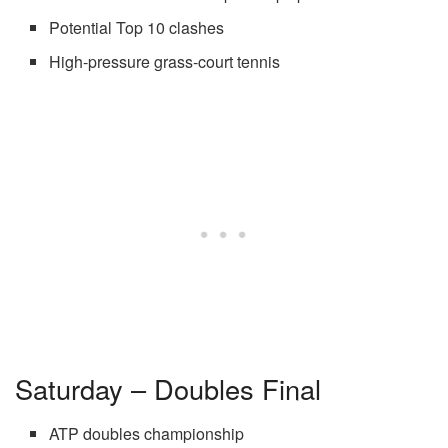
Potential Top 10 clashes
High-pressure grass-court tennis
Saturday – Doubles Final
ATP doubles championship