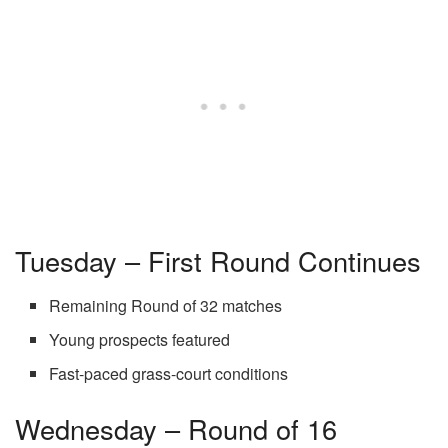
Tuesday – First Round Continues
Remaining Round of 32 matches
Young prospects featured
Fast-paced grass-court conditions
Wednesday – Round of 16