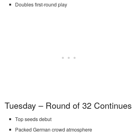
Doubles first-round play
Tuesday – Round of 32 Continues
Top seeds debut
Packed German crowd atmosphere