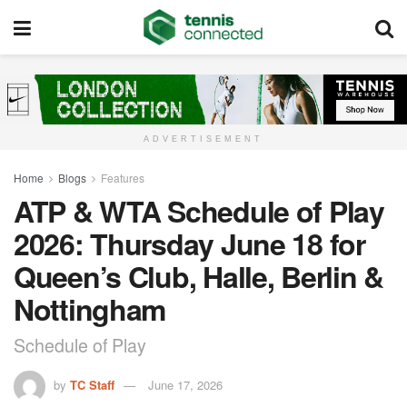
ADVERTISEMENT
Home
Blogs
Features
ATP & WTA Schedule of Play
2026: Thursday June 18 for
Queen’s Club, Halle, Berlin &
Nottingham
Schedule of Play
by
TC Staff
June 17, 2026