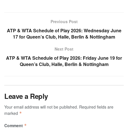
Previous Post
ATP & WTA Schedule of Play 2026: Wednesday June
17 for Queen’s Club, Halle, Berlin & Nottingham
Next Post
ATP & WTA Schedule of Play 2026: Friday June 19 for
Queen’s Club, Halle, Berlin & Nottingham
Leave a Reply
Your email address will not be published.
Required fields are
marked
*
Comment
*