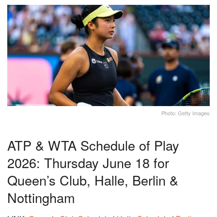
Photo: Getty Images
ATP & WTA Schedule of Play
2026: Thursday June 18 for
Queen’s Club, Halle, Berlin &
Nottingham