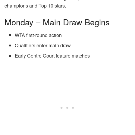
champions and Top 10 stars.
Monday – Main Draw Begins
WTA first-round action
Qualifiers enter main draw
Early Centre Court feature matches