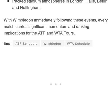
Packed stadium atmospheres in London, Halle, Berlin
and Nottingham
With Wimbledon immediately following these events, every
match carries significant momentum and ranking
implications for the ATP and WTA Tours.
Tags:
ATP Schedule
Wimbledon
WTA Schedule