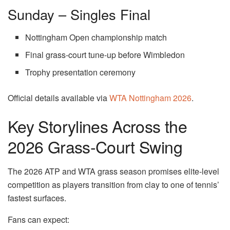
Sunday – Singles Final
Nottingham Open championship match
Final grass-court tune-up before Wimbledon
Trophy presentation ceremony
Official details available via
WTA Nottingham 2026
.
Key Storylines Across the
2026 Grass-Court Swing
The 2026 ATP and WTA grass season promises elite-level
competition as players transition from clay to one of tennis’
fastest surfaces.
Fans can expect: