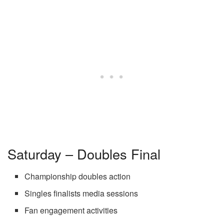
Saturday – Doubles Final
Championship doubles action
Singles finalists media sessions
Fan engagement activities