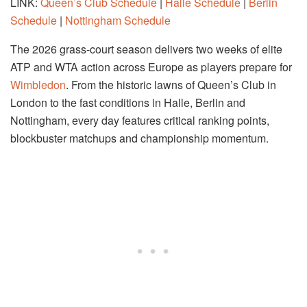
LINK:
Queen’s Club Schedule
|
Halle Schedule
|
Berlin
Schedule
|
Nottingham Schedule
The 2026 grass-court season delivers two weeks of elite
ATP and WTA action across Europe as players prepare for
Wimbledon
. From the historic lawns of Queen’s Club in
London to the fast conditions in Halle, Berlin and
Nottingham, every day features critical ranking points,
blockbuster matchups and championship momentum.