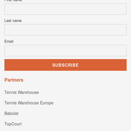
Last name
Email
Partners
Tennis Warehouse
Tennis Warehouse Europe
Babolat
TopCourt