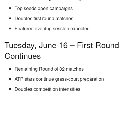
Top seeds open campaigns
Doubles first round matches
Featured evening session expected
Tuesday, June 16 – First Round
Continues
Remaining Round of 32 matches
ATP stars continue grass-court preparation
Doubles competition intensifies