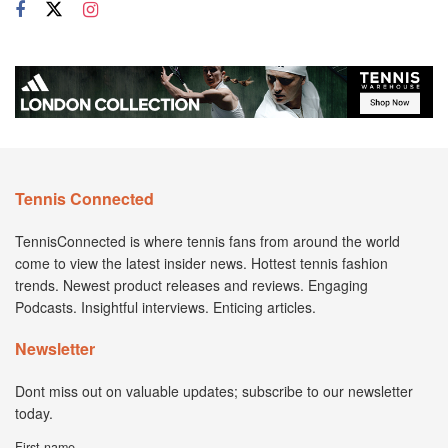
Tennis Connected
TennisConnected is where tennis fans from around the world
come to view the latest insider news. Hottest tennis fashion
trends. Newest product releases and reviews. Engaging
Podcasts. Insightful interviews. Enticing articles.
Newsletter
Dont miss out on valuable updates; subscribe to our newsletter
today.
First name