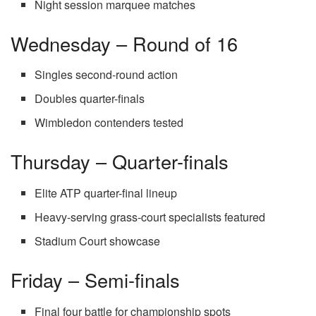
Night session marquee matches
Wednesday – Round of 16
Singles second-round action
Doubles quarter-finals
Wimbledon contenders tested
Thursday – Quarter-finals
Elite ATP quarter-final lineup
Heavy-serving grass-court specialists featured
Stadium Court showcase
Friday – Semi-finals
Final four battle for championship spots