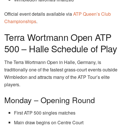
Official event details available via
ATP Queen’s Club
Championships
.
Terra Wortmann Open ATP
500 – Halle Schedule of Play
The Terra Wortmann Open in Halle, Germany, is
traditionally one of the fastest grass-court events outside
Wimbledon and attracts many of the ATP Tour’s elite
players.
Monday – Opening Round
First ATP 500 singles matches
Main draw begins on Centre Court