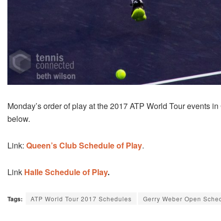
Monday’s order of play at the 2017 ATP World Tour events i
below.
Link:
Queen’s Club Schedule of Play
.
Link
Halle Schedule of Play
.
Tags:
ATP World Tour 2017 Schedules
Gerry Weber Open Sche