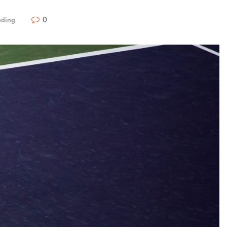
0
nding