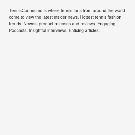
Tennis Connected
TennisConnected is where tennis fans from around the world
come to view the latest insider news. Hottest tennis fashion
trends. Newest product releases and reviews. Engaging
Podcasts. Insightful interviews. Enticing articles.