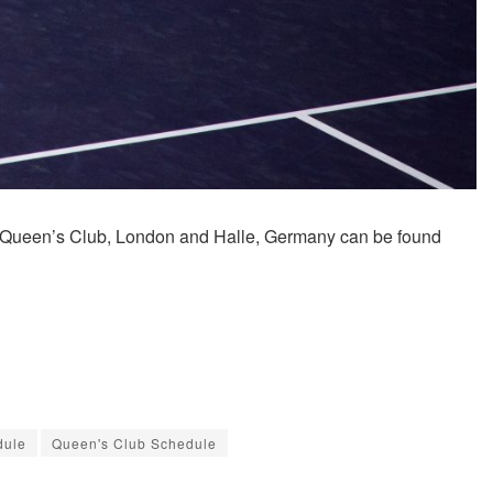
n Queen’s Club, London and Halle, Germany can be found
dule
Queen's Club Schedule