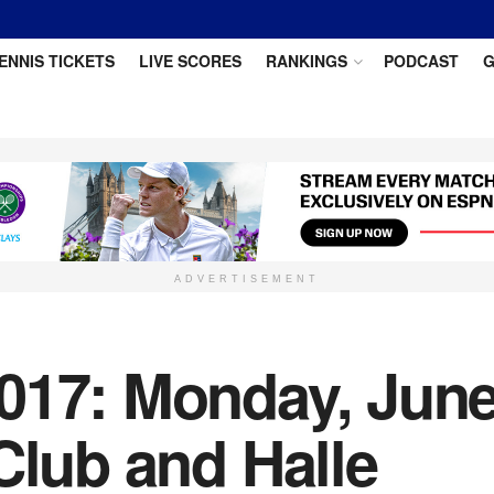
ENNIS TICKETS
LIVE SCORES
RANKINGS
PODCAST
G
ADVERTISEMENT
017: Monday, June
Club and Halle