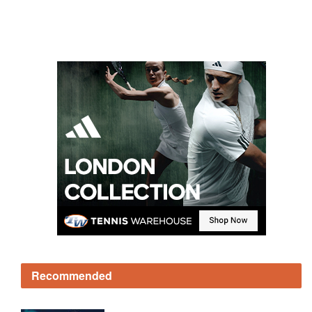
Recommended