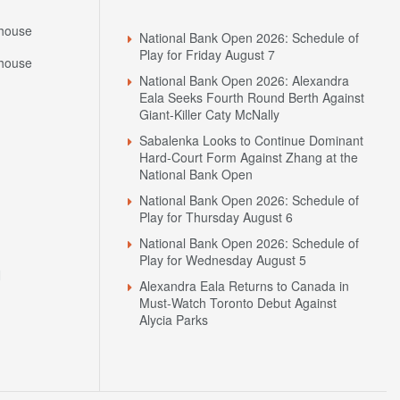
Headlines
house
National Bank Open 2026: Schedule of
Play for Friday August 7
house
National Bank Open 2026: Alexandra
Eala Seeks Fourth Round Berth Against
Giant-Killer Caty McNally
Sabalenka Looks to Continue Dominant
Hard-Court Form Against Zhang at the
National Bank Open
National Bank Open 2026: Schedule of
Play for Thursday August 6
National Bank Open 2026: Schedule of
Play for Wednesday August 5
N
Alexandra Eala Returns to Canada in
Must-Watch Toronto Debut Against
Alycia Parks