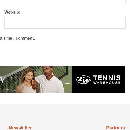
Website
xt time I comment.