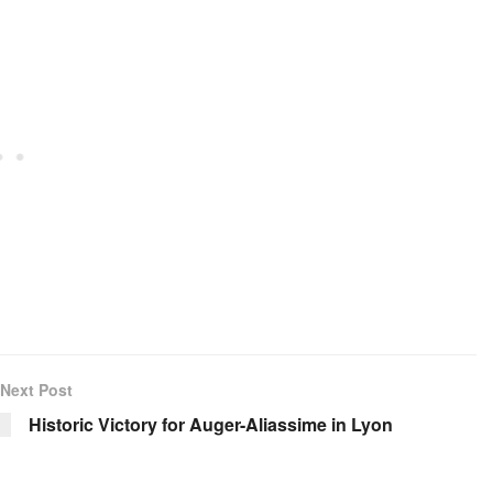
Next Post
Historic Victory for Auger-Aliassime in Lyon