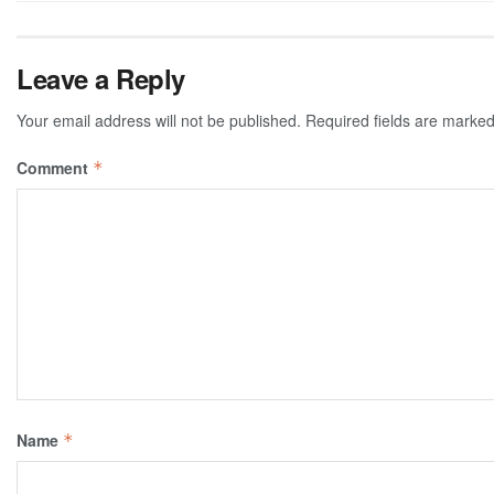
Leave a Reply
Your email address will not be published.
Required fields are marke
Comment
*
Name
*