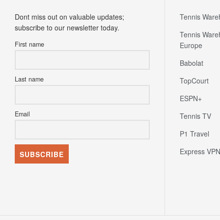
Newsletter
Partners
Dont miss out on valuable updates;
Tennis Ware
subscribe to our newsletter today.
Tennis Ware
First name
Europe
Babolat
Last name
TopCourt
ESPN+
Email
Tennis TV
P1 Travel
Express VP