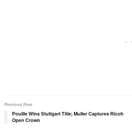
Previous Post
Pouille Wins Stuttgart Title; Muller Captures Ricoh
Open Crown