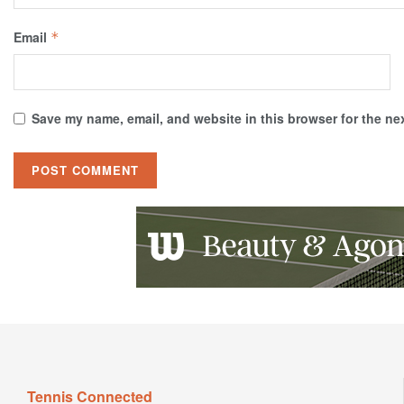
Email
*
Save my name, email, and website in this browser for the ne