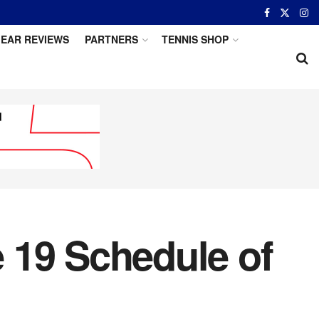
EAR REVIEWS
PARTNERS
TENNIS SHOP
 19 Schedule of