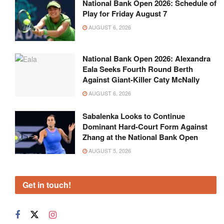
National Bank Open 2026: Schedule of
Play for Friday August 7
AUGUST 6, 2026
National Bank Open 2026: Alexandra
Eala Seeks Fourth Round Berth
Against Giant-Killer Caty McNally
AUGUST 6, 2026
Sabalenka Looks to Continue
Dominant Hard-Court Form Against
Zhang at the National Bank Open
AUGUST 5, 2026
Get in touch!