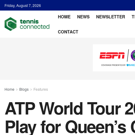
Friday, August 7, 2026
HOME
NEWS
NEWSLETTER
T
CONTACT
Home
Blogs
Features
ATP World Tour 2
Play for Queen’s 