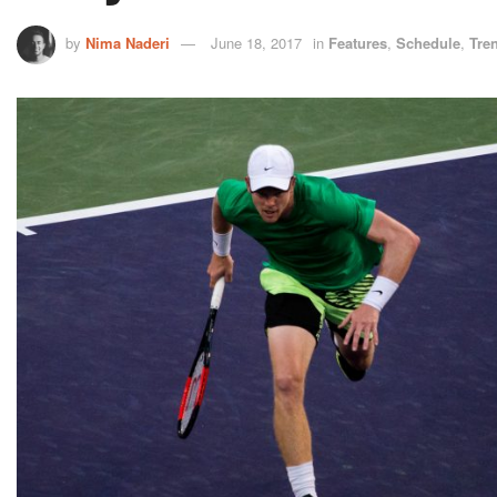
by
Nima Naderi
June 18, 2017
in
Features
,
Schedule
,
Tre