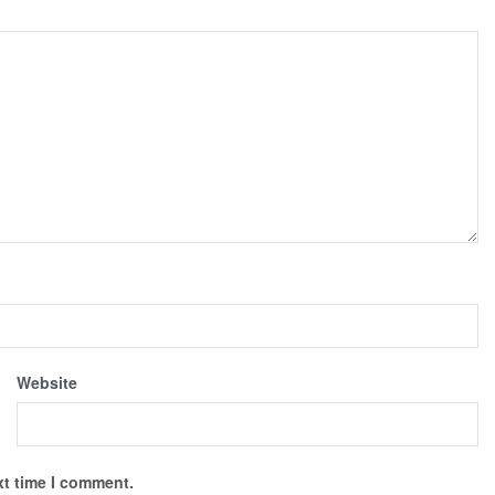
Website
xt time I comment.