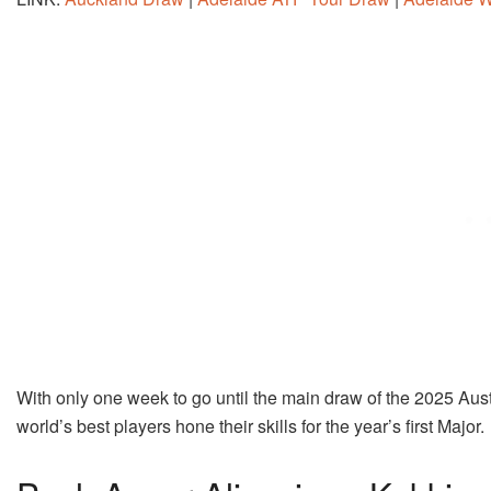
With only one week to go until the main draw of the 2025 Austr
world’s best players hone their skills for the year’s first Major.