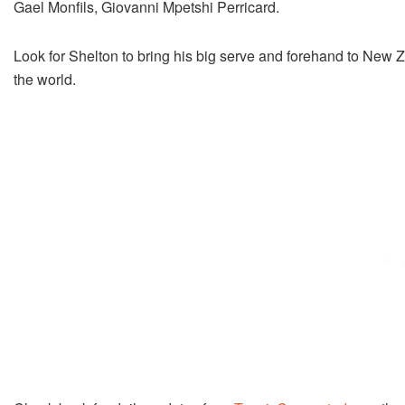
Gael Monfils, Giovanni Mpetshi Perricard.
Look for Shelton to bring his big serve and forehand to New Ze
the world.