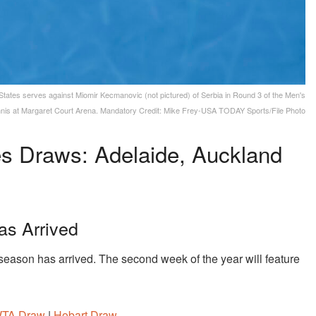
States serves against Miomir Kecmanovic (not pictured) of Serbia in Round 3 of the Men's
ennis at Margaret Court Arena. Mandatory Credit: Mike Frey-USA TODAY Sports/File Photo
s Draws: Adelaide, Auckland
as Arrived
ason has arrived. The second week of the year will feature
WTA Draw
|
Hobart Draw