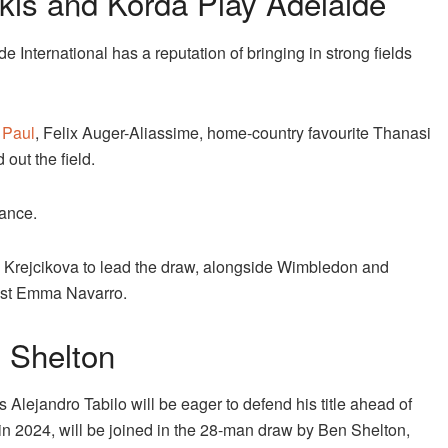
kis and Korda Play Adelaide
 International has a reputation of bringing in strong fields
Paul
, Felix Auger-Aliassime, home-country favourite Thanasi
out the field.
dance.
 Krejcikova to lead the draw, alongside Wimbledon and
list Emma Navarro.
 Shelton
’s Alejandro Tabilo will be eager to defend his title ahead of
in 2024, will be joined in the 28-man draw by Ben Shelton,