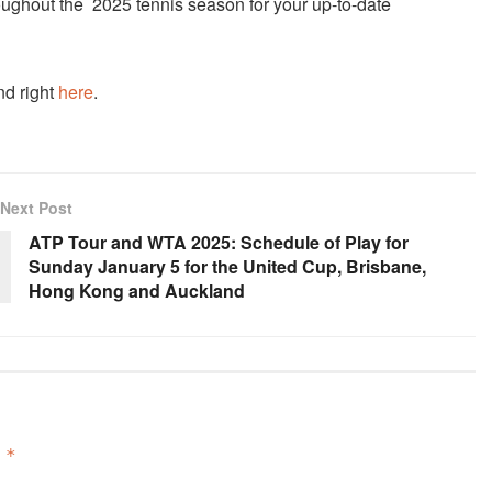
ughout the 2025 tennis season for your up-to-date
nd right
here
.
Next Post
ATP Tour and WTA 2025: Schedule of Play for
Sunday January 5 for the United Cup, Brisbane,
Hong Kong and Auckland
d
*