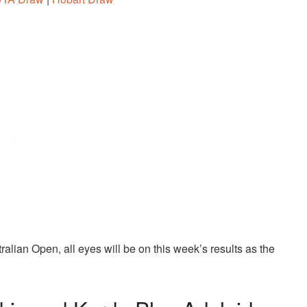
alian Open, all eyes will be on this week’s results as the