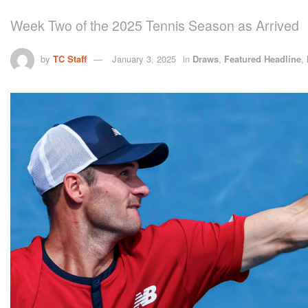
Week Two of the 2025 Tennis Season as Arrived
by
TC Staff
January 3, 2025
in
Draws
,
Featured Headline
,