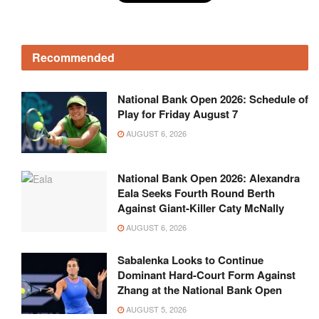
Recommended
National Bank Open 2026: Schedule of
Play for Friday August 7
AUGUST 6, 2026
National Bank Open 2026: Alexandra
Eala Seeks Fourth Round Berth
Against Giant-Killer Caty McNally
AUGUST 6, 2026
Sabalenka Looks to Continue
Dominant Hard-Court Form Against
Zhang at the National Bank Open
AUGUST 5, 2026