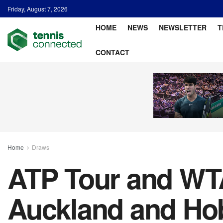
Friday, August 7, 2026
HOME
NEWS
NEWSLETTER
T
CONTACT
Home
Draws
ATP Tour and WTA
Auckland and Ho