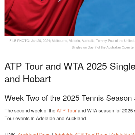
FILE PHOTO: Jan 20, 2024; Melbourne, Victoria, Australia; Tommy Paul of the United 
Singles on Day 7 of the Australian Open t
ATP Tour and WTA 2025 Single
and Hobart
Week Two of the 2025 Tennis Season 
The second week of the
ATP Tour
and WTA season for 2025 se
Tour events in Adelaide and Auckland.
LINK:
Auckland Draw
|
Adelaide ATP Tour Draw
|
Adelaide 