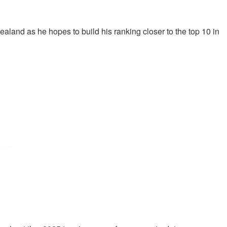
aland as he hopes to build his ranking closer to the top 10 in