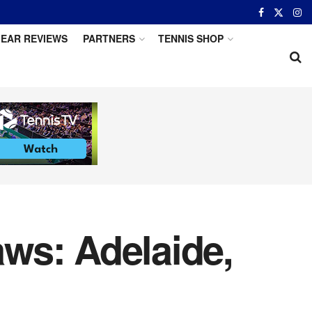
EAR REVIEWS
PARTNERS
TENNIS SHOP
ws: Adelaide,