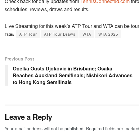
Check back for daily updates from
TennisConnected.com
thro
schedules, reviews, draws and results.
Live Streaming for this week’s ATP Tour and WTA can be fou
Tags:
ATP Tour
ATP Tour Draws
WTA
WTA 2025
Previous Post
Opelka Ousts Djokovic in Brisbane; Osaka
Reaches Auckland Semifinals; Nishikori Advances
to Hong Kong Semifinals
Leave a Reply
Your email address will not be published.
Required fields are marke