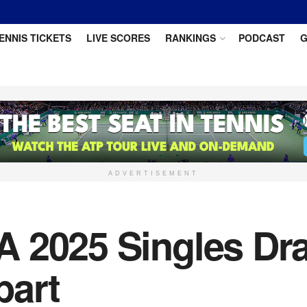
ENNIS TICKETS
LIVE SCORES
RANKINGS
PODCAST
G
ADVERTISEMENT
 2025 Singles Dra
bart