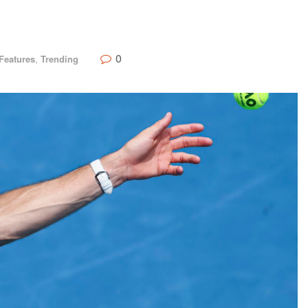
0
Features
,
Trending