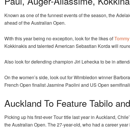
Paul, Auger-Aliassime, Kokkina
Known as one of the funnest events of the season, the Adelaide
ahead of the Australian Open.
With this year being no exception, look for the likes of
Tommy 
Kokkinakis and talented American Sebastian Korda will round 
Also look for defending champion Jiri Lehecka to be in atten
On the women’s side, look out for Wimbledon winner Barbora
French Open finalist Jasmine Paolini and US Open semifina
Auckland To Feature Tabilo and
Picking up his first-ever Tour title last year in Auckland, Chile
the Australian Open. The 27-year-old, who had a career year 