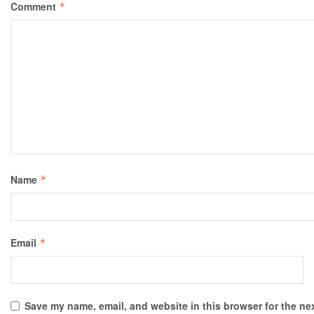
Comment
*
Name
*
Email
*
Save my name, email, and website in this browser for the ne