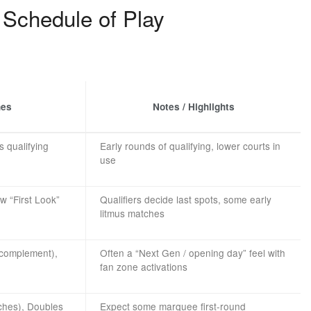
Schedule of Play
hes
Notes / Highlights
s qualifying
Early rounds of qualifying, lower courts in
use
w “First Look”
Qualifiers decide last spots, some early
litmus matches
 complement),
Often a “Next Gen / opening day” feel with
fan zone activations
ches), Doubles
Expect some marquee first-round