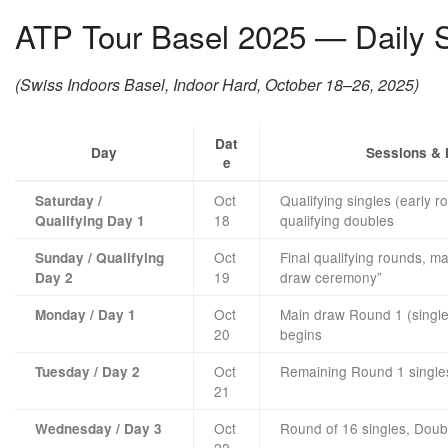
ATP Tour Basel 2025 — Daily S
(Swiss Indoors Basel, Indoor Hard, October 18–26, 2025)
Dat
Day
Sessions &
e
Oct
Qualifying singles (early r
Saturday /
18
qualifying doubles
Qualifying Day 1
Oct
Final qualifying rounds, m
Sunday / Qualifying
19
draw ceremony”
Day 2
Oct
Main draw Round 1 (singl
Monday / Day 1
20
begins
Oct
Remaining Round 1 single
Tuesday / Day 2
21
Oct
Round of 16 singles, Dou
Wednesday / Day 3