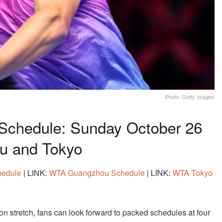
Photo: Getty Images
Schedule: Sunday October 26
ou and Tokyo
hedule
| LINK:
WTA Guangzhou Schedule
| LINK:
WTA Tokyo
n stretch, fans can look forward to packed schedules at four