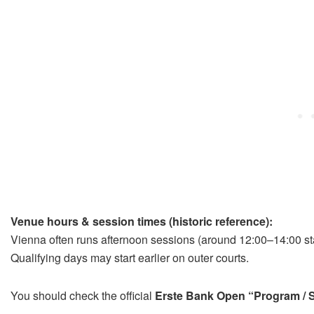
Venue hours & session times (historic reference):
Vienna often runs afternoon sessions (around 12:00–14:00 star
Qualifying days may start earlier on outer courts.
You should check the official
Erste Bank Open “Program / 