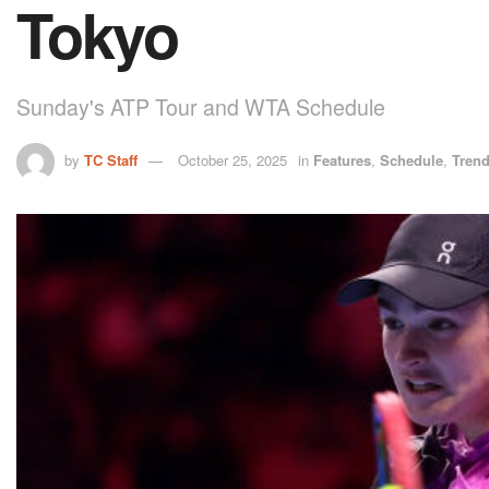
Tokyo
Sunday's ATP Tour and WTA Schedule
by
TC Staff
October 25, 2025
in
Features
,
Schedule
,
Tren