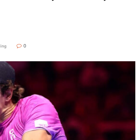
0
ding