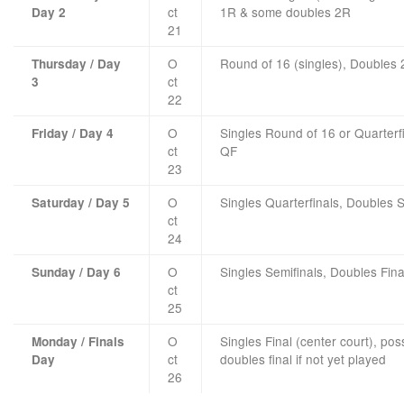
ct
1R & some doubles 2R
Day 2
21
O
Round of 16 (singles), Doubles
Thursday / Day
ct
3
22
O
Singles Round of 16 or Quarterf
Friday / Day 4
ct
QF
23
O
Singles Quarterfinals, Doubles S
Saturday / Day 5
ct
24
O
Singles Semifinals, Doubles Fina
Sunday / Day 6
ct
25
O
Singles Final (center court), pos
Monday / Finals
ct
doubles final if not yet played
Day
26