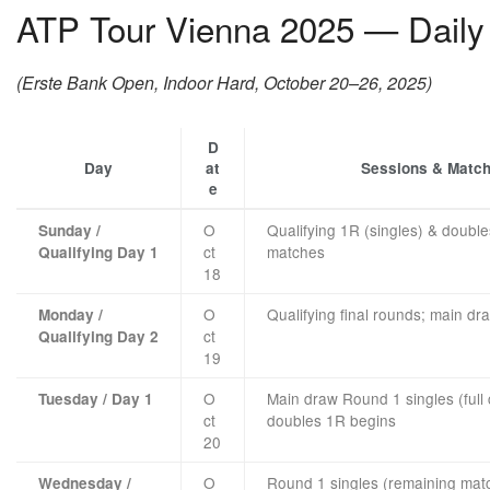
ATP Tour Vienna 2025 — Daily 
(Erste Bank Open, Indoor Hard, October 20–26, 2025)
D
Day
at
Sessions & Matc
e
O
Qualifying 1R (singles) & double
Sunday /
ct
matches
Qualifying Day 1
18
O
Qualifying final rounds; main dra
Monday /
ct
Qualifying Day 2
19
O
Main draw Round 1 singles (full
Tuesday / Day 1
ct
doubles 1R begins
20
O
Round 1 singles (remaining mat
Wednesday /