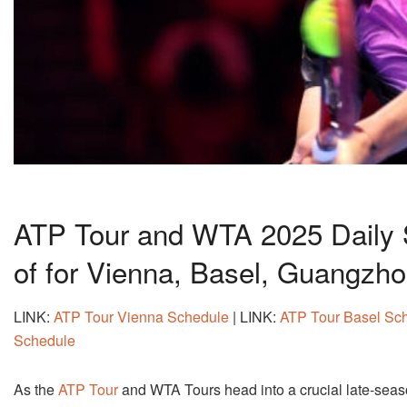
ATP Tour and WTA 2025 Daily 
of for Vienna, Basel, Guangzh
LINK:
ATP Tour Vienna Schedule
| LINK:
ATP Tour Basel Sc
Schedule
As the
ATP Tour
and WTA Tours head into a crucial late-seaso