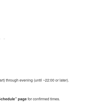
t) through evening (until ~22:00 or later).
Schedule” page
for confirmed times.