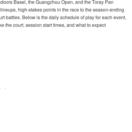
Indoors Basel, the Guangzhou Open, and the Toray Pan
lineups, high-stakes points in the race to the season-ending
 battles. Below is the daily schedule of play for each event,
ke the court, session start times, and what to expect