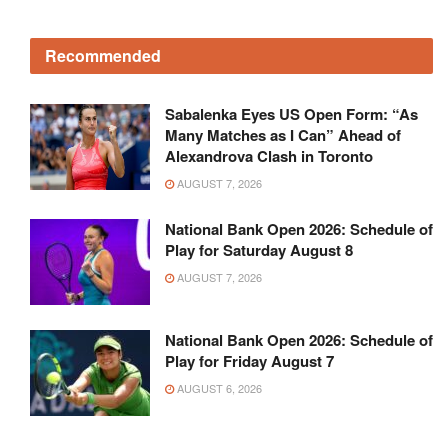
Recommended
Sabalenka Eyes US Open Form: “As
Many Matches as I Can” Ahead of
Alexandrova Clash in Toronto
AUGUST 7, 2026
National Bank Open 2026: Schedule of
Play for Saturday August 8
AUGUST 7, 2026
National Bank Open 2026: Schedule of
Play for Friday August 7
AUGUST 6, 2026