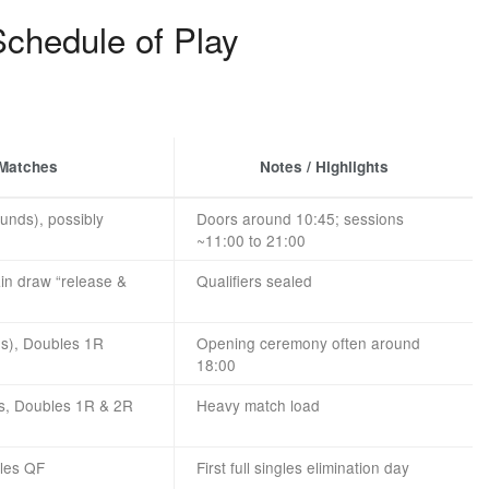
chedule of Play
 Matches
Notes / Highlights
ounds), possibly
Doors around 10:45; sessions
~11:00 to 21:00
ain draw “release &
Qualifiers sealed
es), Doubles 1R
Opening ceremony often around
18:00
s, Doubles 1R & 2R
Heavy match load
bles QF
First full singles elimination day