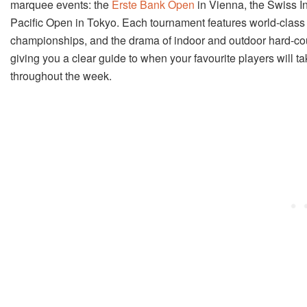
marquee events: the
Erste Bank Open
in Vienna, the Swiss 
Pacific Open in Tokyo. Each tournament features world-class 
championships, and the drama of indoor and outdoor hard-court
giving you a clear guide to when your favourite players will ta
throughout the week.