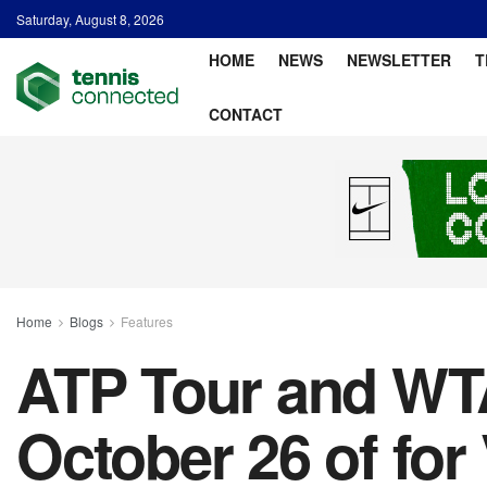
Saturday, August 8, 2026
HOME
NEWS
NEWSLETTER
T
CONTACT
Home
Blogs
Features
ATP Tour and WTA
October 26 of fo