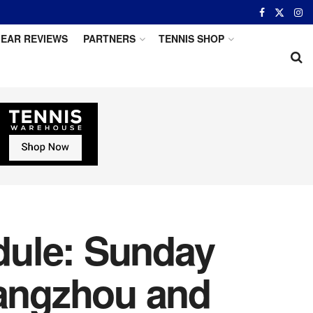
EAR REVIEWS
PARTNERS
TENNIS SHOP
dule: Sunday
uangzhou and