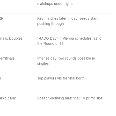
matchups under lights
 2R
Key matches later in day; seeds start
pushing through
inals, Doubles
“RADO Day” in Vienna schedules last of
the Round of 16
emifinals
Intense day; two rounds possible in
singles
l
Top players vie for final berth
sible early
Season-defining matches; TV prime slot