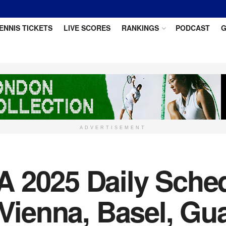
ENNIS TICKETS
LIVE SCORES
RANKINGS
PODCAST
G
ADVERTISEMENT
 2025 Daily Sche
r Vienna, Basel, G