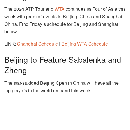
The 2024 ATP Tour and
WTA
continues its Tour of Asia this
week with premier events in Beijing, China and Shanghai,
China. Find Friday’s schedule for Beijing and Shanghai
below.
LINK:
Shanghai Schedule
|
Beijing WTA Schedule
Beijing to Feature Sabalenka and
Zheng
The star-studded Beijing Open in China will have all the
top players in the world on hand this week.