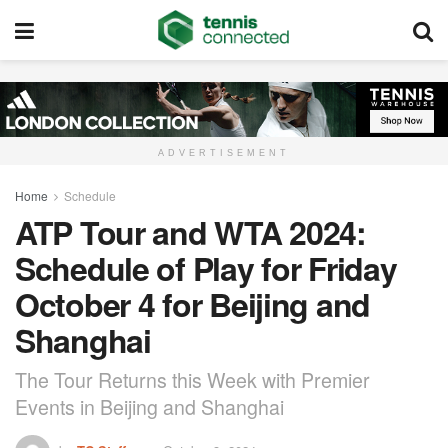
ADVERTISEMENT
Home
Schedule
ATP Tour and WTA 2024:
Schedule of Play for Friday
October 4 for Beijing and
Shanghai
The Tour Returns this Week with Premier
Events in Beijing and Shanghai