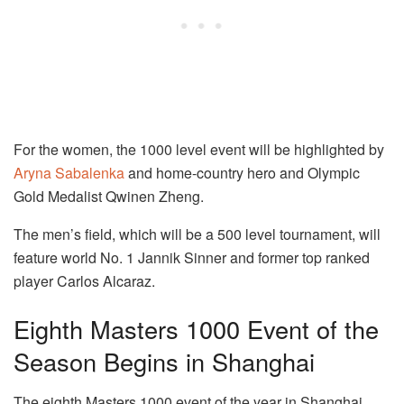
For the women, the 1000 level event will be highlighted by
Aryna Sabalenka
and home-country hero and Olympic
Gold Medalist Qwinen Zheng.
The men’s field, which will be a 500 level tournament, will
feature world No. 1 Jannik Sinner and former top ranked
player Carlos Alcaraz.
Eighth Masters 1000 Event of the
Season Begins in Shanghai
The eighth Masters 1000 event of the year in Shanghai,