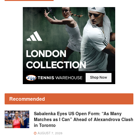
Recommended
Sabalenka Eyes US Open Form: “As Many
Matches as I Can” Ahead of Alexandrova Clash
in Toronto
AUGUST 7, 2026