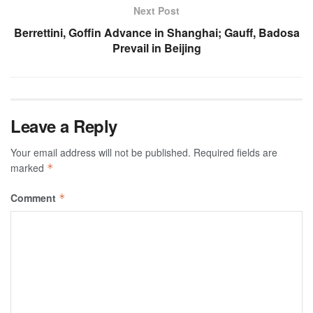
Next Post
Berrettini, Goffin Advance in Shanghai; Gauff, Badosa
Prevail in Beijing
Leave a Reply
Your email address will not be published.
Required fields are
marked
*
Comment
*