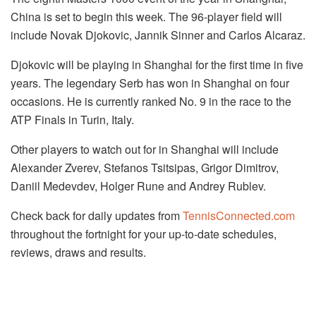
China is set to begin this week. The 96-player field will
include Novak Djokovic, Jannik Sinner and Carlos Alcaraz.
Djokovic will be playing in Shanghai for the first time in five
years. The legendary Serb has won in Shanghai on four
occasions. He is currently ranked No. 9 in the race to the
ATP Finals in Turin, Italy.
Other players to watch out for in Shanghai will include
Alexander Zverev, Stefanos Tsitsipas, Grigor Dimitrov,
Daniil Medevdev, Holger Rune and Andrey Rublev.
Check back for daily updates from
TennisConnected.com
throughout the fortnight for your up-to-date schedules,
reviews, draws and results.