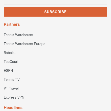
Partners
Tennis Warehouse
Tennis Warehouse Europe
Babolat
TopCourt
ESPN+
Tennis TV
P1 Travel
Express VPN
Headlines