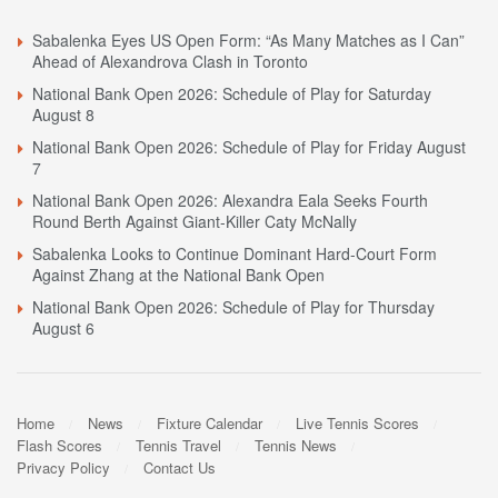
Sabalenka Eyes US Open Form: “As Many Matches as I Can”
Ahead of Alexandrova Clash in Toronto
National Bank Open 2026: Schedule of Play for Saturday
August 8
National Bank Open 2026: Schedule of Play for Friday August
7
National Bank Open 2026: Alexandra Eala Seeks Fourth
Round Berth Against Giant-Killer Caty McNally
Sabalenka Looks to Continue Dominant Hard-Court Form
Against Zhang at the National Bank Open
National Bank Open 2026: Schedule of Play for Thursday
August 6
Home
News
Fixture Calendar
Live Tennis Scores
Flash Scores
Tennis Travel
Tennis News
Privacy Policy
Contact Us