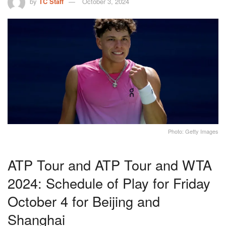
by
TC Staff
October 3, 2024
Photo: Getty Images
ATP Tour and ATP Tour and WTA
2024: Schedule of Play for Friday
October 4 for Beijing and
Shanghai