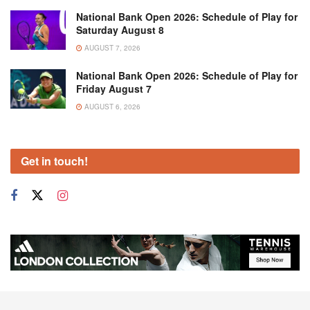
National Bank Open 2026: Schedule of Play for
Saturday August 8
AUGUST 7, 2026
National Bank Open 2026: Schedule of Play for
Friday August 7
AUGUST 6, 2026
Get in touch!