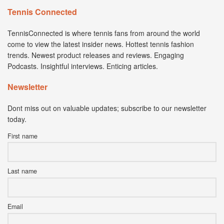
Tennis Connected
TennisConnected is where tennis fans from around the world
come to view the latest insider news. Hottest tennis fashion
trends. Newest product releases and reviews. Engaging
Podcasts. Insightful interviews. Enticing articles.
Newsletter
Dont miss out on valuable updates; subscribe to our newsletter
today.
First name
Last name
Email