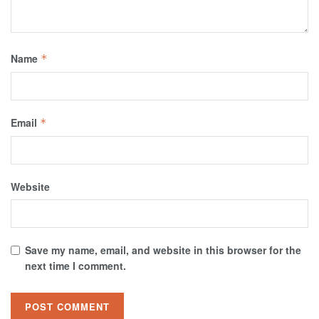
Name
*
Email
*
Website
Save my name, email, and website in this browser for the
next time I comment.