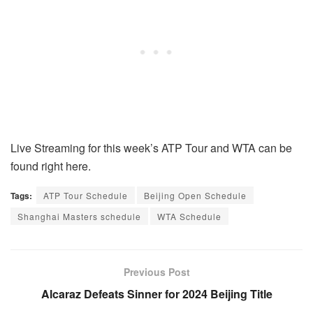
Live Streaming for this week’s ATP Tour and WTA can be
found right here.
Tags:
ATP Tour Schedule
Beijing Open Schedule
Shanghai Masters schedule
WTA Schedule
Previous Post
Alcaraz Defeats Sinner for 2024 Beijing Title