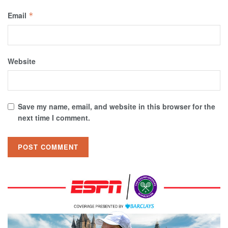
Email
*
Website
Save my name, email, and website in this browser for the
next time I comment.