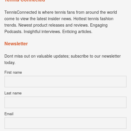
TennisConnected is where tennis fans from around the world
come to view the latest insider news. Hottest tennis fashion
trends. Newest product releases and reviews. Engaging
Podcasts. Insightful interviews. Enticing articles.
Newsletter
Dont miss out on valuable updates; subscribe to our newsletter
today.
First name
Last name
Email