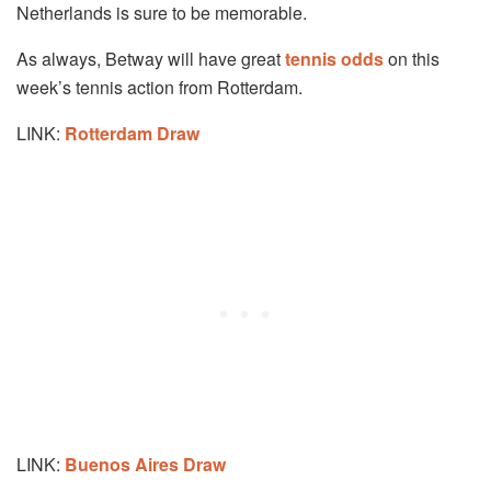
Netherlands is sure to be memorable.
As always, Betway will have great
tennis odds
on this
week’s tennis action from Rotterdam.
LINK:
Rotterdam Draw
LINK:
Buenos Aires Draw