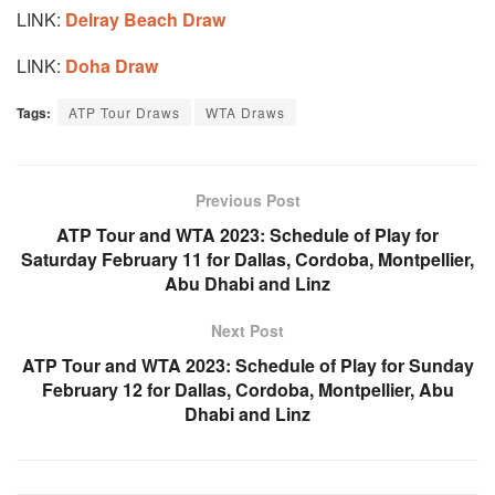
LINK:
Delray Beach Draw
LINK:
Doha Draw
Tags:
ATP Tour Draws
WTA Draws
Previous Post
ATP Tour and WTA 2023: Schedule of Play for
Saturday February 11 for Dallas, Cordoba, Montpellier,
Abu Dhabi and Linz
Next Post
ATP Tour and WTA 2023: Schedule of Play for Sunday
February 12 for Dallas, Cordoba, Montpellier, Abu
Dhabi and Linz