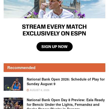
Recommended
National Bank Open 2026: Schedule of Play for
Sunday August 9
AUGUST 8, 2026
National Bank Open Day 8 Preview: Eala Ready
for Bencic Under the Lights, Fernandez and
Osaka Renew Rivalry in Toronto