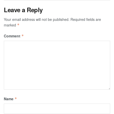
Leave a Reply
Your email address will not be published.
Required fields are
marked
*
Comment
*
Name
*