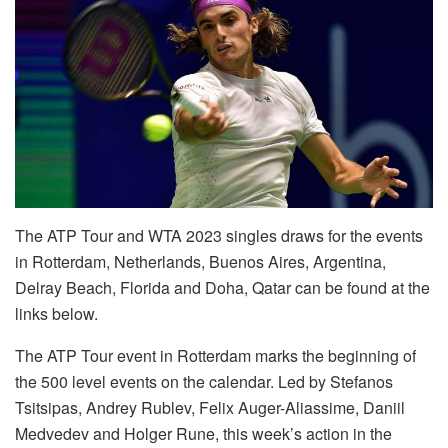
The ATP Tour and WTA 2023 singles draws for the events
in Rotterdam, Netherlands, Buenos Aires, Argentina,
Delray Beach, Florida and Doha, Qatar can be found at the
links below.
The ATP Tour event in Rotterdam marks the beginning of
the 500 level events on the calendar. Led by Stefanos
Tsitsipas, Andrey Rublev, Felix Auger-Aliassime, Daniil
Medvedev and Holger Rune, this week’s action in the