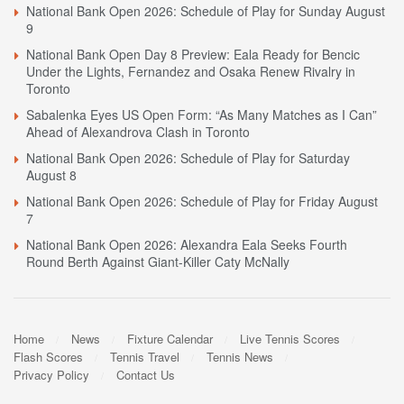
National Bank Open 2026: Schedule of Play for Sunday August
9
National Bank Open Day 8 Preview: Eala Ready for Bencic
Under the Lights, Fernandez and Osaka Renew Rivalry in
Toronto
Sabalenka Eyes US Open Form: “As Many Matches as I Can”
Ahead of Alexandrova Clash in Toronto
National Bank Open 2026: Schedule of Play for Saturday
August 8
National Bank Open 2026: Schedule of Play for Friday August
7
National Bank Open 2026: Alexandra Eala Seeks Fourth
Round Berth Against Giant-Killer Caty McNally
Home
News
Fixture Calendar
Live Tennis Scores
Flash Scores
Tennis Travel
Tennis News
Privacy Policy
Contact Us