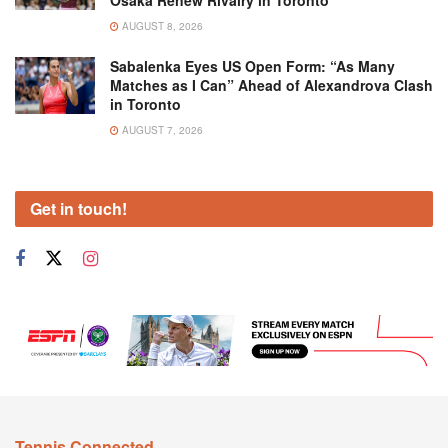
AUGUST 8, 2026
Sabalenka Eyes US Open Form: “As Many
Matches as I Can” Ahead of Alexandrova Clash
in Toronto
AUGUST 7, 2026
Get in touch!
Tennis Connected