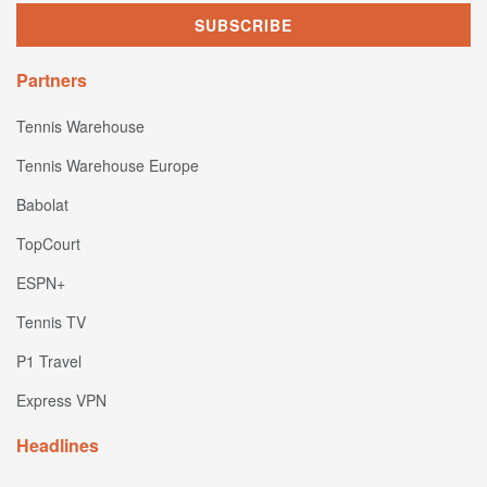
Partners
Tennis Warehouse
Tennis Warehouse Europe
Babolat
TopCourt
ESPN+
Tennis TV
P1 Travel
Express VPN
Headlines