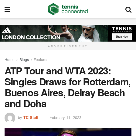
ADVERTISEMENT
Home
Blogs
Features
ATP Tour and WTA 2023:
Singles Draws for Rotterdam,
Buenos Aires, Delray Beach
and Doha
by
TC Staff
February 11, 2023