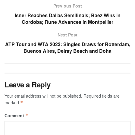
Previous Post
Isner Reaches Dallas Semifinals; Baez Wins in
Cordoba; Rune Advances in Montpellier
Next Post
ATP Tour and WTA 2023: Singles Draws for Rotterdam,
Buenos Aires, Delray Beach and Doha
Leave a Reply
Your email address will not be published.
Required fields are
marked
*
Comment
*