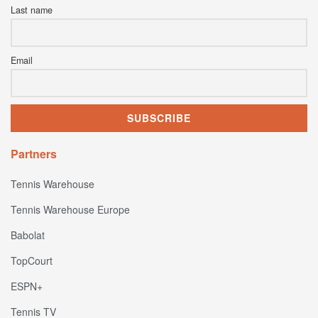
Last name
Email
Partners
Tennis Warehouse
Tennis Warehouse Europe
Babolat
TopCourt
ESPN+
Tennis TV