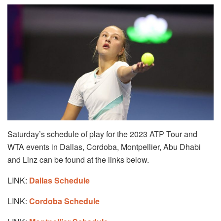
Saturday’s schedule of play for the 2023 ATP Tour and
WTA events in Dallas, Cordoba, Montpellier, Abu Dhabi
and Linz can be found at the links below.
LINK:
Dallas Schedule
LINK:
Cordoba Schedule