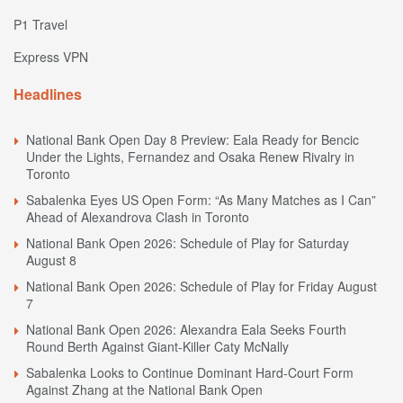
P1 Travel
Express VPN
Headlines
National Bank Open Day 8 Preview: Eala Ready for Bencic
Under the Lights, Fernandez and Osaka Renew Rivalry in
Toronto
Sabalenka Eyes US Open Form: “As Many Matches as I Can”
Ahead of Alexandrova Clash in Toronto
National Bank Open 2026: Schedule of Play for Saturday
August 8
National Bank Open 2026: Schedule of Play for Friday August
7
National Bank Open 2026: Alexandra Eala Seeks Fourth
Round Berth Against Giant-Killer Caty McNally
Sabalenka Looks to Continue Dominant Hard-Court Form
Against Zhang at the National Bank Open