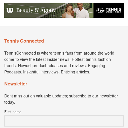
Tennis Connected
TennisConnected is where tennis fans from around the world
come to view the latest insider news. Hottest tennis fashion
trends. Newest product releases and reviews. Engaging
Podcasts. Insightful interviews. Enticing articles.
Newsletter
Dont miss out on valuable updates; subscribe to our newsletter
today.
First name