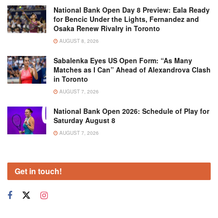
National Bank Open Day 8 Preview: Eala Ready
for Bencic Under the Lights, Fernandez and
Osaka Renew Rivalry in Toronto
AUGUST 8, 2026
Sabalenka Eyes US Open Form: “As Many
Matches as I Can” Ahead of Alexandrova Clash
in Toronto
AUGUST 7, 2026
National Bank Open 2026: Schedule of Play for
Saturday August 8
AUGUST 7, 2026
Get in touch!