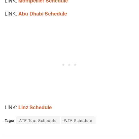
LINK:
Montpellier Schedule
LINK:
Abu Dhabi Schedule
LINK:
Linz Schedule
Tags:
ATP Tour Schedule
WTA Schedule