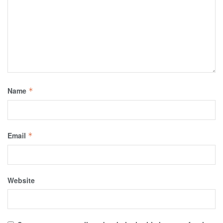
Name
*
Email
*
Website