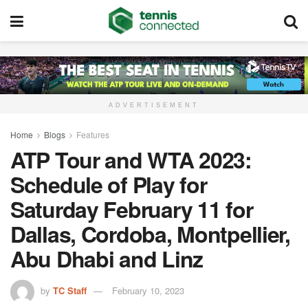
ADVERTISEMENT
Home
Blogs
Features
ATP Tour and WTA 2023:
Schedule of Play for
Saturday February 11 for
Dallas, Cordoba, Montpellier,
Abu Dhabi and Linz
by
TC Staff
February 10, 2023