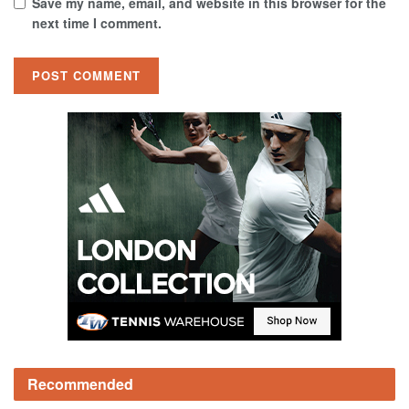
Save my name, email, and website in this browser for the
next time I comment.
Recommended