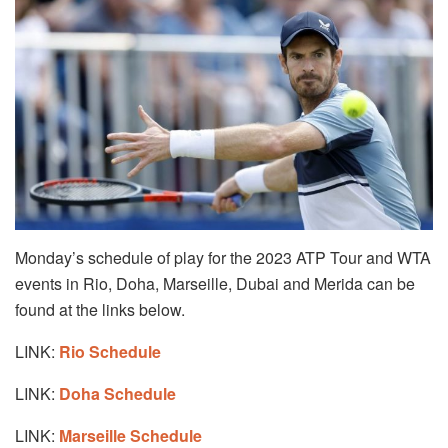
Monday’s schedule of play for the 2023 ATP Tour and WTA
events in Rio, Doha, Marseille, Dubai and Merida can be
found at the links below.
LINK:
Rio Schedule
LINK:
Doha Schedule
LINK:
Marseille Schedule