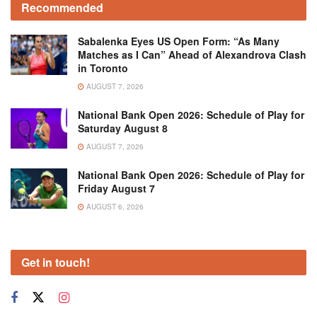
Recommended
Sabalenka Eyes US Open Form: “As Many
Matches as I Can” Ahead of Alexandrova Clash
in Toronto
AUGUST 7, 2026
National Bank Open 2026: Schedule of Play for
Saturday August 8
AUGUST 7, 2026
National Bank Open 2026: Schedule of Play for
Friday August 7
AUGUST 6, 2026
Get in touch!