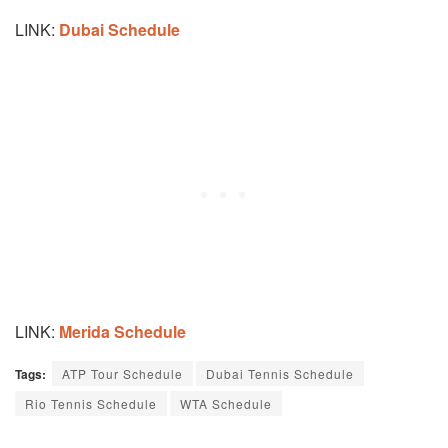
LINK:
Dubai Schedule
LINK:
Merida Schedule
Tags:
ATP Tour Schedule
Dubai Tennis Schedule
Rio Tennis Schedule
WTA Schedule