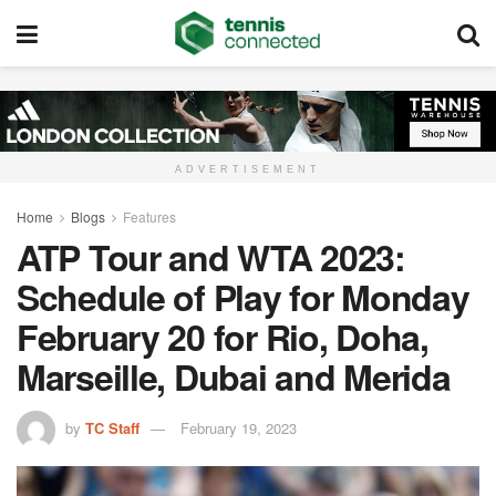
ADVERTISEMENT
Home
Blogs
Features
ATP Tour and WTA 2023:
Schedule of Play for Monday
February 20 for Rio, Doha,
Marseille, Dubai and Merida
by
TC Staff
February 19, 2023