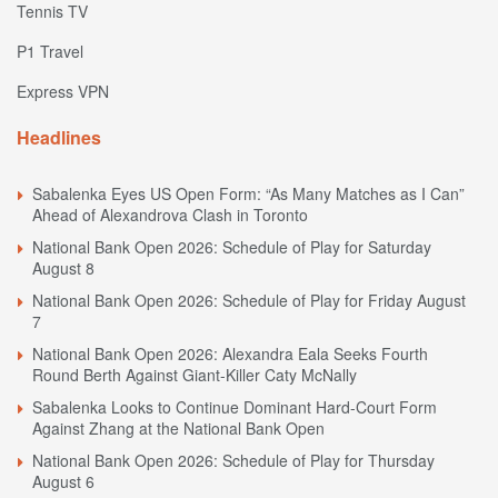
Tennis TV
P1 Travel
Express VPN
Headlines
Sabalenka Eyes US Open Form: “As Many Matches as I Can”
Ahead of Alexandrova Clash in Toronto
National Bank Open 2026: Schedule of Play for Saturday
August 8
National Bank Open 2026: Schedule of Play for Friday August
7
National Bank Open 2026: Alexandra Eala Seeks Fourth
Round Berth Against Giant-Killer Caty McNally
Sabalenka Looks to Continue Dominant Hard-Court Form
Against Zhang at the National Bank Open
National Bank Open 2026: Schedule of Play for Thursday
August 6