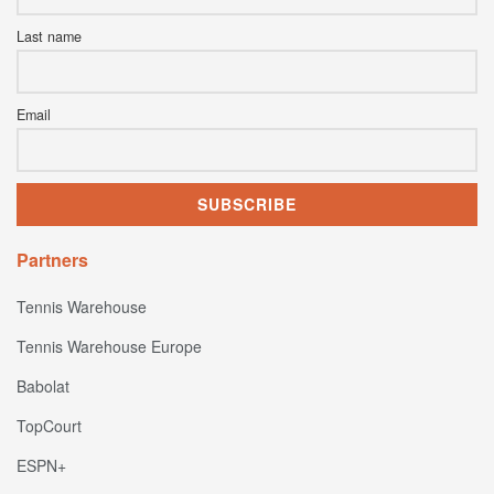
Last name
Email
Partners
Tennis Warehouse
Tennis Warehouse Europe
Babolat
TopCourt
ESPN+