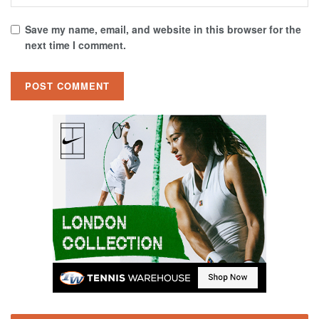
Save my name, email, and website in this browser for the
next time I comment.