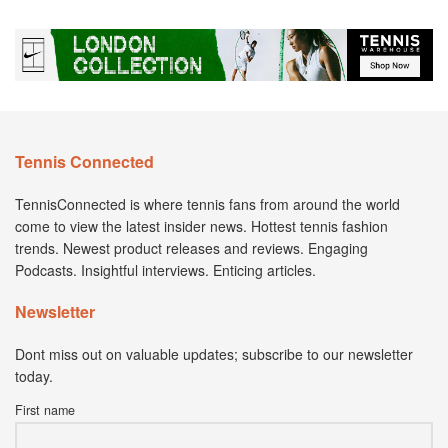
Tennis Connected
TennisConnected is where tennis fans from around the world
come to view the latest insider news. Hottest tennis fashion
trends. Newest product releases and reviews. Engaging
Podcasts. Insightful interviews. Enticing articles.
Newsletter
Dont miss out on valuable updates; subscribe to our newsletter
today.
First name