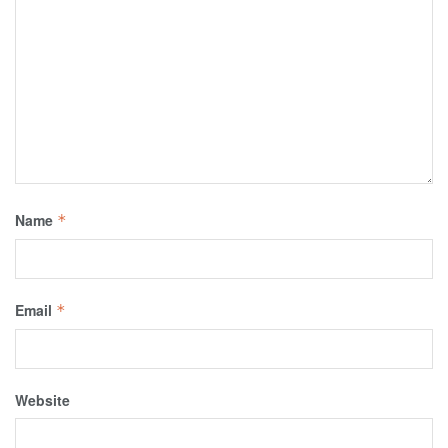
Name
*
Email
*
Website