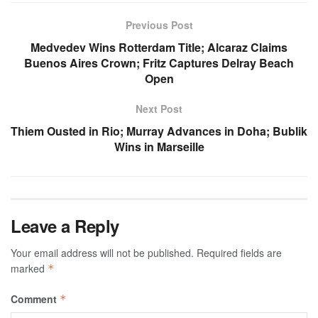
Previous Post
Medvedev Wins Rotterdam Title; Alcaraz Claims
Buenos Aires Crown; Fritz Captures Delray Beach
Open
Next Post
Thiem Ousted in Rio; Murray Advances in Doha; Bublik
Wins in Marseille
Leave a Reply
Your email address will not be published.
Required fields are
marked
*
Comment
*