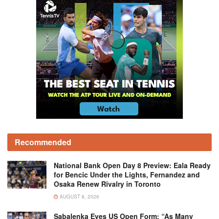
Recommended
National Bank Open Day 8 Preview: Eala Ready
for Bencic Under the Lights, Fernandez and
Osaka Renew Rivalry in Toronto
AUGUST 8, 2026
Sabalenka Eyes US Open Form: “As Many