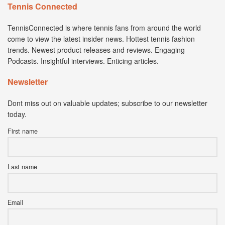
Tennis Connected
TennisConnected is where tennis fans from around the world
come to view the latest insider news. Hottest tennis fashion
trends. Newest product releases and reviews. Engaging
Podcasts. Insightful interviews. Enticing articles.
Newsletter
Dont miss out on valuable updates; subscribe to our newsletter
today.
First name
Last name
Email