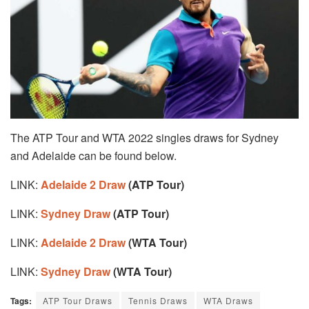
The ATP Tour and WTA 2022 singles draws for Sydney
and Adelaide can be found below.
LINK:
Adelaide 2 Draw
(ATP Tour)
LINK:
Sydney Draw
(ATP Tour)
LINK:
Adelaide 2 Draw
(WTA Tour)
LINK:
Sydney Draw
(WTA Tour)
Tags:
ATP Tour Draws
Tennis Draws
WTA Draws