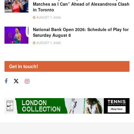
Matches as I Can” Ahead of Alexandrova Clash
in Toronto
AUGUST 7, 2026
National Bank Open 2026: Schedule of Play for
Saturday August 8
AUGUST 7, 2026
Get in touch!