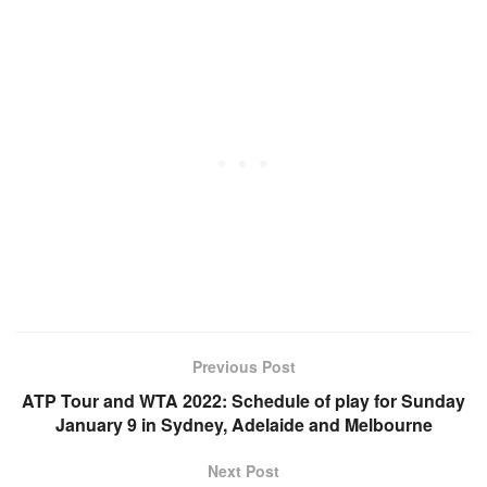
Previous Post
ATP Tour and WTA 2022: Schedule of play for Sunday
January 9 in Sydney, Adelaide and Melbourne
Next Post