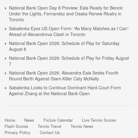
National Bank Open Day 8 Preview: Eala Ready for Bencic
Under the Lights, Fernandez and Osaka Renew Rivalry in
Toronto
Sabalenka Eyes US Open Form: “As Many Matches as I Can”
Ahead of Alexandrova Clash in Toronto
National Bank Open 2026: Schedule of Play for Saturday
August 8
National Bank Open 2026: Schedule of Play for Friday August
7
National Bank Open 2026: Alexandra Eala Seeks Fourth
Round Berth Against Giant-Killer Caty McNally
Sabalenka Looks to Continue Dominant Hard-Court Form
Against Zhang at the National Bank Open
Home
News
Fixture Calendar
Live Tennis Scores
Flash Scores
Tennis Travel
Tennis News
Privacy Policy
Contact Us