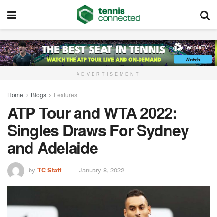
ADVERTISEMENT
Home
Blogs
Features
ATP Tour and WTA 2022:
Singles Draws For Sydney
and Adelaide
by
TC Staff
January 8, 2022