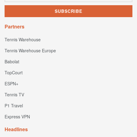
Partners
Tennis Warehouse
Tennis Warehouse Europe
Babolat
TopCourt
ESPN+
Tennis TV
P1 Travel
Express VPN
Headlines