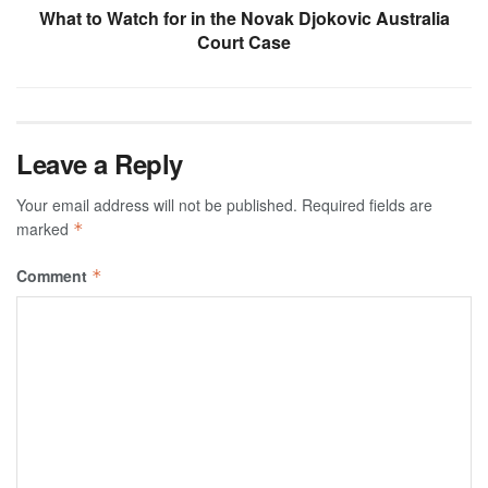
What to Watch for in the Novak Djokovic Australia
Court Case
Leave a Reply
Your email address will not be published.
Required fields are
marked
*
Comment
*