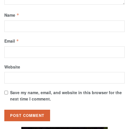
Name
*
Email
*
Website
Save my name, email, and website in this browser for the
next time I comment.