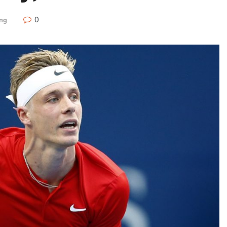
0
ing