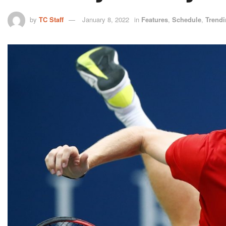
by
TC Staff
January 8, 2022
in
Features
,
Schedule
,
Trend