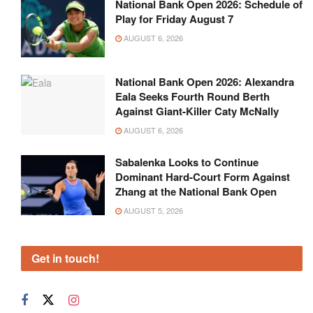
National Bank Open 2026: Schedule of
Play for Friday August 7
AUGUST 6, 2026
National Bank Open 2026: Alexandra
Eala Seeks Fourth Round Berth
Against Giant-Killer Caty McNally
AUGUST 6, 2026
Sabalenka Looks to Continue
Dominant Hard-Court Form Against
Zhang at the National Bank Open
AUGUST 5, 2026
Get in touch!