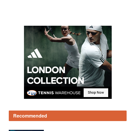
Recommended