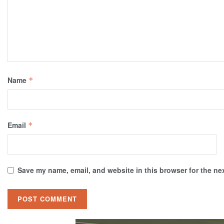
Name
*
Email
*
Save my name, email, and website in this browser for the ne