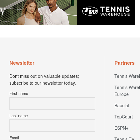
Newsletter
Partners
Dont miss out on valuable updates;
Tennis Ware
subscribe to our newsletter today.
Tennis Ware
First name
Europe
Babolat
Last name
TopCourt
ESPN+
Email
Tennis TV