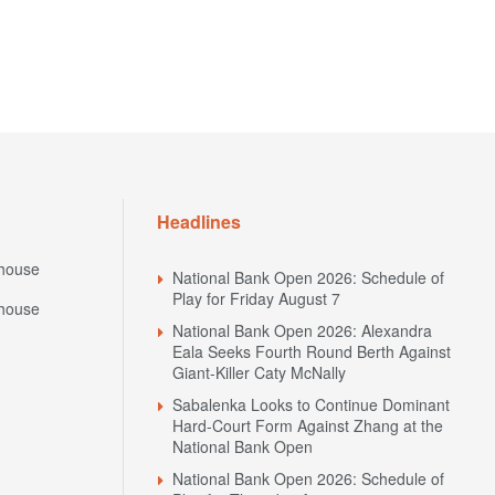
Headlines
house
National Bank Open 2026: Schedule of
Play for Friday August 7
house
National Bank Open 2026: Alexandra
Eala Seeks Fourth Round Berth Against
Giant-Killer Caty McNally
Sabalenka Looks to Continue Dominant
Hard-Court Form Against Zhang at the
National Bank Open
National Bank Open 2026: Schedule of