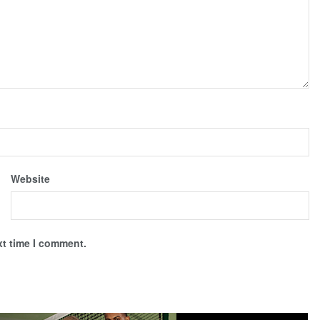
Website
xt time I comment.