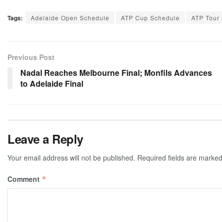
Tags:
Adelaide Open Schedule
ATP Cup Schedule
ATP Tour
Previous Post
Nadal Reaches Melbourne Final; Monfils Advances
to Adelaide Final
Leave a Reply
Your email address will not be published.
Required fields are marke
Comment
*