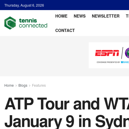
Thursday, August 6, 2026
HOME
NEWS
NEWSLETTER
T
CONTACT
Home
Blogs
Features
ATP Tour and WTA
January 9 in Syd