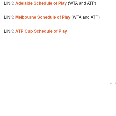
LINK:
Adelaide Schedule of Play
(WTA and ATP)
LINK:
Melbourne Schedule of Play
(WTA and ATP)
LINK:
ATP Cup Schedule of Play