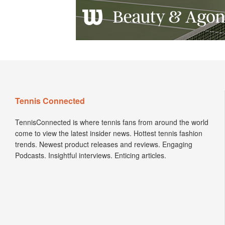
Tennis Connected
TennisConnected is where tennis fans from around the world
come to view the latest insider news. Hottest tennis fashion
trends. Newest product releases and reviews. Engaging
Podcasts. Insightful interviews. Enticing articles.