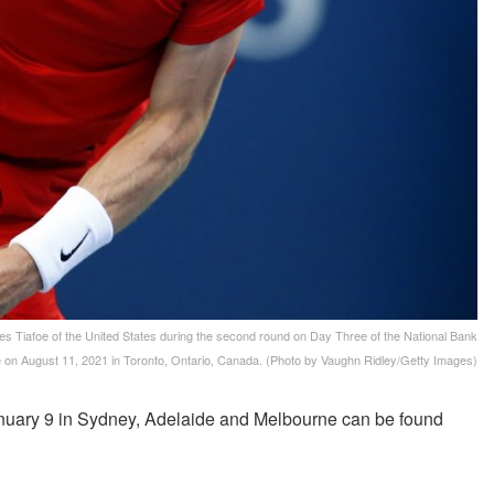
afoe of the United States during the second round on Day Three of the National Bank
 on August 11, 2021 in Toronto, Ontario, Canada. (Photo by Vaughn Ridley/Getty Images)
uary 9 in Sydney, Adelaide and Melbourne can be found