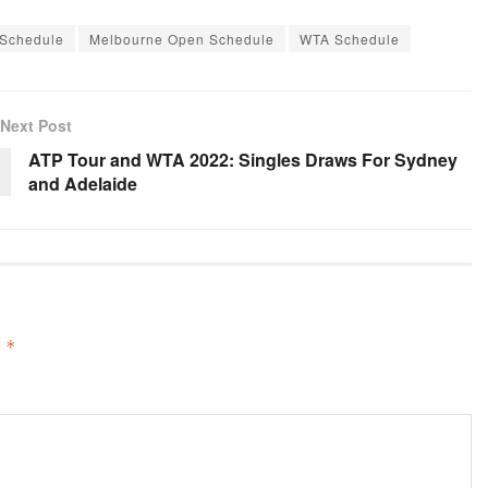
 Schedule
Melbourne Open Schedule
WTA Schedule
Next Post
ATP Tour and WTA 2022: Singles Draws For Sydney
and Adelaide
d
*