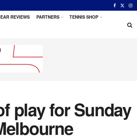
EAR REVIEWS
PARTNERS
TENNIS SHOP
f play for Sunday
 Melbourne