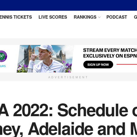
ENNIS TICKETS
LIVE SCORES
RANKINGS
PODCAST
G
ADVERTISEMENT
 2022: Schedule o
ney, Adelaide and