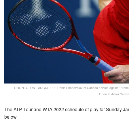
TORONTO, ON - AUGUST 11: Denis Shapovalov of Canada serves against Frances Ti
Open at Aviva Centre
The ATP Tour and WTA 2022 schedule of play for Sunday Jan
below.