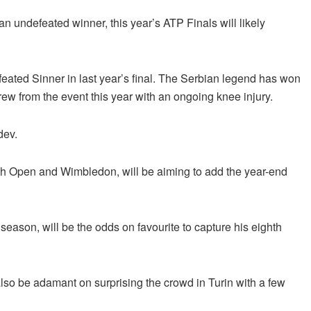
 undefeated winner, this year’s ATP Finals will likely
eated Sinner in last year’s final. The Serbian legend has won
hdrew from the event this year with an ongoing knee injury.
dev.
ch Open and Wimbledon, will be aiming to add the year-end
eason, will be the odds on favourite to capture his eighth
 also be adamant on surprising the crowd in Turin with a few