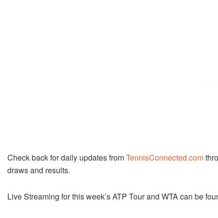
Check back for daily updates from
TennisConnected.com
thro
draws and results.
Live Streaming for this week’s ATP Tour and WTA can be fou