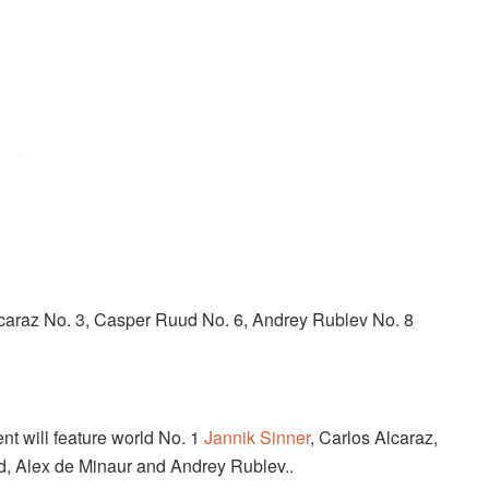
caraz No. 3, Casper Ruud No. 6, Andrey Rublev No. 8
nt will feature world No. 1
Jannik Sinner
, Carlos Alcaraz,
d, Alex de Minaur and Andrey Rublev..