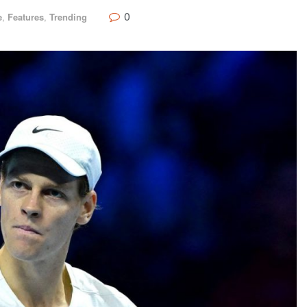
0
e
,
Features
,
Trending