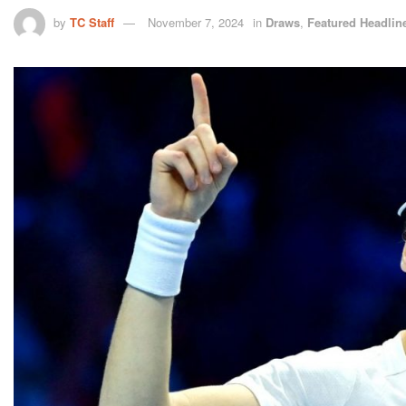
by
TC Staff
November 7, 2024
in
Draws
,
Featured Headlin