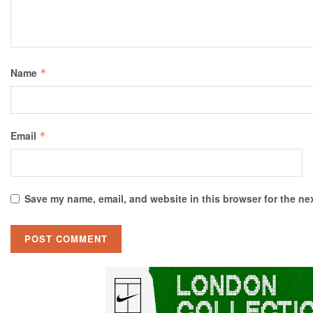
Name
*
Email
*
Save my name, email, and website in this browser for the ne