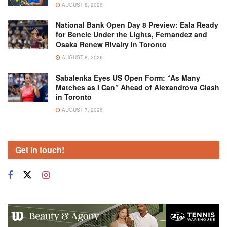
AUGUST 8, 2026
National Bank Open Day 8 Preview: Eala Ready
for Bencic Under the Lights, Fernandez and
Osaka Renew Rivalry in Toronto
AUGUST 8, 2026
Sabalenka Eyes US Open Form: “As Many
Matches as I Can” Ahead of Alexandrova Clash
in Toronto
AUGUST 7, 2026
Get in touch!