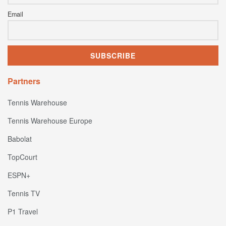
Email
Partners
Tennis Warehouse
Tennis Warehouse Europe
Babolat
TopCourt
ESPN+
Tennis TV
P1 Travel