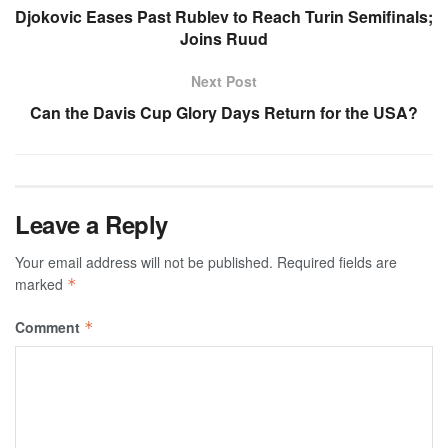
Djokovic Eases Past Rublev to Reach Turin Semifinals;
Joins Ruud
Next Post
Can the Davis Cup Glory Days Return for the USA?
Leave a Reply
Your email address will not be published.
Required fields are
marked
*
Comment
*