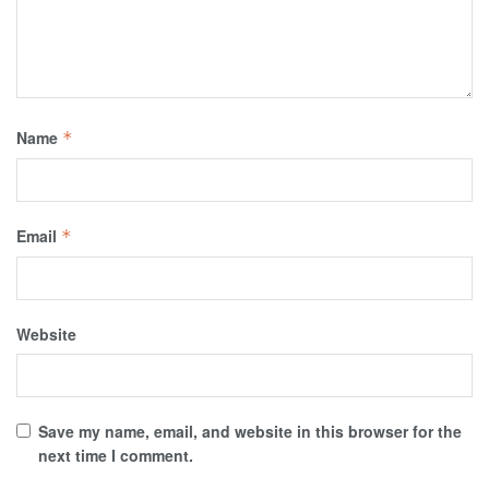
Name
*
Email
*
Website
Save my name, email, and website in this browser for the
next time I comment.