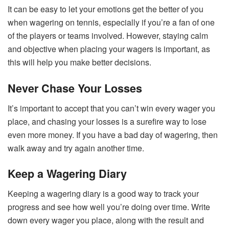
It can be easy to let your emotions get the better of you
when wagering on tennis, especially if you’re a fan of one
of the players or teams involved. However, staying calm
and objective when placing your wagers is important, as
this will help you make better decisions.
Never Chase Your Losses
It’s important to accept that you can’t win every wager you
place, and chasing your losses is a surefire way to lose
even more money. If you have a bad day of wagering, then
walk away and try again another time.
Keep a Wagering Diary
Keeping a wagering diary is a good way to track your
progress and see how well you’re doing over time. Write
down every wager you place, along with the result and