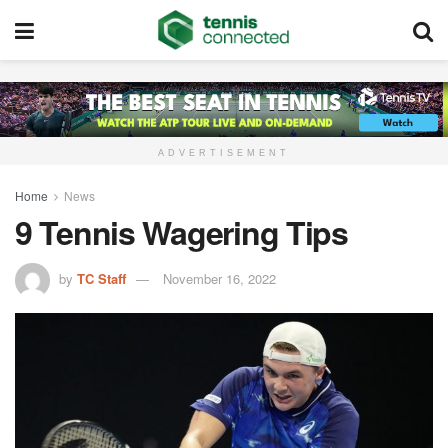
ADVERTISEMENT
Home
News
9 Tennis Wagering Tips
by
TC Staff
November 16, 2022