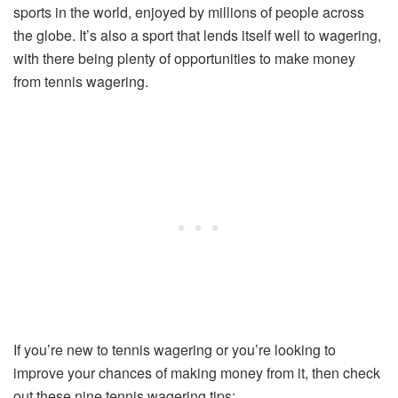
sports in the world, enjoyed by millions of people across
the globe. It’s also a sport that lends itself well to wagering,
with there being plenty of opportunities to make money
from tennis wagering.
If you’re new to tennis wagering or you’re looking to
improve your chances of making money from it, then check
out these nine tennis wagering tips: