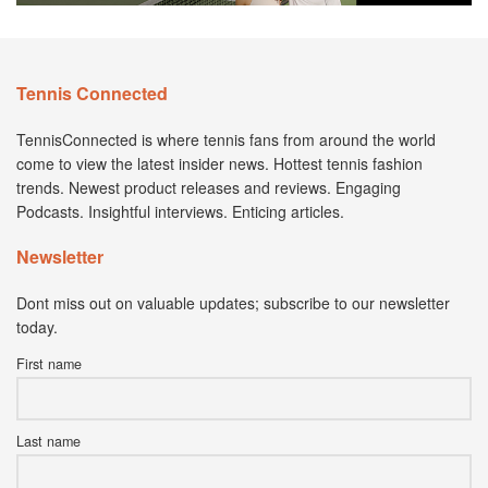
Tennis Connected
TennisConnected is where tennis fans from around the world
come to view the latest insider news. Hottest tennis fashion
trends. Newest product releases and reviews. Engaging
Podcasts. Insightful interviews. Enticing articles.
Newsletter
Dont miss out on valuable updates; subscribe to our newsletter
today.
First name
Last name