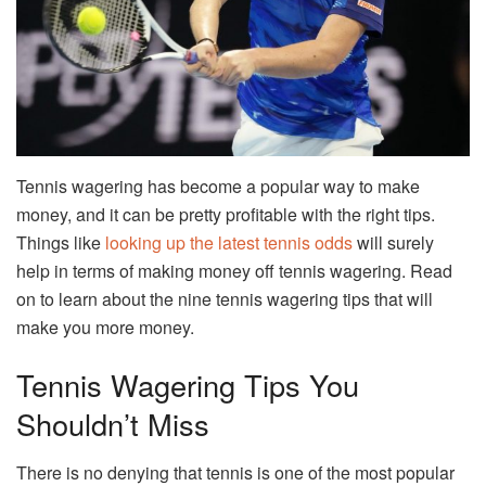
Tennis wagering has become a popular way to make
money, and it can be pretty profitable with the right tips.
Things like
looking up the latest tennis odds
will surely
help in terms of making money off tennis wagering. Read
on to learn about the nine tennis wagering tips that will
make you more money.
Tennis Wagering Tips You
Shouldn’t Miss
There is no denying that tennis is one of the most popular