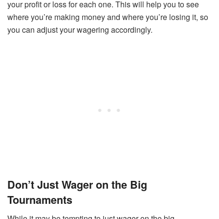
your profit or loss for each one. This will help you to see
where you’re making money and where you’re losing it, so
you can adjust your wagering accordingly.
Don’t Just Wager on the Big
Tournaments
While it may be tempting to just wager on the big