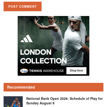
Recommended
National Bank Open 2026: Schedule of Play for
Sunday August 9