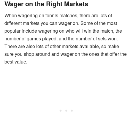
Wager on the Right Markets
When wagering on tennis matches, there are lots of
different markets you can wager on. Some of the most
popular include wagering on who will win the match, the
number of games played, and the number of sets won.
There are also lots of other markets available, so make
sure you shop around and wager on the ones that offer the
best value.