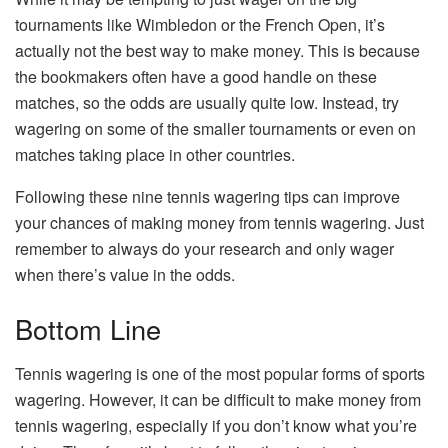
tournaments like Wimbledon or the French Open, it’s
actually not the best way to make money. This is because
the bookmakers often have a good handle on these
matches, so the odds are usually quite low. Instead, try
wagering on some of the smaller tournaments or even on
matches taking place in other countries.
Following these nine tennis wagering tips can improve
your chances of making money from tennis wagering. Just
remember to always do your research and only wager
when there’s value in the odds.
Bottom Line
Tennis wagering is one of the most popular forms of sports
wagering. However, it can be difficult to make money from
tennis wagering, especially if you don’t know what you’re