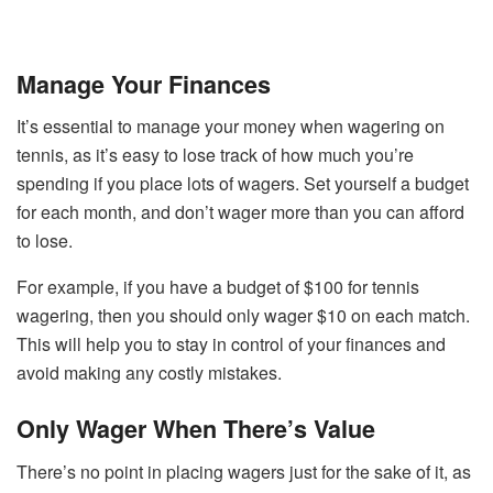
Manage Your Finances
It’s essential to manage your money when wagering on
tennis, as it’s easy to lose track of how much you’re
spending if you place lots of wagers. Set yourself a budget
for each month, and don’t wager more than you can afford
to lose.
For example, if you have a budget of $100 for tennis
wagering, then you should only wager $10 on each match.
This will help you to stay in control of your finances and
avoid making any costly mistakes.
Only Wager When There’s Value
There’s no point in placing wagers just for the sake of it, as