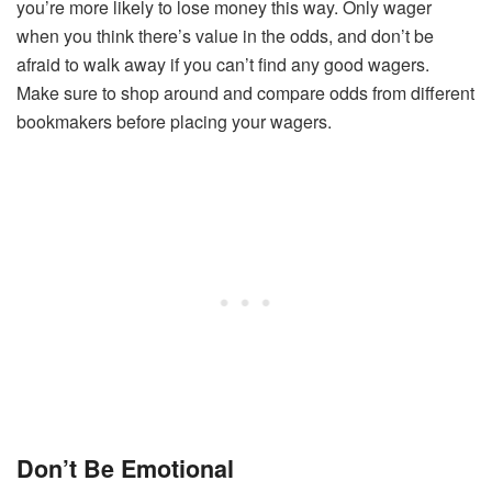
you’re more likely to lose money this way. Only wager
when you think there’s value in the odds, and don’t be
afraid to walk away if you can’t find any good wagers.
Make sure to shop around and compare odds from different
bookmakers before placing your wagers.
Don’t Be Emotional