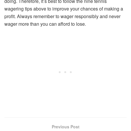
doing. Therefore, it’s best to follow the nine tennis
wagering tips above to improve your chances of making a
profit. Always remember to wager responsibly and never
wager more than you can afford to lose.
Previous Post