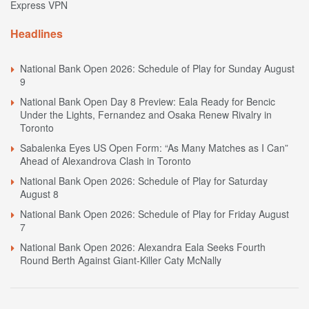
Express VPN
Headlines
National Bank Open 2026: Schedule of Play for Sunday August
9
National Bank Open Day 8 Preview: Eala Ready for Bencic
Under the Lights, Fernandez and Osaka Renew Rivalry in
Toronto
Sabalenka Eyes US Open Form: “As Many Matches as I Can”
Ahead of Alexandrova Clash in Toronto
National Bank Open 2026: Schedule of Play for Saturday
August 8
National Bank Open 2026: Schedule of Play for Friday August
7
National Bank Open 2026: Alexandra Eala Seeks Fourth
Round Berth Against Giant-Killer Caty McNally