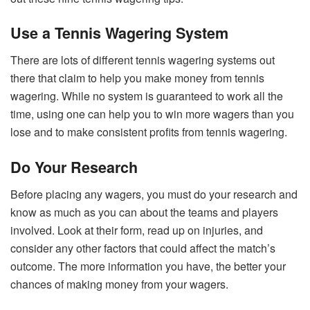
Use a Tennis
Wagering
System
There are lots of different tennis wagering systems out
there that claim to help you make money from tennis
wagering. While no system is guaranteed to work all the
time, using one can help you to win more wagers than you
lose and to make consistent profits from tennis wagering.
Do Your Research
Before placing any wagers, you must do your research and
know as much as you can about the teams and players
involved. Look at their form, read up on injuries, and
consider any other factors that could affect the match’s
outcome. The more information you have, the better your
chances of making money from your wagers.