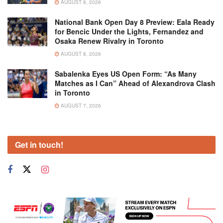
AUGUST 8, 2026
National Bank Open Day 8 Preview: Eala Ready
for Bencic Under the Lights, Fernandez and
Osaka Renew Rivalry in Toronto
AUGUST 8, 2026
Sabalenka Eyes US Open Form: “As Many
Matches as I Can” Ahead of Alexandrova Clash
in Toronto
AUGUST 7, 2026
Get in touch!