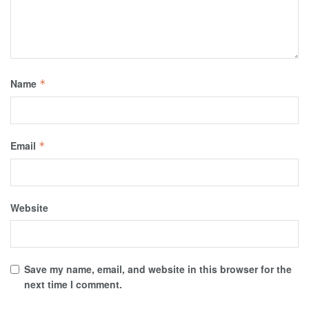
Name
*
Email
*
Website
Save my name, email, and website in this browser for the
next time I comment.