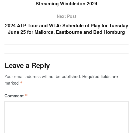
Streaming Wimbledon 2024
Next Post
2024 ATP Tour and WTA: Schedule of Play for Tuesday
June 25 for Mallorca, Eastbourne and Bad Homburg
Leave a Reply
Your email address will not be published.
Required fields are
marked
*
Comment
*