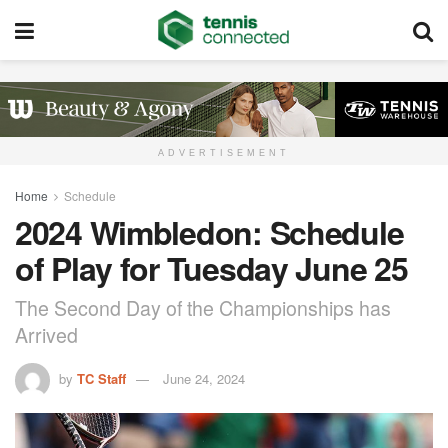
ADVERTISEMENT
Home
Schedule
2024 Wimbledon: Schedule
of Play for Tuesday June 25
The Second Day of the Championships has
Arrived
by
TC Staff
June 24, 2024