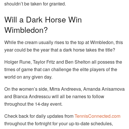
shouldn’t be taken for granted.
Will a Dark Horse Win
Wimbledon?
While the cream usually rises to the top at Wimbledon, this
year could be the year that a dark horse takes the title?
Holger Rune, Taylor Fritz and Ben Shelton all possess the
times of game that can challenge the elite players of the
world on any given day.
On the women’s side, Mirra Andreeva, Amanda Anisamova
and Bianca Andresscu will all be names to follow
throughout the 14-day event.
Check back for daily updates from
TennisConnected.com
throughout the fortnight for your up-to-date schedules,