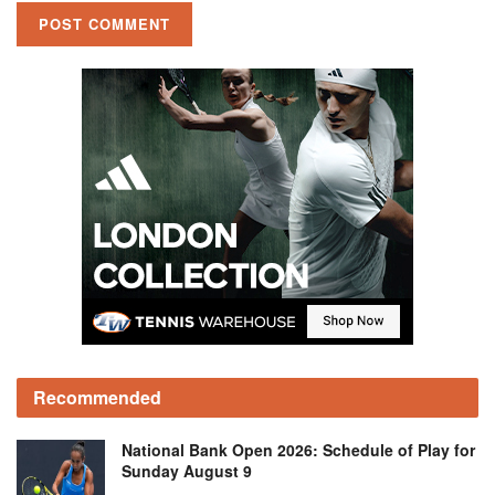
Recommended
National Bank Open 2026: Schedule of Play for
Sunday August 9