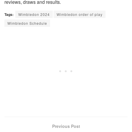
reviews, draws and results.
Tags:
Wimbledon 2024
Wimbledon order of play
Wimbledon Schedule
Previous Post