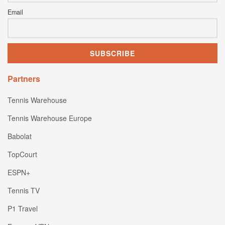
Email
Partners
Tennis Warehouse
Tennis Warehouse Europe
Babolat
TopCourt
ESPN+
Tennis TV
P1 Travel