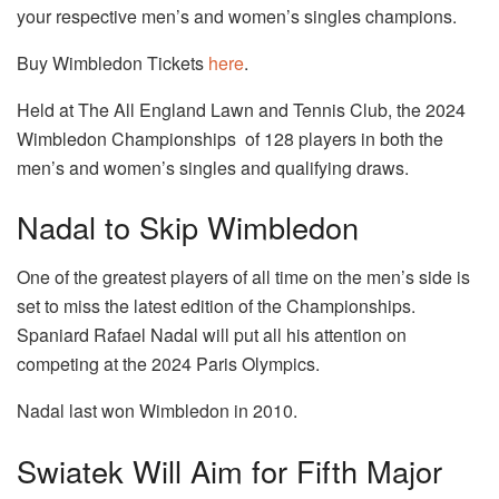
your respective men’s and women’s singles champions.
Buy Wimbledon Tickets
here
.
Held at The All England Lawn and Tennis Club, the 2024
Wimbledon Championships of 128 players in both the
men’s and women’s singles and qualifying draws.
Nadal to Skip Wimbledon
One of the greatest players of all time on the men’s side is
set to miss the latest edition of the Championships.
Spaniard Rafael Nadal will put all his attention on
competing at the 2024 Paris Olympics.
Nadal last won Wimbledon in 2010.
Swiatek Will Aim for Fifth Major