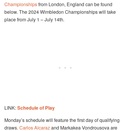
Championships
from London, England can be found
below. The 2024 Wimbledon Championships will take
place from July 1 – July 14th.
LINK:
Schedule of Play
Monday’s schedule will feature the first day of qualifying
draws.
Carlos Alcaraz
and Markakea Vondrousova are