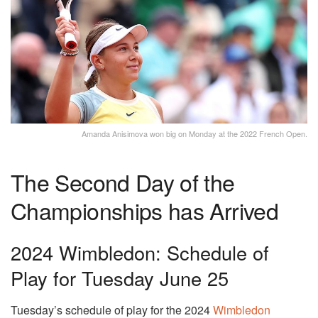
Amanda Anisimova won big on Monday at the 2022 French Open.
The Second Day of the
Championships has Arrived
2024 Wimbledon: Schedule of
Play for Tuesday June 25
Tuesday’s schedule of play for the 2024
Wimbledon