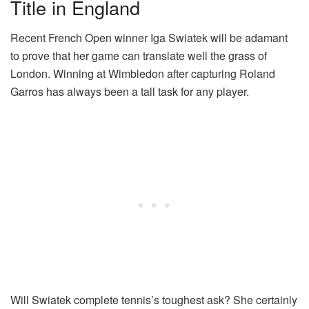
Title in England
Recent French Open winner Iga Swiatek will be adamant
to prove that her game can translate well the grass of
London. Winning at Wimbledon after capturing Roland
Garros has always been a tall task for any player.
Will Swiatek complete tennis’s toughest ask? She certainly