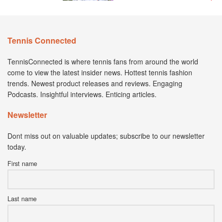
Tennis Connected
TennisConnected is where tennis fans from around the world
come to view the latest insider news. Hottest tennis fashion
trends. Newest product releases and reviews. Engaging
Podcasts. Insightful interviews. Enticing articles.
Newsletter
Dont miss out on valuable updates; subscribe to our newsletter
today.
First name
Last name