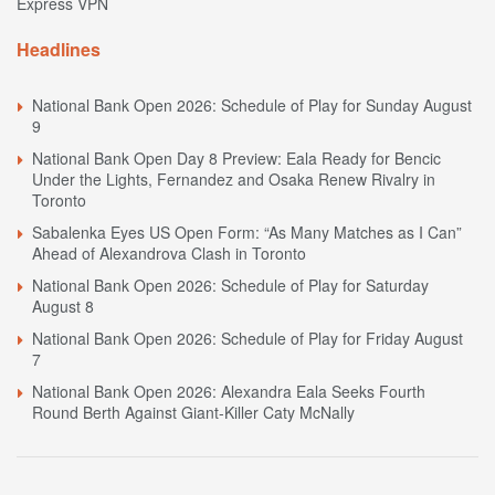
Express VPN
Headlines
National Bank Open 2026: Schedule of Play for Sunday August
9
National Bank Open Day 8 Preview: Eala Ready for Bencic
Under the Lights, Fernandez and Osaka Renew Rivalry in
Toronto
Sabalenka Eyes US Open Form: “As Many Matches as I Can”
Ahead of Alexandrova Clash in Toronto
National Bank Open 2026: Schedule of Play for Saturday
August 8
National Bank Open 2026: Schedule of Play for Friday August
7
National Bank Open 2026: Alexandra Eala Seeks Fourth
Round Berth Against Giant-Killer Caty McNally