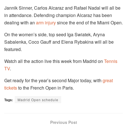
Jannik Sinner, Carlos Alcaraz and Rafael Nadal will all be
in attendance. Defending champion Alcaraz has been
dealing with an
arm injury
since the end of the Miami Open.
On the women’s side, top seed Iga Swiatek, Aryna
Sabalenka, Coco Gauff and Elena Rybakina will all be
featured.
Watch all the action live this week from Madrid on
Tennis
TV
.
Get ready for the year’s second Major today, with
great
tickets
to the French Open in Paris.
Tags:
Madrid Open schedule
Previous Post