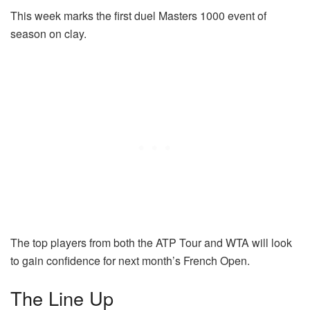
This week marks the first duel Masters 1000 event of
season on clay.
The top players from both the ATP Tour and WTA will look
to gain confidence for next month’s French Open.
The Line Up