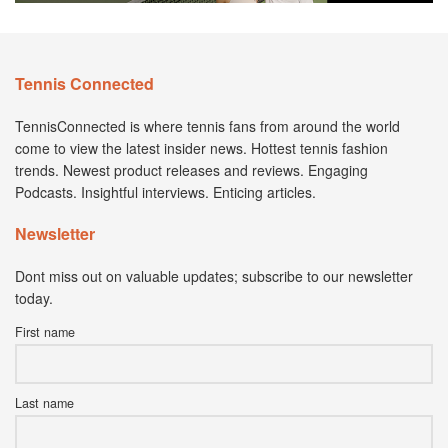
Tennis Connected
TennisConnected is where tennis fans from around the world
come to view the latest insider news. Hottest tennis fashion
trends. Newest product releases and reviews. Engaging
Podcasts. Insightful interviews. Enticing articles.
Newsletter
Dont miss out on valuable updates; subscribe to our newsletter
today.
First name
Last name