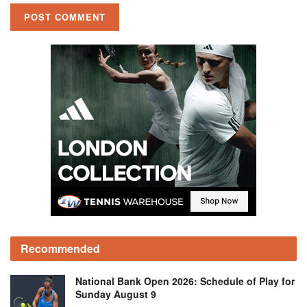
Recommended
National Bank Open 2026: Schedule of Play for
Sunday August 9