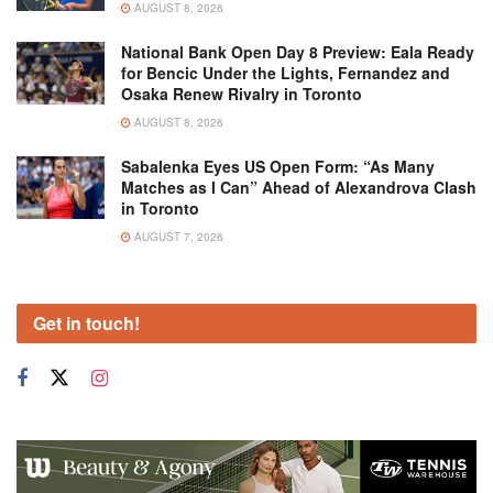
AUGUST 8, 2026
National Bank Open Day 8 Preview: Eala Ready
for Bencic Under the Lights, Fernandez and
Osaka Renew Rivalry in Toronto
AUGUST 8, 2026
Sabalenka Eyes US Open Form: “As Many
Matches as I Can” Ahead of Alexandrova Clash
in Toronto
AUGUST 7, 2026
Get in touch!