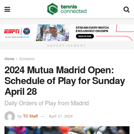
ADVERTISEMENT
Home
Schedule
2024 Mutua Madrid Open:
Schedule of Play for Sunday
April 28
Daily Orders of Play from Madrid
by
TC Staff
April 27, 2024