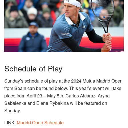
Schedule of Play
Sunday’s schedule of play at the 2024 Mutua Madrid Open
from Spain can be found below. This year’s event will take
place from April 23 – May 5th. Carlos Alcaraz, Aryna
Sabalenka and Elena Rybakina will be featured on
Sunday.
LINK:
Madrid Open Schedule