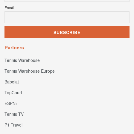
Email
Partners
Tennis Warehouse
Tennis Warehouse Europe
Babolat
TopCourt
ESPN+
Tennis TV
P1 Travel