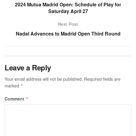
2024 Mutua Madrid Open: Schedule of Play for
Saturday April 27
Next Post
Nadal Advances to Madrid Open Third Round
Leave a Reply
Your email address will not be published.
Required fields are
marked
*
Comment
*