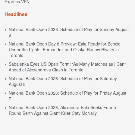
Express VPN
Headlines
National Bank Open 2026: Schedule of Play for Sunday August
9
National Bank Open Day 8 Preview: Eala Ready for Bencic
Under the Lights, Fernandez and Osaka Renew Rivalry in
Toronto
Sabalenka Eyes US Open Form: “As Many Matches as I Can”
Ahead of Alexandrova Clash in Toronto
National Bank Open 2026: Schedule of Play for Saturday
August 8
National Bank Open 2026: Schedule of Play for Friday August
7
National Bank Open 2026: Alexandra Eala Seeks Fourth
Round Berth Against Giant-Killer Caty McNally