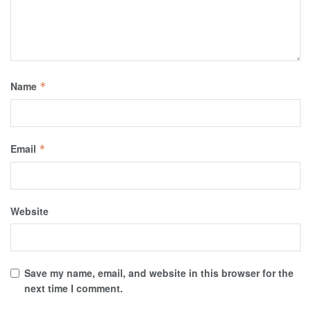
Name
*
Email
*
Website
Save my name, email, and website in this browser for the
next time I comment.