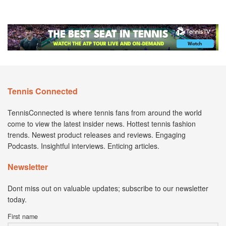
Tennis Connected
TennisConnected is where tennis fans from around the world
come to view the latest insider news. Hottest tennis fashion
trends. Newest product releases and reviews. Engaging
Podcasts. Insightful interviews. Enticing articles.
Newsletter
Dont miss out on valuable updates; subscribe to our newsletter
today.
First name