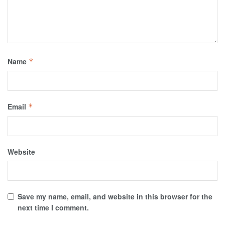
Name
*
Email
*
Website
Save my name, email, and website in this browser for the
next time I comment.