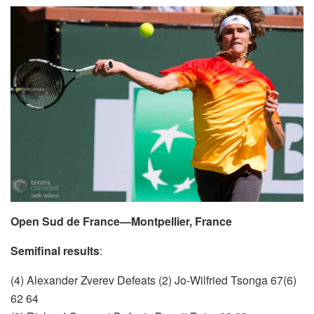
Open Sud de France—Montpellier, France
Semifinal results
:
(4) Alexander Zverev Defeats (2) Jo-Wilfried Tsonga 67(6)
62 64