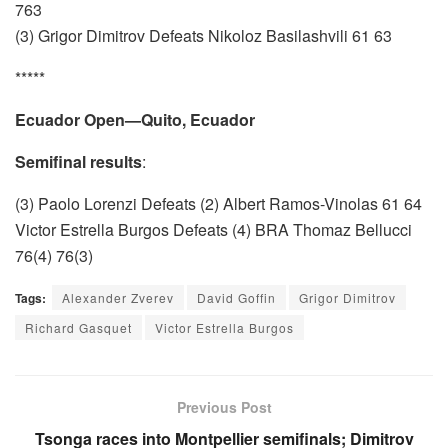
763
(3) Grigor Dimitrov Defeats Nikoloz Basilashvili 61 63
*****
Ecuador Open—Quito, Ecuador
Semifinal results
:
(3) Paolo Lorenzi Defeats (2) Albert Ramos-Vinolas 61 64
Victor Estrella Burgos Defeats (4) BRA Thomaz Bellucci
76(4) 76(3)
Tags:
Alexander Zverev
David Goffin
Grigor Dimitrov
Richard Gasquet
Victor Estrella Burgos
Previous Post
Tsonga races into Montpellier semifinals; Dimitrov