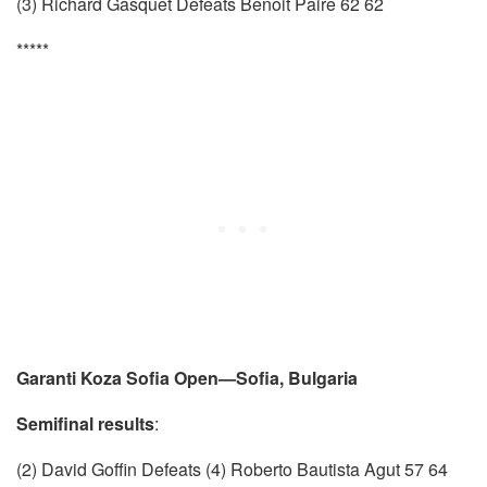
(3) Richard Gasquet Defeats Benoit Paire 62 62
*****
Garanti Koza Sofia Open—Sofia, Bulgaria
Semifinal results
:
(2) David Goffin Defeats (4) Roberto Bautista Agut 57 64