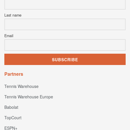
Last name
Email
Partners
Tennis Warehouse
Tennis Warehouse Europe
Babolat
TopCourt
ESPN+