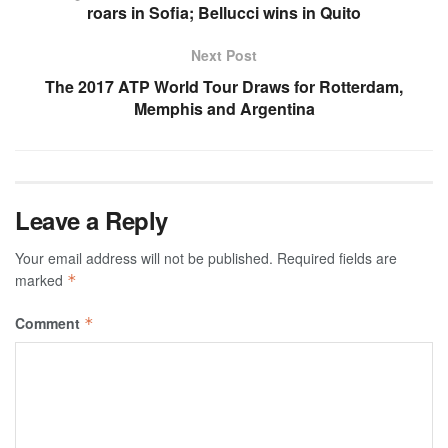
roars in Sofia; Bellucci wins in Quito
Next Post
The 2017 ATP World Tour Draws for Rotterdam,
Memphis and Argentina
Leave a Reply
Your email address will not be published.
Required fields are
marked
*
Comment
*