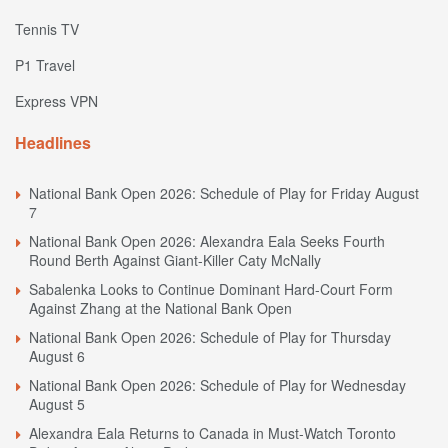
Tennis TV
P1 Travel
Express VPN
Headlines
National Bank Open 2026: Schedule of Play for Friday August
7
National Bank Open 2026: Alexandra Eala Seeks Fourth
Round Berth Against Giant-Killer Caty McNally
Sabalenka Looks to Continue Dominant Hard-Court Form
Against Zhang at the National Bank Open
National Bank Open 2026: Schedule of Play for Thursday
August 6
National Bank Open 2026: Schedule of Play for Wednesday
August 5
Alexandra Eala Returns to Canada in Must-Watch Toronto