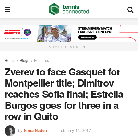
ADVERTISEMENT
Home
Blogs
Features
Zverev to face Gasquet for
Montpellier title; Dimitrov
reaches Sofia final; Estrella
Burgos goes for three in a
row in Quito
by
Nima Naderi
February 11, 2017