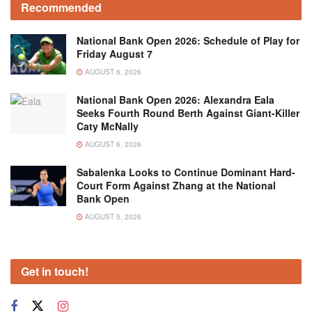
Recommended
National Bank Open 2026: Schedule of Play for
Friday August 7
AUGUST 6, 2026
National Bank Open 2026: Alexandra Eala
Seeks Fourth Round Berth Against Giant-Killer
Caty McNally
AUGUST 6, 2026
Sabalenka Looks to Continue Dominant Hard-
Court Form Against Zhang at the National
Bank Open
AUGUST 5, 2026
Get in touch!