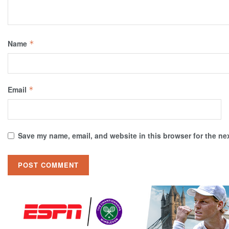
Name
*
Email
*
Save my name, email, and website in this browser for the ne