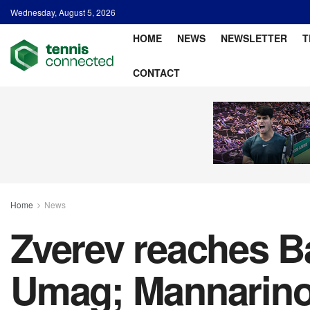
Wednesday, August 5, 2026
HOME
NEWS
NEWSLETTER
T
CONTACT
Home
News
Zverev reaches Ba
Umag; Mannarino 