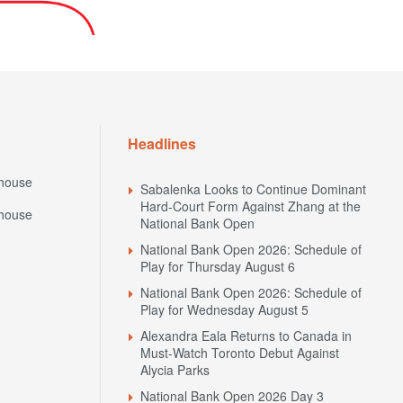
Headlines
house
Sabalenka Looks to Continue Dominant
Hard-Court Form Against Zhang at the
house
National Bank Open
National Bank Open 2026: Schedule of
Play for Thursday August 6
National Bank Open 2026: Schedule of
Play for Wednesday August 5
Alexandra Eala Returns to Canada in
Must-Watch Toronto Debut Against
Alycia Parks
National Bank Open 2026 Day 3
Preview: Sabalenka Returns to Her
N
Favourite Surface Against Uchijima