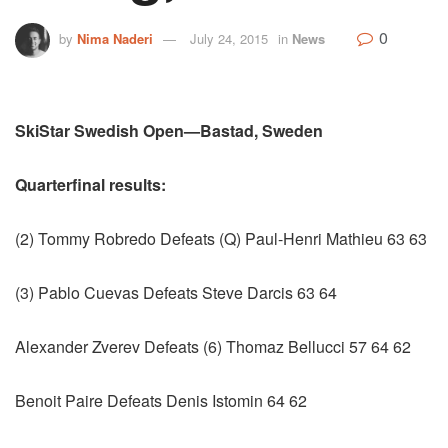
0
by
Nima Naderi
July 24, 2015
in
News
SkiStar Swedish Open—Bastad, Sweden
Quarterfinal results:
(2) Tommy Robredo Defeats (Q) Paul-Henri Mathieu 63 63
(3) Pablo Cuevas Defeats Steve Darcis 63 64
Alexander Zverev Defeats (6) Thomaz Bellucci 57 64 62
Benoit Paire Defeats Denis Istomin 64 62