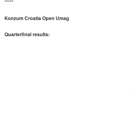
*****
Konzum Croatia Open Umag
Quarterfinal results: