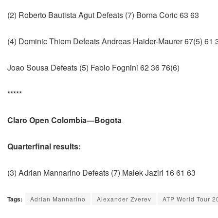
(2) Roberto Bautista Agut Defeats (7) Borna Coric 63 63
(4) Dominic Thiem Defeats Andreas Haider-Maurer 67(5) 61 
Joao Sousa Defeats (5) Fabio Fognini 62 36 76(6)
*****
Claro Open Colombia—Bogota
Quarterfinal results:
(3) Adrian Mannarino Defeats (7) Malek Jaziri 16 61 63
Tags:
Adrian Mannarino
Alexander Zverev
ATP World Tour 2