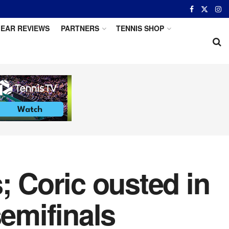
EAR REVIEWS
PARTNERS
TENNIS SHOP
; Coric ousted in
emifinals