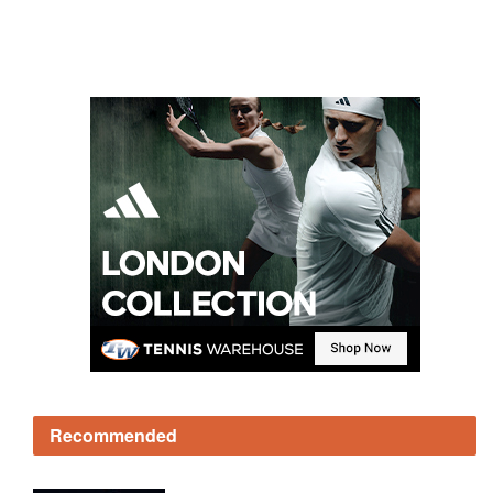
Recommended