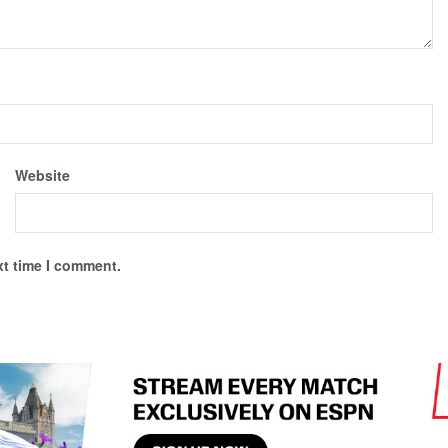
Website
xt time I comment.