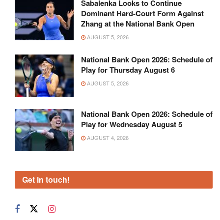
Sabalenka Looks to Continue
Dominant Hard-Court Form Against
Zhang at the National Bank Open
AUGUST 5, 2026
National Bank Open 2026: Schedule of
Play for Thursday August 6
AUGUST 5, 2026
National Bank Open 2026: Schedule of
Play for Wednesday August 5
AUGUST 4, 2026
Get in touch!