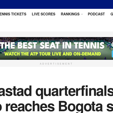
ENNIS TICKETS
LIVE SCORES
RANKINGS
PODCAST
G
ADVERTISEMENT
stad quarterfinals
reaches Bogota s