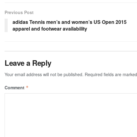
Previous Post
adidas Tennis men’s and women’s US Open 2015
apparel and footwear availability
Leave a Reply
Your email address will not be published.
Required fields are marke
Comment
*