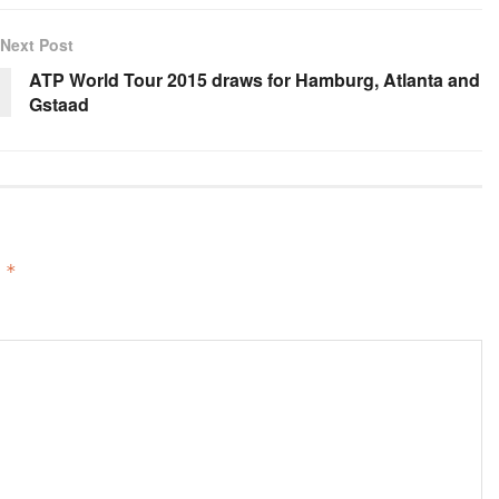
Next Post
ATP World Tour 2015 draws for Hamburg, Atlanta and
Gstaad
d
*