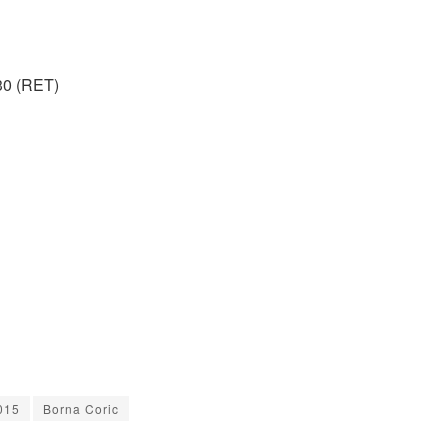
30 (RET)
015
Borna Coric