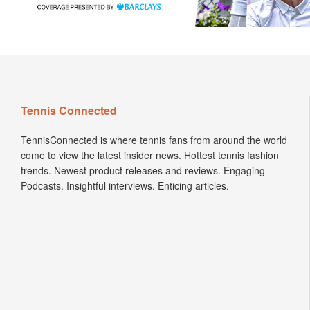
Tennis Connected
TennisConnected is where tennis fans from around the world
come to view the latest insider news. Hottest tennis fashion
trends. Newest product releases and reviews. Engaging
Podcasts. Insightful interviews. Enticing articles.