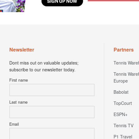
Newsletter
Partners
Dont miss out on valuable updates;
Tennis Ware
subscribe to our newsletter today.
Tennis Ware
First name
Europe
Babolat
Last name
TopCourt
ESPN+
Email
Tennis TV
P1 Travel
Express VP