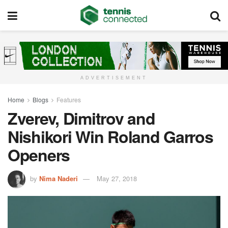
ADVERTISEMENT
Home
Blogs
Features
Zverev, Dimitrov and
Nishikori Win Roland Garros
Openers
by
Nima Naderi
May 27, 2018