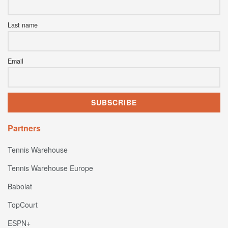
Last name
Email
Partners
Tennis Warehouse
Tennis Warehouse Europe
Babolat
TopCourt
ESPN+