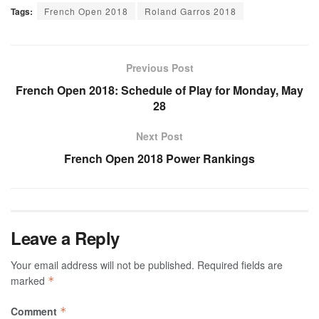
Tags:
French Open 2018
Roland Garros 2018
Previous Post
French Open 2018: Schedule of Play for Monday, May
28
Next Post
French Open 2018 Power Rankings
Leave a Reply
Your email address will not be published.
Required fields are
marked
*
Comment
*