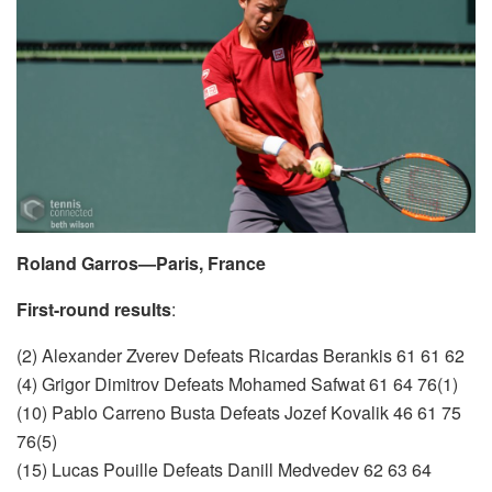
Roland Garros—Paris, France
First-round results
:
(2) Alexander Zverev Defeats Ricardas Berankis 61 61 62
(4) Grigor Dimitrov Defeats Mohamed Safwat 61 64 76(1)
(10) Pablo Carreno Busta Defeats Jozef Kovalik 46 61 75
76(5)
(15) Lucas Pouille Defeats Danill Medvedev 62 63 64