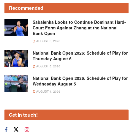
Recommended
Sabalenka Looks to Continue Dominant Hard-
Court Form Against Zhang at the National
Bank Open
AUGUST 5, 2026
National Bank Open 2026: Schedule of Play for
Thursday August 6
AUGUST 5, 2026
National Bank Open 2026: Schedule of Play for
Wednesday August 5
AUGUST 4, 2026
Get in touch!