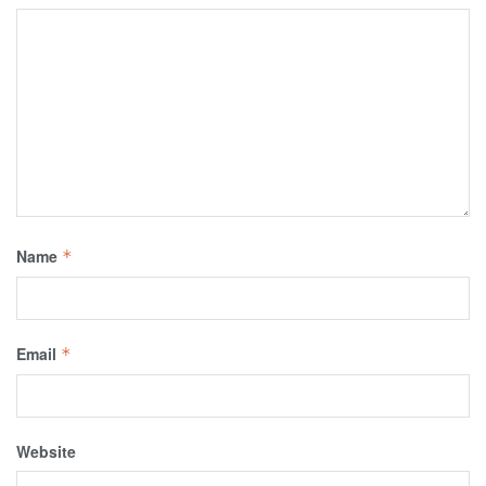
Name
*
Email
*
Website