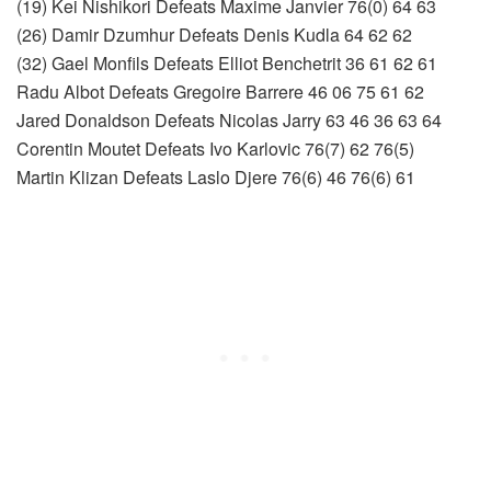
(19) Kei Nishikori Defeats Maxime Janvier 76(0) 64 63
(26) Damir Dzumhur Defeats Denis Kudla 64 62 62
(32) Gael Monfils Defeats Elliot Benchetrit 36 61 62 61
Radu Albot Defeats Gregoire Barrere 46 06 75 61 62
Jared Donaldson Defeats Nicolas Jarry 63 46 36 63 64
Corentin Moutet Defeats Ivo Karlovic 76(7) 62 76(5)
Martin Klizan Defeats Laslo Djere 76(6) 46 76(6) 61