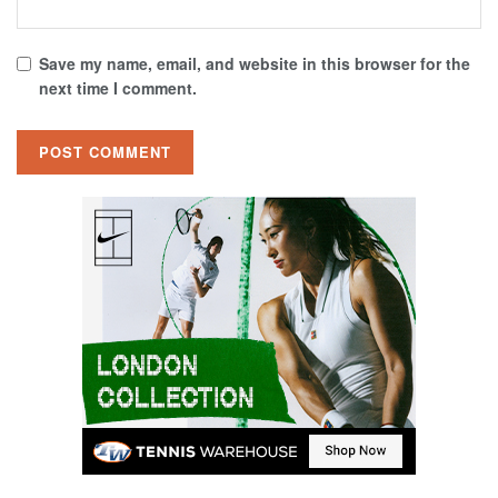
Save my name, email, and website in this browser for the
next time I comment.