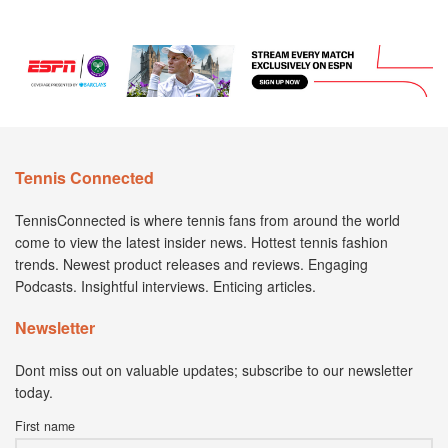
Tennis Connected
TennisConnected is where tennis fans from around the world
come to view the latest insider news. Hottest tennis fashion
trends. Newest product releases and reviews. Engaging
Podcasts. Insightful interviews. Enticing articles.
Newsletter
Dont miss out on valuable updates; subscribe to our newsletter
today.
First name