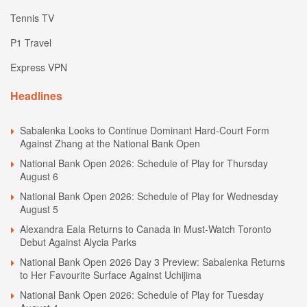
Tennis TV
P1 Travel
Express VPN
Headlines
Sabalenka Looks to Continue Dominant Hard-Court Form
Against Zhang at the National Bank Open
National Bank Open 2026: Schedule of Play for Thursday
August 6
National Bank Open 2026: Schedule of Play for Wednesday
August 5
Alexandra Eala Returns to Canada in Must-Watch Toronto
Debut Against Alycia Parks
National Bank Open 2026 Day 3 Preview: Sabalenka Returns
to Her Favourite Surface Against Uchijima
National Bank Open 2026: Schedule of Play for Tuesday