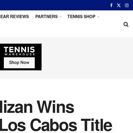
EAR REVIEWS
PARTNERS
TENNIS SHOP
lizan Wins
Los Cabos Title