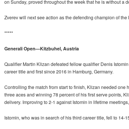
on Sunday, proved throughout the week that he is without a do
Zverev will next see action as the defending champion of th
*****
Generali Open—Kitzbuhel, Austria
Qualifier Martin Klizan defeated fellow qualifier Denis Istomin
career title and first since 2016 in Hamburg, Germany.
Controlling the match from start to finish, Klizan needed on
three aces and winning 78 percent of his first serve points, K
delivery. Improving to 2-1 against Istomin in lifetime meetings
Istomin, who was in search of his third career title, fell to 14-