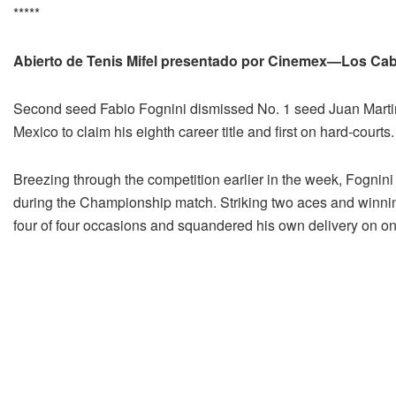
*****
Abierto de Tenis Mifel presentado por Cinemex—Los Ca
Second seed Fabio Fognini dismissed No. 1 seed Juan Martin
Mexico to claim his eighth career title and first on hard-courts.
Breezing through the competition earlier in the week, Fognin
during the Championship match. Striking two aces and winning 
four of four occasions and squandered his own delivery on o