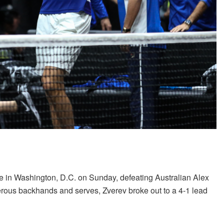
le in Washington, D.C. on Sunday, defeating Australian Alex
erous backhands and serves, Zverev broke out to a 4-1 lead