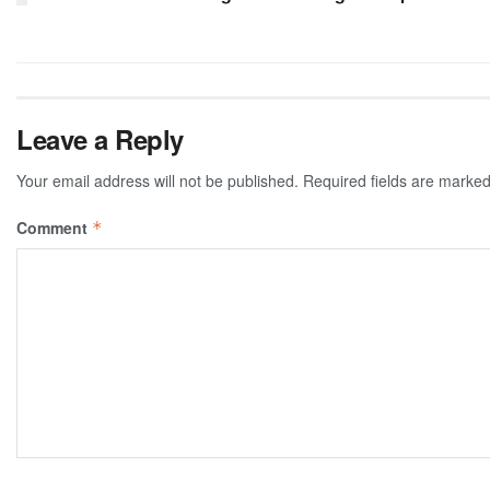
Leave a Reply
Your email address will not be published.
Required fields are marke
Comment
*