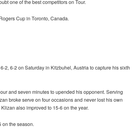
ubt one of the best competitors on Tour.
e Rogers Cup in Toronto, Canada.
 6-2, 6-2 on Saturday in Kitzbuhel, Austria to capture his sixth
e hour and seven minutes to upended his opponent. Serving
lizan broke serve on four occasions and never lost his own
, Klizan also improved to 15-6 on the year.
15 on the season.