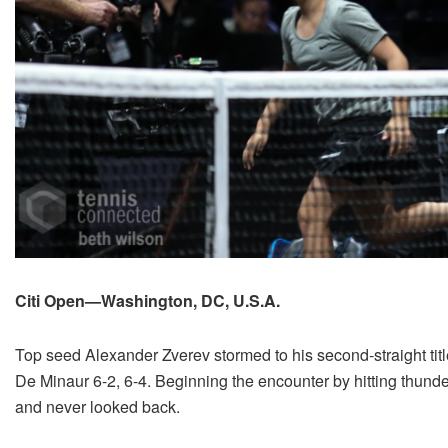
Citi Open—Washington, DC, U.S.A.
Top seed Alexander Zverev stormed to his second-straight tit
De Minaur 6-2, 6-4. Beginning the encounter by hitting thund
and never looked back.