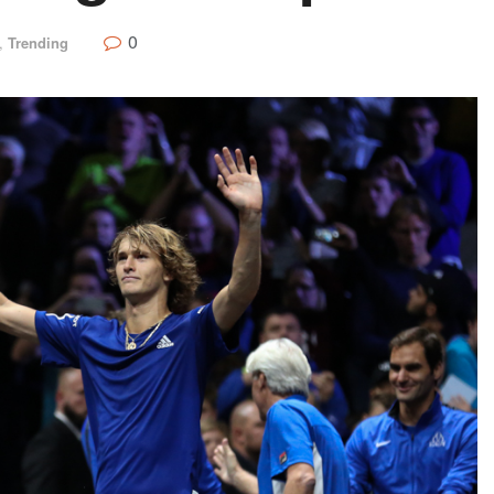
0
,
Trending