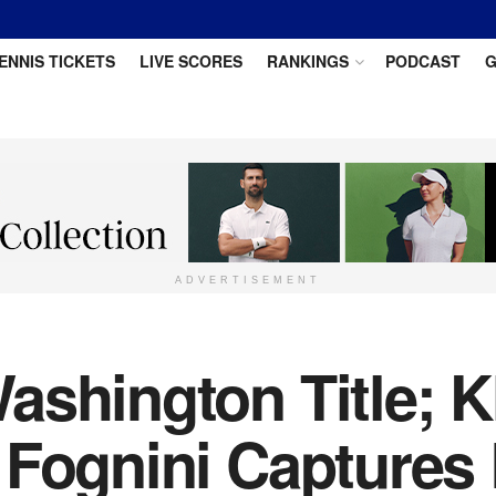
ENNIS TICKETS
LIVE SCORES
RANKINGS
PODCAST
G
ADVERTISEMENT
ashington Title; K
 Fognini Captures 