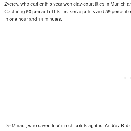
Zverev, who earlier this year won clay-court titles in Munich 
Capturing 90 percent of his first serve points and 59 percent o
in one hour and 14 minutes.
De Minaur, who saved four match points against Andrey Ruble