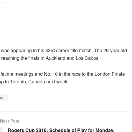
 was appearing in his 33rd career title match. The 29-year-old
e reaching the finals in Auckland and Los Cabos.
 lifetime meetings and No. 10 in the race to the London Finale
Cup in Toronto, Canada next week.
zan
Next Post
Rogers Cup 2018: Schedule of Play for Monday,