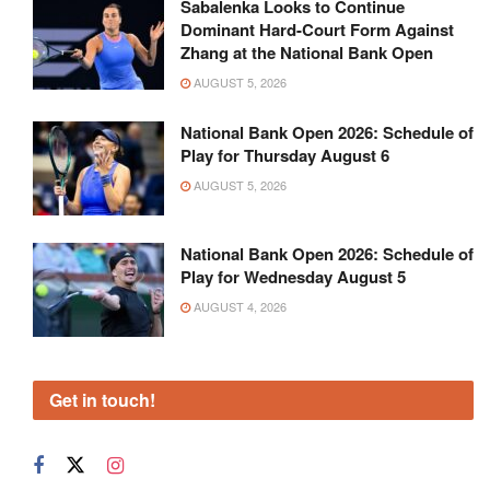
Sabalenka Looks to Continue
Dominant Hard-Court Form Against
Zhang at the National Bank Open
AUGUST 5, 2026
National Bank Open 2026: Schedule of
Play for Thursday August 6
AUGUST 5, 2026
National Bank Open 2026: Schedule of
Play for Wednesday August 5
AUGUST 4, 2026
Get in touch!