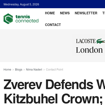
Wednesday, August 5, 2026
HOME
NEWS
NEWSLETTER
T
CONTACT
Home
Blogs
Nima Naderi
Contact Point
Zverev Defends W
Kitzbuhel Crown;