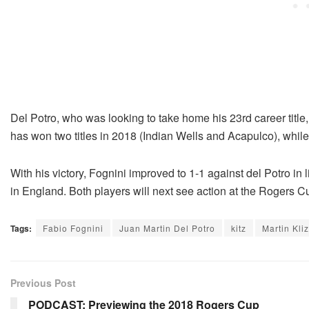
Del Potro, who was looking to take home his 23rd career title,
has won two titles in 2018 (Indian Wells and Acapulco), whil
With his victory, Fognini improved to 1-1 against del Potro in
in England. Both players will next see action at the Rogers 
Tags:
Fabio Fognini
Juan Martin Del Potro
kitz
Martin Kli
Previous Post
PODCAST: Previewing the 2018 Rogers Cup