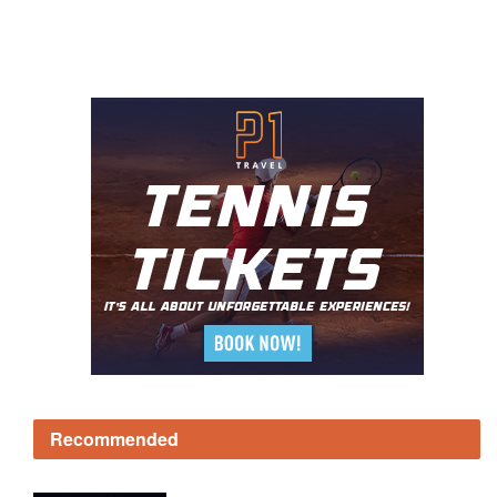
Recommended