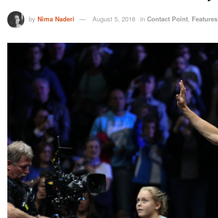
by
Nima Naderi
August 5, 2018
in
Contact Point
,
Features