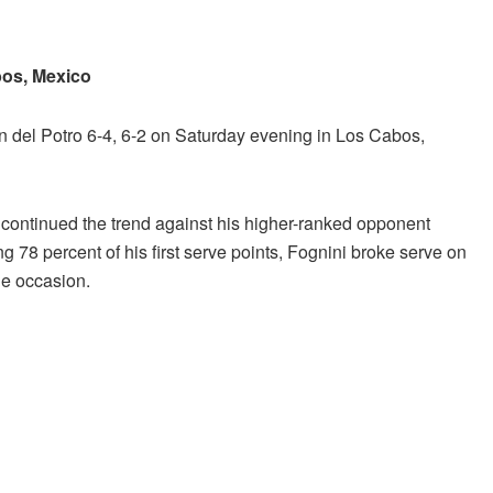
bos, Mexico
 del Potro 6-4, 6-2 on Saturday evening in Los Cabos,
i continued the trend against his higher-ranked opponent
78 percent of his first serve points, Fognini broke serve on
ne occasion.