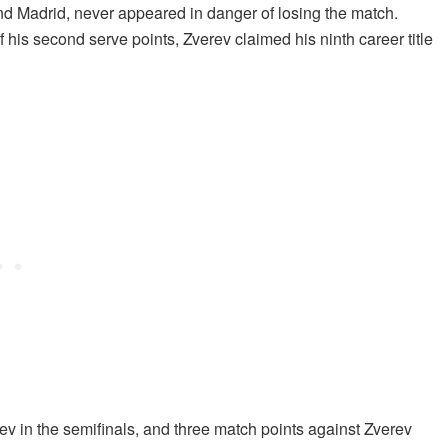
and Madrid, never appeared in danger of losing the match.
f his second serve points, Zverev claimed his ninth career title
v in the semifinals, and three match points against Zverev