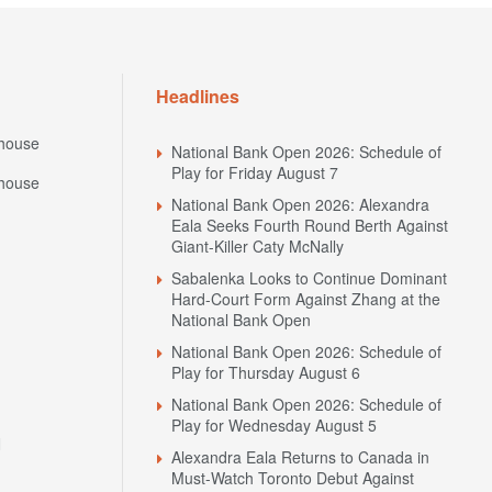
Headlines
house
National Bank Open 2026: Schedule of
Play for Friday August 7
house
National Bank Open 2026: Alexandra
Eala Seeks Fourth Round Berth Against
Giant-Killer Caty McNally
Sabalenka Looks to Continue Dominant
Hard-Court Form Against Zhang at the
National Bank Open
National Bank Open 2026: Schedule of
Play for Thursday August 6
National Bank Open 2026: Schedule of
Play for Wednesday August 5
N
Alexandra Eala Returns to Canada in
Must-Watch Toronto Debut Against