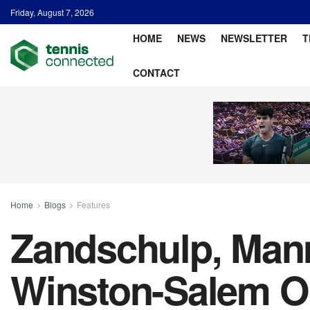
Friday, August 7, 2026
HOME
NEWS
NEWSLETTER
T
CONTACT
Home
Blogs
Features
Zandschulp, Mann
Winston-Salem 