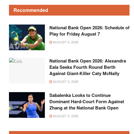
Recommended
National Bank Open 2026: Schedule of
Play for Friday August 7
AUGUST 6, 2026
National Bank Open 2026: Alexandra
Eala Seeks Fourth Round Berth
Against Giant-Killer Caty McNally
AUGUST 6, 2026
Sabalenka Looks to Continue
Dominant Hard-Court Form Against
Zhang at the National Bank Open
AUGUST 5, 2026