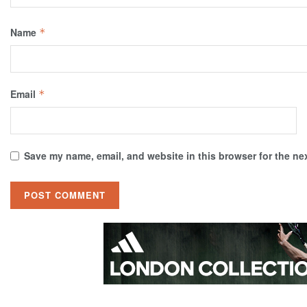
Name
*
Email
*
Save my name, email, and website in this browser for the ne