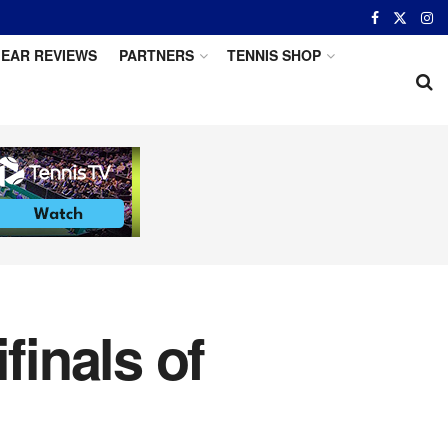
EAR REVIEWS
PARTNERS
TENNIS SHOP
inals of