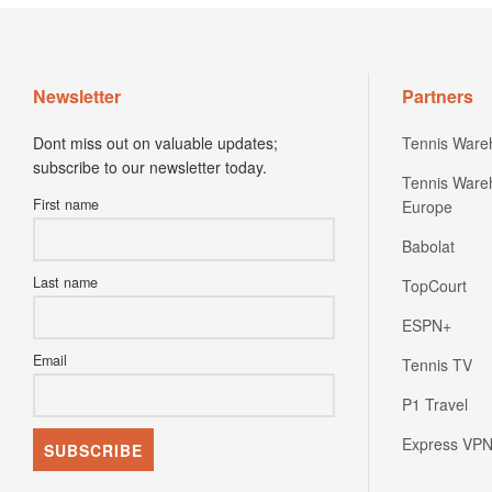
Newsletter
Partners
Dont miss out on valuable updates;
Tennis Ware
subscribe to our newsletter today.
Tennis Ware
First name
Europe
Babolat
Last name
TopCourt
ESPN+
Email
Tennis TV
P1 Travel
Express VP