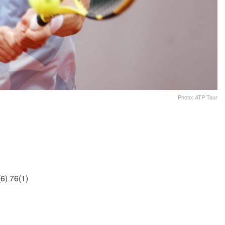
Photo: ATP Tour
6) 76(1)