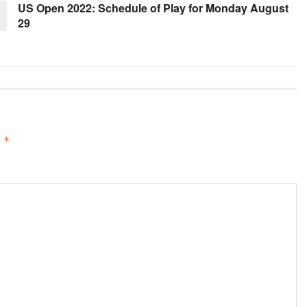
US Open 2022: Schedule of Play for Monday August
29
d
*