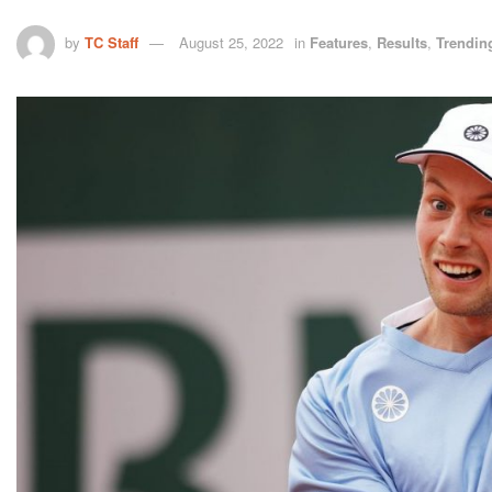
by
TC Staff
August 25, 2022
in
Features
,
Results
,
Trendin