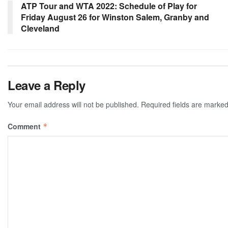
ATP Tour and WTA 2022: Schedule of Play for
Friday August 26 for Winston Salem, Granby and
Cleveland
Leave a Reply
Your email address will not be published.
Required fields are marke
Comment
*