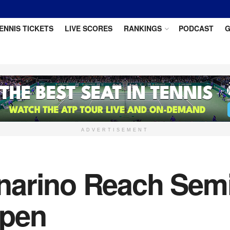
ENNIS TICKETS
LIVE SCORES
RANKINGS
PODCAST
G
ADVERTISEMENT
arino Reach Semif
Open