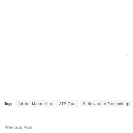
Tags:
Adrian Mannarino
ATP Tour
Botic van de Zandschulp
Previous Post