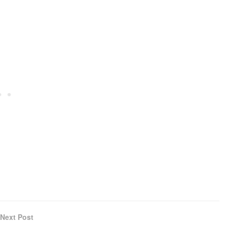
Next Post