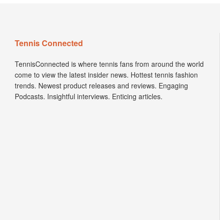
Tennis Connected
TennisConnected is where tennis fans from around the world
come to view the latest insider news. Hottest tennis fashion
trends. Newest product releases and reviews. Engaging
Podcasts. Insightful interviews. Enticing articles.