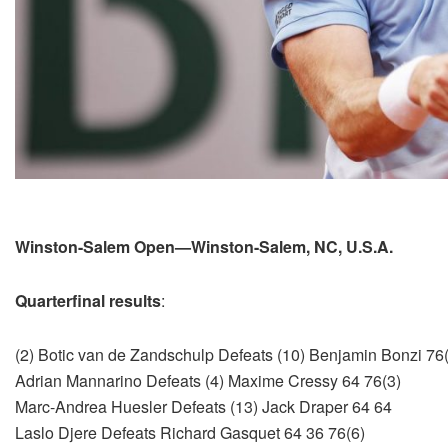
Winston-Salem Open—Winston-Salem, NC, U.S.A.
Quarterfinal results
:
(2) Botic van de Zandschulp Defeats (10) Benjamin Bonzi 76(
Adrian Mannarino Defeats (4) Maxime Cressy 64 76(3)
Marc-Andrea Huesler Defeats (13) Jack Draper 64 64
Laslo Djere Defeats Richard Gasquet 64 36 76(6)