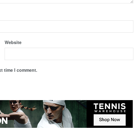
Website
xt time I comment.