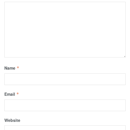
Name
*
Email
*
Website