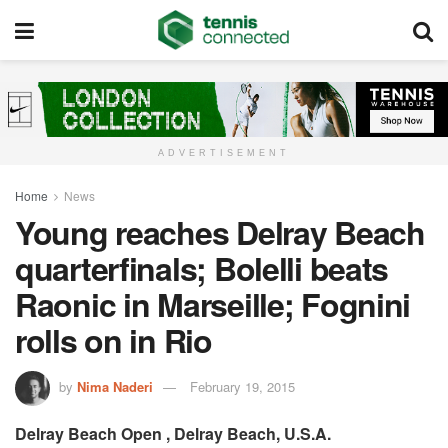
ADVERTISEMENT
Home
News
Young reaches Delray Beach
quarterfinals; Bolelli beats
Raonic in Marseille; Fognini
rolls on in Rio
by
Nima Naderi
February 19, 2015
Delray Beach Open , Delray Beach, U.S.A.