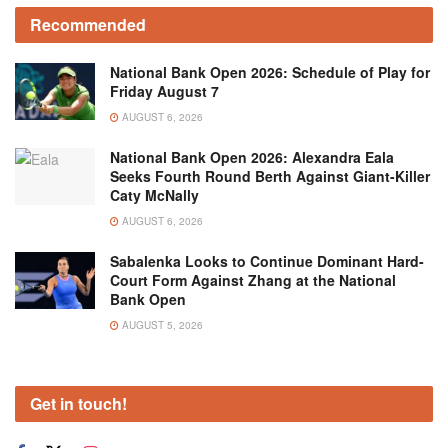
Recommended
National Bank Open 2026: Schedule of Play for
Friday August 7
AUGUST 6, 2026
National Bank Open 2026: Alexandra Eala
Seeks Fourth Round Berth Against Giant-Killer
Caty McNally
AUGUST 6, 2026
Sabalenka Looks to Continue Dominant Hard-
Court Form Against Zhang at the National
Bank Open
AUGUST 5, 2026
Get in touch!