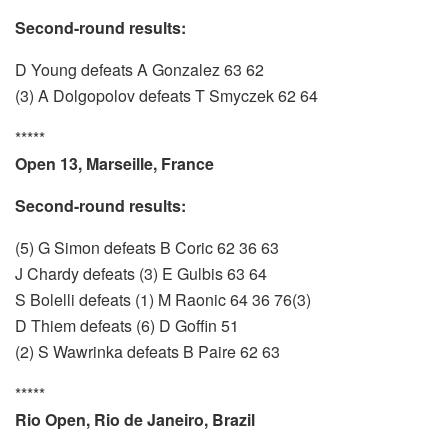
Second-round results:
D Young defeats A Gonzalez 63 62
(3) A Dolgopolov defeats T Smyczek 62 64
*****
Open 13, Marseille, France
Second-round results:
(5) G Simon defeats B Coric 62 36 63
J Chardy defeats (3) E Gulbis 63 64
S Bolelli defeats (1) M Raonic 64 36 76(3)
D Thiem defeats (6) D Goffin 51
(2) S Wawrinka defeats B Paire 62 63
*****
Rio Open, Rio de Janeiro, Brazil