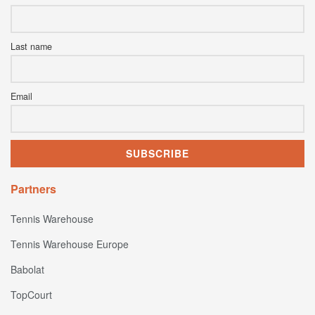
Last name
Email
Partners
Tennis Warehouse
Tennis Warehouse Europe
Babolat
TopCourt