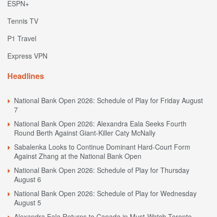
ESPN+
Tennis TV
P1 Travel
Express VPN
Headlines
National Bank Open 2026: Schedule of Play for Friday August
7
National Bank Open 2026: Alexandra Eala Seeks Fourth
Round Berth Against Giant-Killer Caty McNally
Sabalenka Looks to Continue Dominant Hard-Court Form
Against Zhang at the National Bank Open
National Bank Open 2026: Schedule of Play for Thursday
August 6
National Bank Open 2026: Schedule of Play for Wednesday
August 5
Alexandra Eala Returns to Canada in Must-Watch Toronto