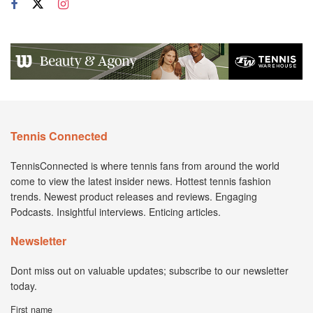
Tennis Connected
TennisConnected is where tennis fans from around the world
come to view the latest insider news. Hottest tennis fashion
trends. Newest product releases and reviews. Engaging
Podcasts. Insightful interviews. Enticing articles.
Newsletter
Dont miss out on valuable updates; subscribe to our newsletter
today.
First name