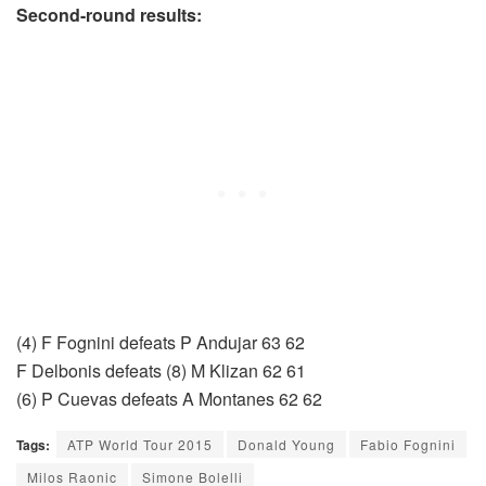
Second-round results:
(4) F Fognini defeats P Andujar 63 62
F Delbonis defeats (8) M Klizan 62 61
(6) P Cuevas defeats A Montanes 62 62
Tags:
ATP World Tour 2015
Donald Young
Fabio Fognini
Milos Raonic
Simone Bolelli