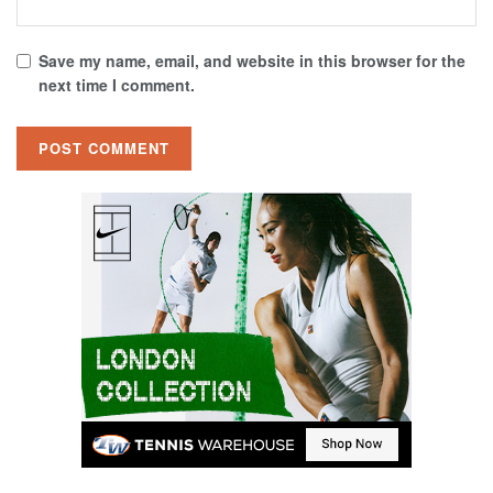
Save my name, email, and website in this browser for the
next time I comment.