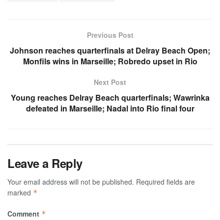
Previous Post
Johnson reaches quarterfinals at Delray Beach Open;
Monfils wins in Marseille; Robredo upset in Rio
Next Post
Young reaches Delray Beach quarterfinals; Wawrinka
defeated in Marseille; Nadal into Rio final four
Leave a Reply
Your email address will not be published.
Required fields are
marked
*
Comment
*